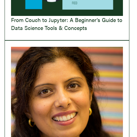
From Couch to Jupyter: A Beginner’s Guide to
Data Science Tools & Concepts