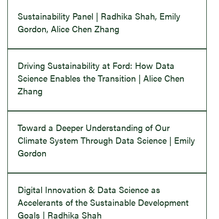
Sustainability Panel | Radhika Shah, Emily
Gordon, Alice Chen Zhang
Driving Sustainability at Ford: How Data
Science Enables the Transition | Alice Chen
Zhang
Toward a Deeper Understanding of Our
Climate System Through Data Science | Emily
Gordon
Digital Innovation & Data Science as
Accelerants of the Sustainable Development
Goals | Radhika Shah