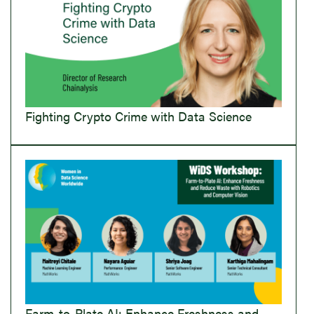
Fighting Crypto Crime with Data Science
Farm-to-Plate AI: Enhance Freshness and