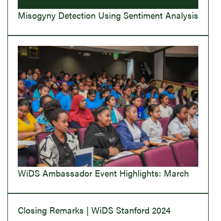
Misogyny Detection Using Sentiment Analysis
WiDS Ambassador Event Highlights: March
Closing Remarks | WiDS Stanford 2024