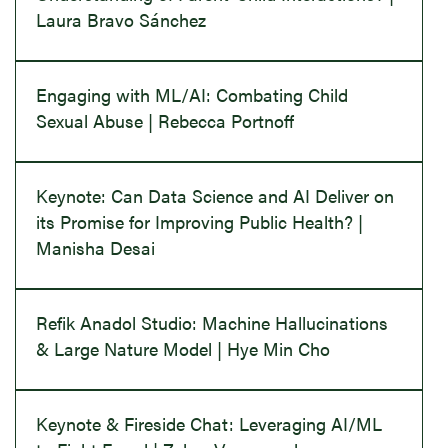
Laura Bravo Sánchez
Engaging with ML/AI: Combating Child
Sexual Abuse | Rebecca Portnoff
Keynote: Can Data Science and AI Deliver on
its Promise for Improving Public Health? |
Manisha Desai
Refik Anadol Studio: Machine Hallucinations
& Large Nature Model | Hye Min Cho
Keynote & Fireside Chat: Leveraging AI/ML