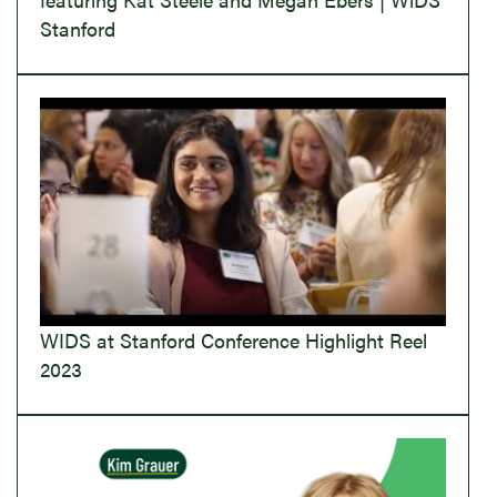
Stanford
WIDS at Stanford Conference Highlight Reel
2023