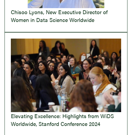
Chisoo Lyons, New Executive Director of
Women in Data Science Worldwide
Elevating Excellence: Highlights from WiDS
Worldwide, Stanford Conference 2024