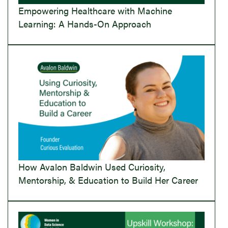
Empowering Healthcare with Machine
Learning: A Hands-On Approach
How Avalon Baldwin Used Curiosity,
Mentorship, & Education to Build Her Career