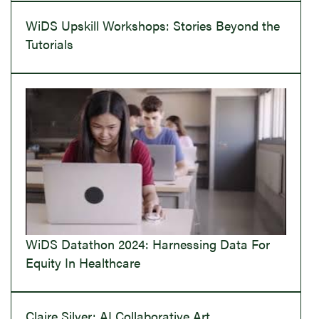
WiDS Upskill Workshops: Stories Beyond the
Tutorials
WiDS Datathon 2024: Harnessing Data For
Equity In Healthcare
Claire Silver: AI Collaborative Art