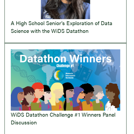
A High School Senior’s Exploration of Data
Science with the WiDS Datathon
WiDS Datathon Challenge #1 Winners Panel
Discussion