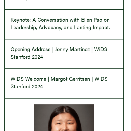
Keynote: A Conversation with Ellen Pao on
Leadership, Advocacy, and Lasting Impact.
Opening Address | Jenny Martinez | WiDS
Stanford 2024
WiDS Welcome | Margot Gerritsen | WiDS
Stanford 2024