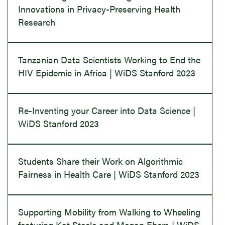
Innovations in Privacy-Preserving Health
Research
Tanzanian Data Scientists Working to End the
HIV Epidemic in Africa | WiDS Stanford 2023
Re-Inventing your Career into Data Science |
WiDS Stanford 2023
Students Share their Work on Algorithmic
Fairness in Health Care | WiDS Stanford 2023
Supporting Mobility from Walking to Wheeling
featuring Kat Steele and Megan Ebers | WiDS