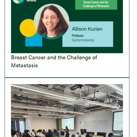
Breast Cancer and the Challenge of
Metastasis