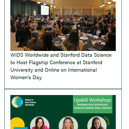
WiDS Worldwide and Stanford Data Science
to Host Flagship Conference at Stanford
University and Online on International
Women’s Day