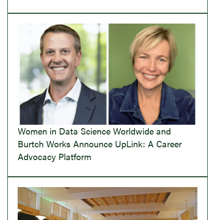
Women in Data Science Worldwide and
Burtch Works Announce UpLink: A Career
Advocacy Platform