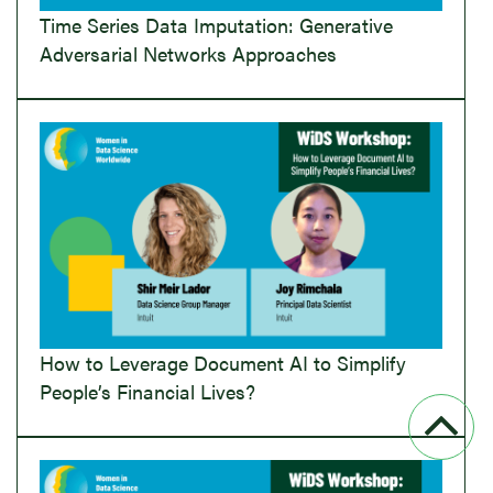
Time Series Data Imputation: Generative
Adversarial Networks Approaches
How to Leverage Document AI to Simplify
People’s Financial Lives?