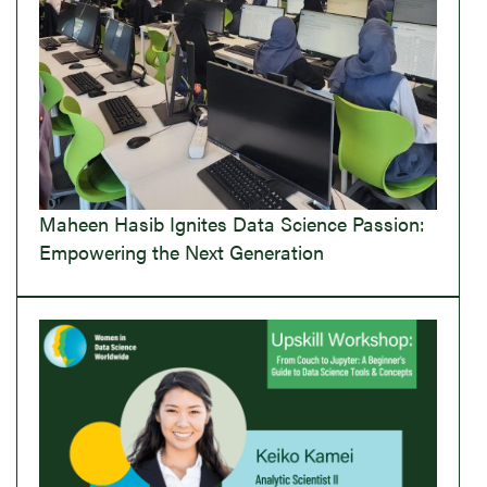
Maheen Hasib Ignites Data Science Passion:
Empowering the Next Generation