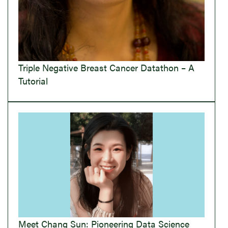
Triple Negative Breast Cancer Datathon – A
Tutorial
Meet Chang Sun: Pioneering Data Science