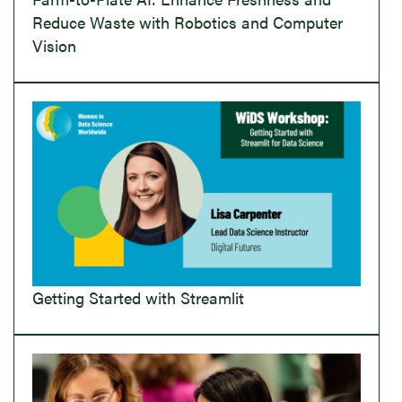
Reduce Waste with Robotics and Computer
Vision
Getting Started with Streamlit