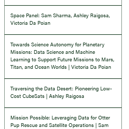
Space Panel: Sam Sharma, Ashley Raigosa,
Victoria Da Poian
Towards Science Autonomy for Planetary
Missions: Data Science and Machine
Learning to Support Future Missions to Mars,
Titan, and Ocean Worlds | Victoria Da Poian
Traversing the Data Desert: Pioneering Low-
Cost CubeSats | Ashley Raigosa
Mission Possible: Leveraging Data for Otter
Pup Rescue and Satellite Operations | Sam