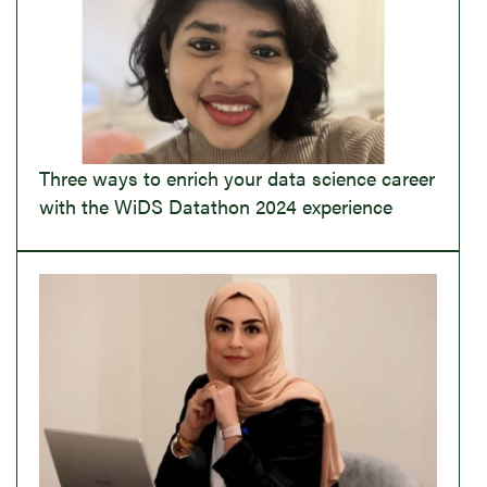
Three ways to enrich your data science career
with the WiDS Datathon 2024 experience