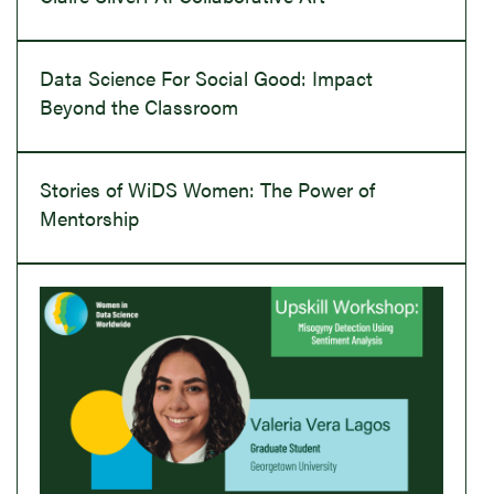
Data Science For Social Good: Impact
Beyond the Classroom
Stories of WiDS Women: The Power of
Mentorship