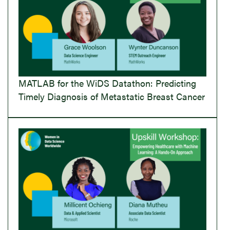
MATLAB for the WiDS Datathon: Predicting
Timely Diagnosis of Metastatic Breast Cancer