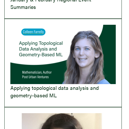
Summaries
Applying topological data analysis and
geometry-based ML