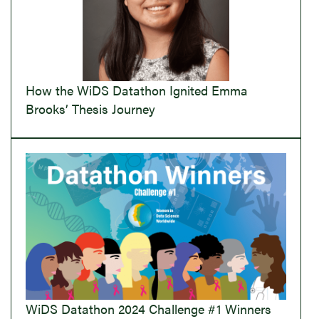
How the WiDS Datathon Ignited Emma
Brooks’ Thesis Journey
WiDS Datathon 2024 Challenge #1 Winners