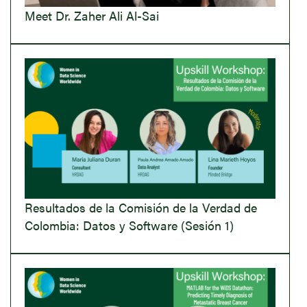
Meet Dr. Zaher Ali Al-Sai
Resultados de la Comisión de la Verdad de
Colombia: Datos y Software (Sesión 1)