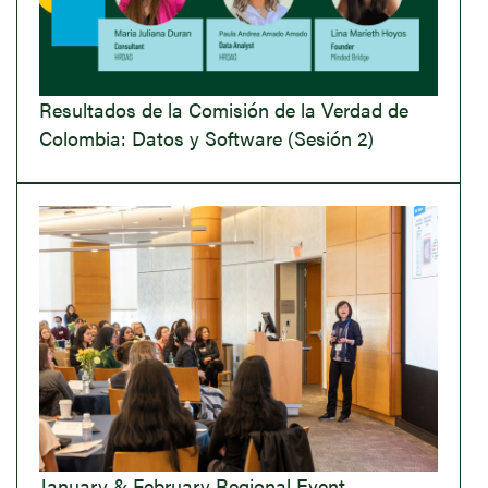
Resultados de la Comisión de la Verdad de
Colombia: Datos y Software (Sesión 2)
January & February Regional Event