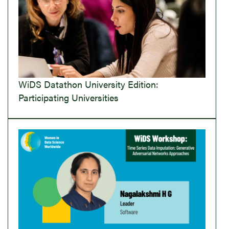
WiDS Datathon University Edition:
Participating Universities