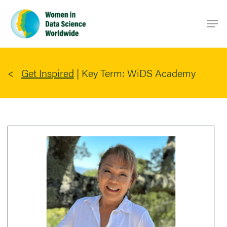
Skip
Men
to
main
content
Get Inspired
|
Key Term: WiDS Academy