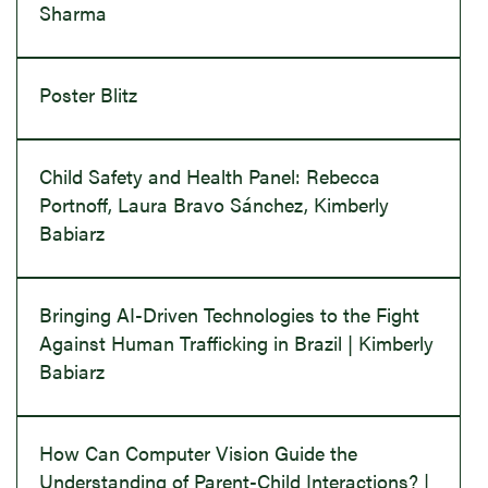
Sharma
Poster Blitz
Child Safety and Health Panel: Rebecca
Portnoff, Laura Bravo Sánchez, Kimberly
Babiarz
Bringing AI-Driven Technologies to the Fight
Against Human Trafficking in Brazil | Kimberly
Babiarz
How Can Computer Vision Guide the
Understanding of Parent-Child Interactions? |