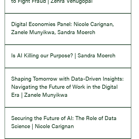
to Fight Fraud | Zehra Venugopal
Digital Economies Panel: Nicole Carignan,
Zanele Munyikwa, Sandra Moerch
Is AI Killing our Purpose? | Sandra Moerch
Shaping Tomorrow with Data-Driven Insights:
Navigating the Future of Work in the Digital
Era | Zanele Munyikwa
Securing the Future of AI: The Role of Data
Science | Nicole Carignan