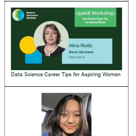
Data Science Career Tips for Aspiring Women