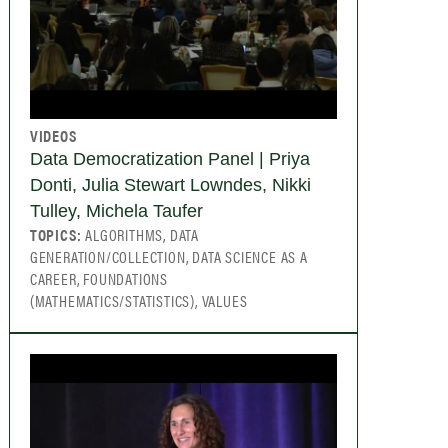
VIDEOS
Data Democratization Panel | Priya
Donti, Julia Stewart Lowndes, Nikki
Tulley, Michela Taufer
TOPICS:
ALGORITHMS, DATA
GENERATION/COLLECTION, DATA SCIENCE AS A
CAREER, FOUNDATIONS
(MATHEMATICS/STATISTICS), VALUES