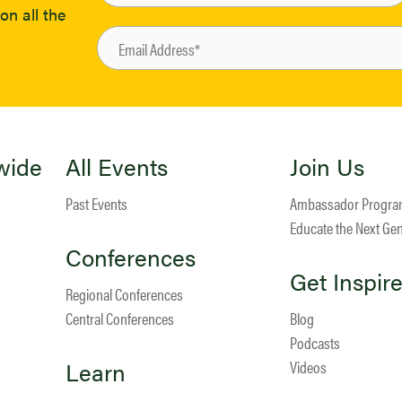
on all the
wide
All Events
Join Us
Past Events
Ambassador Progr
Educate the Next Ge
Conferences
Get Inspir
Regional Conferences
Central Conferences
Blog
Podcasts
Learn
Videos