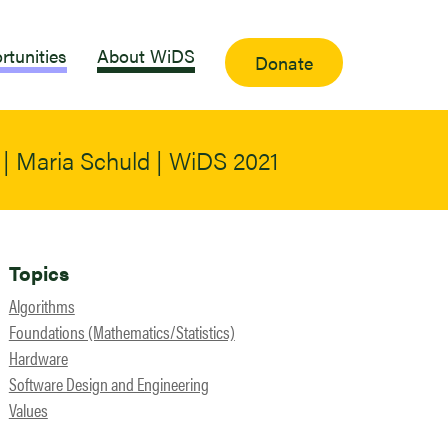
rtunities
About WiDS
Donate
| Maria Schuld | WiDS 2021
Topics
Algorithms
Foundations (Mathematics/Statistics)
Hardware
Software Design and Engineering
Values