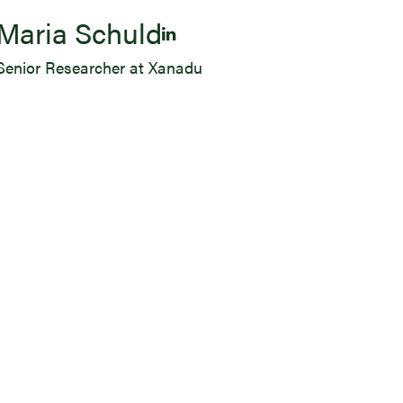
Maria Schuld
Senior Researcher at Xanadu