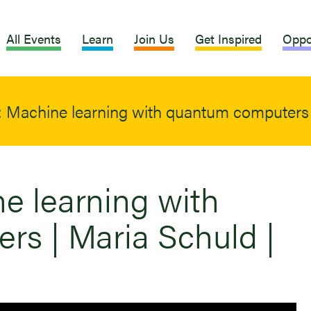
All Events
Learn
Join Us
Get Inspired
Oppo
: Machine learning with quantum computers 
ne learning with
s | Maria Schuld |