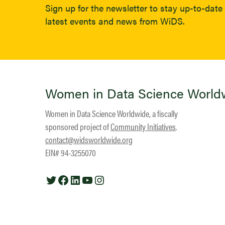
Sign up for the newsletter to stay up-to-date 
latest events and news from WiDS.
Women in Data Science World
Women in Data Science Worldwide, a fiscally
sponsored project of
Community Initiatives
.
contact@widsworldwide.org
EIN# 94-3255070
Twitter
Facebook
LinkedIn
YouTube
Instagram