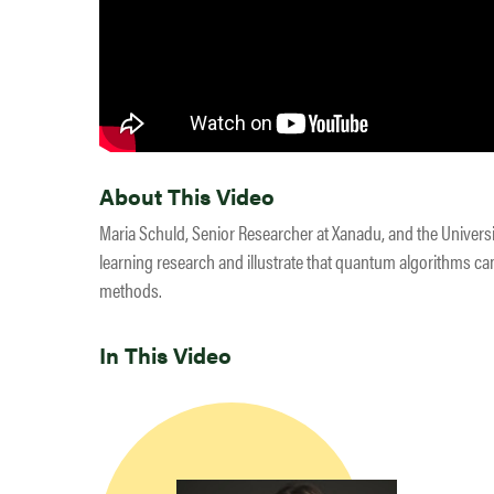
About This Video
Maria Schuld, Senior Researcher at Xanadu, and the Univer
learning research and illustrate that quantum algorithms can 
methods.
In This Video