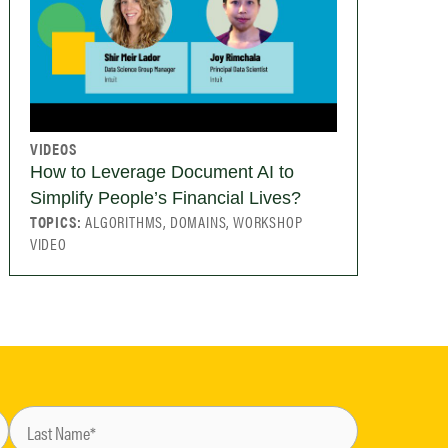
VIDEOS
How to Leverage Document AI to
Simplify People’s Financial Lives?
TOPICS:
ALGORITHMS, DOMAINS, WORKSHOP
VIDEO