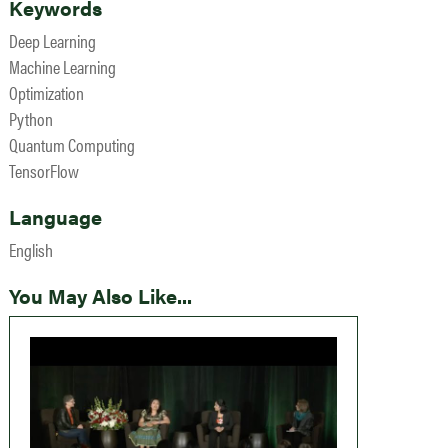
Keywords
Deep Learning
Machine Learning
Optimization
Python
Quantum Computing
TensorFlow
Language
English
You May Also Like...