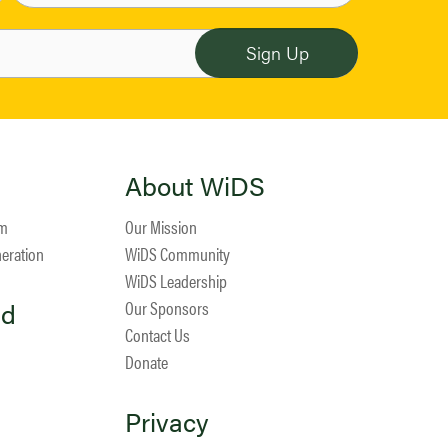
About WiDS
am
Our Mission
neration
WiDS Community
WiDS Leadership
ed
Our Sponsors
Contact Us
Donate
Privacy