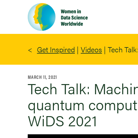
Skip
to
main
content
Get Inspired
|
Videos
|
Tech Talk
MARCH 11, 2021
Tech Talk: Machi
quantum computer
WiDS 2021