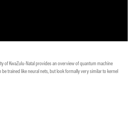
sity of KwaZulu-Natal provides an overview of quantum machine
be trained like neural nets, but look formally very similar to kernel