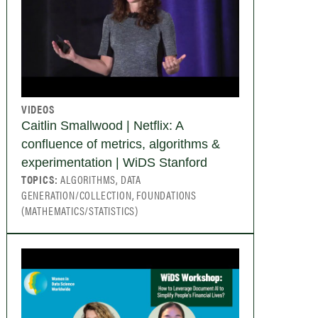
VIDEOS
Caitlin Smallwood | Netflix: A
confluence of metrics, algorithms &
experimentation | WiDS Stanford
TOPICS:
ALGORITHMS, DATA
GENERATION/COLLECTION, FOUNDATIONS
(MATHEMATICS/STATISTICS)