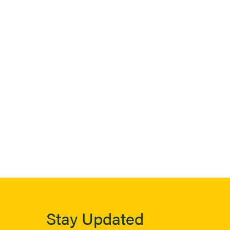
Stay Updated