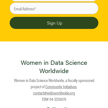
Women in Data Science
Worldwide
Women in Data Science Worldwide, a fiscally sponsored
project of
Community Initiatives
.
contact@widsworldwide.org
EIN# 94-3255070
Twitter
Facebook
LinkedIn
YouTube
Instagram