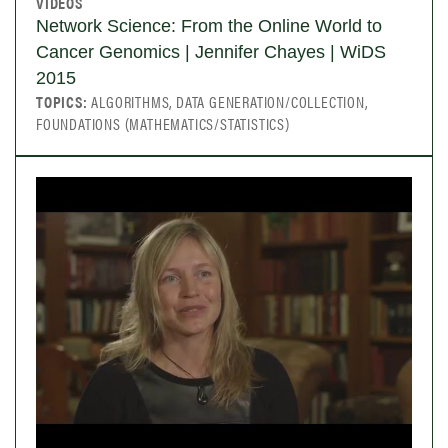
VIDEOS
Network Science: From the Online World to
Cancer Genomics | Jennifer Chayes | WiDS
2015
TOPICS:
ALGORITHMS, DATA GENERATION/COLLECTION,
FOUNDATIONS (MATHEMATICS/STATISTICS)