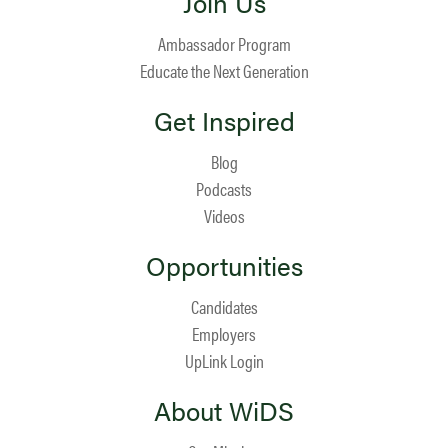
Join Us
Ambassador Program
Educate the Next Generation
Get Inspired
Blog
Podcasts
Videos
Opportunities
Candidates
Employers
UpLink Login
About WiDS