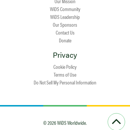
Our Mission
WiDS Community
WiDS Leadership
Our Sponsors
Contact Us
Donate
Privacy
Cookie Policy
Terms of Use
Do Not Sell My Personal Information
© 2026 WiDS Worldwide.