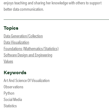
enjoys teaching and sharing her knowledge with others to support
better data communication.
Topics
Data Generation/Collection
Data Visualization
Foundations (Mathematics/Statistics)
Software Design and Engineering
Values
Keywords
Art And Science Of Visualization
Observations
Python
Social Media
Statistics