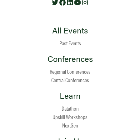
All Events
Past Events
Conferences
Regional Conferences
Central Conferences
Learn
Datathon
Upskill Workshops
NextGen