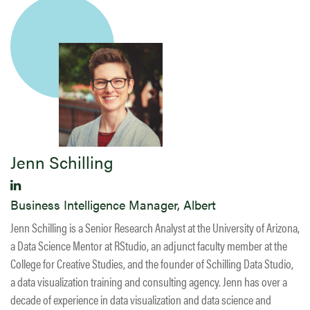
Jenn Schilling
Business Intelligence Manager, Albert
Jenn Schilling is a Senior Research Analyst at the University of Arizona,
a Data Science Mentor at RStudio, an adjunct faculty member at the
College for Creative Studies, and the founder of Schilling Data Studio,
a data visualization training and consulting agency. Jenn has over a
decade of experience in data visualization and data science and