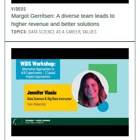
VIDEOS
Margot Gerritsen: A diverse team leads to
higher revenue and better solutions
TOPICS:
DATA SCIENCE AS A CAREER, VALUES