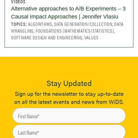
VIDEOS
Alternative approaches to A/B Experiments – 3
Causal Impact Approaches | Jennifer Vlasiu
TOPICS:
ALGORITHMS, DATA GENERATION/COLLECTION, DATA
WRANGLING, FOUNDATIONS (MATHEMATICS/STATISTICS),
SOFTWARE DESIGN AND ENGINEERING, VALUES
Stay Updated
Sign up for the newsletter to stay up-to-date
on all the latest events and news from WiDS.