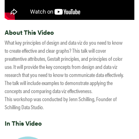
About This Video
What key principles of design and data viz do you need to know
to create effective and clear graphs? This talk will cover
preattentive attributes, Gestalt principles, and principles of color
use. It will provide the key concepts from design and data viz
research that you need to know to communicate data effectively.
The talk will include examples to demonstrate applying the
concepts and comparing data viz effectiveness.
This workshop was conducted by Jenn Schilling, Founder of
Schilling Data Studio.
In This Video