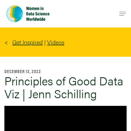
Skip
Men
to
main
content
Get Inspired
|
Videos
DECEMBER 13, 2022
Principles of Good Data
Viz | Jenn Schilling