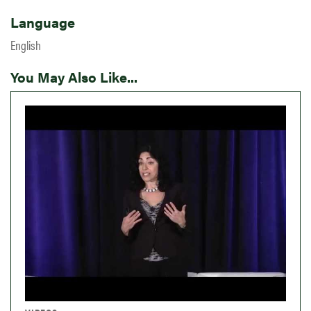
Language
English
You May Also Like...