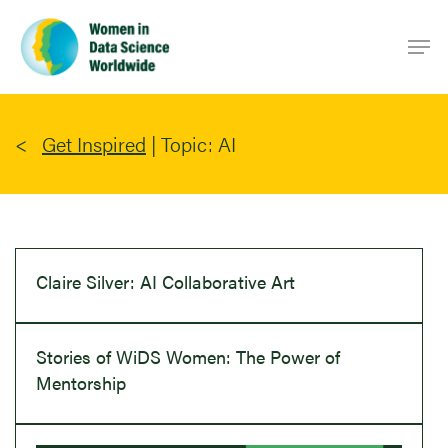
Skip
Men
to
main
content
Get Inspired
|
Topic: AI
Claire Silver: AI Collaborative Art
Stories of WiDS Women: The Power of
Mentorship