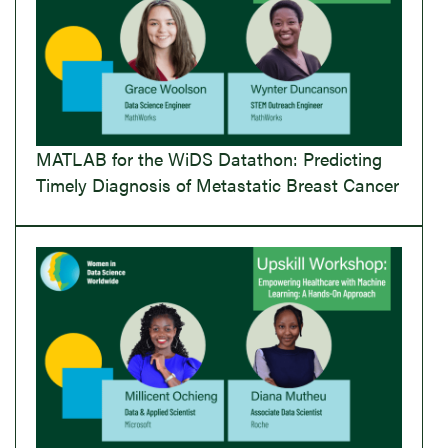
MATLAB for the WiDS Datathon: Predicting
Timely Diagnosis of Metastatic Breast Cancer