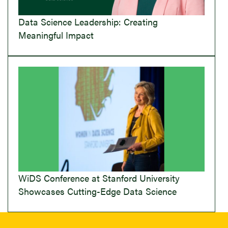
Data Science Leadership: Creating
Meaningful Impact
WiDS Conference at Stanford University
Showcases Cutting-Edge Data Science