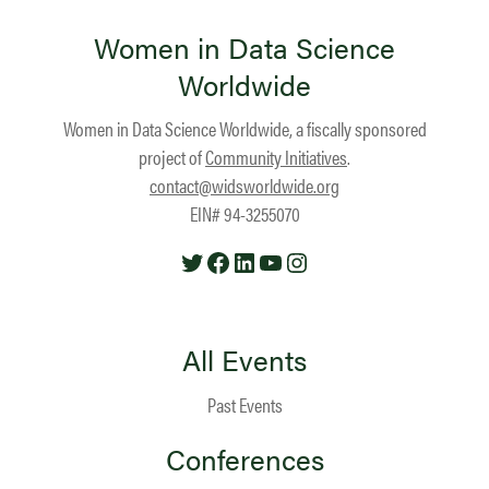
Women in Data Science
Worldwide
Women in Data Science Worldwide, a fiscally sponsored
project of
Community Initiatives
.
contact@widsworldwide.org
EIN# 94-3255070
Twitter
Facebook
LinkedIn
YouTube
Instagram
All Events
Past Events
Conferences