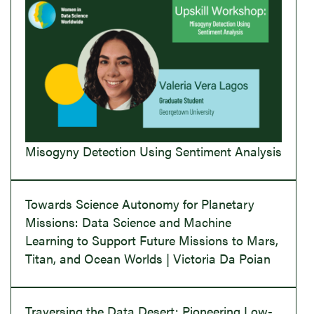
Misogyny Detection Using Sentiment Analysis
Towards Science Autonomy for Planetary
Missions: Data Science and Machine
Learning to Support Future Missions to Mars,
Titan, and Ocean Worlds | Victoria Da Poian
Traversing the Data Desert: Pioneering Low-