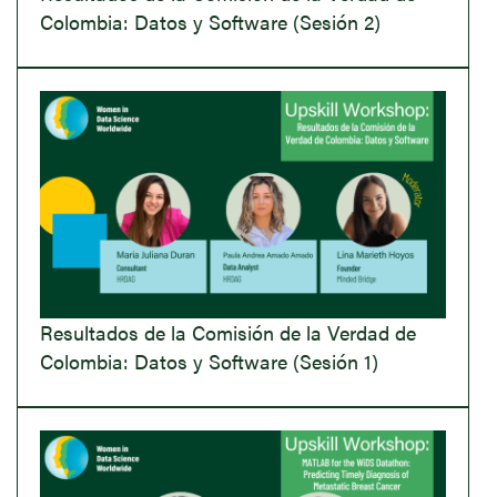
Colombia: Datos y Software (Sesión 2)
Resultados de la Comisión de la Verdad de
Colombia: Datos y Software (Sesión 1)