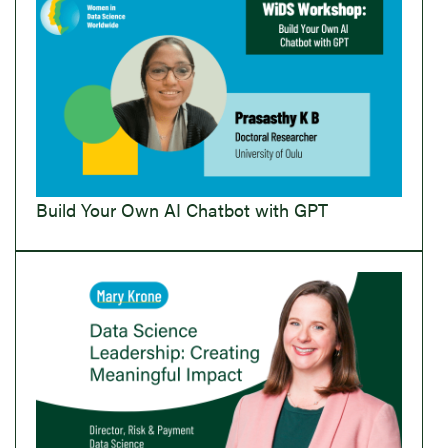
Build Your Own AI Chatbot with GPT