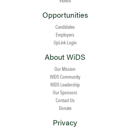
Videos
Opportunities
Candidates
Employers
UpLink Login
About WiDS
Our Mission
WiDS Community
WiDS Leadership
Our Sponsors
Contact Us
Donate
Privacy