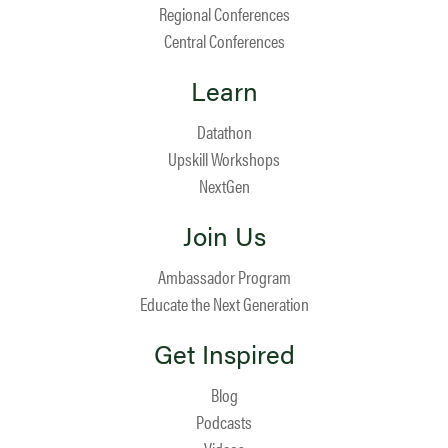
Regional Conferences
Central Conferences
Learn
Datathon
Upskill Workshops
NextGen
Join Us
Ambassador Program
Educate the Next Generation
Get Inspired
Blog
Podcasts