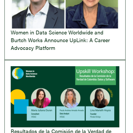
Women in Data Science Worldwide and
Burtch Works Announce UpLink: A Career
Advocacy Platform
Resultados de la Comisión de la Verdad de