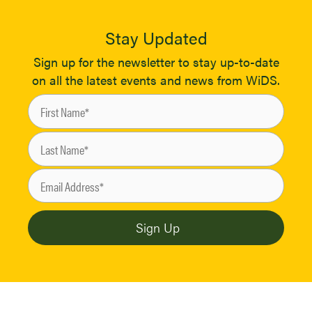
Stay Updated
Sign up for the newsletter to stay up-to-date
on all the latest events and news from WiDS.