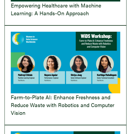
Empowering Healthcare with Machine
Learning: A Hands-On Approach
Farm-to-Plate AI: Enhance Freshness and
Reduce Waste with Robotics and Computer
Vision