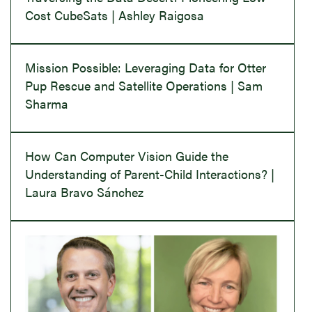
Cost CubeSats | Ashley Raigosa
Mission Possible: Leveraging Data for Otter
Pup Rescue and Satellite Operations | Sam
Sharma
How Can Computer Vision Guide the
Understanding of Parent-Child Interactions? |
Laura Bravo Sánchez