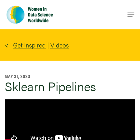
Skip
Men
to
main
content
Get Inspired
|
Videos
MAY 31, 2023
Sklearn Pipelines