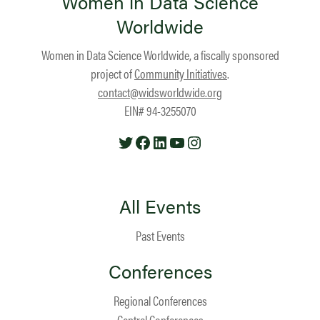
Women in Data Science
Worldwide
Women in Data Science Worldwide, a fiscally sponsored
project of
Community Initiatives
.
contact@widsworldwide.org
EIN# 94-3255070
Twitter
Facebook
LinkedIn
YouTube
Instagram
All Events
Past Events
Conferences
Regional Conferences
Central Conferences