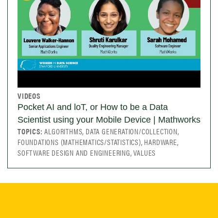
VIDEOS
Pocket AI and loT, or How to be a Data
Scientist using your Mobile Device | Mathworks
TOPICS:
ALGORITHMS, DATA GENERATION/COLLECTION,
FOUNDATIONS (MATHEMATICS/STATISTICS), HARDWARE,
SOFTWARE DESIGN AND ENGINEERING, VALUES