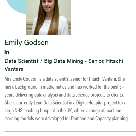
Emily Godson
Data Scientist / Big Data Mining - Senior, Hitachi
Vantara
Mrs Emily Godson is a data scientist senior for Hitachi Vantara. She
has a background in mathematics and has worked for the past 5+
years delivering data analysis and data science projects to clients.
She is currently Lead Data Scientist in a Digital Hospital project for a
large NHS teaching hospital in the UK, where a range of machine
learning models were developed for Demand and Capacity planning.