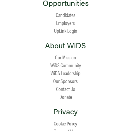
Opportunities
Candidates
Employers
UpLink Login
About WiDS
Our Mission
WiDS Community
WiDS Leadership
Our Sponsors
Contact Us
Donate
Privacy
Cookie Policy