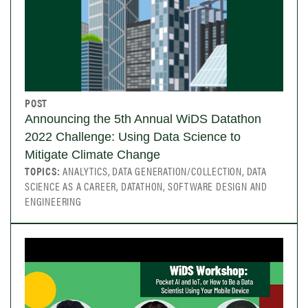
POST
Announcing the 5th Annual WiDS Datathon
2022 Challenge: Using Data Science to
Mitigate Climate Change
TOPICS:
ANALYTICS, DATA GENERATION/COLLECTION, DATA
SCIENCE AS A CAREER, DATATHON, SOFTWARE DESIGN AND
ENGINEERING