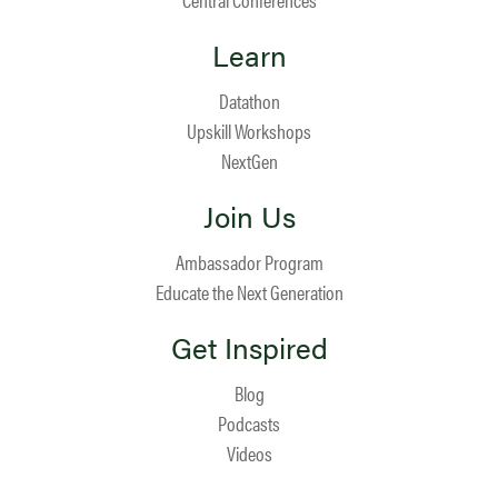
Learn
Datathon
Upskill Workshops
NextGen
Join Us
Ambassador Program
Educate the Next Generation
Get Inspired
Blog
Podcasts
Videos