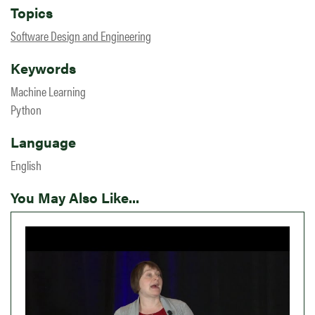
Topics
Software Design and Engineering
Keywords
Machine Learning
Python
Language
English
You May Also Like...