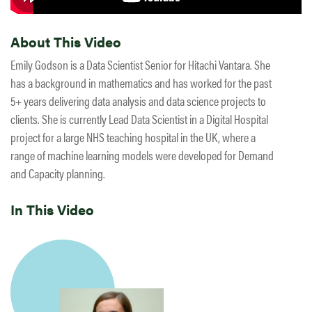
About This Video
Emily Godson is a Data Scientist Senior for Hitachi Vantara. She
has a background in mathematics and has worked for the past
5+ years delivering data analysis and data science projects to
clients. She is currently Lead Data Scientist in a Digital Hospital
project for a large NHS teaching hospital in the UK, where a
range of machine learning models were developed for Demand
and Capacity planning.
In This Video