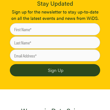
Stay Updated
Sign up for the newsletter to stay up-to-date
on all the latest events and news from WiDS.