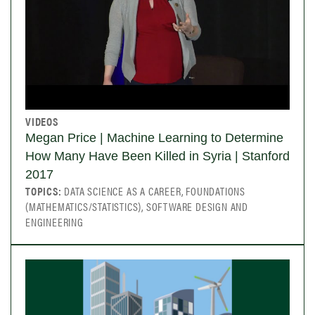
VIDEOS
Megan Price | Machine Learning to Determine
How Many Have Been Killed in Syria | Stanford
2017
TOPICS:
DATA SCIENCE AS A CAREER, FOUNDATIONS
(MATHEMATICS/STATISTICS), SOFTWARE DESIGN AND
ENGINEERING