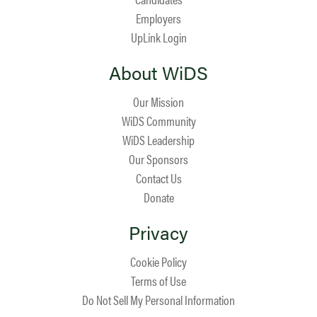
Employers
UpLink Login
About WiDS
Our Mission
WiDS Community
WiDS Leadership
Our Sponsors
Contact Us
Donate
Privacy
Cookie Policy
Terms of Use
Do Not Sell My Personal Information