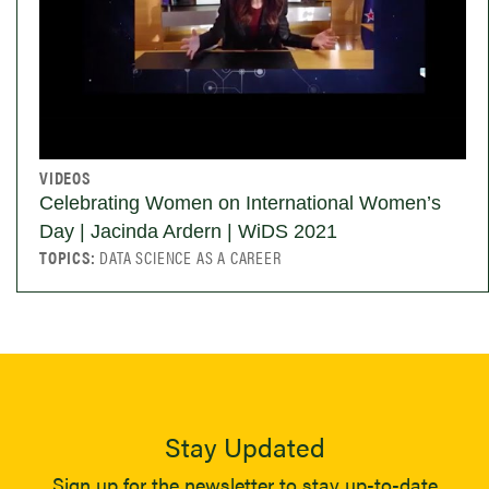
VIDEOS
Celebrating Women on International Women’s
Day | Jacinda Ardern | WiDS 2021
TOPICS:
DATA SCIENCE AS A CAREER
Stay Updated
Sign up for the newsletter to stay up-to-date