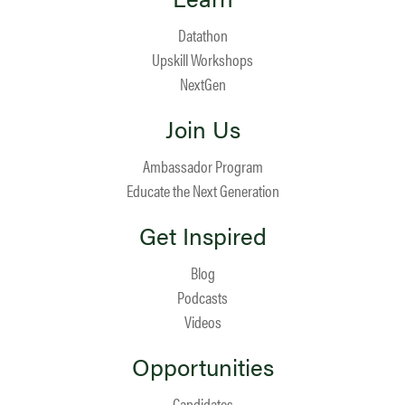
Datathon
Upskill Workshops
NextGen
Join Us
Ambassador Program
Educate the Next Generation
Get Inspired
Blog
Podcasts
Videos
Opportunities
Candidates