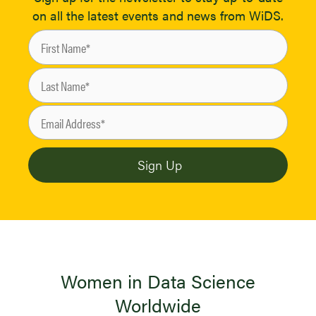
on all the latest events and news from WiDS.
Women in Data Science
Worldwide