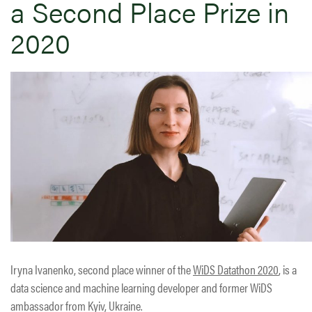
a Second Place Prize in
2020
Iryna Ivanenko, second place winner of the
WiDS Datathon 2020
, is a
data science and machine learning developer and former WiDS
ambassador from Kyiv, Ukraine.