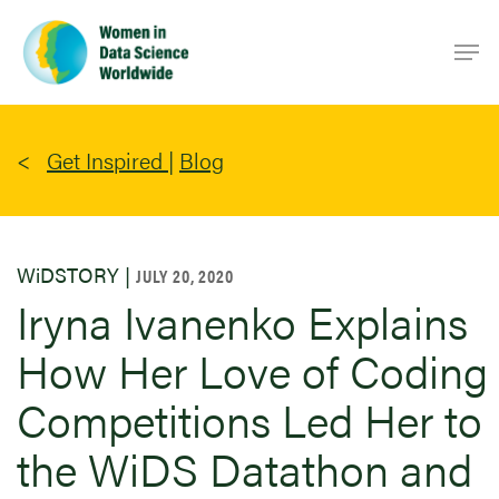
Skip
Men
to
main
content
Get Inspired
|
Blog
WiDSTORY |
JULY 20, 2020
Iryna Ivanenko Explains
How Her Love of Coding
Competitions Led Her to
the WiDS Datathon and