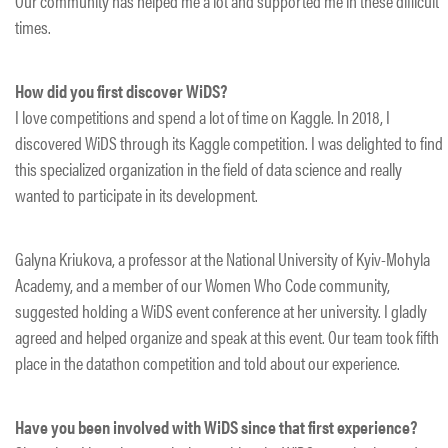
Our community has helped me a lot and supported me in these difficult
times.
How did you first discover WiDS?
I love competitions and spend a lot of time on Kaggle. In 2018, I
discovered WiDS through its Kaggle competition. I was delighted to find
this specialized organization in the field of data science and really
wanted to participate in its development.
Galyna Kriukova, a professor at the National University of Kyiv-Mohyla
Academy, and a member of our Women Who Code community,
suggested holding a WiDS event conference at her university. I gladly
agreed and helped organize and speak at this event. Our team took fifth
place in the datathon competition and told about our experience.
Have you been involved with WiDS since that first experience?