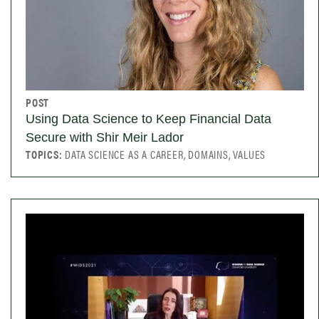
POST
Using Data Science to Keep Financial Data
Secure with Shir Meir Lador
TOPICS:
DATA SCIENCE AS A CAREER, DOMAINS, VALUES