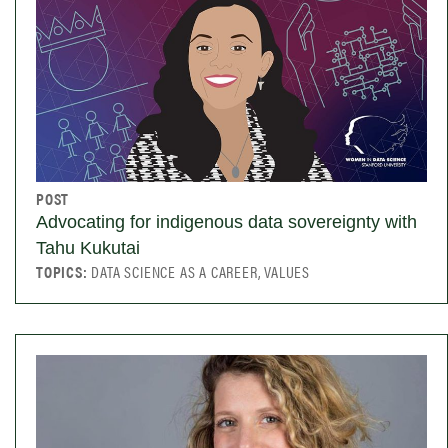
POST
Advocating for indigenous data sovereignty with
Tahu Kukutai
TOPICS:
DATA SCIENCE AS A CAREER, VALUES