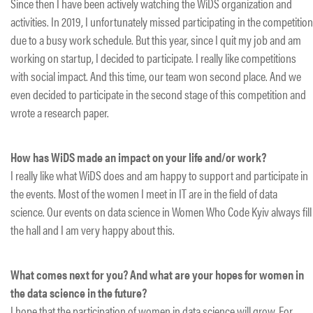
Since then I have been actively watching the WiDS organization and
activities. In 2019, I unfortunately missed participating in the competition
due to a busy work schedule. But this year, since I quit my job and am
working on startup, I decided to participate. I really like competitions
with social impact. And this time, our team won second place. And we
even decided to participate in the second stage of this competition and
wrote a research paper.
How has WiDS made an impact on your life and/or work?
I really like what WiDS does and am happy to support and participate in
the events. Most of the women I meet in IT are in the field of data
science. Our events on data science in Women Who Code Kyiv always fill
the hall and I am very happy about this.
What comes next for you? And what are your hopes for women in
the data science in the future?
I hope that the participation of women in data science will grow. For