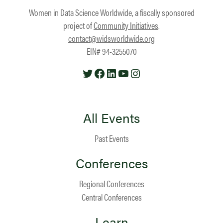
Women in Data Science Worldwide, a fiscally sponsored
project of
Community Initiatives
.
contact@widsworldwide.org
EIN# 94-3255070
Twitter
Facebook
LinkedIn
YouTube
Instagram
All Events
Past Events
Conferences
Regional Conferences
Central Conferences
Learn