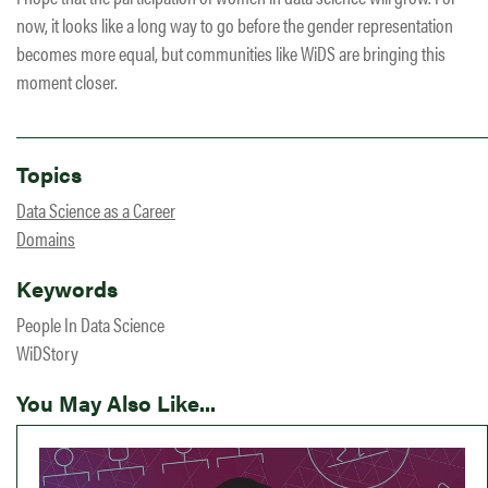
now, it looks like a long way to go before the gender representation
becomes more equal, but communities like WiDS are bringing this
moment closer.
Topics
Data Science as a Career
Domains
Keywords
People In Data Science
WiDStory
You May Also Like...