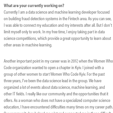
What are your currently working on?
Currently I am a data science and machine learning developer focused
on building fraud detection systems in the Fintech area. As you can see,
I was able to connect my education and my interests after all. But I don’t
limit myself only to work. In my free time, I enjoy taking part in data
science competitions, which provide a great opportunity to learn about
other areas in machine learning.
Another important point in my career was in 2017, when the Women Who
Code organization wanted to open a chapter in Kyiv. I joined with a
group of other women to start Women Who Code Kyiv. For the past
three years, I’ve been the data science lead in the group. We have
organized a lot of events about data science, machine learning, and
other IT fields. I really like our community and the opportunities that it
offers. As a woman who does not have a specialized computer science
education, I have encountered difficulties many times on my career path.