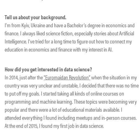
Tell us about your background.
I’m from Kyiv, Ukraine and have a Bachelor’s degree in economics and
finance. I always liked science fiction, especially stories about Artificial
Intelligence. I’ve tried for a long time to figure out how to connect my
education in economics and finance with my interest in AI.
How did you get interested in data science?
In 2014, just after the
“Euromaidan Revolution”
when the situation in my
country was very unclear and unstable, I decided that there was no time
to put off my goals. I started taking all kinds of online courses on
programming and machine learning. These topics were becoming very
popular and there were a lot of educational materials available. I
attended everything I found including meetups and in-person courses.
At the end of 2015, I found my first job in data science.