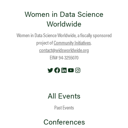
Women in Data Science
Worldwide
Women in Data Science Worldwide, a fiscally sponsored
project of
Community Initiatives
.
contact@widsworldwide.org
EIN# 94-3255070
Twitter
Facebook
LinkedIn
YouTube
Instagram
All Events
Past Events
Conferences