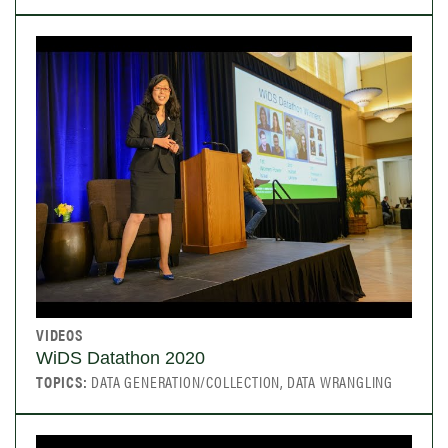
VIDEOS
WiDS Datathon 2020
TOPICS:
DATA GENERATION/COLLECTION, DATA WRANGLING