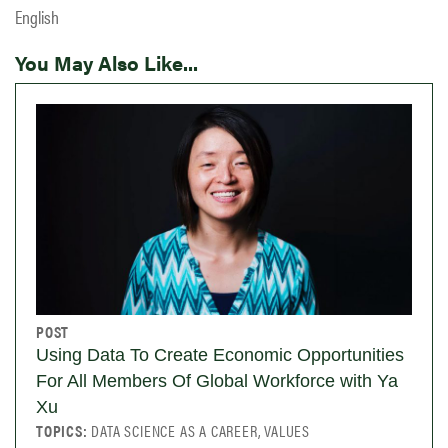
English
You May Also Like...
POST
Using Data To Create Economic Opportunities
For All Members Of Global Workforce with Ya
Xu
TOPICS:
DATA SCIENCE AS A CAREER, VALUES