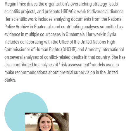
Megan Price drives the organization’s overarching strategy, leads
scientific projects, and presents HRDAG’s work to diverse audiences.
Her scientific work includes analyzing documents from the National
Police Archive in Guatemala and contributing analyses submitted as
evidence in multiple court cases in Guatemala. Her work in Syria
includes collaborating with the Office of the United Nations High
Commissioner of Human Rights (OHCHR) and Amnesty International
on several analyses of conflict-related deaths in that country. She has
also contributed to analyses of “risk assessment” models used to
make recommendations about pre-trial supervision in the United
States.