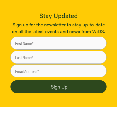
Stay Updated
Sign up for the newsletter to stay up-to-date
on all the latest events and news from WiDS.