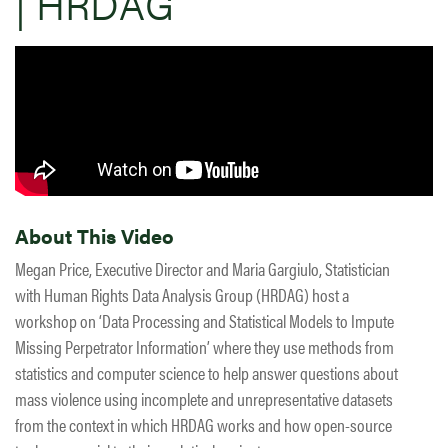
| HRDAG
About This Video
Megan Price, Executive Director and Maria Gargiulo, Statistician
with Human Rights Data Analysis Group (HRDAG) host a
workshop on ‘Data Processing and Statistical Models to Impute
Missing Perpetrator Information’ where they use methods from
statistics and computer science to help answer questions about
mass violence using incomplete and unrepresentative datasets
from the context in which HRDAG works and how open-source