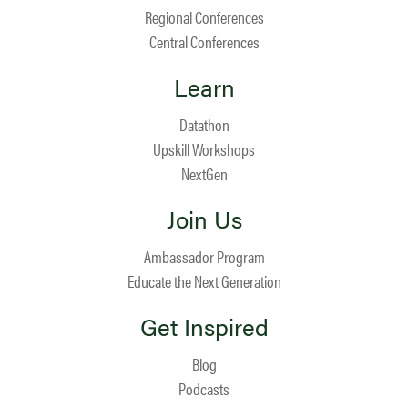
Regional Conferences
Central Conferences
Learn
Datathon
Upskill Workshops
NextGen
Join Us
Ambassador Program
Educate the Next Generation
Get Inspired
Blog
Podcasts