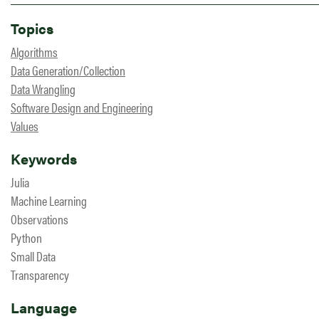
Topics
Algorithms
Data Generation/Collection
Data Wrangling
Software Design and Engineering
Values
Keywords
Julia
Machine Learning
Observations
Python
Small Data
Transparency
Language