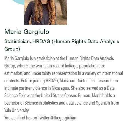
Maria Gargiulo
Statistician, HRDAG (Human Rights Data Analysis
Group)
Maria Gargiulo is a statistician at the Human Rights Data Analysis
Group, where she works on record linkage, population size
estimation, and uncertainty representation in a variety of international
contexts. Before joining HRDAG, Maria conducted field research on
intimate partner violence in Nicaragua. She also served as a Data
Science Fellow at the United States Census Bureau. Maria holds a
Bachelor of Science in statistics and data science and Spanish from
Yale University.
You can find her on Twitter @thegargiulian