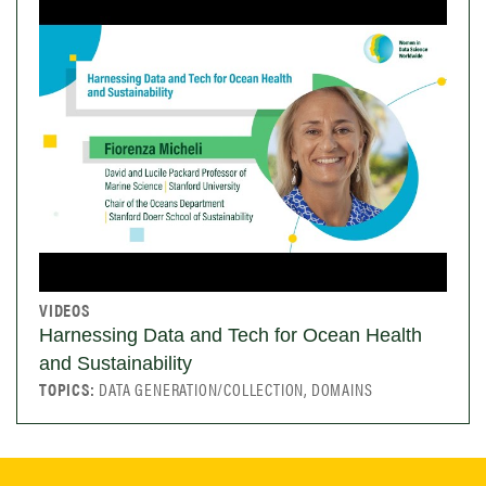
VIDEOS
Harnessing Data and Tech for Ocean Health
and Sustainability
TOPICS:
DATA GENERATION/COLLECTION, DOMAINS