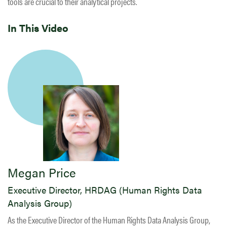
tools are crucial to their analytical projects.
In This Video
Megan Price
Executive Director, HRDAG (Human Rights Data
Analysis Group)
As the Executive Director of the Human Rights Data Analysis Group,