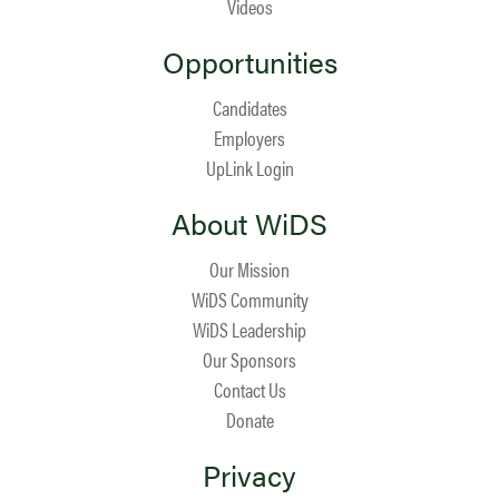
Videos
Opportunities
Candidates
Employers
UpLink Login
About WiDS
Our Mission
WiDS Community
WiDS Leadership
Our Sponsors
Contact Us
Donate
Privacy