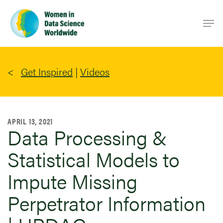
Skip
Men
to
main
content
Get Inspired
|
Videos
APRIL 13, 2021
Data Processing &
Statistical Models to
Impute Missing
Perpetrator Information