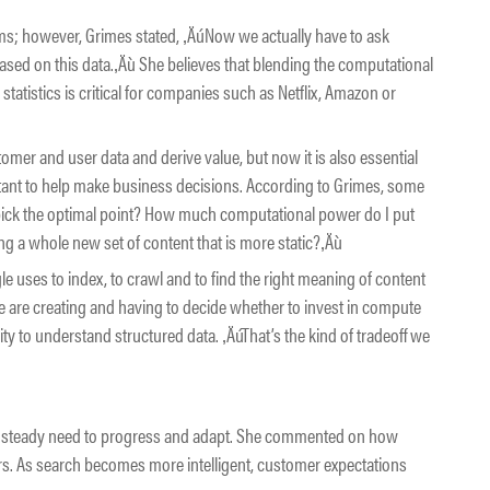
hms; however, Grimes stated, ‚ÄúNow we actually have to ask
sed on this data.‚Äù She believes that blending the computational
tatistics is critical for companies such as Netflix, Amazon or
tomer and user data and derive value, but now it is also essential
rtant to help make business decisions. According to Grimes, some
 pick the optimal point? How much computational power do I put
ing a whole new set of content that is more static?‚Äù
e uses to index, to crawl and to find the right meaning of content
 are creating and having to decide whether to invest in compute
lity to understand structured data. ‚ÄúThat’s the kind of tradeoff we
e steady need to progress and adapt. She commented on how
rs. As search becomes more intelligent, customer expectations