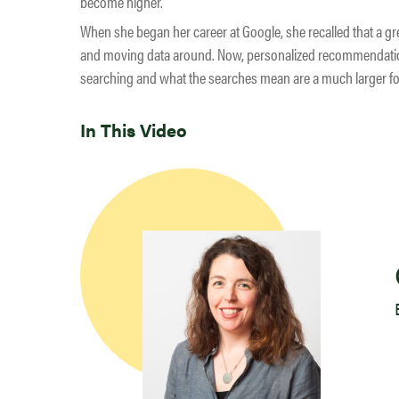
become higher.
When she began her career at Google, she recalled that a gre
and moving data around. Now, personalized recommendati
searching and what the searches mean are a much larger focu
In This Video