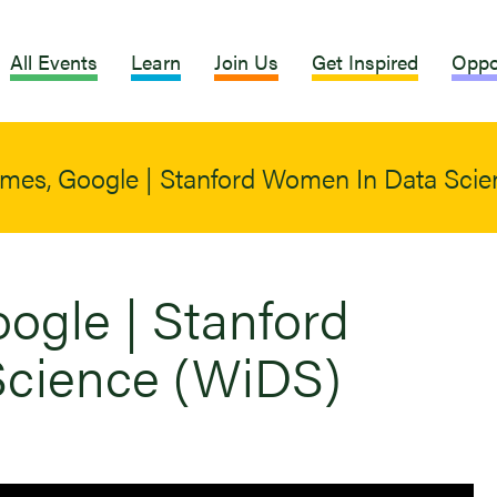
All Events
Learn
Join Us
Get Inspired
Oppo
imes, Google | Stanford Women In Data Sci
ogle | Stanford
cience (WiDS)