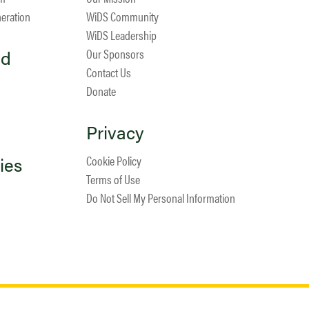
neration
WiDS Community
WiDS Leadership
ed
Our Sponsors
Contact Us
Donate
Privacy
ies
Cookie Policy
Terms of Use
Do Not Sell My Personal Information