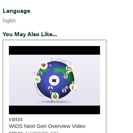
Language
English
You May Also Like...
VIDEOS
WiDS Next Gen Overview Video