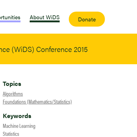
rtunities
About WiDS
Donate
ence (WiDS) Conference 2015
Topics
Algorithms
Foundations (Mathematics/Statistics)
Keywords
Machine Learning
Statistics