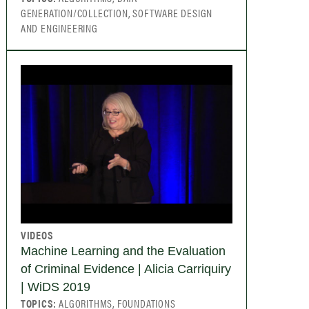
GENERATION/COLLECTION, SOFTWARE DESIGN
AND ENGINEERING
VIDEOS
Machine Learning and the Evaluation
of Criminal Evidence | Alicia Carriquiry
| WiDS 2019
TOPICS:
ALGORITHMS, FOUNDATIONS