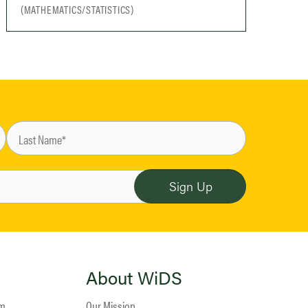
(MATHEMATICS/STATISTICS)
About WiDS
am
Our Mission