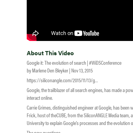
About This Video
Google it: The evolution of search | #WiDSConference
by Marlene Den Bleyker | Nov 13, 2015
https://siliconangle.com/2015/11/13/g…
Google, the trailblazer of all search engines, has made a p
interact online.
Carrie Grimes, distinguished engineer at Google, has been w
Frick, host of theCUBE, from the SiliconANGLE Media team, 
University to explain Google’s processes and the evolution o
The new questions