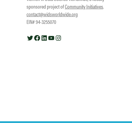
sponsored project of
Community Initiatives
.
contact@widsworldwide.org
EIN# 94-3255070
Twitter
Facebook
LinkedIn
YouTube
Instagram