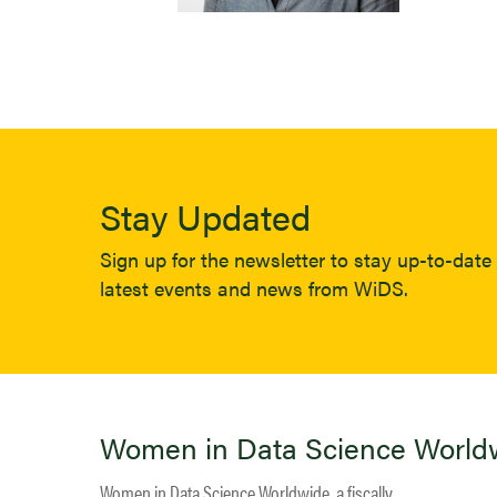
Stay Updated
Sign up for the newsletter to stay up-to-date 
latest events and news from WiDS.
Women in Data Science World
Women in Data Science Worldwide, a fiscally