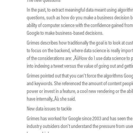
In the past, to extract meaningful data meant using algorit
questions, such as how do you make a business decision ba
ability of computer science with the confidence gained from s
Google to make business-based decisions.
Grimes describes how traditionally the goal is to look at cus
to focus on the backend, where data science is really impo
of the considerations are: ‚ÄúHow do I use data science to
into indexing a tweet versus the value of going out and gett
Grimes pointed out that you can’t force the algorithms Googl
and keywords. She referenced the amount of content people
power or invest in a feature, a cool new rendering or the abi
have internally,‚Äù she said.
New data issues to tackle
Grimes has worked for Google since 2003 and has seen th
industry outsiders don’t understand the pressure from use