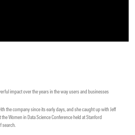
owerful impact over the years in the way users and businesses
ith the company since its early days, and she caught up with Jeff
at the Women in Data Science Conference held at Stanford
f search.