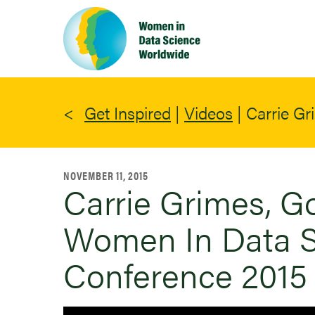
Skip
to
main
content
Get Inspired
|
Videos
|
Carrie Gr
NOVEMBER 11, 2015
Carrie Grimes, Go
Women In Data S
Conference 2015