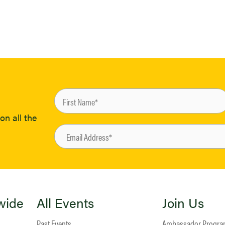
on all the
wide
All Events
Join Us
Past Events
Ambassador Progr