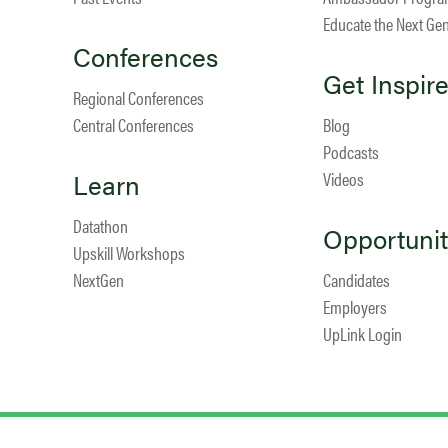
Educate the Next Ge
Conferences
Get Inspir
Regional Conferences
Central Conferences
Blog
Podcasts
Learn
Videos
Datathon
Opportunit
Upskill Workshops
NextGen
Candidates
Employers
UpLink Login