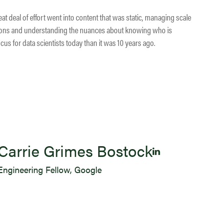
at deal of effort went into content that was static, managing scale
ons and understanding the nuances about knowing who is
s for data scientists today than it was 10 years ago.
Carrie Grimes Bostock
Engineering Fellow, Google