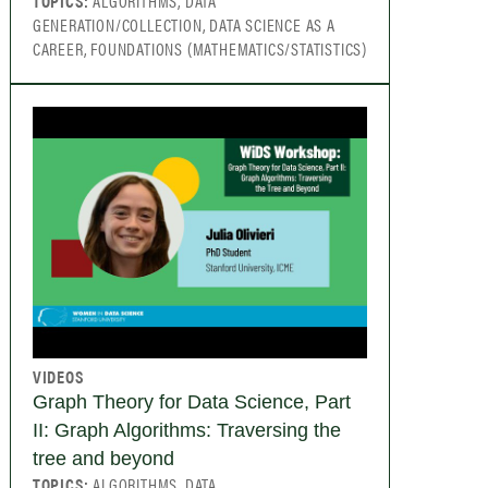
TOPICS:
ALGORITHMS, DATA
GENERATION/COLLECTION, DATA SCIENCE AS A
CAREER, FOUNDATIONS (MATHEMATICS/STATISTICS)
VIDEOS
Graph Theory for Data Science, Part
II: Graph Algorithms: Traversing the
tree and beyond
TOPICS:
ALGORITHMS, DATA