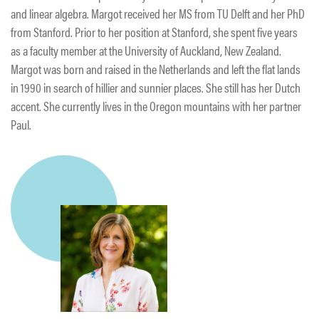
and linear algebra. Margot received her MS from TU Delft and her PhD
from Stanford. Prior to her position at Stanford, she spent five years
as a faculty member at the University of Auckland, New Zealand.
Margot was born and raised in the Netherlands and left the flat lands
in 1990 in search of hillier and sunnier places. She still has her Dutch
accent. She currently lives in the Oregon mountains with her partner
Paul.