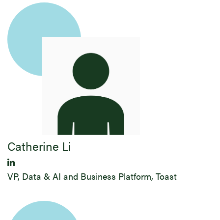
Catherine Li
VP, Data & AI and Business Platform, Toast