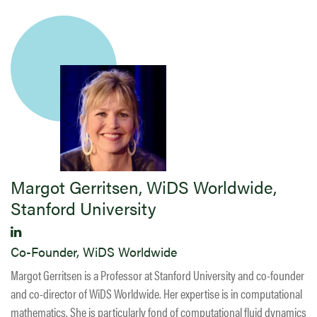
Margot Gerritsen, WiDS Worldwide,
Stanford University
Co-Founder, WiDS Worldwide
Margot Gerritsen is a Professor at Stanford University and co-founder
and co-director of WiDS Worldwide. Her expertise is in computational
mathematics. She is particularly fond of computational fluid dynamics