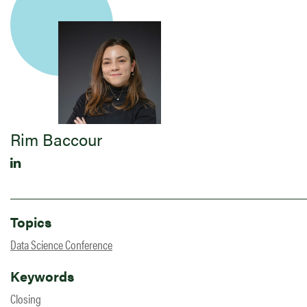
Rim Baccour
Topics
Data Science Conference
Keywords
Closing