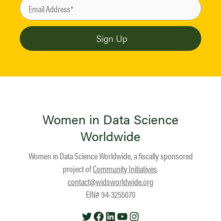
Women in Data Science
Worldwide
Women in Data Science Worldwide, a fiscally sponsored
project of
Community Initiatives
.
contact@widsworldwide.org
EIN# 94-3255070
Twitter
Facebook
LinkedIn
YouTube
Instagram