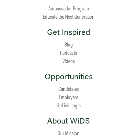
Ambassador Program
Educate the Next Generation
Get Inspired
Blog
Podcasts
Videos
Opportunities
Candidates
Employers
UpLink Login
About WiDS
Our Mission