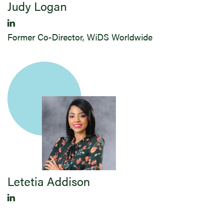
Judy ​Logan
Former Co-Director, WiDS Worldwide
Letetia Addison