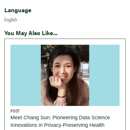
Language
English
You May Also Like...
POST
Meet Chang Sun: Pioneering Data Science
Innovations in Privacy-Preserving Health