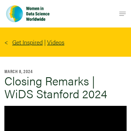
Skip
Men
to
main
content
Get Inspired
|
Videos
MARCH 8, 2024
Closing Remarks |
WiDS Stanford 2024