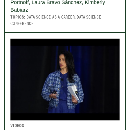
Portnoff, Laura Bravo Sánchez, Kimberly
Babiarz
TOPICS:
DATA SCIENCE AS A CAREER, DATA SCIENCE
CONFERENCE
VIDEOS