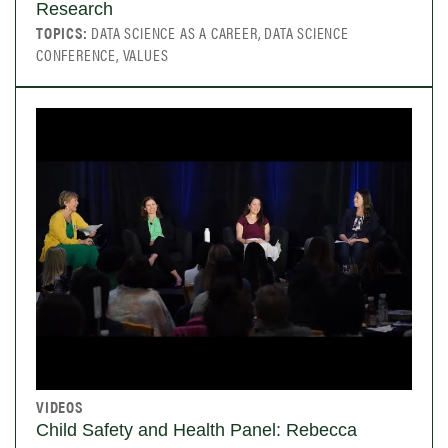
Research
TOPICS:
DATA SCIENCE AS A CAREER, DATA SCIENCE
CONFERENCE, VALUES
VIDEOS
Child Safety and Health Panel: Rebecca