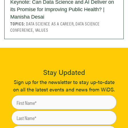
Keynote: Can Data Science and AI Deliver on
its Promise for Improving Public Health? |
Manisha Desai
TOPICS:
DATA SCIENCE AS A CAREER, DATA SCIENCE
CONFERENCE, VALUES
Stay Updated
Sign up for the newsletter to stay up-to-date
on all the latest events and news from WiDS.