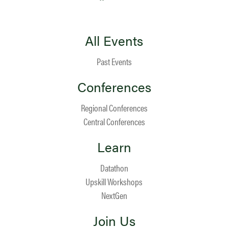
All Events
Past Events
Conferences
Regional Conferences
Central Conferences
Learn
Datathon
Upskill Workshops
NextGen
Join Us