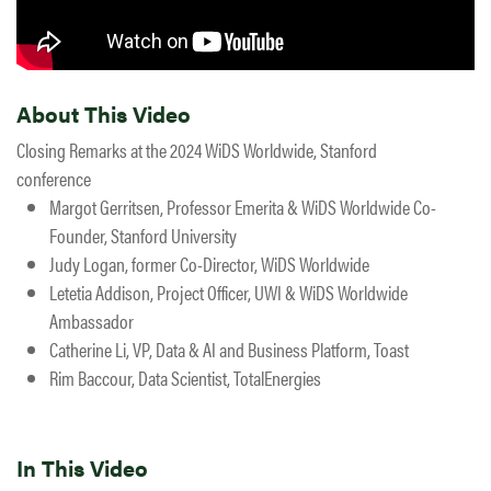
About This Video
Closing Remarks at the 2024 WiDS Worldwide, Stanford
conference
Margot Gerritsen, Professor Emerita & WiDS Worldwide Co-
Founder, Stanford University
Judy Logan, former Co-Director, WiDS Worldwide
Letetia Addison, Project Officer, UWI & WiDS Worldwide
Ambassador
Catherine Li, VP, Data & AI and Business Platform, Toast
Rim Baccour, Data Scientist, TotalEnergies
In This Video