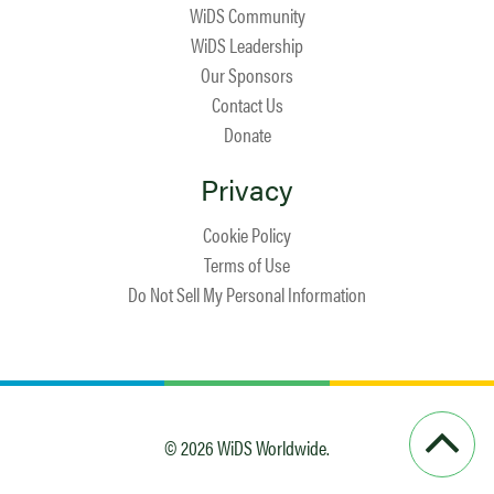
WiDS Community
WiDS Leadership
Our Sponsors
Contact Us
Donate
Privacy
Cookie Policy
Terms of Use
Do Not Sell My Personal Information
© 2026 WiDS Worldwide.