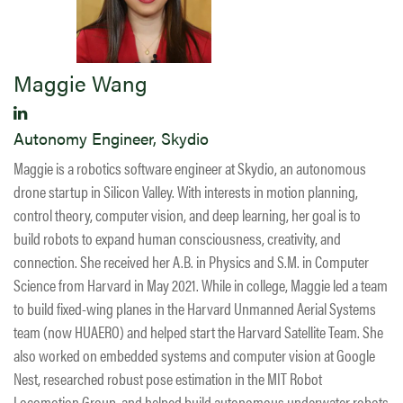
Maggie Wang
Autonomy Engineer, Skydio
Maggie is a robotics software engineer at Skydio, an autonomous
drone startup in Silicon Valley. With interests in motion planning,
control theory, computer vision, and deep learning, her goal is to
build robots to expand human consciousness, creativity, and
connection. She received her A.B. in Physics and S.M. in Computer
Science from Harvard in May 2021. While in college, Maggie led a team
to build fixed-wing planes in the Harvard Unmanned Aerial Systems
team (now HUAERO) and helped start the Harvard Satellite Team. She
also worked on embedded systems and computer vision at Google
Nest, researched robust pose estimation in the MIT Robot
Locomotion Group, and helped build autonomous underwater robots