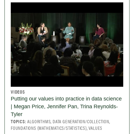
VIDEOS
Putting our values into practice in data science
| Megan Price, Jennifer Pan, Trina Reynolds-
Tyler
TOPICS:
ALGORITHMS, DATA GENERATION/COLLECTION,
FOUNDATIONS (MATHEMATICS/STATISTICS), VALUES