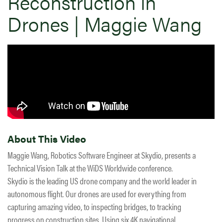
Reconstruction in
Drones | Maggie Wang
About This Video
Maggie Wang, Robotics Software Engineer at Skydio, presents a
Technical Vision Talk at the WiDS Worldwide conference.
Skydio is the leading US drone company and the world leader in
autonomous flight. Our drones are used for everything from
capturing amazing video, to inspecting bridges, to tracking
progress on construction sites. Using six 4K navigational