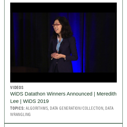
VIDEOS
WiDS Datathon Winners Announced | Meredith
Lee | WiDS 2019
TOPICS:
ALGORITHMS, DATA GENERATION/COLLECTION, DATA
WRANGLING