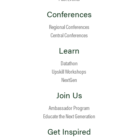
Conferences
Regional Conferences
Central Conferences
Learn
Datathon
Upskill Workshops
NextGen
Join Us
Ambassador Program
Educate the Next Generation
Get Inspired