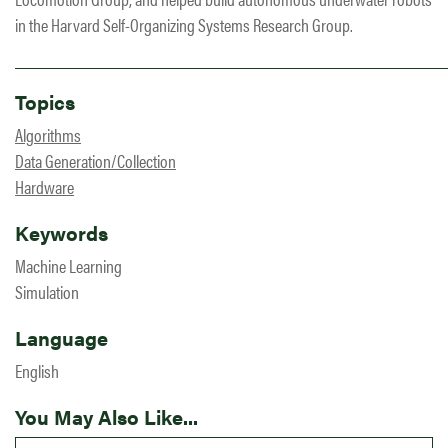
in the Harvard Self-Organizing Systems Research Group.
Topics
Algorithms
Data Generation/Collection
Hardware
Keywords
Machine Learning
Simulation
Language
English
You May Also Like...