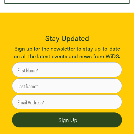
Stay Updated
Sign up for the newsletter to stay up-to-date
on all the latest events and news from WiDS.