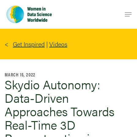
Skip
Men
to
main
content
Get Inspired
|
Videos
MARCH 15, 2022
Skydio Autonomy:
Data-Driven
Approaches Towards
Real-Time 3D