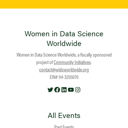
Women in Data Science
Worldwide
Women in Data Science Worldwide, a fiscally sponsored
project of
Community Initiatives
.
contact@widsworldwide.org
EIN# 94-3255070
Twitter
Facebook
LinkedIn
YouTube
Instagram
All Events
Past Events