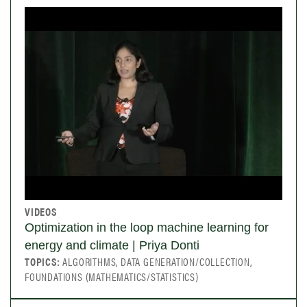
VIDEOS
Optimization in the loop machine learning for
energy and climate | Priya Donti
TOPICS:
ALGORITHMS, DATA GENERATION/COLLECTION,
FOUNDATIONS (MATHEMATICS/STATISTICS)