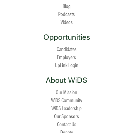
Blog
Podcasts
Videos
Opportunities
Candidates
Employers
UpLink Login
About WiDS
Our Mission
WiDS Community
WiDS Leadership
Our Sponsors
Contact Us
Donate