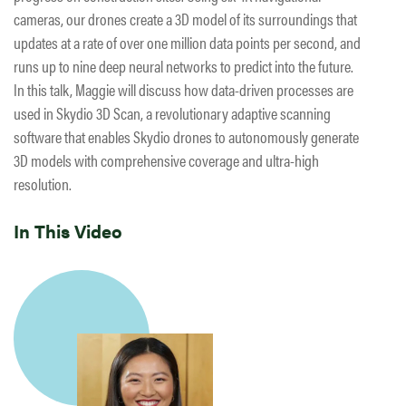
cameras, our drones create a 3D model of its surroundings that
updates at a rate of over one million data points per second, and
runs up to nine deep neural networks to predict into the future.
In this talk, Maggie will discuss how data-driven processes are
used in Skydio 3D Scan, a revolutionary adaptive scanning
software that enables Skydio drones to autonomously generate
3D models with comprehensive coverage and ultra-high
resolution.
In This Video