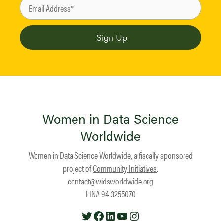
Women in Data Science
Worldwide
Women in Data Science Worldwide, a fiscally sponsored
project of
Community Initiatives
.
contact@widsworldwide.org
EIN# 94-3255070
Twitter
Facebook
LinkedIn
YouTube
Instagram