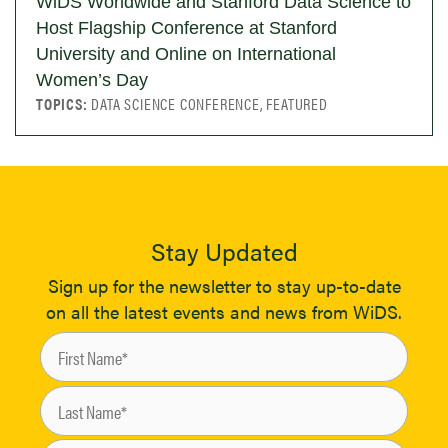
WiDS Worldwide and Stanford Data Science to
Host Flagship Conference at Stanford
University and Online on International
Women’s Day
TOPICS:
DATA SCIENCE CONFERENCE, FEATURED
Stay Updated
Sign up for the newsletter to stay up-to-date
on all the latest events and news from WiDS.