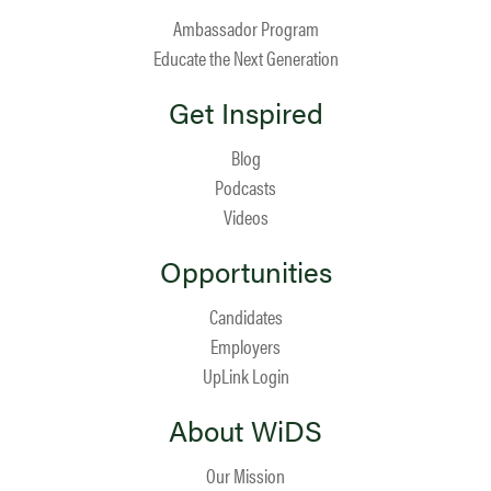
Ambassador Program
Educate the Next Generation
Get Inspired
Blog
Podcasts
Videos
Opportunities
Candidates
Employers
UpLink Login
About WiDS
Our Mission