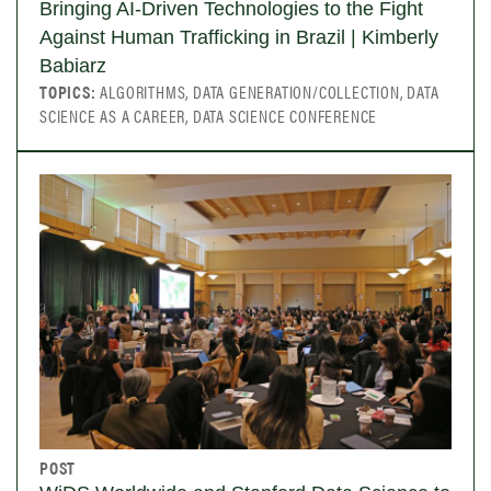
Bringing AI-Driven Technologies to the Fight
Against Human Trafficking in Brazil | Kimberly
Babiarz
TOPICS:
ALGORITHMS, DATA GENERATION/COLLECTION, DATA
SCIENCE AS A CAREER, DATA SCIENCE CONFERENCE
POST