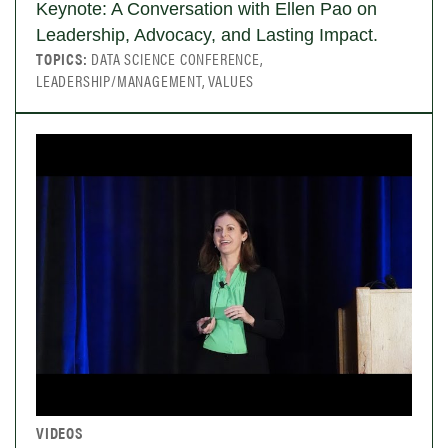
Keynote: A Conversation with Ellen Pao on
Leadership, Advocacy, and Lasting Impact.
TOPICS:
DATA SCIENCE CONFERENCE,
LEADERSHIP/MANAGEMENT, VALUES
VIDEOS