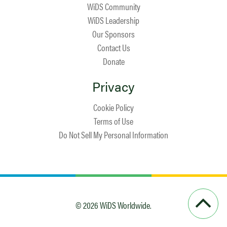
WiDS Community
WiDS Leadership
Our Sponsors
Contact Us
Donate
Privacy
Cookie Policy
Terms of Use
Do Not Sell My Personal Information
© 2026 WiDS Worldwide.