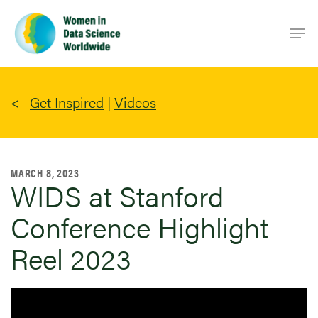
Skip
Men
to
main
content
Get Inspired
|
Videos
MARCH 8, 2023
WIDS at Stanford
Conference Highlight
Reel 2023