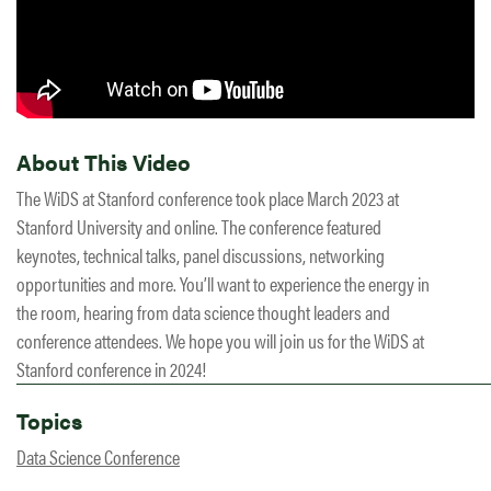
About This Video
The WiDS at Stanford conference took place March 2023 at
Stanford University and online. The conference featured
keynotes, technical talks, panel discussions, networking
opportunities and more. You’ll want to experience the energy in
the room, hearing from data science thought leaders and
conference attendees. We hope you will join us for the WiDS at
Stanford conference in 2024!
Topics
Data Science Conference