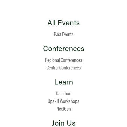
All Events
Past Events
Conferences
Regional Conferences
Central Conferences
Learn
Datathon
Upskill Workshops
NextGen
Join Us