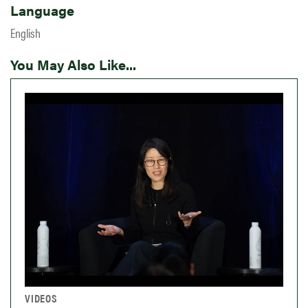
Language
English
You May Also Like...
VIDEOS