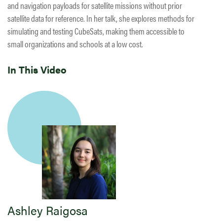
and navigation payloads for satellite missions without prior
satellite data for reference. In her talk, she explores methods for
simulating and testing CubeSats, making them accessible to
small organizations and schools at a low cost.
In This Video
Ashley Raigosa