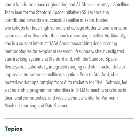
about hands-on space engineering and AI. She is currently a Satellites
Team lead for the Stanford Space Initiative (SSI) where she
contributed towards a successful satellite mission, hosted
workshops for local high school and college students, and works on
avionics and software for the team’s upcoming satellite. Additionally,
she is a current intern at NASA Ames researching deep learning
methodologies for exoplanet research. Previously, she investigated
star-tracking systems at Stanford and, with the Stanford Space
Rendezvous Laboratory, integrated ranging and star-tracker data to
improve autonomous satellite navigation. Prior to Stanford, she
hosted workshops ranging from AI to rocketry for Title 1 Schools, led
a scholarship program for minorities in STEM to teach workshops in
their local communities, and was a technical writer for Women in
Machine Learning and Data Science.
Topics