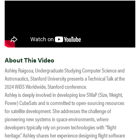
About This Video
Ashley Raigosa, Undergraduate Studying Computer Science and
Astronautics, Stanford University presents a Technical Talk at the
2024 WiDS Worldwide, Stanford conference.
Ashley is deeply involved in developing low SWaP (Size, Weight,
Power) CubeSats and is committed to open-sourcing resources
for satellite development. She addresses the challenge of
pioneering new systems in space environments, where
developers typically rely on proven technologies with “flight
heritage.” Ashley shares her experience designing flight software