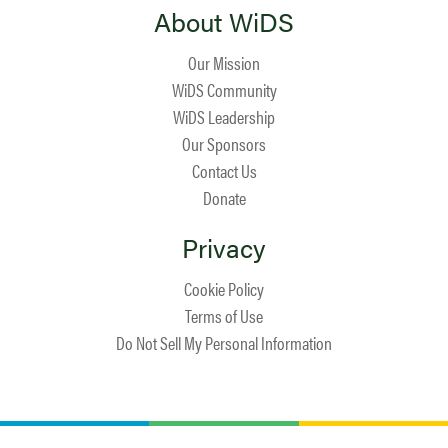
About WiDS
Our Mission
WiDS Community
WiDS Leadership
Our Sponsors
Contact Us
Donate
Privacy
Cookie Policy
Terms of Use
Do Not Sell My Personal Information