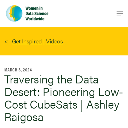
Skip
Men
to
main
content
Get Inspired
|
Videos
MARCH 8, 2024
Traversing the Data
Desert: Pioneering Low-
Cost CubeSats | Ashley
Raigosa