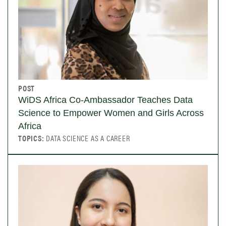
POST
WiDS Africa Co-Ambassador Teaches Data
Science to Empower Women and Girls Across
Africa
TOPICS:
DATA SCIENCE AS A CAREER