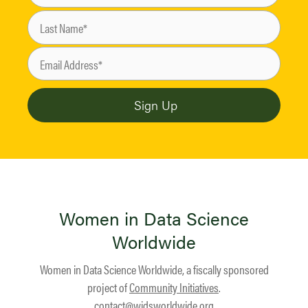
Women in Data Science
Worldwide
Women in Data Science Worldwide, a fiscally sponsored
project of
Community Initiatives
.
contact@widsworldwide.org