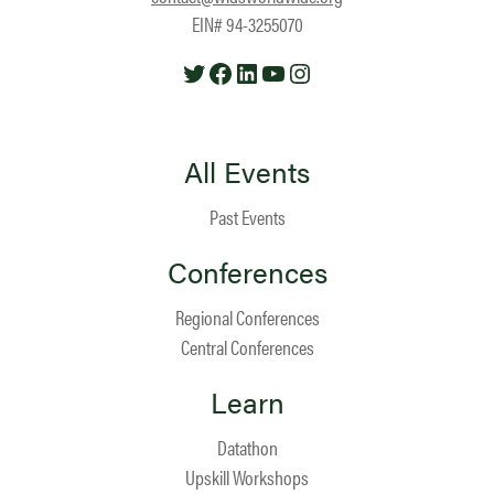
EIN# 94-3255070
Twitter
Facebook
LinkedIn
YouTube
Instagram
All Events
Past Events
Conferences
Regional Conferences
Central Conferences
Learn
Datathon
Upskill Workshops