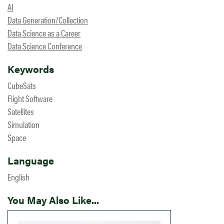
AI
Data Generation/Collection
Data Science as a Career
Data Science Conference
Keywords
CubeSats
Flight Software
Satellites
Simulation
Space
Language
English
You May Also Like...