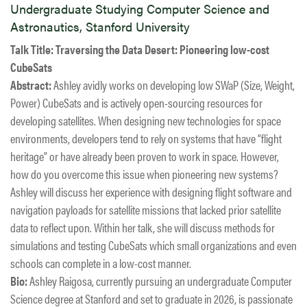
Undergraduate Studying Computer Science and
Astronautics, Stanford University
Talk Title:
Traversing the Data Desert: Pioneering low-cost
CubeSats
Abstract:
Ashley avidly works on developing low SWaP (Size, Weight,
Power) CubeSats and is actively open-sourcing resources for
developing satellites. When designing new technologies for space
environments, developers tend to rely on systems that have “flight
heritage” or have already been proven to work in space. However,
how do you overcome this issue when pioneering new systems?
Ashley will discuss her experience with designing flight software and
navigation payloads for satellite missions that lacked prior satellite
data to reflect upon. Within her talk, she will discuss methods for
simulations and testing CubeSats which small organizations and even
schools can complete in a low-cost manner.
Bio:
Ashley Raigosa, currently pursuing an undergraduate Computer
Science degree at Stanford and set to graduate in 2026, is passionate