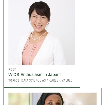
POST
WiDS Enthusiasm in Japan!
TOPICS:
DATA SCIENCE AS A CAREER, VALUES