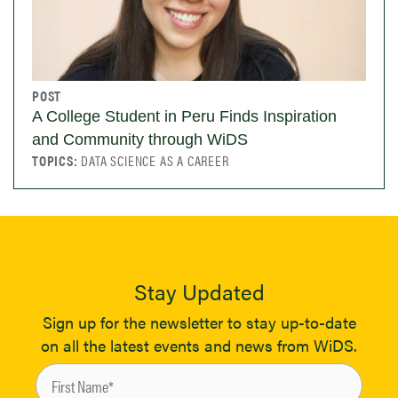
POST
A College Student in Peru Finds Inspiration
and Community through WiDS
TOPICS:
DATA SCIENCE AS A CAREER
Stay Updated
Sign up for the newsletter to stay up-to-date
on all the latest events and news from WiDS.