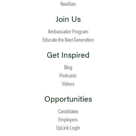
NextGen
Join Us
Ambassador Program
Educate the Next Generation
Get Inspired
Blog
Podcasts
Videos
Opportunities
Candidates
Employers
UpLink Login