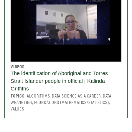
VIDEOS
The identification of Aboriginal and Torres
Strait Islander people in official | Kalinda
Griffiths
TOPICS:
ALGORITHMS, DATA SCIENCE AS A CAREER, DATA
WRANGLING, FOUNDATIONS (MATHEMATICS/STATISTICS),
VALUES