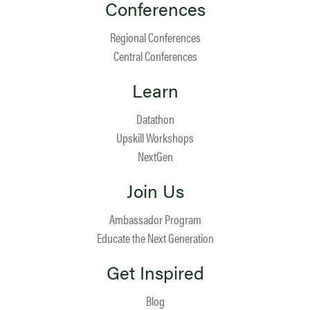
Conferences
Regional Conferences
Central Conferences
Learn
Datathon
Upskill Workshops
NextGen
Join Us
Ambassador Program
Educate the Next Generation
Get Inspired
Blog