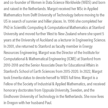
and co-founder of Women in Data Science Worldwide (WiDS) and born
and raised in the Netherlands. Margot received her MSc in Applied
Mathematics from Delft University of Technology before moving to the
US in search of sunnier and hillier places. In. 1996 she completed her
PhD in Scientific Computing & Computational Mathematics at Stanford
University and moved further West to New Zealand where she spent 5
years at the University of Auckland as a lecturer in Engineering Science.
In 2001, she returned to Stanford as faculty member in Energy
Resources Engineering. Margot was the Director of the Institute for
Computational & Mathematical Engineering (ICME) at Stanford from
2010-2018 and the Senior Associate Dean for Educational Affairs in
Stanford’s School of Earth Sciences from 2015-2020. In 2022, Margot
took Emerita status to devote herself to WiDS full time. Margot is a
Fellow of the Society of Industrial & Applied Mathematics, and received
honorary doctorates from Uppsala University, Sweden, and the
Eindhoven University of Technology in the Netherlands. She now lives
in Oregon with her husband Paul.