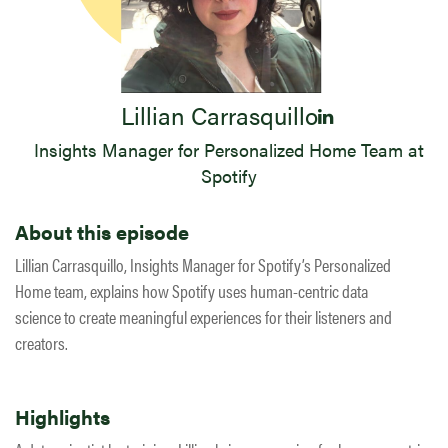
Lillian Carrasquillo
Insights Manager for Personalized Home Team at
Spotify
About this episode
Lillian Carrasquillo, Insights Manager for Spotify’s Personalized
Home team, explains how Spotify uses human-centric data
science to create meaningful experiences for their listeners and
creators.
Highlights