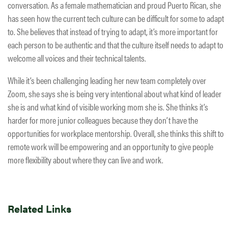
conversation. As a female mathematician and proud Puerto Rican, she
has seen how the current tech culture can be difficult for some to adapt
to. She believes that instead of trying to adapt, it’s more important for
each person to be authentic and that the culture itself needs to adapt to
welcome all voices and their technical talents.
While it’s been challenging leading her new team completely over
Zoom, she says she is being very intentional about what kind of leader
she is and what kind of visible working mom she is. She thinks it’s
harder for more junior colleagues because they don’t have the
opportunities for workplace mentorship. Overall, she thinks this shift to
remote work will be empowering and an opportunity to give people
more flexibility about where they can live and work.
Related Links