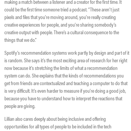
making a match between a listener and a creator for the first time. It
could be the first time someone tried a podcast. “These aren’t just
pixels and files that you’re moving around, you’re really creating
creative experiences for people, and you’re sharing somebody’s
creative output with people. There’s a cultural consequence to the
things that we do.”
Spotify’s recommendation systems work partly by design and part of it
is random. She says it’s the most exciting area of research for her right
now because it’s stretching the limits of what a recommendation
system can do. She explains that the kinds of recommendations you
get from friends are contextualized and teaching a computer to do that
is very difficult. It’s even harder to measure if you’re doing a good job,
because you have to understand how to interpret the reactions that
people are giving.
Lillian also cares deeply about being inclusive and offering
opportunities for all types of people to be included in the tech