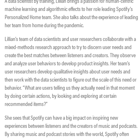
A data scientist by training, Lillian brings a passion for human-centric
machine learning and algorithmic effects to her role leading Spotify’s
Personalized Home team. She also talks about the experience of leading
her team from home during the pandemic.
Lillian’s team of data scientists and user researchers collaborate with a
mixed-methods research approach to try to discern user needs and
create the best matches between listeners and creators. They observe
and analyze user behaviors to develop product insights. Her team’s
user researchers develop qualitative insights about user needs and
then work with the data scientists to figure out the scale of this need or
behavior. “What are users telling us they actually need in that moment
by doing certain actions, by looking and exploring at certain
recommended items?”
She sees that Spotify can have a big impact on inspiring new
experiences between listeners and the creators of music and podcasts.
By sharing music and podcast stories with the world, Spotify often