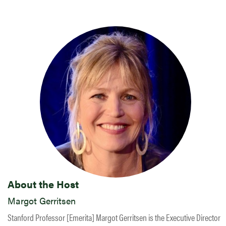
About the Host
Margot Gerritsen
Stanford Professor [Emerita] Margot Gerritsen is the Executive Director