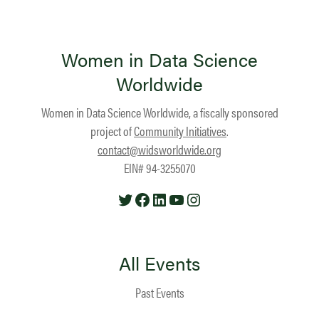
Women in Data Science
Worldwide
Women in Data Science Worldwide, a fiscally sponsored
project of
Community Initiatives
.
contact@widsworldwide.org
EIN# 94-3255070
Twitter
Facebook
LinkedIn
YouTube
Instagram
All Events
Past Events