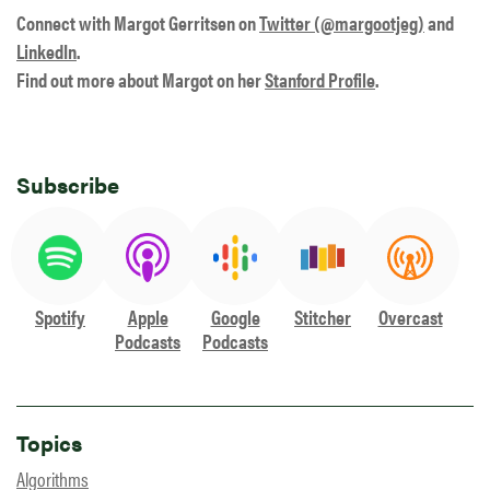
Connect with Margot Gerritsen on
Twitter (@margootjeg)
and
LinkedIn
.
Find out more about Margot on her
Stanford Profile
.
Subscribe
Spotify
Apple
Google
Stitcher
Overcast
Podcasts
Podcasts
Topics
Algorithms