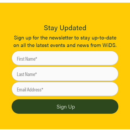
Stay Updated
Sign up for the newsletter to stay up-to-date
on all the latest events and news from WiDS.