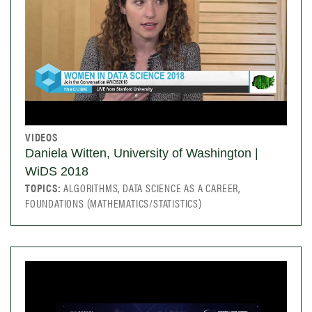
VIDEOS
Daniela Witten, University of Washington |
WiDS 2018
TOPICS:
ALGORITHMS, DATA SCIENCE AS A CAREER,
FOUNDATIONS (MATHEMATICS/STATISTICS)