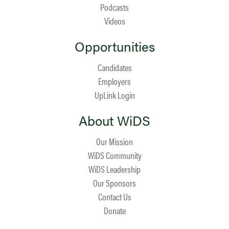
Podcasts
Videos
Opportunities
Candidates
Employers
UpLink Login
About WiDS
Our Mission
WiDS Community
WiDS Leadership
Our Sponsors
Contact Us
Donate