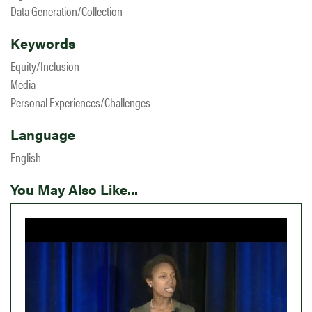
Data Generation/Collection
Keywords
Equity/Inclusion
Media
Personal Experiences/Challenges
Language
English
You May Also Like...