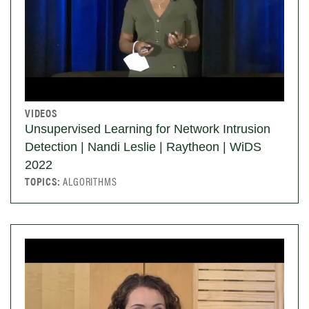
VIDEOS
Unsupervised Learning for Network Intrusion
Detection | Nandi Leslie | Raytheon | WiDS
2022
TOPICS:
ALGORITHMS