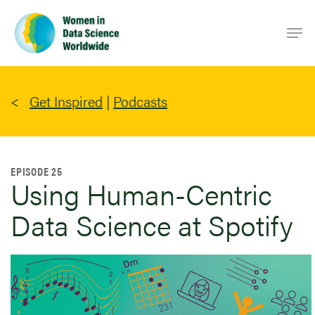
Skip
Men
to
main
content
Get Inspired
|
Podcasts
EPISODE 25
Using Human-Centric
Data Science at Spotify