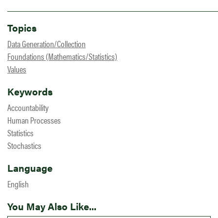
Topics
Data Generation/Collection
Foundations (Mathematics/Statistics)
Values
Keywords
Accountability
Human Processes
Statistics
Stochastics
Language
English
You May Also Like...