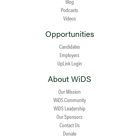
Blog
Podcasts
Videos
Opportunities
Candidates
Employers
UpLink Login
About WiDS
Our Mission
WiDS Community
WiDS Leadership
Our Sponsors
Contact Us
Donate