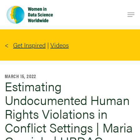
Skip
Men
to
main
content
Get Inspired
|
Videos
MARCH 15, 2022
Estimating
Undocumented Human
Rights Violations in
Conflict Settings | Maria