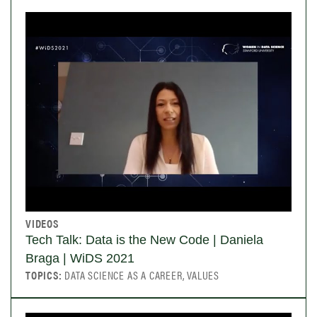
VIDEOS
Tech Talk: Data is the New Code | Daniela
Braga | WiDS 2021
TOPICS:
DATA SCIENCE AS A CAREER, VALUES