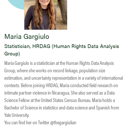
Maria Gargiulo
Statistician, HRDAG (Human Rights Data Analysis
Group)
Maria Gargiulo is a statistician at the Human Rights Data Analysis
Group, where she works on record linkage, population size
estimation, and uncertainty representation in a variety of international
contexts. Before joining HRDAG, Maria conducted field research on
intimate partner violence in Nicaragua. She also served as a Data
Science Fellow at the United States Census Bureau. Maria holds a
Bachelor of Science in statistics and data science and Spanish from
Yale University.
You can find her on Twitter @thegargiulian