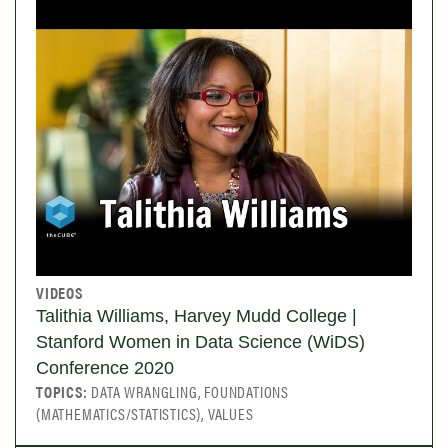
VIDEOS
Talithia Williams, Harvey Mudd College |
Stanford Women in Data Science (WiDS)
Conference 2020
TOPICS:
DATA WRANGLING, FOUNDATIONS
(MATHEMATICS/STATISTICS), VALUES