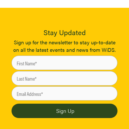
Stay Updated
Sign up for the newsletter to stay up-to-date
on all the latest events and news from WiDS.