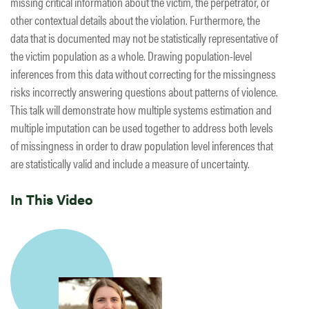
missing critical information about the victim, the perpetrator, or
other contextual details about the violation. Furthermore, the
data that is documented may not be statistically representative of
the victim population as a whole. Drawing population-level
inferences from this data without correcting for the missingness
risks incorrectly answering questions about patterns of violence.
This talk will demonstrate how multiple systems estimation and
multiple imputation can be used together to address both levels
of missingness in order to draw population level inferences that
are statistically valid and include a measure of uncertainty.
In This Video