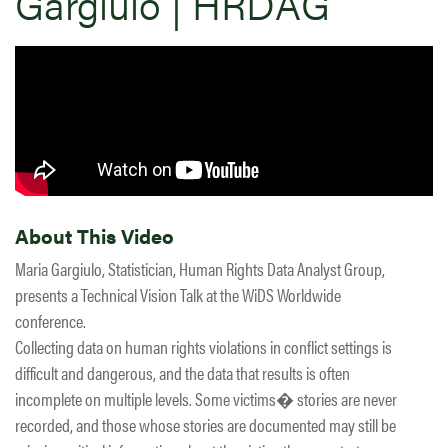
Gargiulo | HRDAG
About This Video
Maria Gargiulo, Statistician, Human Rights Data Analyst Group,
presents a Technical Vision Talk at the WiDS Worldwide
conference.
Collecting data on human rights violations in conflict settings is
difficult and dangerous, and the data that results is often
incomplete on multiple levels. Some victims� stories are never
recorded, and those whose stories are documented may still be