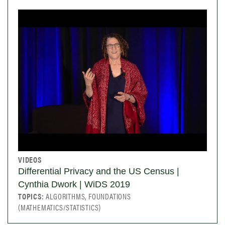
VIDEOS
Differential Privacy and the US Census |
Cynthia Dwork | WiDS 2019
TOPICS:
ALGORITHMS, FOUNDATIONS
(MATHEMATICS/STATISTICS)