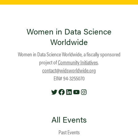
Women in Data Science
Worldwide
Women in Data Science Worldwide, a fiscally sponsored
project of
Community Initiatives
.
contact@widsworldwide.org
EIN# 94-3255070
Twitter
Facebook
LinkedIn
YouTube
Instagram
All Events
Past Events