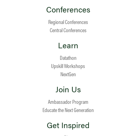
Conferences
Regional Conferences
Central Conferences
Learn
Datathon
Upskill Workshops
NextGen
Join Us
Ambassador Program
Educate the Next Generation
Get Inspired