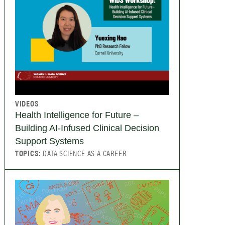
VIDEOS
Health Intelligence for Future –
Building AI-Infused Clinical Decision
Support Systems
TOPICS:
DATA SCIENCE AS A CAREER