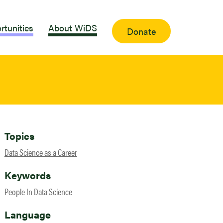
rtunities
About WiDS
Donate
Topics
Data Science as a Career
Keywords
People In Data Science
Language