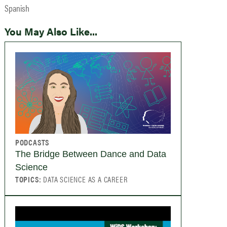
Spanish
You May Also Like...
PODCASTS
The Bridge Between Dance and Data
Science
TOPICS:
DATA SCIENCE AS A CAREER