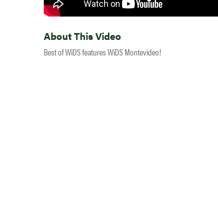
About This Video
Best of WiDS features WiDS Montevideo!