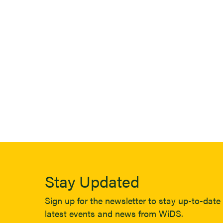
Stay Updated
Sign up for the newsletter to stay up-to-date 
latest events and news from WiDS.