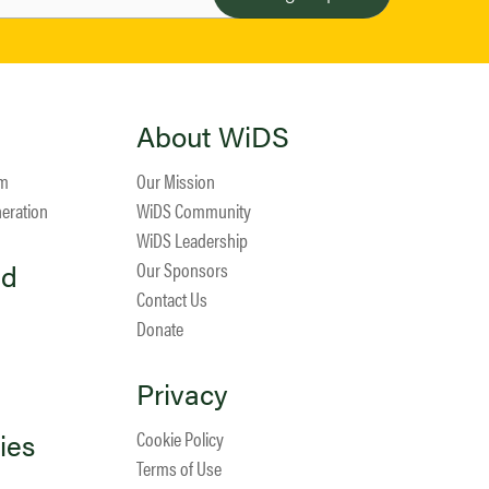
About WiDS
am
Our Mission
neration
WiDS Community
WiDS Leadership
ed
Our Sponsors
Contact Us
Donate
Privacy
ies
Cookie Policy
Terms of Use