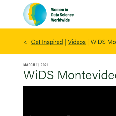
Skip
to
main
content
Get Inspired
|
Videos
|
WiDS Mon
MARCH 11, 2021
WiDS Montevideo