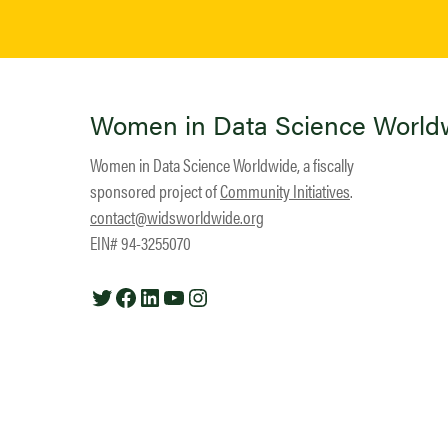
Women in Data Science World
Women in Data Science Worldwide, a fiscally
sponsored project of
Community Initiatives
.
contact@widsworldwide.org
EIN# 94-3255070
Twitter
Facebook
LinkedIn
YouTube
Instagram