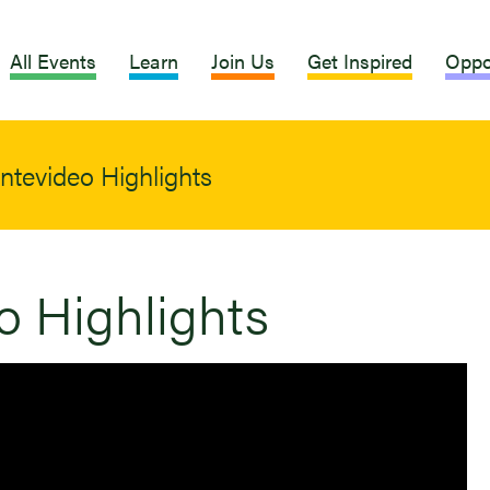
All Events
Learn
Join Us
Get Inspired
Oppo
tevideo Highlights
 Highlights