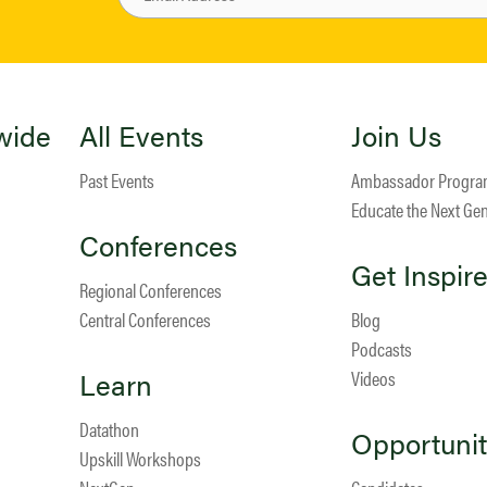
wide
All Events
Join Us
Past Events
Ambassador Progr
Educate the Next Ge
Conferences
Get Inspir
Regional Conferences
Central Conferences
Blog
Podcasts
Learn
Videos
Datathon
Opportunit
Upskill Workshops