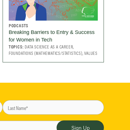
PODCASTS
Breaking Barriers to Entry & Success
for Women in Tech
TOPICS:
DATA SCIENCE AS A CAREER,
FOUNDATIONS (MATHEMATICS/STATISTICS), VALUES