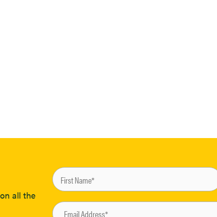
on all the