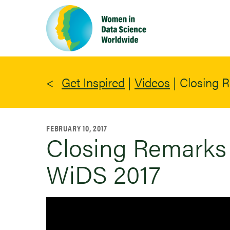
Skip
to
main
content
Get Inspired
|
Videos
|
Closing R
FEBRUARY 10, 2017
Closing Remarks 
WiDS 2017