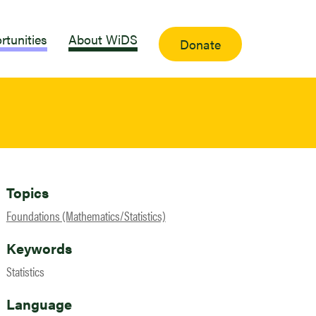
rtunities
About WiDS
Donate
Topics
Foundations (Mathematics/Statistics)
Keywords
Statistics
Language