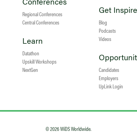
Conferences
Get Inspir
Regional Conferences
Central Conferences
Blog
Podcasts
Learn
Videos
Datathon
Opportunit
Upskill Workshops
NextGen
Candidates
Employers
UpLink Login
© 2026 WiDS Worldwide.