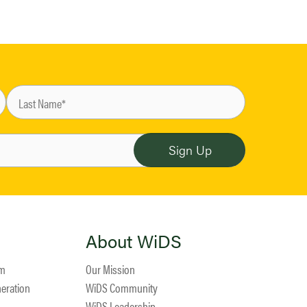
About WiDS
am
Our Mission
neration
WiDS Community
WiDS Leadership