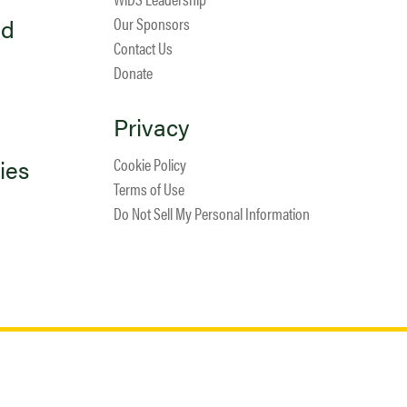
ed
Our Sponsors
Contact Us
Donate
Privacy
ies
Cookie Policy
Terms of Use
Do Not Sell My Personal Information