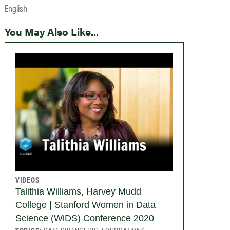
English
You May Also Like...
VIDEOS
Talithia Williams, Harvey Mudd
College | Stanford Women in Data
Science (WiDS) Conference 2020