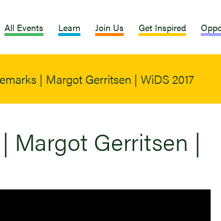
All Events
Learn
Join Us
Get Inspired
Oppo
emarks | Margot Gerritsen | WiDS 2017
| Margot Gerritsen |