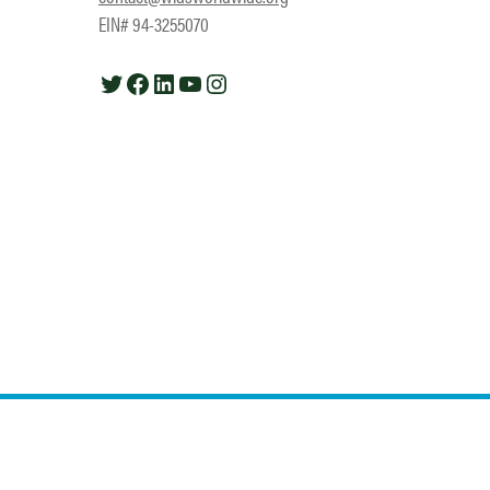
EIN# 94-3255070
Twitter
Facebook
LinkedIn
YouTube
Instagram