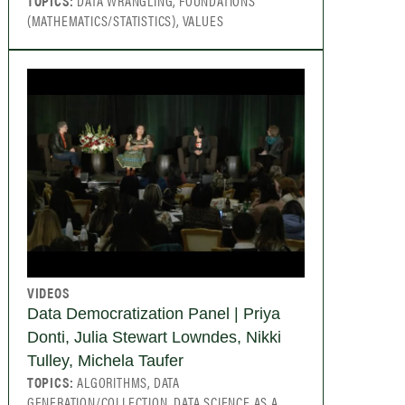
TOPICS:
DATA WRANGLING, FOUNDATIONS
(MATHEMATICS/STATISTICS), VALUES
VIDEOS
Data Democratization Panel | Priya
Donti, Julia Stewart Lowndes, Nikki
Tulley, Michela Taufer
TOPICS:
ALGORITHMS, DATA
GENERATION/COLLECTION, DATA SCIENCE AS A