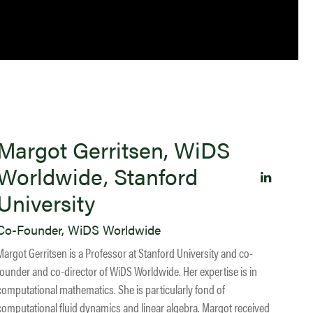
Margot Gerritsen, WiDS
Worldwide, Stanford
University
Co-Founder, WiDS Worldwide
Margot Gerritsen is a Professor at Stanford University and co-
founder and co-director of WiDS Worldwide. Her expertise is in
computational mathematics. She is particularly fond of
computational fluid dynamics and linear algebra. Margot received