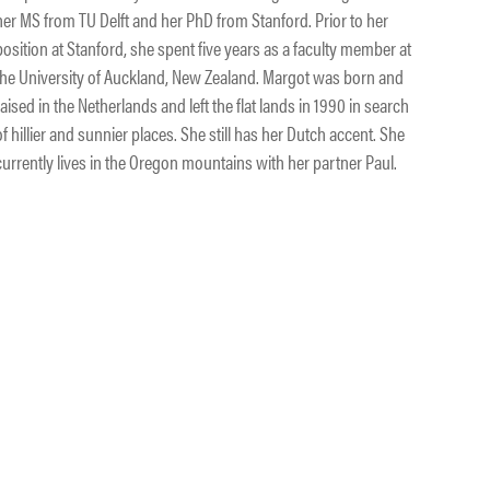
her MS from TU Delft and her PhD from Stanford. Prior to her
position at Stanford, she spent five years as a faculty member at
the University of Auckland, New Zealand. Margot was born and
raised in the Netherlands and left the flat lands in 1990 in search
of hillier and sunnier places. She still has her Dutch accent. She
currently lives in the Oregon mountains with her partner Paul.