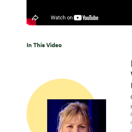
In This Video