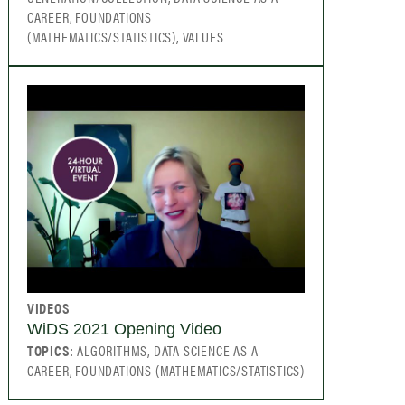
CAREER, FOUNDATIONS
(MATHEMATICS/STATISTICS), VALUES
VIDEOS
WiDS 2021 Opening Video
TOPICS:
ALGORITHMS, DATA SCIENCE AS A
CAREER, FOUNDATIONS (MATHEMATICS/STATISTICS)