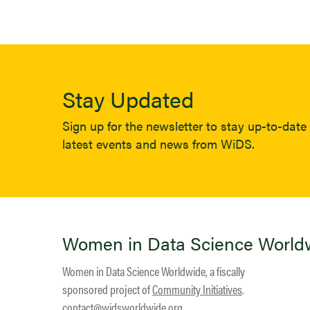
Stay Updated
Sign up for the newsletter to stay up-to-date 
latest events and news from WiDS.
Women in Data Science World
Women in Data Science Worldwide, a fiscally
sponsored project of
Community Initiatives
.
contact@widsworldwide.org