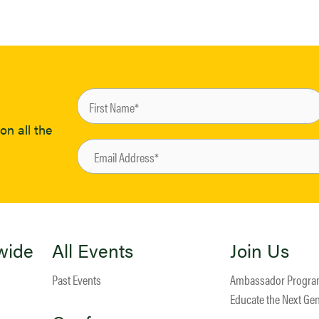
on all the
wide
All Events
Join Us
Past Events
Ambassador Progr
Educate the Next Ge