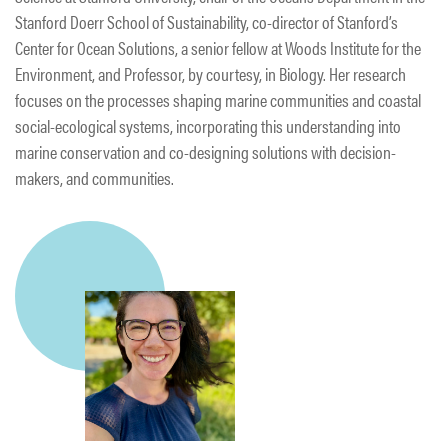
Stanford Doerr School of Sustainability, co-director of Stanford’s
Center for Ocean Solutions, a senior fellow at Woods Institute for the
Environment, and Professor, by courtesy, in Biology. Her research
focuses on the processes shaping marine communities and coastal
social-ecological systems, incorporating this understanding into
marine conservation and co-designing solutions with decision-
makers, and communities.