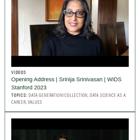
VIDEOS
Opening Address | Srinija Srinivasan | WiDS
Stanford 2023
TOPICS:
DATA GENERATION/COLLECTION, DATA SCIENCE AS A
CAREER, VALUES