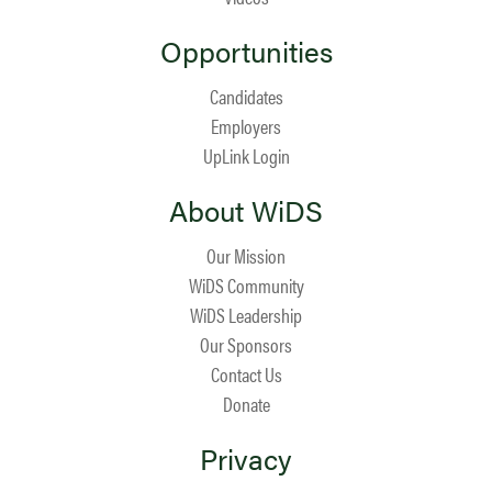
Opportunities
Candidates
Employers
UpLink Login
About WiDS
Our Mission
WiDS Community
WiDS Leadership
Our Sponsors
Contact Us
Donate
Privacy