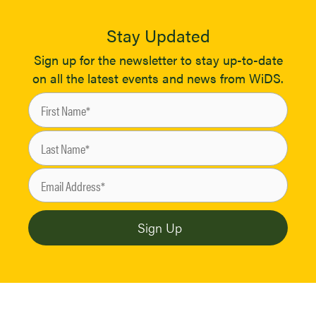
Stay Updated
Sign up for the newsletter to stay up-to-date
on all the latest events and news from WiDS.