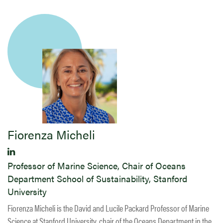
​Fiorenza Micheli
Professor of Marine Science, Chair of Oceans
Department School of Sustainability, Stanford
University
Fiorenza Micheli is the David and Lucile Packard Professor of Marine
Science at Stanford University, chair of the Oceans Department in the