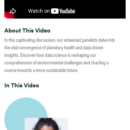
About This Video
In this captivating discussion, our esteemed panelists delve into
the vital convergence of planetary health and data-driven
insights. Discover how data science is reshaping our
comprehension of environmental challenges and charting a
course towards a more sustainable future.
In This Video