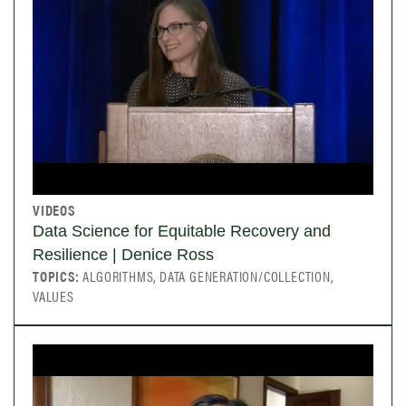
VIDEOS
Data Science for Equitable Recovery and
Resilience | Denice Ross
TOPICS:
ALGORITHMS, DATA GENERATION/COLLECTION,
VALUES