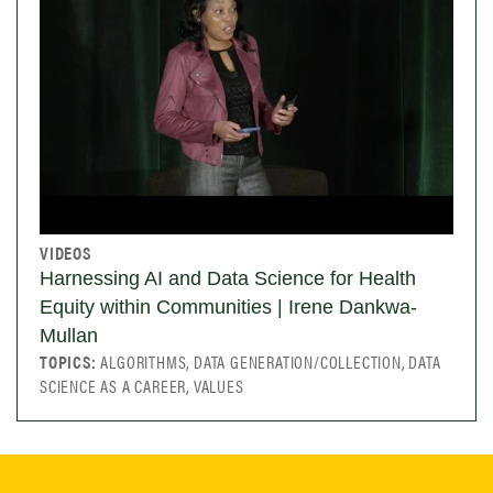
VIDEOS
Harnessing AI and Data Science for Health
Equity within Communities | Irene Dankwa-
Mullan
TOPICS:
ALGORITHMS, DATA GENERATION/COLLECTION, DATA
SCIENCE AS A CAREER, VALUES