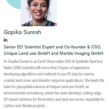
Gopika Suresh
Senior EO Scientist Expert and Co-founder & CSO,
Unique Land use GmbH and Marble Imaging GmbH
Dr. Gopika Suresh is an Earth Observation (EO) & Synthetic Aperture
Radar (SAR) scientist with more than 14 years of experience
developing algorithms and methods to use EO data for marine,
coastal, land cover, and disaster response applications. She leads the
team for geospatial sciences at Unique Land use GmbH, an
environmental consultancy, where her team develops cutting-edge
EO-based solutions for the forestry and land use sector, especially for
Carbon and climate projects.