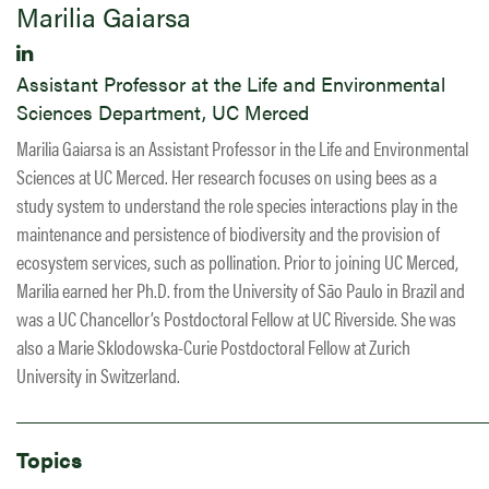
​Marilia Gaiarsa
Assistant Professor at the Life and Environmental
Sciences Department, UC Merced
Marilia Gaiarsa is an Assistant Professor in the Life and Environmental
Sciences at UC Merced. Her research focuses on using bees as a
study system to understand the role species interactions play in the
maintenance and persistence of biodiversity and the provision of
ecosystem services, such as pollination. ​Prior to joining UC Merced,
Marilia earned her Ph.D. from the University of São Paulo in Brazil and
was a UC Chancellor’s Postdoctoral Fellow at UC Riverside. She was
also a Marie Sklodowska-Curie Postdoctoral Fellow at Zurich
University in Switzerland.
Topics