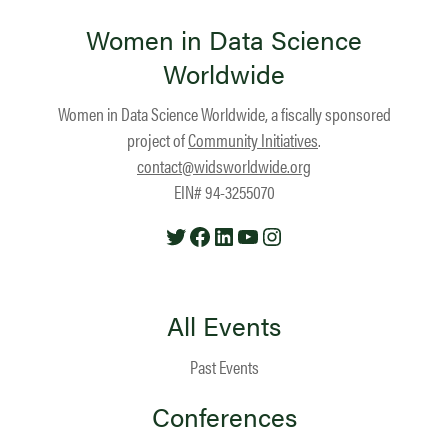
Women in Data Science
Worldwide
Women in Data Science Worldwide, a fiscally sponsored
project of
Community Initiatives
.
contact@widsworldwide.org
EIN# 94-3255070
Twitter
Facebook
LinkedIn
YouTube
Instagram
All Events
Past Events
Conferences