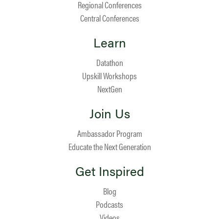
Regional Conferences
Central Conferences
Learn
Datathon
Upskill Workshops
NextGen
Join Us
Ambassador Program
Educate the Next Generation
Get Inspired
Blog
Podcasts
Videos