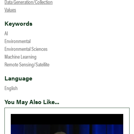
Data Generation/Collection
Values
Keywords
AI
Environmental
Environmental Sciences
Machine Learning
Remote Sensing/Satellite
Language
English
You May Also Like...