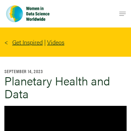
Skip
Men
to
main
content
Get Inspired
|
Videos
SEPTEMBER 14, 2023
Planetary Health and
Data