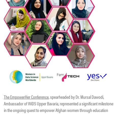
The EmpowerHer Conference
, spearheaded by Dr. Mursal Dawodi,
Ambassador of WiDS Upper Bavaria, represented a significant milestone
in the ongoing quest to empower Afghan women through education