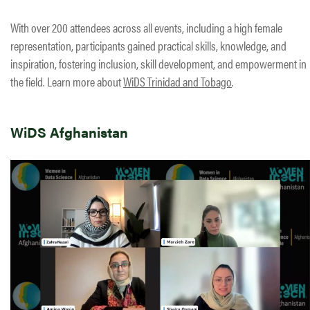
With over 200 attendees across all events, including a high female
representation, participants gained practical skills, knowledge, and
inspiration, fostering inclusion, skill development, and empowerment in
the field. Learn more about
WiDS Trinidad and Tobago
.
WiDS Afghanistan