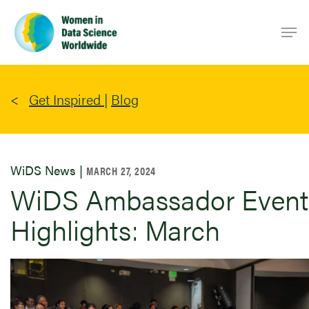
Skip
Men
to
main
content
Get Inspired
|
Blog
WiDS News |
MARCH 27, 2024
WiDS Ambassador Event
Highlights: March