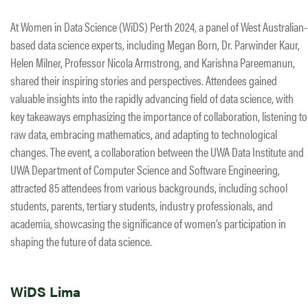
At Women in Data Science (WiDS) Perth 2024, a panel of West Australian-
based data science experts, including Megan Born, Dr. Parwinder Kaur,
Helen Milner, Professor Nicola Armstrong, and Karishna Pareemanun,
shared their inspiring stories and perspectives. Attendees gained
valuable insights into the rapidly advancing field of data science, with
key takeaways emphasizing the importance of collaboration, listening to
raw data, embracing mathematics, and adapting to technological
changes. The event, a collaboration between the UWA Data Institute and
UWA Department of Computer Science and Software Engineering,
attracted 85 attendees from various backgrounds, including school
students, parents, tertiary students, industry professionals, and
academia, showcasing the significance of women’s participation in
shaping the future of data science.
WiDS Lima