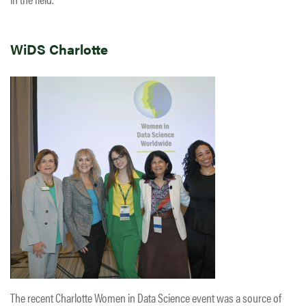
WiDS Charlotte
The recent Charlotte Women in Data Science event was a source of