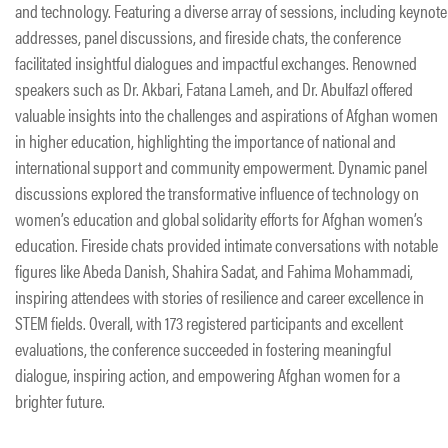
and technology. Featuring a diverse array of sessions, including keynote
addresses, panel discussions, and fireside chats, the conference
facilitated insightful dialogues and impactful exchanges. Renowned
speakers such as Dr. Akbari, Fatana Lameh, and Dr. Abulfazl offered
valuable insights into the challenges and aspirations of Afghan women
in higher education, highlighting the importance of national and
international support and community empowerment. Dynamic panel
discussions explored the transformative influence of technology on
women’s education and global solidarity efforts for Afghan women’s
education. Fireside chats provided intimate conversations with notable
figures like Abeda Danish, Shahira Sadat, and Fahima Mohammadi,
inspiring attendees with stories of resilience and career excellence in
STEM fields. Overall, with 173 registered participants and excellent
evaluations, the conference succeeded in fostering meaningful
dialogue, inspiring action, and empowering Afghan women for a
brighter future.