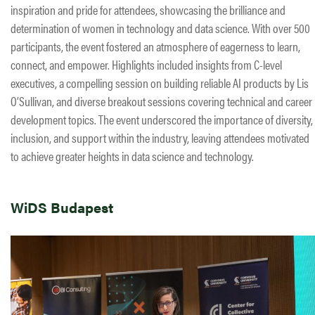
inspiration and pride for attendees, showcasing the brilliance and
determination of women in technology and data science. With over 500
participants, the event fostered an atmosphere of eagerness to learn,
connect, and empower. Highlights included insights from C-level
executives, a compelling session on building reliable AI products by Lis
O’Sullivan, and diverse breakout sessions covering technical and career
development topics. The event underscored the importance of diversity,
inclusion, and support within the industry, leaving attendees motivated
to achieve greater heights in data science and technology.
WiDS Budapest