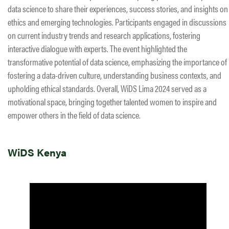
data science to share their experiences, success stories, and insights on
ethics and emerging technologies. Participants engaged in discussions
on current industry trends and research applications, fostering
interactive dialogue with experts. The event highlighted the
transformative potential of data science, emphasizing the importance of
fostering a data-driven culture, understanding business contexts, and
upholding ethical standards. Overall, WiDS Lima 2024 served as a
motivational space, bringing together talented women to inspire and
empower others in the field of data science.
WiDS Kenya