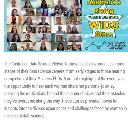
The Australian Data Science Network
showcased 25 women at various
stages of their data science careers, from early stages to those nearing
completion of their Masters/PhDs. A notable highlight of the event was
the opportunity to hear each woman share her personal journey,
detailing the motivations behind their career choices and the obstacles
they’ve overcome along the way. These stories provided powerful
insights into the diverse experiences and challenges faced by women in
the field of data science.