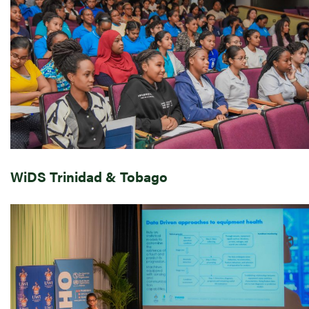
WiDS Trinidad & Tobago