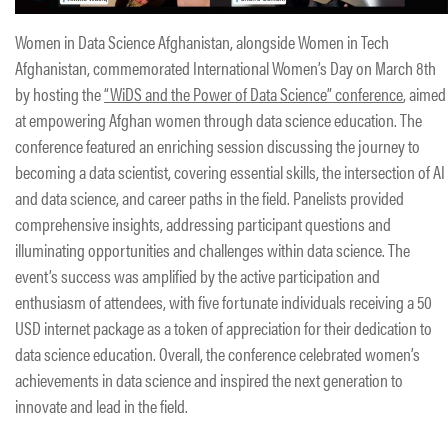
Women in Data Science Afghanistan, alongside Women in Tech
Afghanistan, commemorated International Women’s Day on March 8th
by hosting the
“WiDS and the Power of Data Science” conference
, aimed
at empowering Afghan women through data science education. The
conference featured an enriching session discussing the journey to
becoming a data scientist, covering essential skills, the intersection of AI
and data science, and career paths in the field. Panelists provided
comprehensive insights, addressing participant questions and
illuminating opportunities and challenges within data science. The
event’s success was amplified by the active participation and
enthusiasm of attendees, with five fortunate individuals receiving a 50
USD internet package as a token of appreciation for their dedication to
data science education. Overall, the conference celebrated women’s
achievements in data science and inspired the next generation to
innovate and lead in the field.