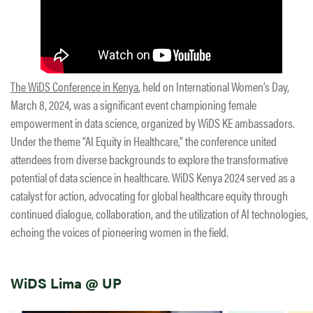
The WiDS Conference in Kenya
, held on International Women’s Day,
March 8, 2024, was a significant event championing female
empowerment in data science, organized by WiDS KE ambassadors.
Under the theme “AI Equity in Healthcare,” the conference united
attendees from diverse backgrounds to explore the transformative
potential of data science in healthcare. WiDS Kenya 2024 served as a
catalyst for action, advocating for global healthcare equity through
continued dialogue, collaboration, and the utilization of AI technologies,
echoing the voices of pioneering women in the field.
WiDS Lima @ UP