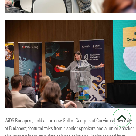
WiDS Budapest, held at the new Gellert Campus of Corvinus University
of Budapest, featured talks from 4 senior speakers and a junior speaker,
showcasing innovative data science solutions. Topics ranged from