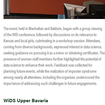
The event, held in Manhattan and Baldwin, began with a group viewing
of the WID conference, followed by discussions on its relevance to
Kansas and local girls, culminating in a workshop session. Attendees,
coming from diverse backgrounds, expressed interest in data science,
seeking guidance on pursuing it as a minor or obtaining certificates. The
presence of women staff members further highlighted the potential of
data science to enhance their work. Feedback was collected for
planning future events, while the realization of imposter syndrome
among nearly all attendees, including the organizer, underscored the
importance of addressing such challenges in future engagements.
WiDS Upper Bavaria