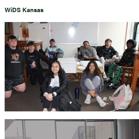
WiDS Kansas