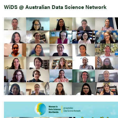
WiDS @ Australian Data Science Network