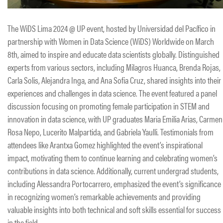
The WiDS Lima 2024 @ UP event, hosted by Universidad del Pacífico in
partnership with Women in Data Science (WiDS) Worldwide on March
8th, aimed to inspire and educate data scientists globally. Distinguished
experts from various sectors, including Milagros Huanca, Brenda Rojas,
Carla Solis, Alejandra Inga, and Ana Sofia Cruz, shared insights into their
experiences and challenges in data science. The event featured a panel
discussion focusing on promoting female participation in STEM and
innovation in data science, with UP graduates Maria Emilia Arias, Carmen
Rosa Nepo, Lucerito Malpartida, and Gabriela Yaulli. Testimonials from
attendees like Arantxa Gomez highlighted the event’s inspirational
impact, motivating them to continue learning and celebrating women’s
contributions in data science. Additionally, current undergrad students,
including Alessandra Portocarrero, emphasized the event’s significance
in recognizing women’s remarkable achievements and providing
valuable insights into both technical and soft skills essential for success
in the field.