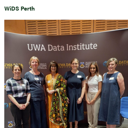
WiDS Perth