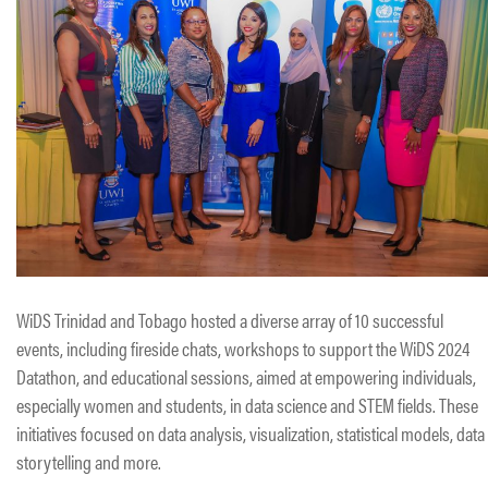
WiDS Trinidad and Tobago hosted a diverse array of 10 successful
events, including fireside chats, workshops to support the WiDS 2024
Datathon, and educational sessions, aimed at empowering individuals,
especially women and students, in data science and STEM fields. These
initiatives focused on data analysis, visualization, statistical models, data
storytelling and more.