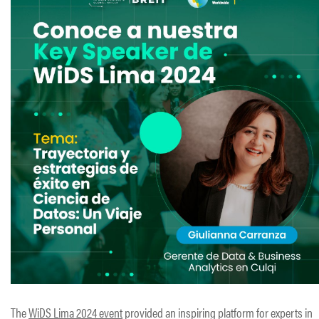
The
WiDS Lima 2024 event
provided an inspiring platform for experts in