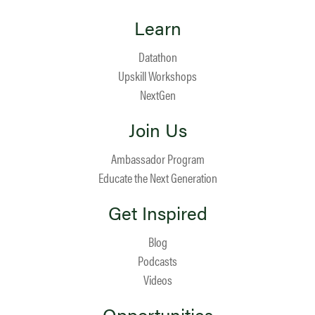
Learn
Datathon
Upskill Workshops
NextGen
Join Us
Ambassador Program
Educate the Next Generation
Get Inspired
Blog
Podcasts
Videos
Opportunities