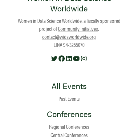
Worldwide
Women in Data Science Worldwide, a fiscally sponsored
project of
Community Initiatives
.
contact@widsworldwide.org
EIN# 94-3255070
Twitter
Facebook
LinkedIn
YouTube
Instagram
All Events
Past Events
Conferences
Regional Conferences
Central Conferences