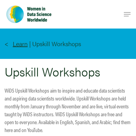
Skip
Men
to
main
content
Learn
|
Upskill Workshops
Upskill Workshops
WiDS Upskill Workshops aim to inspire and educate data scientists
and aspiring data scientists worldwide. Upskill Workshops are held
monthly from January through November and are live, virtual events
taught by WiDS instructors. WiDS Upskill Workshops are free and
open to everyone. Available in English, Spanish, and Arabic; find them
here and on YouTube.