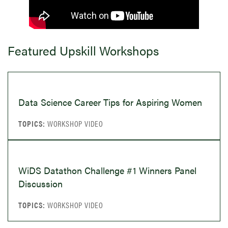
Featured Upskill Workshops
Data Science Career Tips for Aspiring Women
WORKSHOP VIDEO
WiDS Datathon Challenge #1 Winners Panel
Discussion
WORKSHOP VIDEO