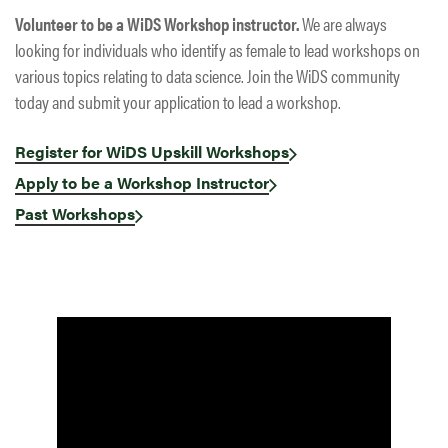
Volunteer to be a WiDS Workshop instructor.
We are always
looking for individuals who identify as female to lead workshops on
various topics relating to data science. Join the WiDS community
today and submit your application to lead a workshop.
Register for WiDS Upskill Workshops
Apply to be a Workshop Instructor
Past Workshops