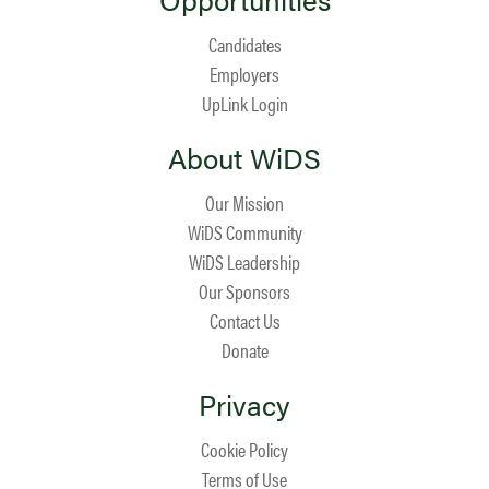
Candidates
Employers
UpLink Login
About WiDS
Our Mission
WiDS Community
WiDS Leadership
Our Sponsors
Contact Us
Donate
Privacy
Cookie Policy
Terms of Use