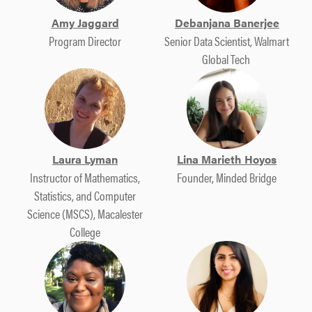
Amy Jaggard
Debanjana Banerjee​
Program Director
Senior Data Scientist,​ Walmart
Global Tech ​
Laura Lyman
Lina Marieth Hoyos
Instructor of Mathematics,
Founder, Minded Bridge
Statistics, and Computer
Science (MSCS), Macalester
College​