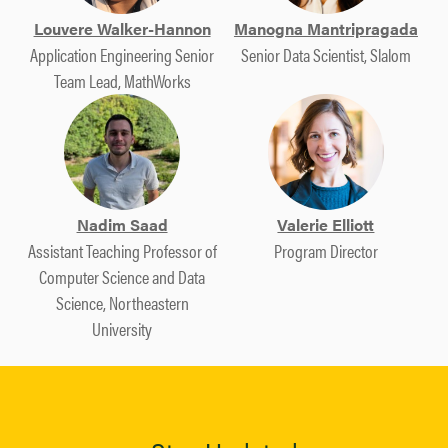
Louvere Walker-Hannon
Manogna Mantripragada
Application Engineering Senior
Senior Data Scientist, Slalom
Team Lead, MathWorks
Nadim Saad
Valerie Elliott
Assistant Teaching Professor of
Program Director
Computer Science and Data
Science, Northeastern
University