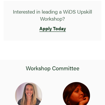
Interested in leading a WiDS Upskill
Workshop?
Apply Today
Workshop Committee