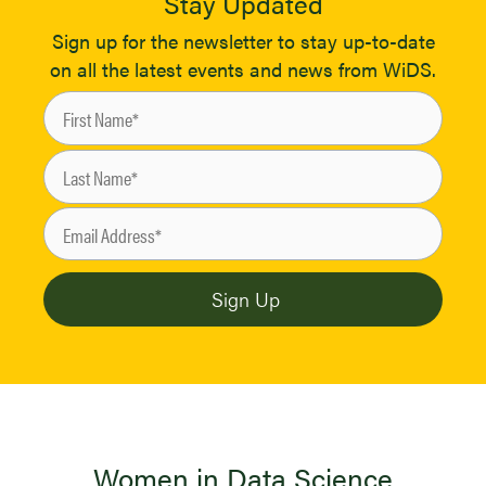
Stay Updated
Sign up for the newsletter to stay up-to-date
on all the latest events and news from WiDS.
Women in Data Science