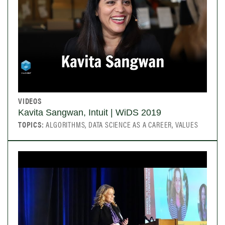
VIDEOS
Kavita Sangwan, Intuit | WiDS 2019
TOPICS:
ALGORITHMS, DATA SCIENCE AS A CAREER, VALUES