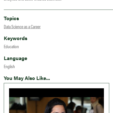
Topics
Data Science as a Career
Keywords
Education
Language
English
You May Also Like...