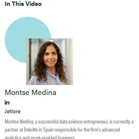
In This Video
Montse Medina
Jetlore
Montse Medina, a successful data science entrepreneur, is currently a
partner at Deloitte in Spain responsible for the firm’s advanced
analytics and asset-enabled business.