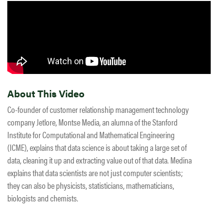
About This Video
Co-founder of customer relationship management technology
company Jetlore, Montse Media, an alumna of the Stanford
Institute for Computational and Mathematical Engineering
(ICME), explains that data science is about taking a large set of
data, cleaning it up and extracting value out of that data. Medina
explains that data scientists are not just computer scientists;
they can also be physicists, statisticians, mathematicians,
biologists and chemists.