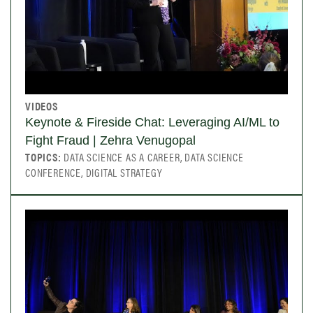
VIDEOS
Keynote & Fireside Chat: Leveraging AI/ML to
Fight Fraud | Zehra Venugopal
TOPICS:
DATA SCIENCE AS A CAREER, DATA SCIENCE
CONFERENCE, DIGITAL STRATEGY