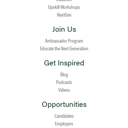
Upskill Workshops
NextGen
Join Us
Ambassador Program
Educate the Next Generation
Get Inspired
Blog
Podcasts
Videos
Opportunities
Candidates
Employers