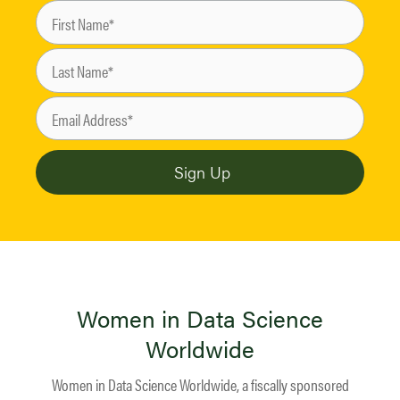
Women in Data Science
Worldwide
Women in Data Science Worldwide, a fiscally sponsored