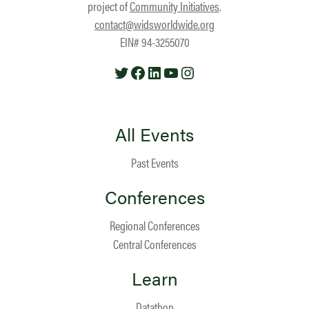
project of
Community Initiatives
.
contact@widsworldwide.org
EIN# 94-3255070
Twitter
Facebook
LinkedIn
YouTube
Instagram
All Events
Past Events
Conferences
Regional Conferences
Central Conferences
Learn
Datathon