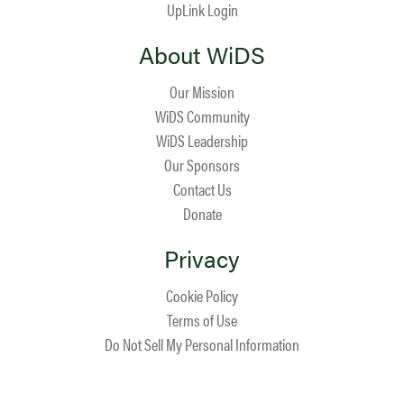
UpLink Login
About WiDS
Our Mission
WiDS Community
WiDS Leadership
Our Sponsors
Contact Us
Donate
Privacy
Cookie Policy
Terms of Use
Do Not Sell My Personal Information