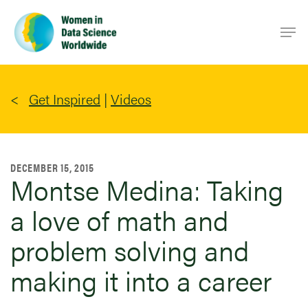
Skip
Men
to
main
content
Get Inspired
|
Videos
DECEMBER 15, 2015
Montse Medina: Taking
a love of math and
problem solving and
making it into a career