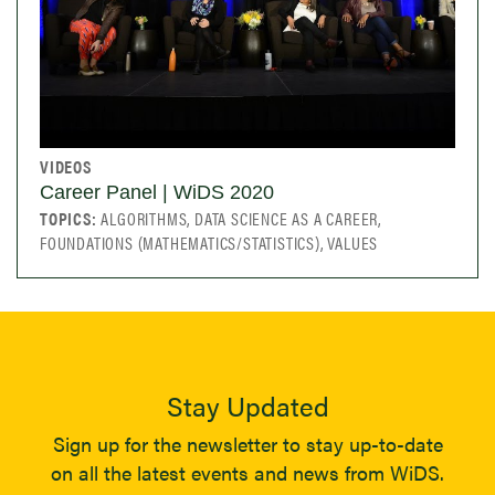
VIDEOS
Career Panel | WiDS 2020
TOPICS:
ALGORITHMS, DATA SCIENCE AS A CAREER,
FOUNDATIONS (MATHEMATICS/STATISTICS), VALUES
Stay Updated
Sign up for the newsletter to stay up-to-date
on all the latest events and news from WiDS.