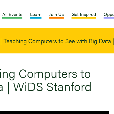
All Events
Learn
Join Us
Get Inspired
Oppo
i | Teaching Computers to See with Big Data
hing Computers to
a | WiDS Stanford