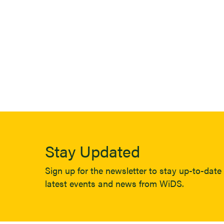
Stay Updated
Sign up for the newsletter to stay up-to-date 
latest events and news from WiDS.