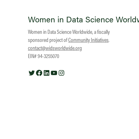
Women in Data Science World
Women in Data Science Worldwide, a fiscally
sponsored project of
Community Initiatives
.
contact@widsworldwide.org
EIN# 94-3255070
Twitter
Facebook
LinkedIn
YouTube
Instagram