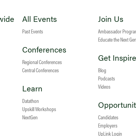
wide
All Events
Join Us
Past Events
Ambassador Progr
Educate the Next Ge
Conferences
Get Inspir
Regional Conferences
Central Conferences
Blog
Podcasts
Learn
Videos
Datathon
Opportunit
Upskill Workshops
NextGen
Candidates
Employers
UpLink Login