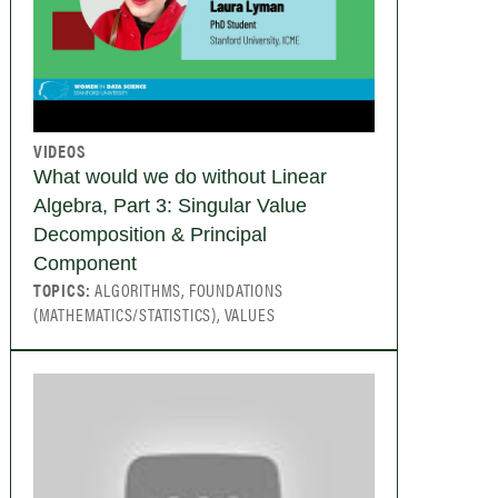
VIDEOS
What would we do without Linear
Algebra, Part 3: Singular Value
Decomposition & Principal
Component
TOPICS:
ALGORITHMS, FOUNDATIONS
(MATHEMATICS/STATISTICS), VALUES