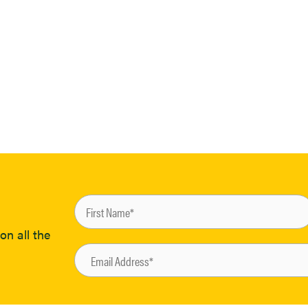
on all the