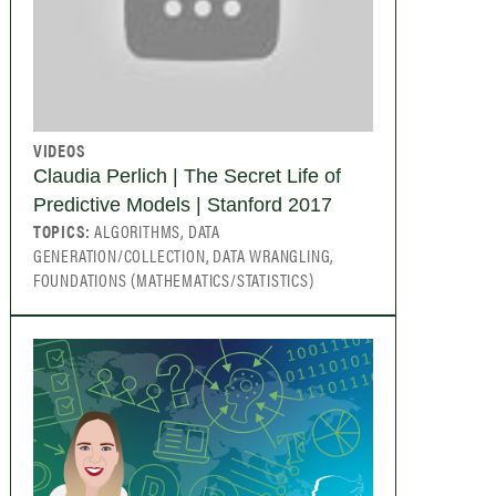
VIDEOS
Claudia Perlich | The Secret Life of
Predictive Models | Stanford 2017
TOPICS:
ALGORITHMS, DATA
GENERATION/COLLECTION, DATA WRANGLING,
FOUNDATIONS (MATHEMATICS/STATISTICS)