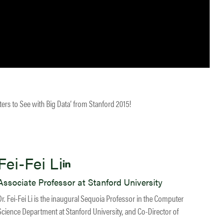
ters to See with Big Data’ from Stanford 2015!
Fei-Fei Li
Associate Professor at Stanford University
Dr. Fei-Fei Li is the inaugural Sequoia Professor in the Computer
Science Department at Stanford University, and Co-Director of