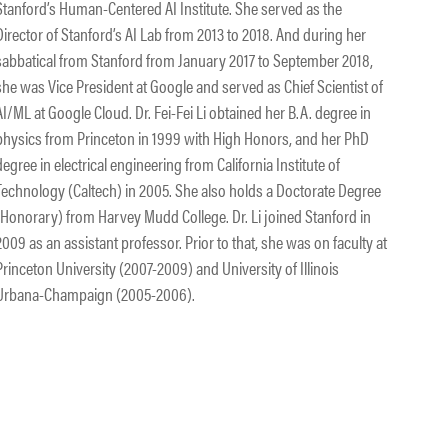
Stanford’s Human-Centered AI Institute. She served as the
Director of Stanford’s AI Lab from 2013 to 2018. And during her
sabbatical from Stanford from January 2017 to September 2018,
she was Vice President at Google and served as Chief Scientist of
AI/ML at Google Cloud. Dr. Fei-Fei Li obtained her B.A. degree in
physics from Princeton in 1999 with High Honors, and her PhD
degree in electrical engineering from California Institute of
Technology (Caltech) in 2005. She also holds a Doctorate Degree
(Honorary) from Harvey Mudd College. Dr. Li joined Stanford in
2009 as an assistant professor. Prior to that, she was on faculty at
Princeton University (2007-2009) and University of Illinois
Urbana-Champaign (2005-2006).