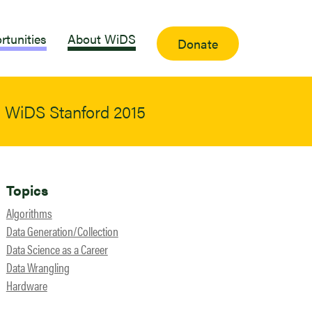
rtunities
About WiDS
Donate
 | WiDS Stanford 2015
Topics
Algorithms
Data Generation/Collection
Data Science as a Career
Data Wrangling
Hardware