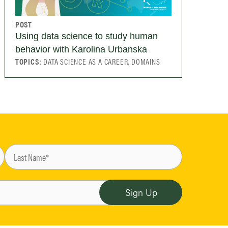
POST
Using data science to study human
behavior with Karolina Urbanska
TOPICS:
DATA SCIENCE AS A CAREER, DOMAINS