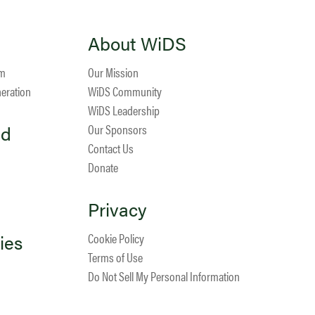
About WiDS
am
Our Mission
neration
WiDS Community
WiDS Leadership
ed
Our Sponsors
Contact Us
Donate
Privacy
ies
Cookie Policy
Terms of Use
Do Not Sell My Personal Information