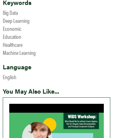
Keywords
Big Data
Deep Learning
Economic
Education
Healthcare
Machine Learning
Language
English
You May Also Like...