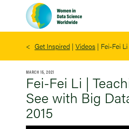
Skip
to
main
content
Get Inspired
|
Videos
|
Fei-Fei L
MARCH 15, 2021
Fei-Fei Li | Teac
See with Big Dat
2015