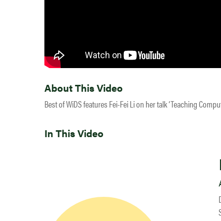
About This Video
Best of WiDS features Fei-Fei Li on her talk ‘Teaching Compu
In This Video