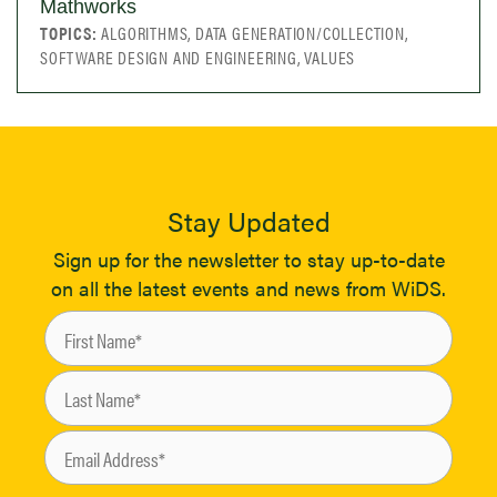
Mathworks
TOPICS:
ALGORITHMS, DATA GENERATION/COLLECTION,
SOFTWARE DESIGN AND ENGINEERING, VALUES
Stay Updated
Sign up for the newsletter to stay up-to-date
on all the latest events and news from WiDS.