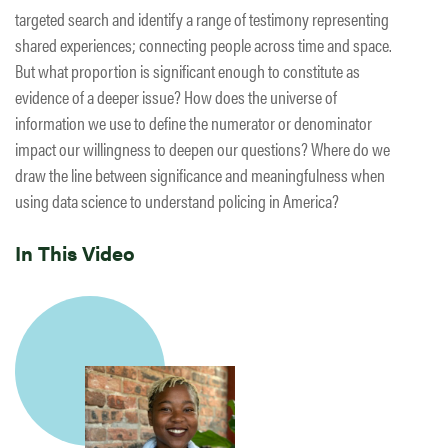
targeted search and identify a range of testimony representing
shared experiences; connecting people across time and space.
But what proportion is significant enough to constitute as
evidence of a deeper issue? How does the universe of
information we use to define the numerator or denominator
impact our willingness to deepen our questions? Where do we
draw the line between significance and meaningfulness when
using data science to understand policing in America?
In This Video