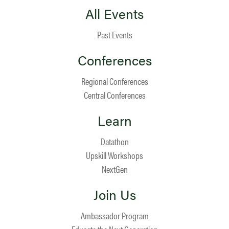
All Events
Past Events
Conferences
Regional Conferences
Central Conferences
Learn
Datathon
Upskill Workshops
NextGen
Join Us
Ambassador Program