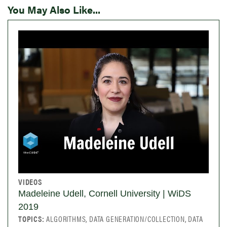
You May Also Like...
VIDEOS
Madeleine Udell, Cornell University | WiDS
2019
TOPICS:
ALGORITHMS, DATA GENERATION/COLLECTION, DATA