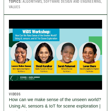
TOPICS:
ALGORITHMS, SOFTWARE DESIGN AND ENGINEERING,
VALUES
VIDEOS
How can we make sense of the unseen world?
Using AI, sensors & IoT for scene exploration |