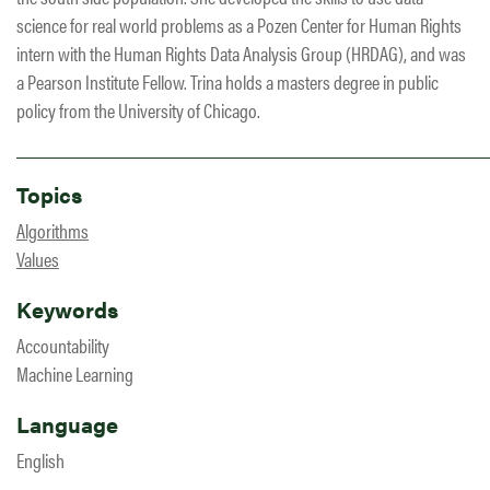
science for real world problems as a Pozen Center for Human Rights
intern with the Human Rights Data Analysis Group (HRDAG), and was
a Pearson Institute Fellow. Trina holds a masters degree in public
policy from the University of Chicago.
Topics
Algorithms
Values
Keywords
Accountability
Machine Learning
Language
English