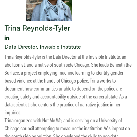
Trina Reynolds-Tyler
Data Director, Invisible Institute
Trina Reynolds-Tyler is the Data Director at the Invisible Institute, an
abolitionist, and a native of south side Chicago. She leads Beneath the
Surface, a project employing machine learning to identify gender
based violence at the hands of Chicago police. Trina works to
document how communities unable to depend on the police are
creating safety and accountability outside of the carceral state. As a
data scientist, she centers the practice of narrative justice in her
inquiries.
Trina organizes with Not Me We, and is serving on a University of
Chicago council attempting to measure the institution‚Äôs impact on
the south side population. She developed the skills to use data