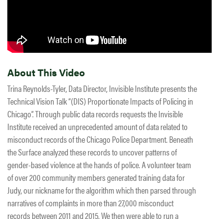
About This Video
Trina Reynolds-Tyler, Data Director, Invisible Institute presents the
Technical Vision Talk “(DIS) Proportionate Impacts of Policing in
Chicago”. Through public data records requests the Invisible
Institute received an unprecedented amount of data related to
misconduct records of the Chicago Police Department. Beneath
the Surface analyzed these records to uncover patterns of
gender-based violence at the hands of police. A volunteer team
of over 200 community members generated training data for
Judy, our nickname for the algorithm which then parsed through
narratives of complaints in more than 27,000 misconduct
records between 2011 and 2015. We then were able to run a