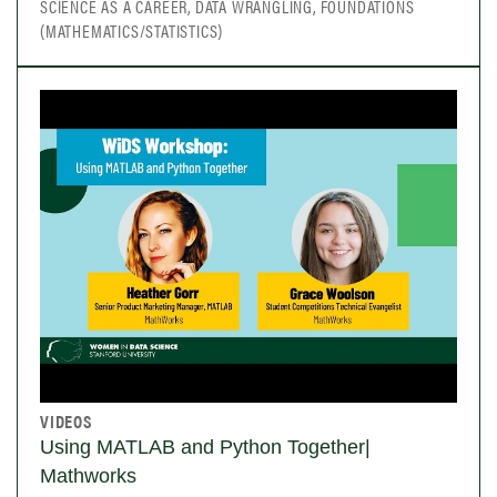
SCIENCE AS A CAREER, DATA WRANGLING, FOUNDATIONS
(MATHEMATICS/STATISTICS)
VIDEOS
Using MATLAB and Python Together|
Mathworks