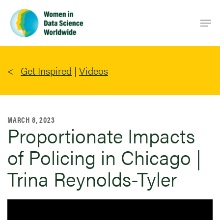
Skip
Men
to
main
content
Get Inspired
|
Videos
MARCH 8, 2023
Proportionate Impacts
of Policing in Chicago |
Trina Reynolds-Tyler