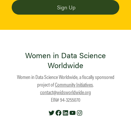
Women in Data Science
Worldwide
Women in Data Science Worldwide, a fiscally sponsored
project of
Community Initiatives
.
contact@widsworldwide.org
EIN# 94-3255070
Twitter
Facebook
LinkedIn
YouTube
Instagram