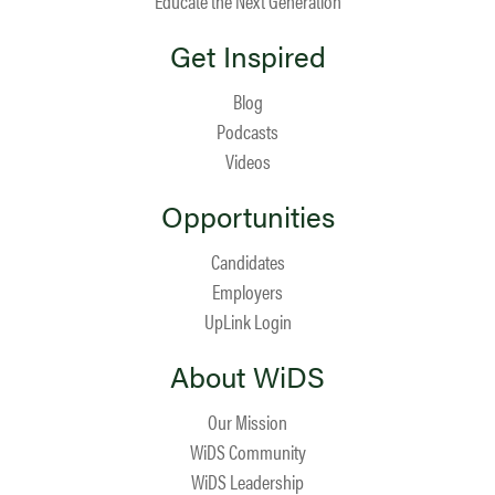
Educate the Next Generation
Get Inspired
Blog
Podcasts
Videos
Opportunities
Candidates
Employers
UpLink Login
About WiDS
Our Mission
WiDS Community
WiDS Leadership