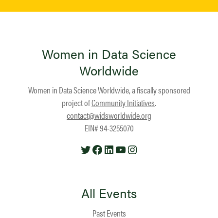
Women in Data Science
Worldwide
Women in Data Science Worldwide, a fiscally sponsored
project of
Community Initiatives
.
contact@widsworldwide.org
EIN# 94-3255070
Twitter
Facebook
LinkedIn
YouTube
Instagram
All Events
Past Events