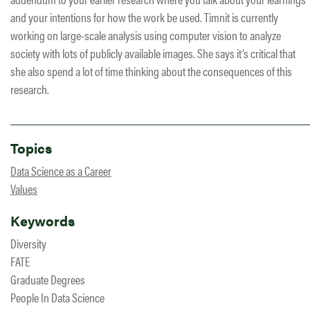
and your intentions for how the work be used. Timnit is currently
working on large-scale analysis using computer vision to analyze
society with lots of publicly available images. She says it’s critical that
she also spend a lot of time thinking about the consequences of this
research.
Topics
Data Science as a Career
Values
Keywords
Diversity
FATE
Graduate Degrees
People In Data Science