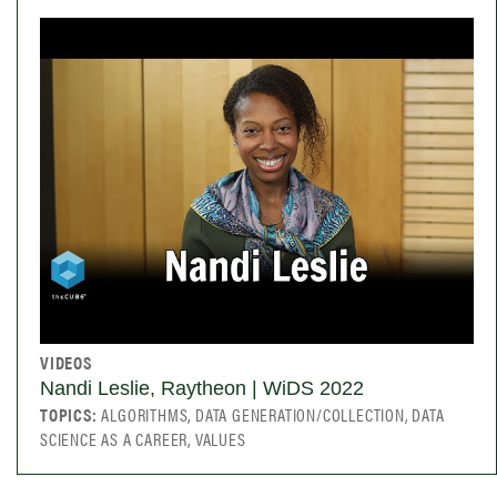
VIDEOS
Nandi Leslie, Raytheon | WiDS 2022
TOPICS:
ALGORITHMS, DATA GENERATION/COLLECTION, DATA
SCIENCE AS A CAREER, VALUES