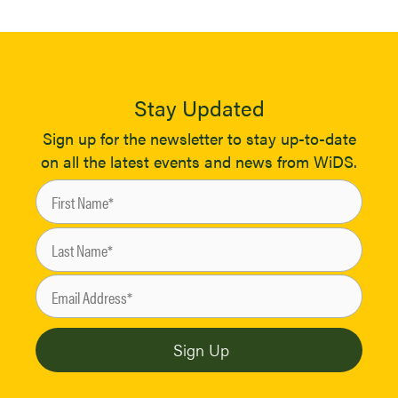
Stay Updated
Sign up for the newsletter to stay up-to-date
on all the latest events and news from WiDS.