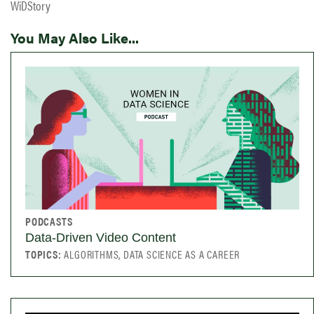
WiDStory
You May Also Like...
PODCASTS
Data-Driven Video Content
TOPICS:
ALGORITHMS, DATA SCIENCE AS A CAREER