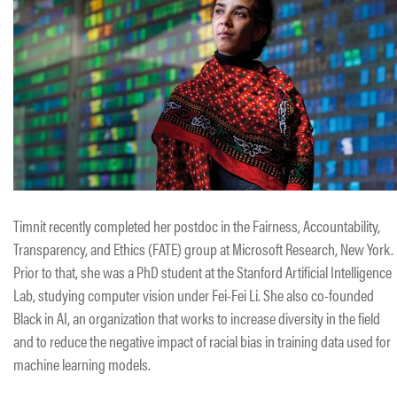
Timnit recently completed her postdoc in the Fairness, Accountability,
Transparency, and Ethics (FATE) group at Microsoft Research, New York.
Prior to that, she was a PhD student at the Stanford Artificial Intelligence
Lab, studying computer vision under Fei-Fei Li. She also co-founded
Black in AI, an organization that works to increase diversity in the field
and to reduce the negative impact of racial bias in training data used for
machine learning models.