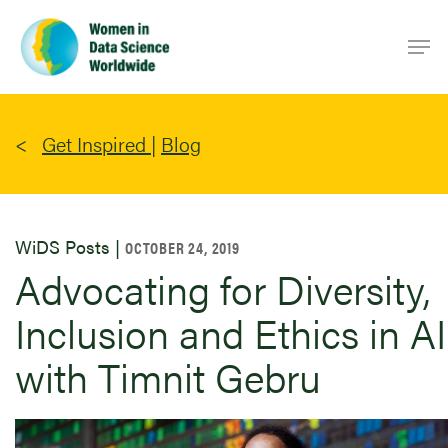
Skip
Men
to
main
content
Get Inspired
|
Blog
WiDS Posts |
OCTOBER 24, 2019
Advocating for Diversity,
Inclusion and Ethics in AI
with Timnit Gebru