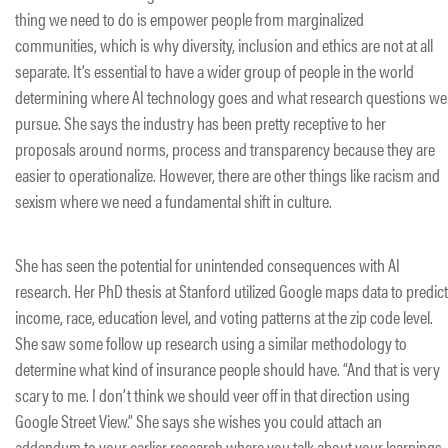
thing we need to do is empower people from marginalized
communities, which is why diversity, inclusion and ethics are not at all
separate. It’s essential to have a wider group of people in the world
determining where AI technology goes and what research questions we
pursue. She says the industry has been pretty receptive to her
proposals around norms, process and transparency because they are
easier to operationalize. However, there are other things like racism and
sexism where we need a fundamental shift in culture.
She has seen the potential for unintended consequences with AI
research. Her PhD thesis at Stanford utilized Google maps data to predict
income, race, education level, and voting patterns at the zip code level.
She saw some follow up research using a similar methodology to
determine what kind of insurance people should have. “And that is very
scary to me. I don’t think we should veer off in that direction using
Google Street View.” She says she wishes you could attach an
addendum to your earlier research where you talk about your learnings