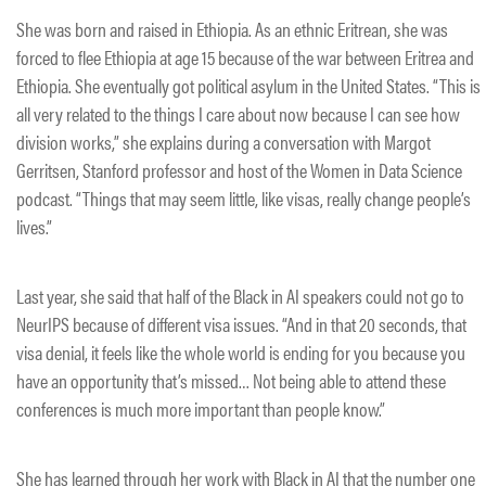
She was born and raised in Ethiopia. As an ethnic Eritrean, she was
forced to flee Ethiopia at age 15 because of the war between Eritrea and
Ethiopia. She eventually got political asylum in the United States. “This is
all very related to the things I care about now because I can see how
division works,” she explains during a conversation with Margot
Gerritsen, Stanford professor and host of the Women in Data Science
podcast. “Things that may seem little, like visas, really change people’s
lives.”
Last year, she said that half of the Black in AI speakers could not go to
NeurIPS because of different visa issues. “And in that 20 seconds, that
visa denial, it feels like the whole world is ending for you because you
have an opportunity that’s missed… Not being able to attend these
conferences is much more important than people know.”
She has learned through her work with Black in AI that the number one