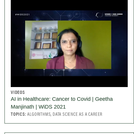
VIDEOS
AI in Healthcare: Cancer to Covid | Geetha
Manjinath | WiDS 2021
TOPICS:
ALGORITHMS, DATA SCIENCE AS A CAREER