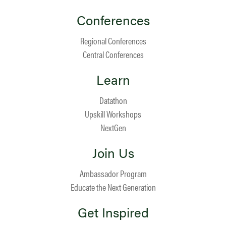
Conferences
Regional Conferences
Central Conferences
Learn
Datathon
Upskill Workshops
NextGen
Join Us
Ambassador Program
Educate the Next Generation
Get Inspired