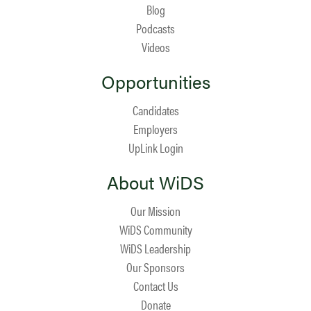
Blog
Podcasts
Videos
Opportunities
Candidates
Employers
UpLink Login
About WiDS
Our Mission
WiDS Community
WiDS Leadership
Our Sponsors
Contact Us
Donate