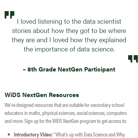
I loved listening to the data scientist
stories about how they got to be where
they are and I loved how they ​​explained
the importance of data science.
– 8th Grade NextGen Participant
WiDS NextGen Resources
We’ve designed resources that are suitable for secondary school
educators in maths, physical sciences, social sciences, computers
and more. ​​​Sign up for the WiDS NextGen program to get access to:
Introductory Video:
“What’s up with Data Science and Why