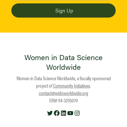
Women in Data Science
Worldwide
Women in Data Science Worldwide, a fiscally sponsored
project of
Community Initiatives
.
contact@widsworldwide.org
EIN# 94-3255070
Twitter
Facebook
LinkedIn
YouTube
Instagram