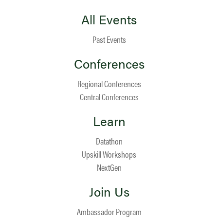
All Events
Past Events
Conferences
Regional Conferences
Central Conferences
Learn
Datathon
Upskill Workshops
NextGen
Join Us
Ambassador Program