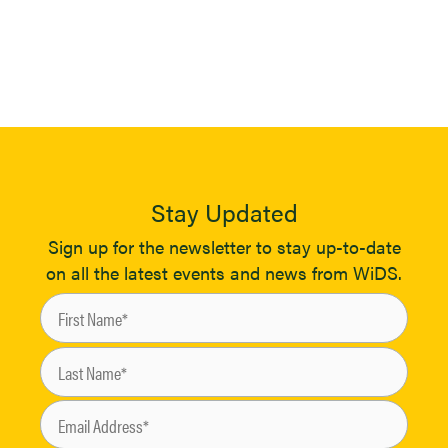
Stay Updated
Sign up for the newsletter to stay up-to-date
on all the latest events and news from WiDS.