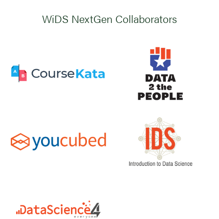
WiDS NextGen Collaborators