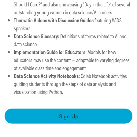
Should I Care?” and also showcasing “Day in the Life” of several
outstanding young women in data science/AI careers. ​​
Thematic Videos with Discussion Guides
featuring WiDS
speakers​
Data Science Glossary:
Definitions of terms related to AI and
data science​
Implementation Guide for Educators:
Models for how
educators may use the content — adaptable to varying degrees
of available class time and engagement. ​
Data Science Activity Notebooks:
Colab Notebook activities
guiding students through the steps of data analysis and
visualization using Python.
Sign Up