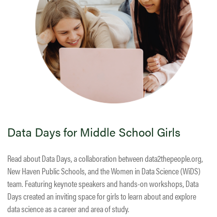
Data Days for Middle School Girls
Read about Data Days, a collaboration between data2thepeople.org,
New Haven Public Schools, and the Women in Data Science (WiDS)
team. Featuring keynote speakers and hands-on workshops, Data
Days created an inviting space for girls to learn about and explore
data science as a career and area of study.