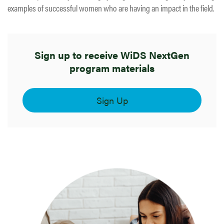
examples of successful women who are having an impact in the field.
Sign up to receive WiDS NextGen
program materials
Sign Up