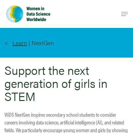
Skip
Men
to
main
content
Learn
|
NextGen
Support the next
generation of girls in
STEM
WiDS NextGen inspires secondary school students to consider
careers involving data science, artificial intelligence (AI), and related
fields. We particularly encourage young women and girls by showing