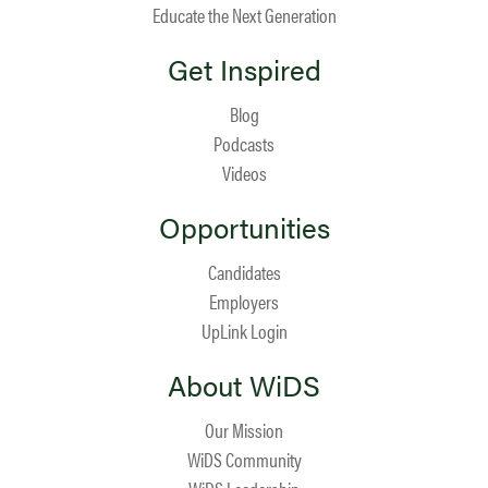
Educate the Next Generation
Get Inspired
Blog
Podcasts
Videos
Opportunities
Candidates
Employers
UpLink Login
About WiDS
Our Mission
WiDS Community