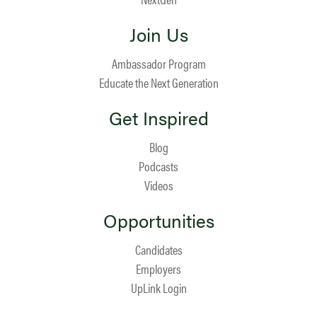
Join Us
Ambassador Program
Educate the Next Generation
Get Inspired
Blog
Podcasts
Videos
Opportunities
Candidates
Employers
UpLink Login