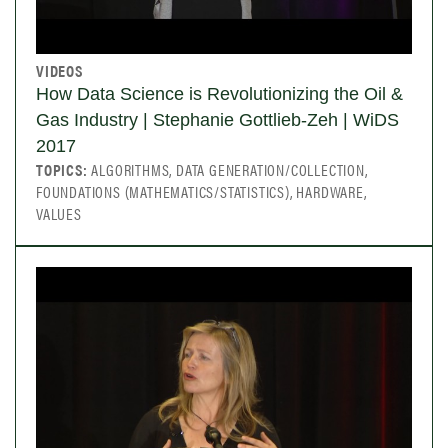
VIDEOS
How Data Science is Revolutionizing the Oil &
Gas Industry | Stephanie Gottlieb-Zeh | WiDS
2017
TOPICS:
ALGORITHMS, DATA GENERATION/COLLECTION,
FOUNDATIONS (MATHEMATICS/STATISTICS), HARDWARE,
VALUES