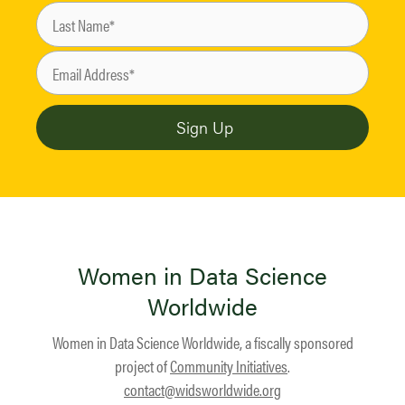
Women in Data Science
Worldwide
Women in Data Science Worldwide, a fiscally sponsored
project of
Community Initiatives
.
contact@widsworldwide.org