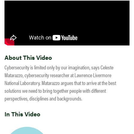
About This Video
Cybersecurity is limited only by our imagination, says Celeste
Matarazzo, cybersecurity researcher at Lawrence Livermore
National Laboratory. Matarazzo argues that to arrive at the best
solutions we need to bring together people with different
perspectives, disciplines and backgrounds.
In This Video