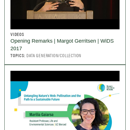
VIDEOS
Opening Remarks | Margot Gerritsen | WiDS
2017
TOPICS:
DATA GENERATION/COLLECTION