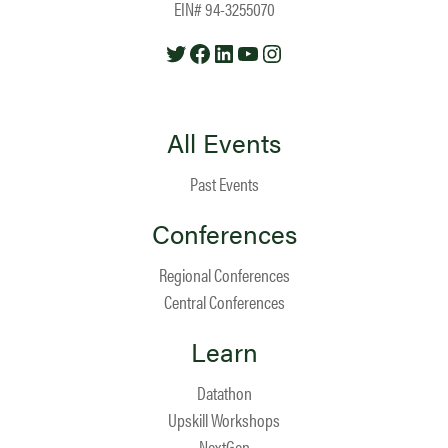
EIN# 94-3255070
Twitter
Facebook
LinkedIn
YouTube
Instagram
All Events
Past Events
Conferences
Regional Conferences
Central Conferences
Learn
Datathon
Upskill Workshops
NextGen