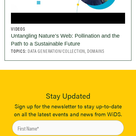
VIDEOS
Untangling Nature’s Web: Pollination and the
Path to a Sustainable Future
TOPICS:
DATA GENERATION/COLLECTION, DOMAINS
Stay Updated
Sign up for the newsletter to stay up-to-date
on all the latest events and news from WiDS.