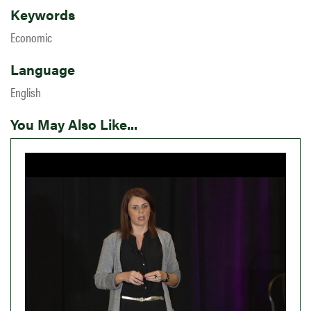
Keywords
Economic
Language
English
You May Also Like...