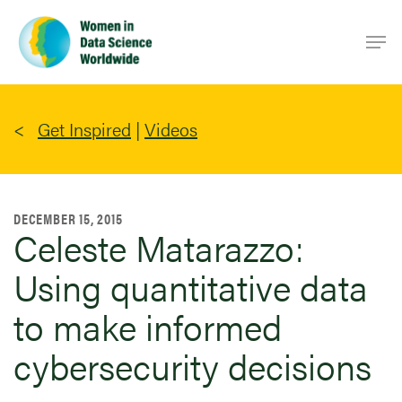
Skip
Men
to
main
content
Get Inspired
|
Videos
DECEMBER 15, 2015
Celeste Matarazzo:
Using quantitative data
to make informed
cybersecurity decisions