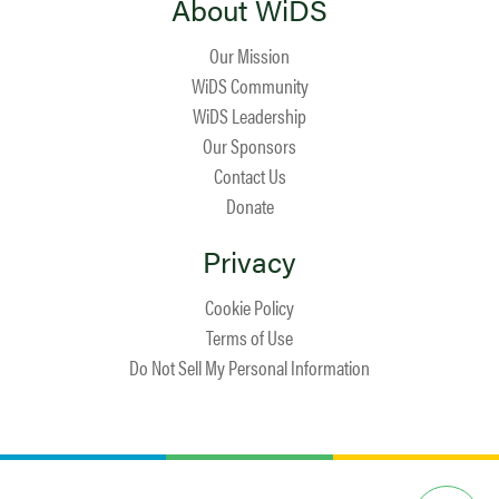
About WiDS
Our Mission
WiDS Community
WiDS Leadership
Our Sponsors
Contact Us
Donate
Privacy
Cookie Policy
Terms of Use
Do Not Sell My Personal Information