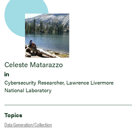
Celeste Matarazzo
Cybersecurity Researcher, Lawrence Livermore
National Laboratory
Topics
Data Generation/Collection