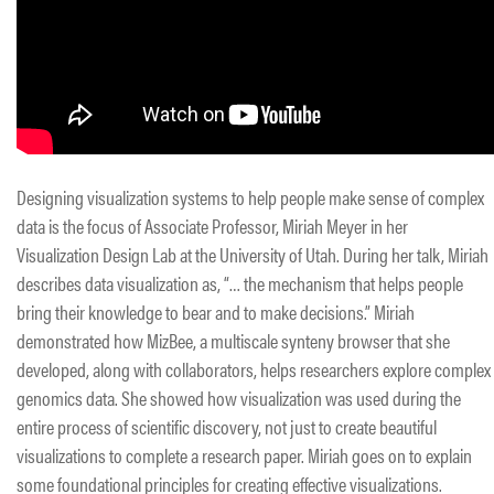
Designing visualization systems to help people make sense of complex
data is the focus of Associate Professor, Miriah Meyer in her
Visualization Design Lab at the University of Utah. During her talk, Miriah
describes data visualization as, “… the mechanism that helps people
bring their knowledge to bear and to make decisions.” Miriah
demonstrated how MizBee, a multiscale synteny browser that she
developed, along with collaborators, helps researchers explore complex
genomics data. She showed how visualization was used during the
entire process of scientific discovery, not just to create beautiful
visualizations to complete a research paper. Miriah goes on to explain
some foundational principles for creating effective visualizations.