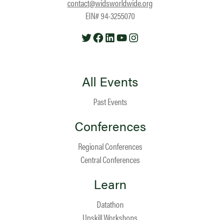
contact@widsworldwide.org
EIN# 94-3255070
Twitter
Facebook
LinkedIn
YouTube
Instagram
All Events
Past Events
Conferences
Regional Conferences
Central Conferences
Learn
Datathon
Upskill Workshops