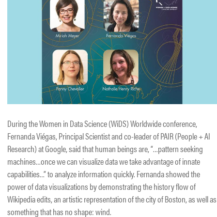
During the Women in Data Science (WiDS) Worldwide conference,
Fernanda Viégas, Principal Scientist and co-leader of PAIR (People + AI
Research) at Google, said that human beings are, “…pattern seeking
machines…once we can visualize data we take advantage of innate
capabilities…” to analyze information quickly. Fernanda showed the
power of data visualizations by demonstrating the history flow of
Wikipedia edits, an artistic representation of the city of Boston, as well as
something that has no shape: wind.