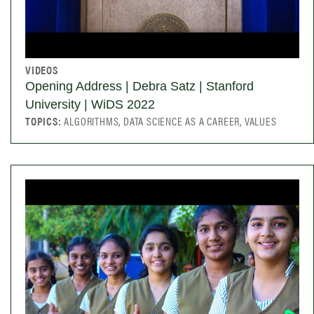
VIDEOS
Opening Address | Debra Satz | Stanford
University | WiDS 2022
TOPICS:
ALGORITHMS, DATA SCIENCE AS A CAREER, VALUES