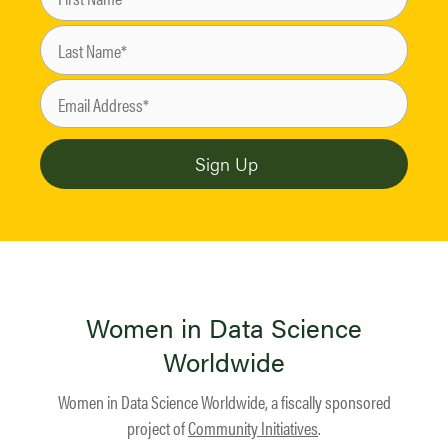
Women in Data Science
Worldwide
Women in Data Science Worldwide, a fiscally sponsored
project of
Community Initiatives
.