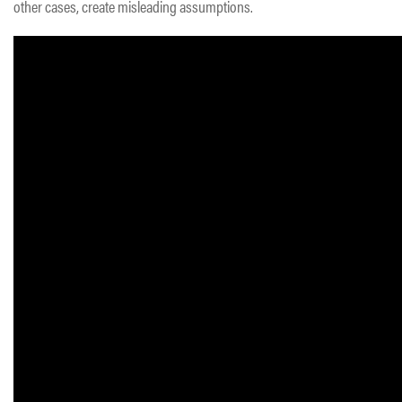
other cases, create misleading assumptions.