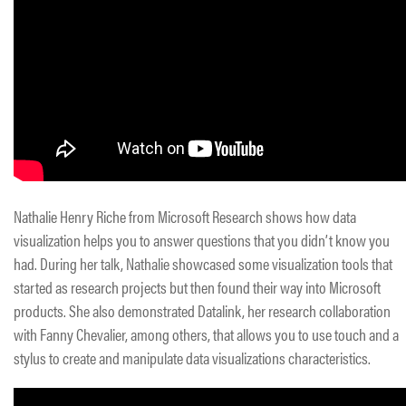
Nathalie Henry Riche from Microsoft Research shows how data
visualization helps you to answer questions that you didn’t know you
had. During her talk, Nathalie showcased some visualization tools that
started as research projects but then found their way into Microsoft
products. She also demonstrated Datalink, her research collaboration
with Fanny Chevalier, among others, that allows you to use touch and a
stylus to create and manipulate data visualizations characteristics.