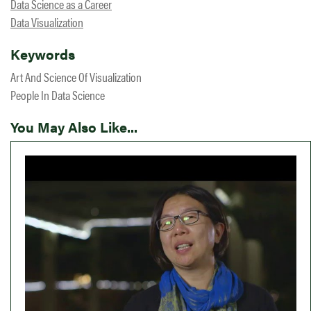
Data Science as a Career
Data Visualization
Keywords
Art And Science Of Visualization
People In Data Science
You May Also Like...