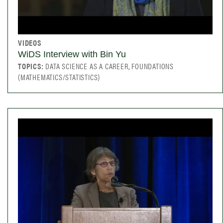
VIDEOS
WiDS Interview with Bin Yu
TOPICS:
DATA SCIENCE AS A CAREER, FOUNDATIONS
(MATHEMATICS/STATISTICS)