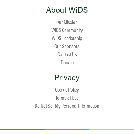
About WiDS
Our Mission
WiDS Community
WiDS Leadership
Our Sponsors
Contact Us
Donate
Privacy
Cookie Policy
Terms of Use
Do Not Sell My Personal Information