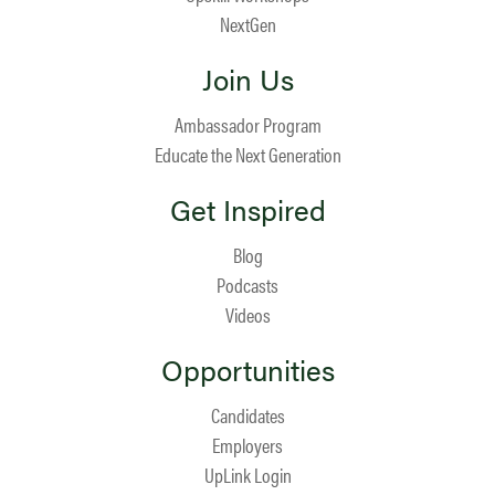
NextGen
Join Us
Ambassador Program
Educate the Next Generation
Get Inspired
Blog
Podcasts
Videos
Opportunities
Candidates
Employers
UpLink Login