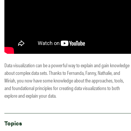
Data visualization can be a powerful way to explain and gain knowledge
about complex data sets. Thanks to Fernanda, Fanny, Nathalie, and
Miriah, you now have some knowledge about the approaches, tools,
and foundational principles for creating data visualizations to both
explore and explain your data.
Topics