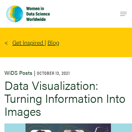
Skip
Men
to
main
content
Get Inspired
|
Blog
WiDS Posts |
OCTOBER 13, 2021
Data Visualization:
Turning Information Into
Images