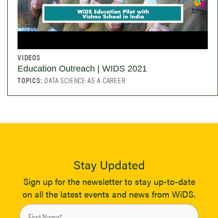
VIDEOS
Education Outreach | WIDS 2021
TOPICS:
DATA SCIENCE AS A CAREER
Stay Updated
Sign up for the newsletter to stay up-to-date
on all the latest events and news from WiDS.