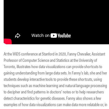
At the WiDS conference at Stanford in 2020, Fanny Chevalier, Assistant
Professor of Computer Science and Statistics at the University of
Toronto, illustrates how data visualizations can provide shortcuts to
gaining understanding from large data sets. In Fanny’s lab, she and her
students develop interactive tools to provide these shortcuts, using
techniques such as machine learning and natural language processing
to decipher and find patterns in doctors’ notes or to help researchers
detect characteristics for genetic diseases. Fanny also shows a few
examples of how data visualizations can make data more relatable or, in