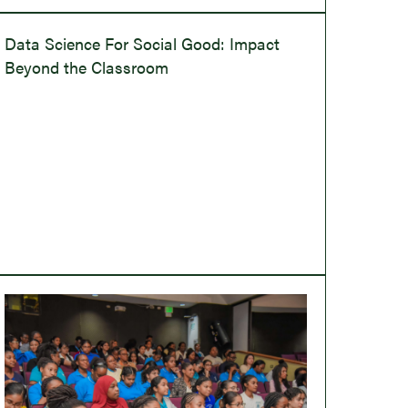
Data Science For Social Good: Impact
Beyond the Classroom