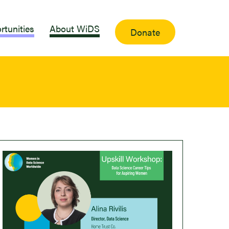
rtunities
About WiDS
Donate