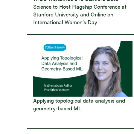
Science to Host Flagship Conference at
Stanford University and Online on
International Women’s Day
Applying topological data analysis and
geometry-based ML