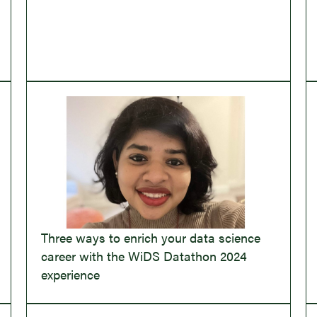
Three ways to enrich your data science
career with the WiDS Datathon 2024
experience