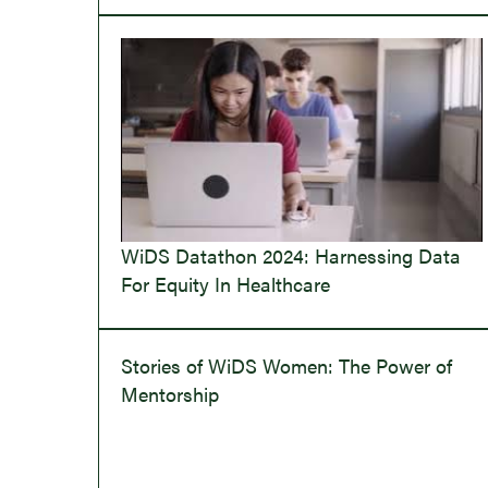
WiDS Datathon 2024: Harnessing Data
For Equity In Healthcare
Stories of WiDS Women: The Power of
Mentorship