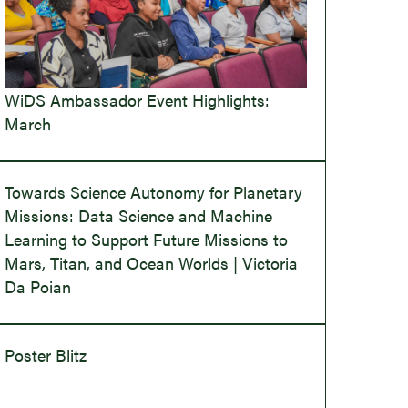
WiDS Ambassador Event Highlights:
March
Towards Science Autonomy for Planetary
Missions: Data Science and Machine
Learning to Support Future Missions to
Mars, Titan, and Ocean Worlds | Victoria
Da Poian
Poster Blitz