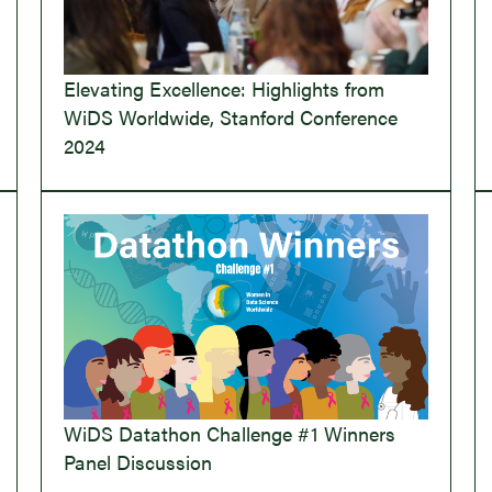
Elevating Excellence: Highlights from
WiDS Worldwide, Stanford Conference
2024
WiDS Datathon Challenge #1 Winners
Panel Discussion