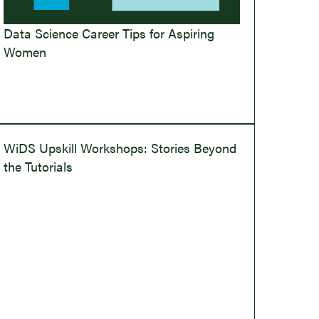
Data Science Career Tips for Aspiring
Women
WiDS Upskill Workshops: Stories Beyond
the Tutorials