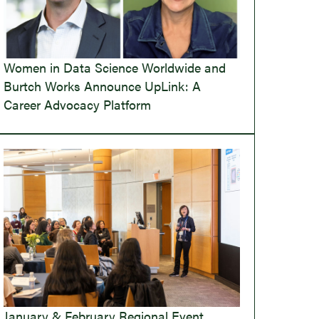
Women in Data Science Worldwide and
Burtch Works Announce UpLink: A
Career Advocacy Platform
January & February Regional Event