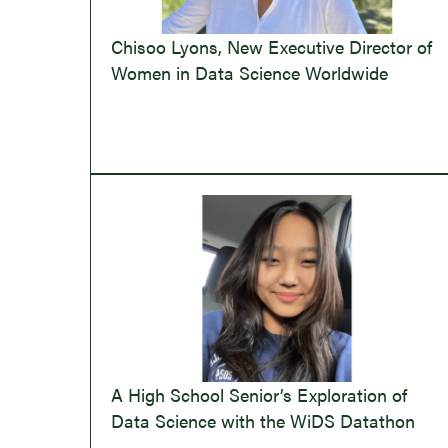
Chisoo Lyons, New Executive Director of
Women in Data Science Worldwide
A High School Senior’s Exploration of
Data Science with the WiDS Datathon