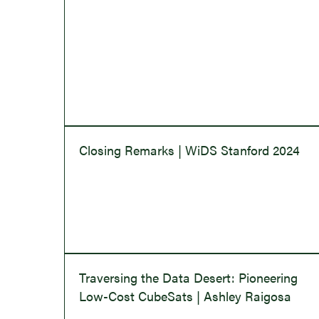
Closing Remarks | WiDS Stanford 2024
Traversing the Data Desert: Pioneering
Low-Cost CubeSats | Ashley Raigosa