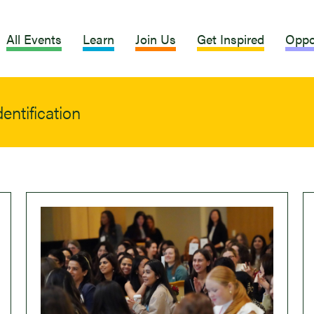
All Events
Learn
Join Us
Get Inspired
Oppo
entification