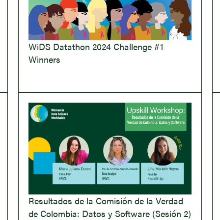
WiDS Datathon 2024 Challenge #1
Winners
Resultados de la Comisión de la Verdad
de Colombia: Datos y Software (Sesión 2)