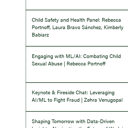
Child Safety and Health Panel: Rebecca
Portnoff, Laura Bravo Sánchez, Kimberly
Babiarz
Engaging with ML/AI: Combating Child
Sexual Abuse | Rebecca Portnoff
Keynote & Fireside Chat: Leveraging
AI/ML to Fight Fraud | Zehra Venugopal
Shaping Tomorrow with Data-Driven