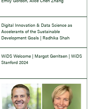
Emily Gordon, Alice Chen Zhang
Digital Innovation & Data Science as
Accelerants of the Sustainable
Development Goals | Radhika Shah
WiDS Welcome | Margot Gerritsen | WiDS
Stanford 2024