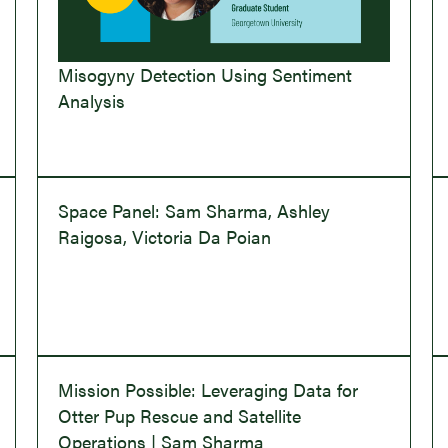
Misogyny Detection Using Sentiment
Analysis
Space Panel: Sam Sharma, Ashley
Raigosa, Victoria Da Poian
Mission Possible: Leveraging Data for
Otter Pup Rescue and Satellite
Operations | Sam Sharma