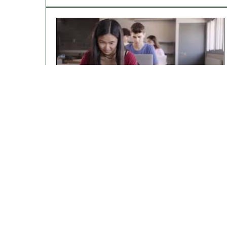
WiDS Datathon 2024: Harnessing Data
For Equity In Healthcare
Stories of WiDS Women: The Power of
Mentorship