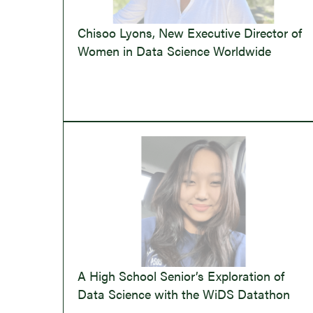
Chisoo Lyons, New Executive Director of
Women in Data Science Worldwide
A High School Senior’s Exploration of
Data Science with the WiDS Datathon