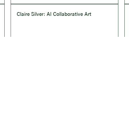
Claire Silver: AI Collaborative Art