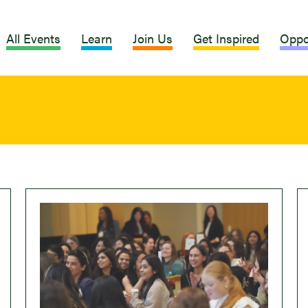
All Events
Learn
Join Us
Get Inspired
Oppo