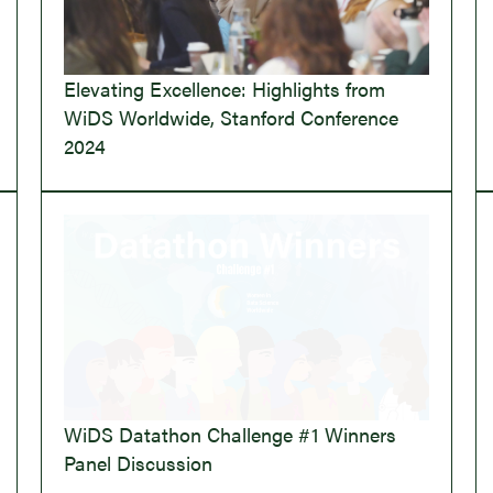
Elevating Excellence: Highlights from
WiDS Worldwide, Stanford Conference
2024
WiDS Datathon Challenge #1 Winners
Panel Discussion