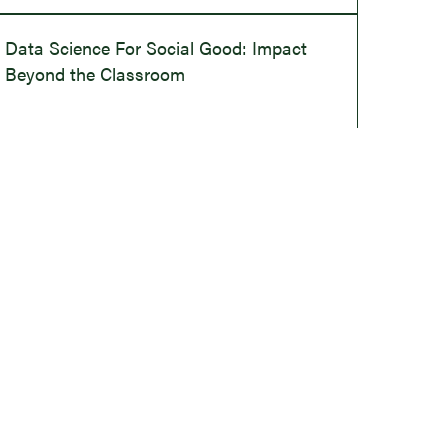
Data Science For Social Good: Impact
Beyond the Classroom