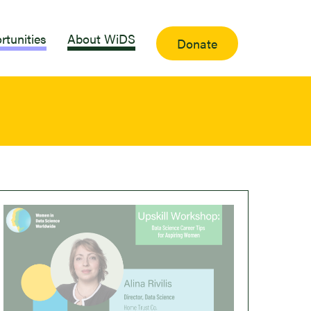
rtunities
About WiDS
Donate