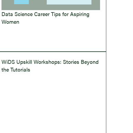
Data Science Career Tips for Aspiring
Women
WiDS Upskill Workshops: Stories Beyond
the Tutorials