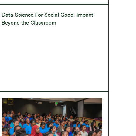
Data Science For Social Good: Impact
Beyond the Classroom