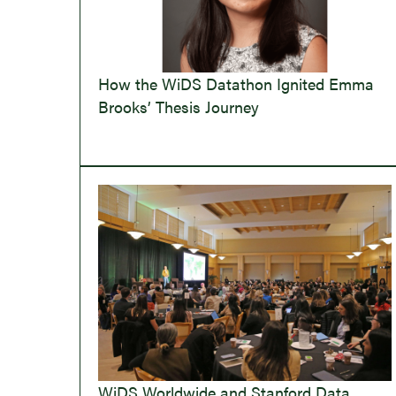
How the WiDS Datathon Ignited Emma
Brooks’ Thesis Journey
WiDS Worldwide and Stanford Data