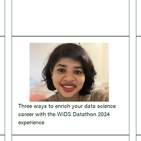
Three ways to enrich your data science
career with the WiDS Datathon 2024
experience