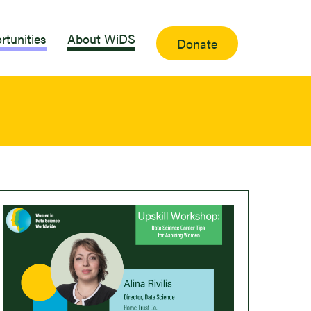
rtunities
About WiDS
Donate