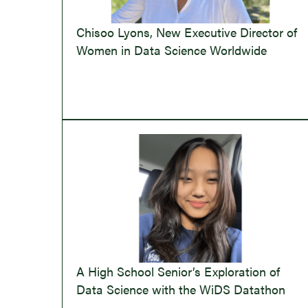
Chisoo Lyons, New Executive Director of
Women in Data Science Worldwide
A High School Senior’s Exploration of
Data Science with the WiDS Datathon