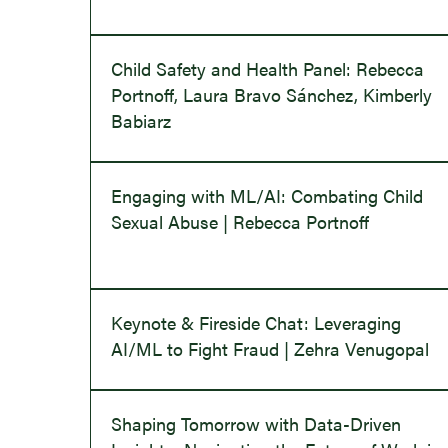
Child Safety and Health Panel: Rebecca
Portnoff, Laura Bravo Sánchez, Kimberly
Babiarz
Engaging with ML/AI: Combating Child
Sexual Abuse | Rebecca Portnoff
Keynote & Fireside Chat: Leveraging
AI/ML to Fight Fraud | Zehra Venugopal
Shaping Tomorrow with Data-Driven