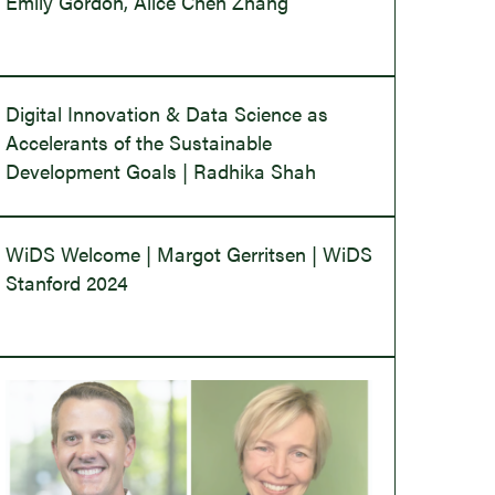
Emily Gordon, Alice Chen Zhang
Digital Innovation & Data Science as
Accelerants of the Sustainable
Development Goals | Radhika Shah
WiDS Welcome | Margot Gerritsen | WiDS
Stanford 2024