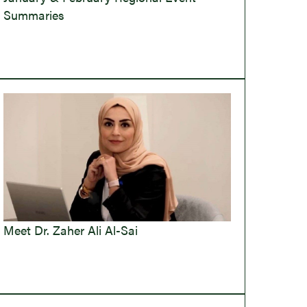
Summaries
Meet Dr. Zaher Ali Al-Sai