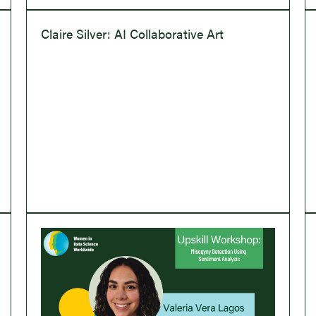
Claire Silver: AI Collaborative Art