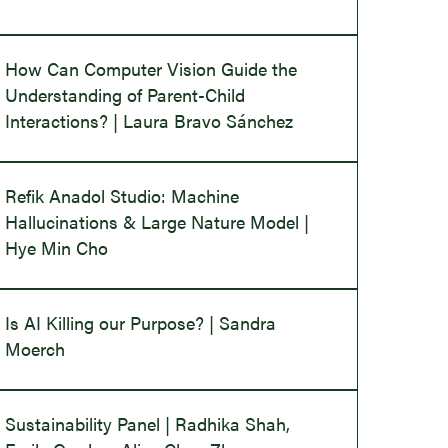
How Can Computer Vision Guide the
Understanding of Parent-Child
Interactions? | Laura Bravo Sánchez
Refik Anadol Studio: Machine
Hallucinations & Large Nature Model |
Hye Min Cho
Is AI Killing our Purpose? | Sandra
Moerch
Sustainability Panel | Radhika Shah,