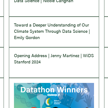
Data Science | Nicole Carignan
Toward a Deeper Understanding of Our
Climate System Through Data Science |
Emily Gordon
Opening Address | Jenny Martinez | WiDS
Stanford 2024