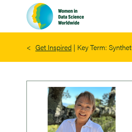
Skip
to
main
content
Get Inspired
|
Key Term: Synthet