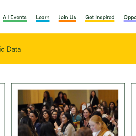
All Events
Learn
Join Us
Get Inspired
Oppo
ic Data