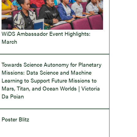
WiDS Ambassador Event Highlights:
March
Towards Science Autonomy for Planetary
Missions: Data Science and Machine
Learning to Support Future Missions to
Mars, Titan, and Ocean Worlds | Victoria
Da Poian
Poster Blitz