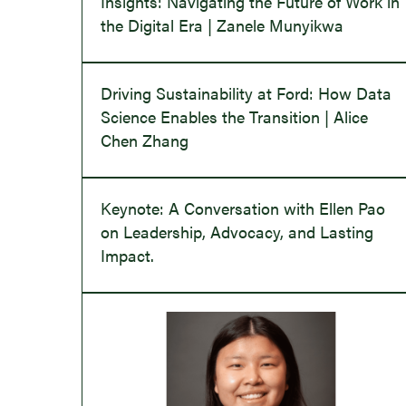
Insights: Navigating the Future of Work in
the Digital Era | Zanele Munyikwa
Driving Sustainability at Ford: How Data
Science Enables the Transition | Alice
Chen Zhang
Keynote: A Conversation with Ellen Pao
on Leadership, Advocacy, and Lasting
Impact.