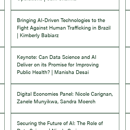
Bringing AI-Driven Technologies to the
Fight Against Human Trafficking in Brazil
| Kimberly Babiarz
Keynote: Can Data Science and AI
Deliver on its Promise for Improving
Public Health? | Manisha Desai
Digital Economies Panel: Nicole Carignan,
Zanele Munyikwa, Sandra Moerch
Securing the Future of AI: The Role of