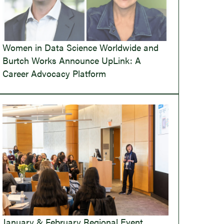
Women in Data Science Worldwide and
Burtch Works Announce UpLink: A
Career Advocacy Platform
January & February Regional Event