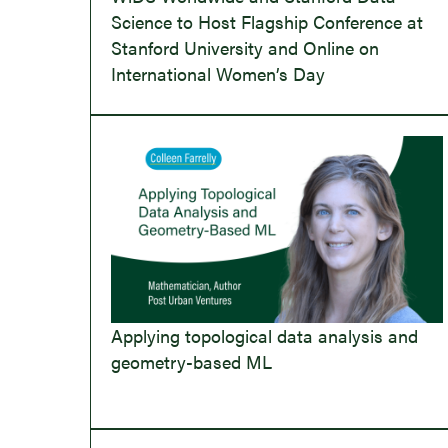
Science to Host Flagship Conference at
Stanford University and Online on
International Women’s Day
Applying topological data analysis and
geometry-based ML