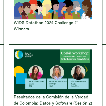
WiDS Datathon 2024 Challenge #1
Winners
Resultados de la Comisión de la Verdad
de Colombia: Datos y Software (Sesión 2)