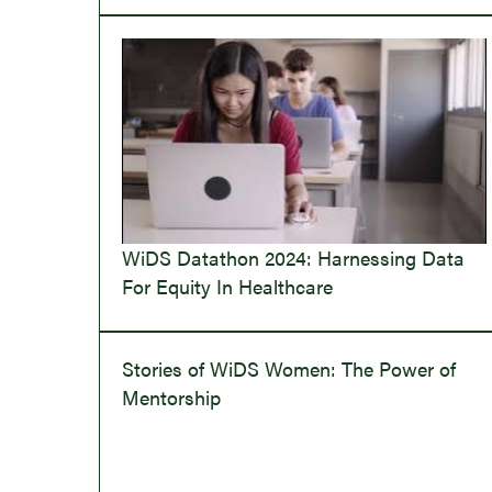
WiDS Datathon 2024: Harnessing Data
For Equity In Healthcare
Stories of WiDS Women: The Power of
Mentorship