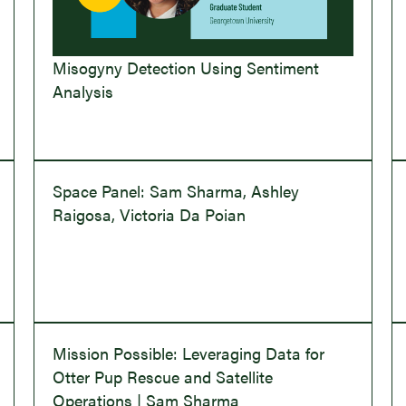
Misogyny Detection Using Sentiment
Analysis
Space Panel: Sam Sharma, Ashley
Raigosa, Victoria Da Poian
Mission Possible: Leveraging Data for
Otter Pup Rescue and Satellite
Operations | Sam Sharma