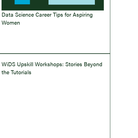
Data Science Career Tips for Aspiring
Women
WiDS Upskill Workshops: Stories Beyond
the Tutorials