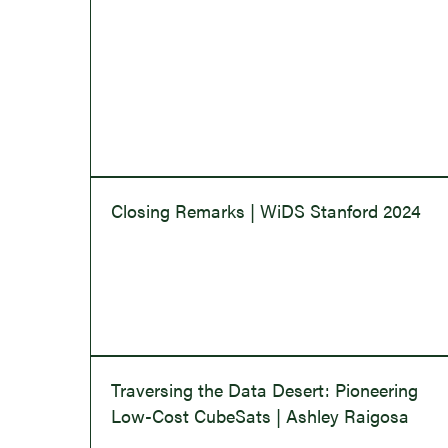
Closing Remarks | WiDS Stanford 2024
Traversing the Data Desert: Pioneering
Low-Cost CubeSats | Ashley Raigosa