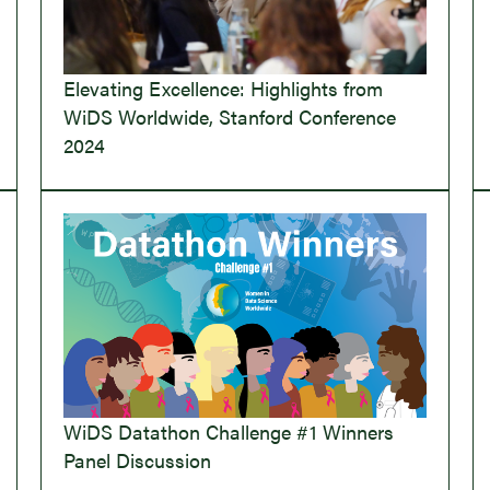
Elevating Excellence: Highlights from
WiDS Worldwide, Stanford Conference
2024
WiDS Datathon Challenge #1 Winners
Panel Discussion