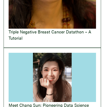
Triple Negative Breast Cancer Datathon – A
Tutorial
Meet Chang Sun: Pioneering Data Science