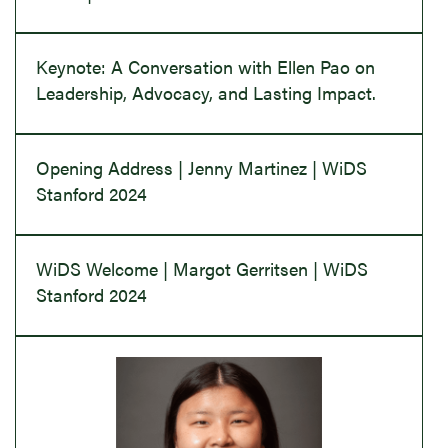
Keynote: A Conversation with Ellen Pao on
Leadership, Advocacy, and Lasting Impact.
Opening Address | Jenny Martinez | WiDS
Stanford 2024
WiDS Welcome | Margot Gerritsen | WiDS
Stanford 2024