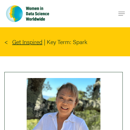
Skip
Men
to
main
content
Get Inspired
|
Key Term: Spark