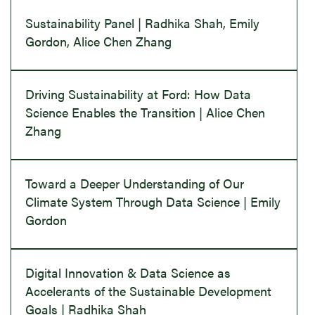
Sustainability Panel | Radhika Shah, Emily
Gordon, Alice Chen Zhang
Driving Sustainability at Ford: How Data
Science Enables the Transition | Alice Chen
Zhang
Toward a Deeper Understanding of Our
Climate System Through Data Science | Emily
Gordon
Digital Innovation & Data Science as
Accelerants of the Sustainable Development
Goals | Radhika Shah