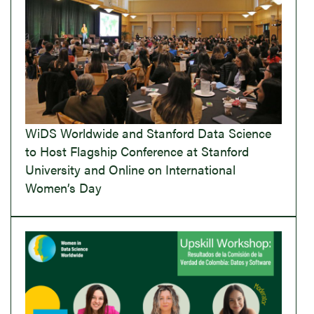
WiDS Worldwide and Stanford Data Science
to Host Flagship Conference at Stanford
University and Online on International
Women’s Day