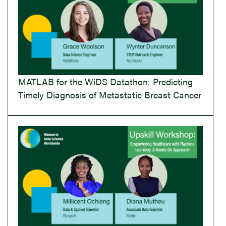
MATLAB for the WiDS Datathon: Predicting
Timely Diagnosis of Metastatic Breast Cancer