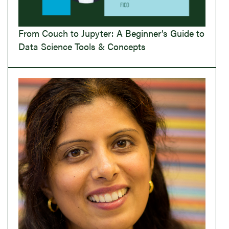
From Couch to Jupyter: A Beginner’s Guide to
Data Science Tools & Concepts