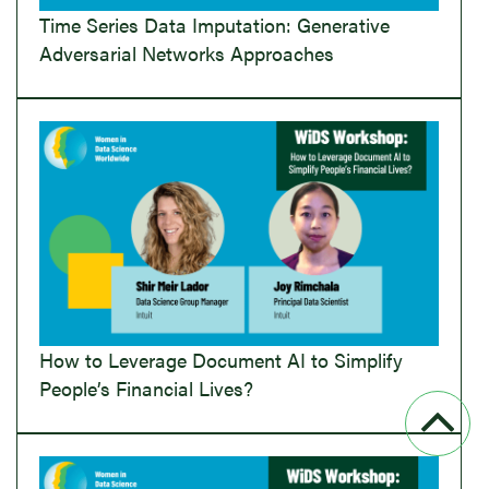
Time Series Data Imputation: Generative
Adversarial Networks Approaches
How to Leverage Document AI to Simplify
People’s Financial Lives?