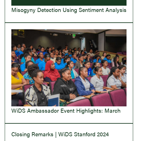
Misogyny Detection Using Sentiment Analysis
WiDS Ambassador Event Highlights: March
Closing Remarks | WiDS Stanford 2024