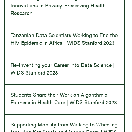
Innovations in Privacy-Preserving Health
Research
Tanzanian Data Scientists Working to End the
HIV Epidemic in Africa | WiDS Stanford 2023
Re-Inventing your Career into Data Science |
WiDS Stanford 2023
Students Share their Work on Algorithmic
Fairness in Health Care | WiDS Stanford 2023
Supporting Mobility from Walking to Wheeling
featuring Kat Steele and Megan Ebers | WiDS