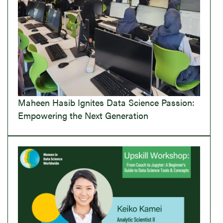
Maheen Hasib Ignites Data Science Passion:
Empowering the Next Generation