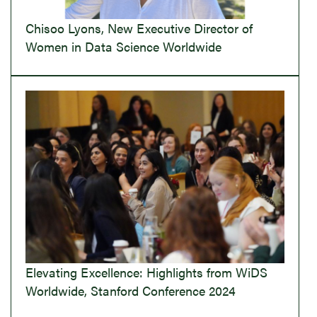
Chisoo Lyons, New Executive Director of
Women in Data Science Worldwide
Elevating Excellence: Highlights from WiDS
Worldwide, Stanford Conference 2024