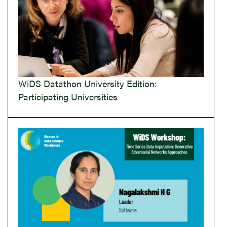
WiDS Datathon University Edition:
Participating Universities