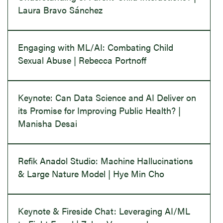
Laura Bravo Sánchez
Engaging with ML/AI: Combating Child
Sexual Abuse | Rebecca Portnoff
Keynote: Can Data Science and AI Deliver on
its Promise for Improving Public Health? |
Manisha Desai
Refik Anadol Studio: Machine Hallucinations
& Large Nature Model | Hye Min Cho
Keynote & Fireside Chat: Leveraging AI/ML