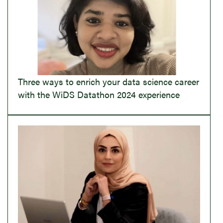
Three ways to enrich your data science career
with the WiDS Datathon 2024 experience