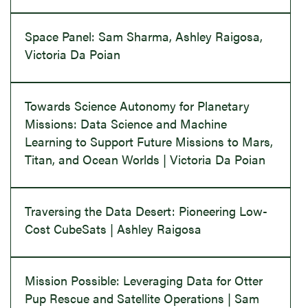
Space Panel: Sam Sharma, Ashley Raigosa,
Victoria Da Poian
Towards Science Autonomy for Planetary
Missions: Data Science and Machine
Learning to Support Future Missions to Mars,
Titan, and Ocean Worlds | Victoria Da Poian
Traversing the Data Desert: Pioneering Low-
Cost CubeSats | Ashley Raigosa
Mission Possible: Leveraging Data for Otter
Pup Rescue and Satellite Operations | Sam