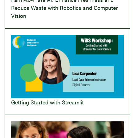
Reduce Waste with Robotics and Computer
Vision
Getting Started with Streamlit