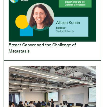
Breast Cancer and the Challenge of
Metastasis