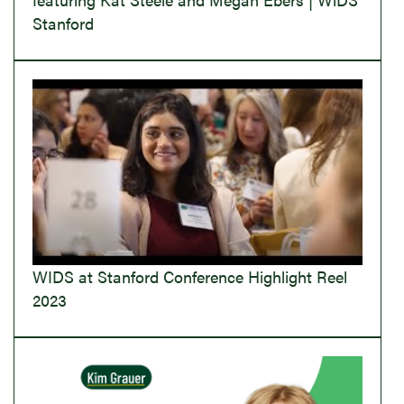
Stanford
WIDS at Stanford Conference Highlight Reel
2023