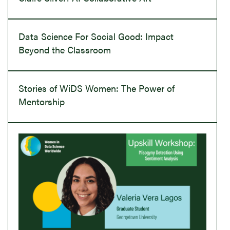
Data Science For Social Good: Impact
Beyond the Classroom
Stories of WiDS Women: The Power of
Mentorship