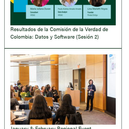
Resultados de la Comisión de la Verdad de
Colombia: Datos y Software (Sesión 2)
January & February Regional Event