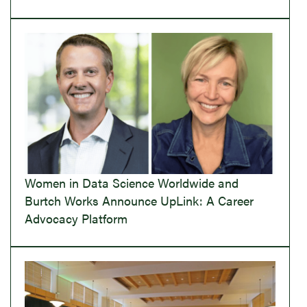
Women in Data Science Worldwide and
Burtch Works Announce UpLink: A Career
Advocacy Platform