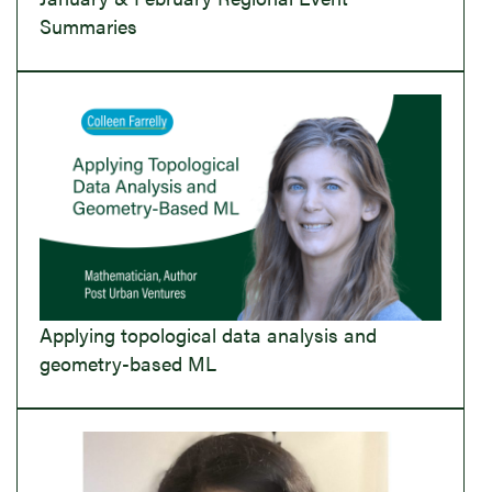
Summaries
Applying topological data analysis and
geometry-based ML