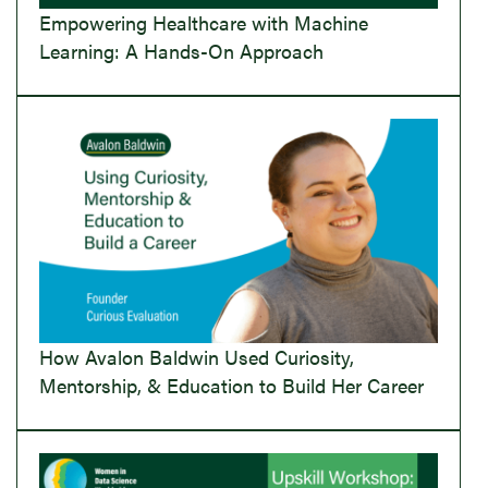
Empowering Healthcare with Machine
Learning: A Hands-On Approach
How Avalon Baldwin Used Curiosity,
Mentorship, & Education to Build Her Career