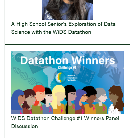
A High School Senior’s Exploration of Data
Science with the WiDS Datathon
WiDS Datathon Challenge #1 Winners Panel
Discussion