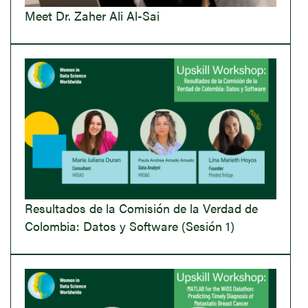
Meet Dr. Zaher Ali Al-Sai
Resultados de la Comisión de la Verdad de
Colombia: Datos y Software (Sesión 1)