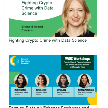
Fighting Crypto Crime with Data Science
Farm-to-Plate AI: Enhance Freshness and