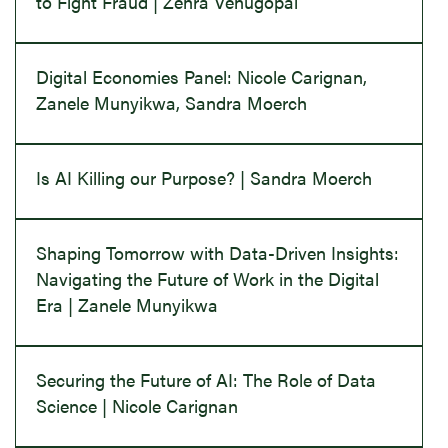
to Fight Fraud | Zehra Venugopal
Digital Economies Panel: Nicole Carignan,
Zanele Munyikwa, Sandra Moerch
Is AI Killing our Purpose? | Sandra Moerch
Shaping Tomorrow with Data-Driven Insights:
Navigating the Future of Work in the Digital
Era | Zanele Munyikwa
Securing the Future of AI: The Role of Data
Science | Nicole Carignan