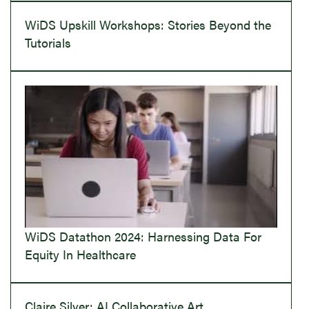
WiDS Upskill Workshops: Stories Beyond the
Tutorials
WiDS Datathon 2024: Harnessing Data For
Equity In Healthcare
Claire Silver: AI Collaborative Art