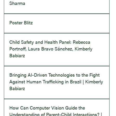
Sharma
Poster Blitz
Child Safety and Health Panel: Rebecca
Portnoff, Laura Bravo Sánchez, Kimberly
Babiarz
Bringing AI-Driven Technologies to the Fight
Against Human Trafficking in Brazil | Kimberly
Babiarz
How Can Computer Vision Guide the
Understanding of Parent-Child Interactions? |