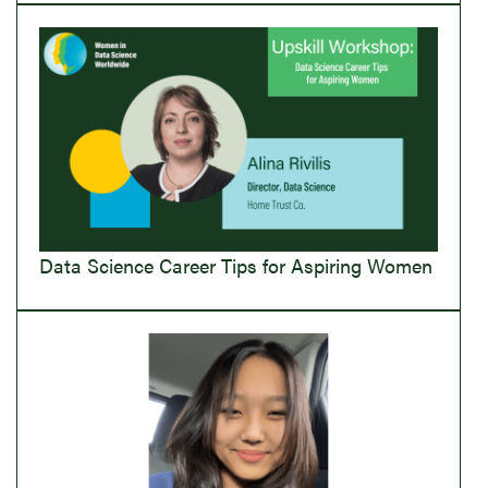
Data Science Career Tips for Aspiring Women