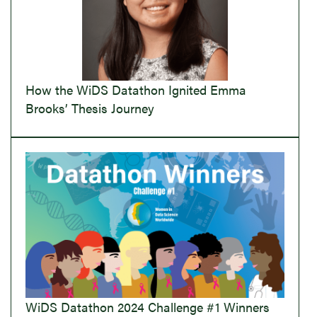
How the WiDS Datathon Ignited Emma
Brooks’ Thesis Journey
WiDS Datathon 2024 Challenge #1 Winners