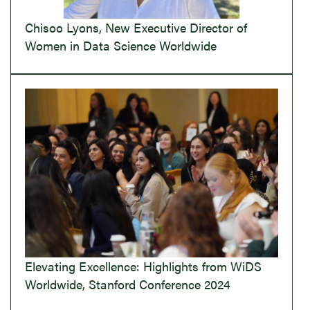
Chisoo Lyons, New Executive Director of
Women in Data Science Worldwide
Elevating Excellence: Highlights from WiDS
Worldwide, Stanford Conference 2024