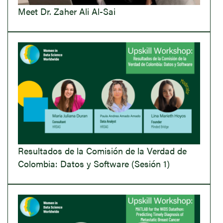
Meet Dr. Zaher Ali Al-Sai
Resultados de la Comisión de la Verdad de
Colombia: Datos y Software (Sesión 1)