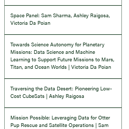
Space Panel: Sam Sharma, Ashley Raigosa,
Victoria Da Poian
Towards Science Autonomy for Planetary
Missions: Data Science and Machine
Learning to Support Future Missions to Mars,
Titan, and Ocean Worlds | Victoria Da Poian
Traversing the Data Desert: Pioneering Low-
Cost CubeSats | Ashley Raigosa
Mission Possible: Leveraging Data for Otter
Pup Rescue and Satellite Operations | Sam