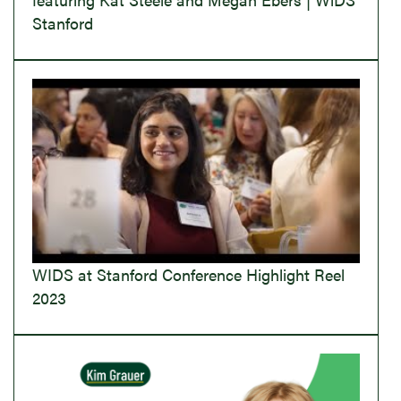
Stanford
WIDS at Stanford Conference Highlight Reel
2023