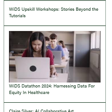
WiDS Upskill Workshops: Stories Beyond the
Tutorials
WiDS Datathon 2024: Harnessing Data For
Equity In Healthcare
Claire Silver: AI Collaborative Art