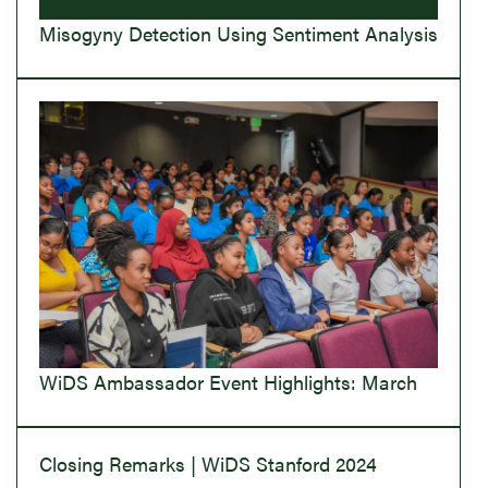
Misogyny Detection Using Sentiment Analysis
WiDS Ambassador Event Highlights: March
Closing Remarks | WiDS Stanford 2024