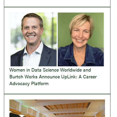
Women in Data Science Worldwide and
Burtch Works Announce UpLink: A Career
Advocacy Platform