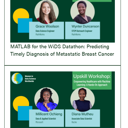
MATLAB for the WiDS Datathon: Predicting
Timely Diagnosis of Metastatic Breast Cancer