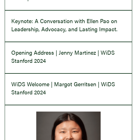
Keynote: A Conversation with Ellen Pao on
Leadership, Advocacy, and Lasting Impact.
Opening Address | Jenny Martinez | WiDS
Stanford 2024
WiDS Welcome | Margot Gerritsen | WiDS
Stanford 2024