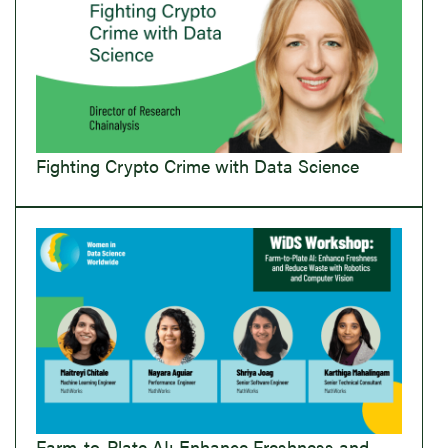
Fighting Crypto Crime with Data Science
Farm-to-Plate AI: Enhance Freshness and