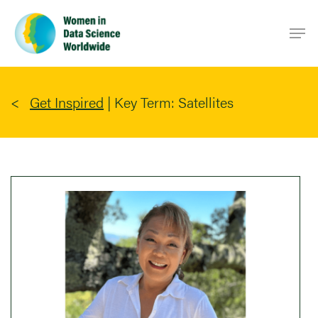
Skip
Men
to
main
content
Get Inspired
|
Key Term: Satellites