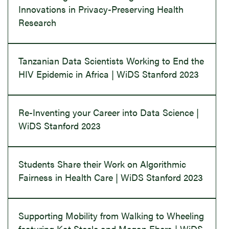
Innovations in Privacy-Preserving Health
Research
Tanzanian Data Scientists Working to End the
HIV Epidemic in Africa | WiDS Stanford 2023
Re-Inventing your Career into Data Science |
WiDS Stanford 2023
Students Share their Work on Algorithmic
Fairness in Health Care | WiDS Stanford 2023
Supporting Mobility from Walking to Wheeling
featuring Kat Steele and Megan Ebers | WiDS