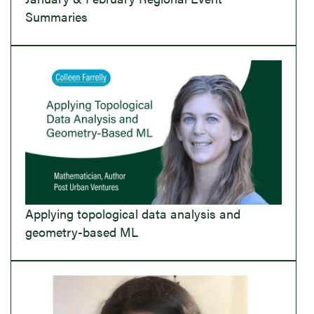
Summaries
Applying topological data analysis and
geometry-based ML