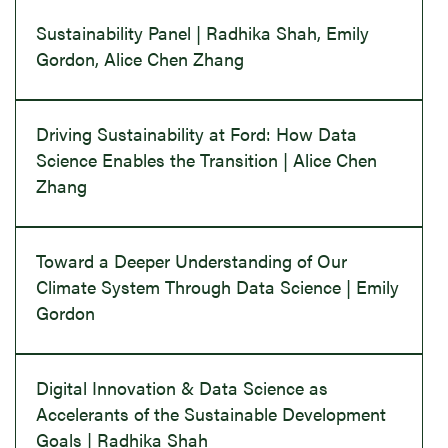
Sustainability Panel | Radhika Shah, Emily
Gordon, Alice Chen Zhang
Driving Sustainability at Ford: How Data
Science Enables the Transition | Alice Chen
Zhang
Toward a Deeper Understanding of Our
Climate System Through Data Science | Emily
Gordon
Digital Innovation & Data Science as
Accelerants of the Sustainable Development
Goals | Radhika Shah