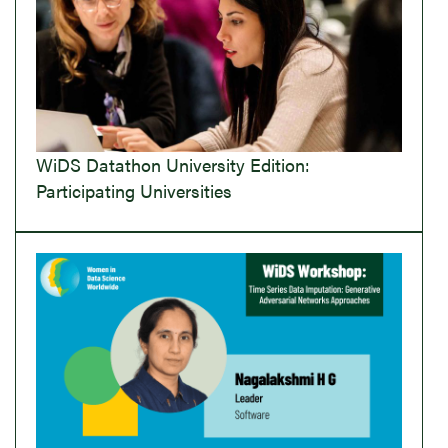
WiDS Datathon University Edition:
Participating Universities