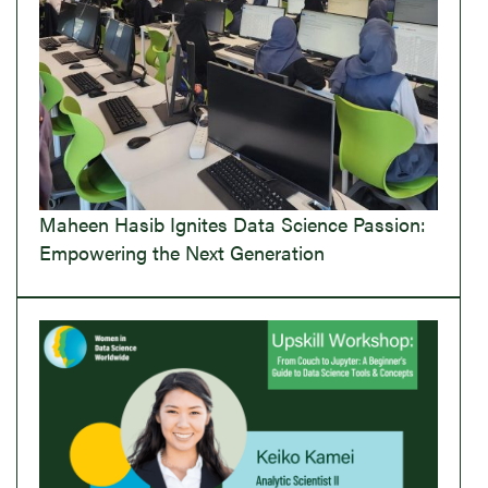
Maheen Hasib Ignites Data Science Passion:
Empowering the Next Generation