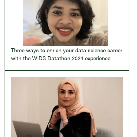
Three ways to enrich your data science career
with the WiDS Datathon 2024 experience