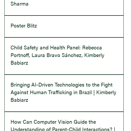
Sharma
Poster Blitz
Child Safety and Health Panel: Rebecca
Portnoff, Laura Bravo Sánchez, Kimberly
Babiarz
Bringing AI-Driven Technologies to the Fight
Against Human Trafficking in Brazil | Kimberly
Babiarz
How Can Computer Vision Guide the
Understanding of Parent-Child Interactions? |