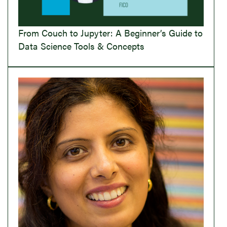
From Couch to Jupyter: A Beginner’s Guide to
Data Science Tools & Concepts