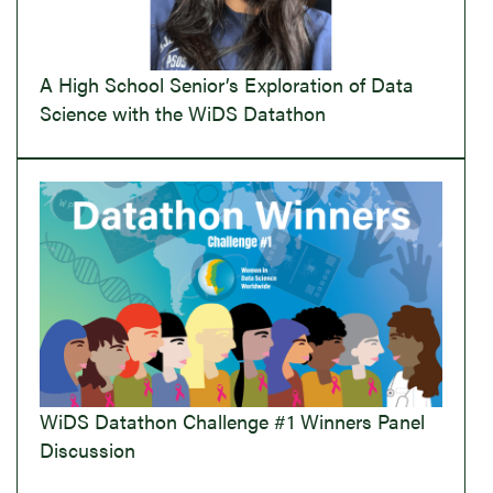
A High School Senior’s Exploration of Data
Science with the WiDS Datathon
WiDS Datathon Challenge #1 Winners Panel
Discussion