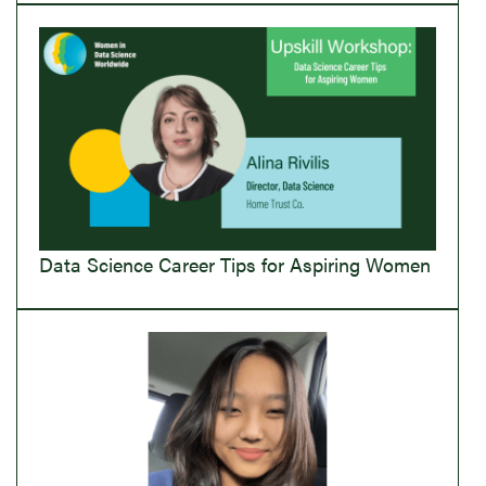
Data Science Career Tips for Aspiring Women