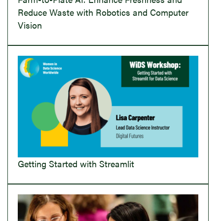
Reduce Waste with Robotics and Computer
Vision
Getting Started with Streamlit