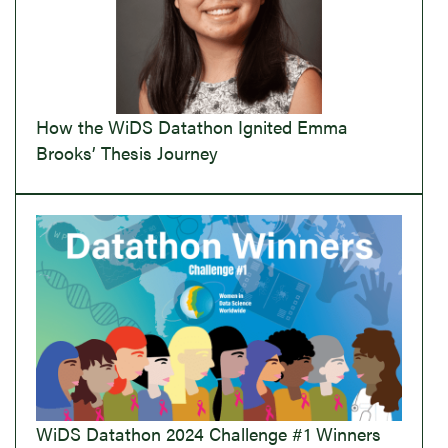
How the WiDS Datathon Ignited Emma
Brooks’ Thesis Journey
WiDS Datathon 2024 Challenge #1 Winners