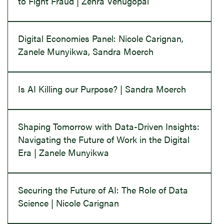
to Fight Fraud | Zehra Venugopal
Digital Economies Panel: Nicole Carignan,
Zanele Munyikwa, Sandra Moerch
Is AI Killing our Purpose? | Sandra Moerch
Shaping Tomorrow with Data-Driven Insights:
Navigating the Future of Work in the Digital
Era | Zanele Munyikwa
Securing the Future of AI: The Role of Data
Science | Nicole Carignan