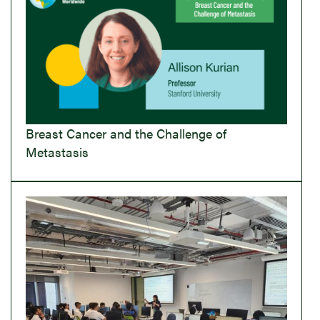
Breast Cancer and the Challenge of
Metastasis