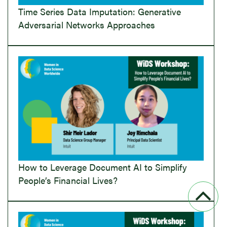
Time Series Data Imputation: Generative
Adversarial Networks Approaches
How to Leverage Document AI to Simplify
People’s Financial Lives?