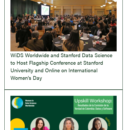
WiDS Worldwide and Stanford Data Science
to Host Flagship Conference at Stanford
University and Online on International
Women’s Day