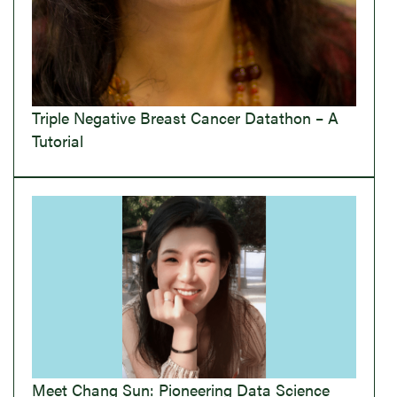
Triple Negative Breast Cancer Datathon – A
Tutorial
Meet Chang Sun: Pioneering Data Science