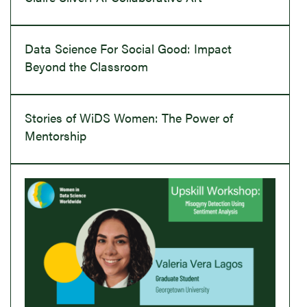
Data Science For Social Good: Impact
Beyond the Classroom
Stories of WiDS Women: The Power of
Mentorship