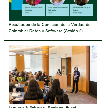
Resultados de la Comisión de la Verdad de
Colombia: Datos y Software (Sesión 2)
January & February Regional Event