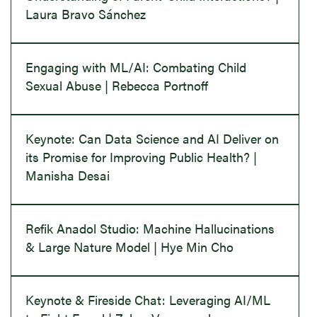
Laura Bravo Sánchez
Engaging with ML/AI: Combating Child
Sexual Abuse | Rebecca Portnoff
Keynote: Can Data Science and AI Deliver on
its Promise for Improving Public Health? |
Manisha Desai
Refik Anadol Studio: Machine Hallucinations
& Large Nature Model | Hye Min Cho
Keynote & Fireside Chat: Leveraging AI/ML