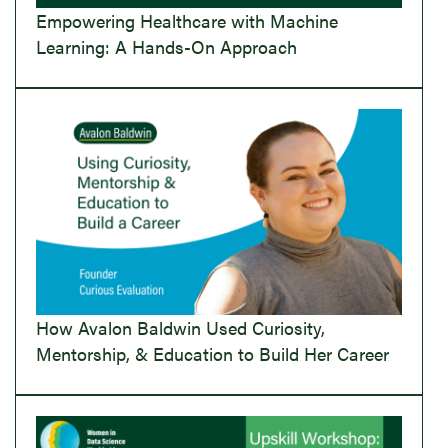
Empowering Healthcare with Machine
Learning: A Hands-On Approach
How Avalon Baldwin Used Curiosity,
Mentorship, & Education to Build Her Career