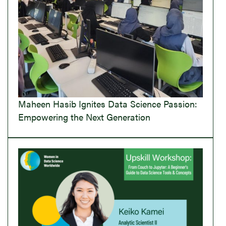
Maheen Hasib Ignites Data Science Passion:
Empowering the Next Generation