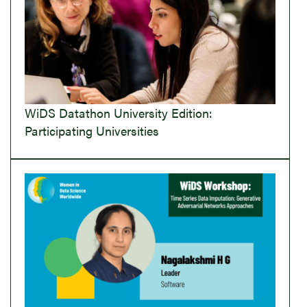
WiDS Datathon University Edition:
Participating Universities