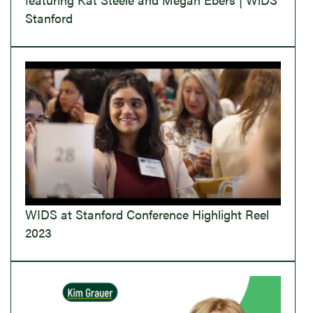
Stanford
WIDS at Stanford Conference Highlight Reel
2023