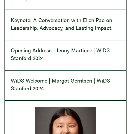
Keynote: A Conversation with Ellen Pao on
Leadership, Advocacy, and Lasting Impact.
Opening Address | Jenny Martinez | WiDS
Stanford 2024
WiDS Welcome | Margot Gerritsen | WiDS
Stanford 2024