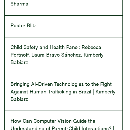
Sharma
Poster Blitz
Child Safety and Health Panel: Rebecca
Portnoff, Laura Bravo Sánchez, Kimberly
Babiarz
Bringing AI-Driven Technologies to the Fight
Against Human Trafficking in Brazil | Kimberly
Babiarz
How Can Computer Vision Guide the
Understanding of Parent-Child Interactions? |