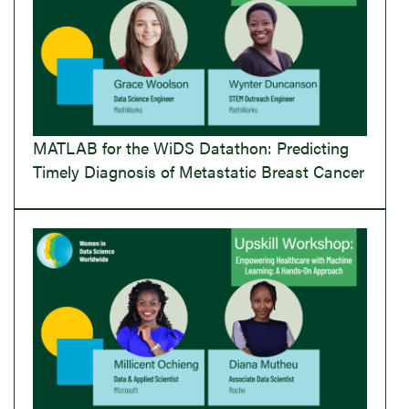
MATLAB for the WiDS Datathon: Predicting
Timely Diagnosis of Metastatic Breast Cancer