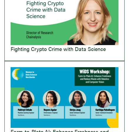
Fighting Crypto Crime with Data Science
Farm-to-Plate AI: Enhance Freshness and