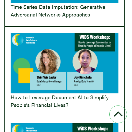
Time Series Data Imputation: Generative
Adversarial Networks Approaches
How to Leverage Document AI to Simplify
People’s Financial Lives?