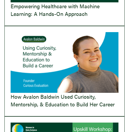
Empowering Healthcare with Machine
Learning: A Hands-On Approach
How Avalon Baldwin Used Curiosity,
Mentorship, & Education to Build Her Career