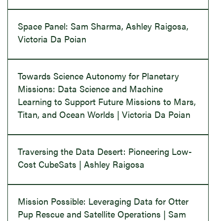
Space Panel: Sam Sharma, Ashley Raigosa,
Victoria Da Poian
Towards Science Autonomy for Planetary
Missions: Data Science and Machine
Learning to Support Future Missions to Mars,
Titan, and Ocean Worlds | Victoria Da Poian
Traversing the Data Desert: Pioneering Low-
Cost CubeSats | Ashley Raigosa
Mission Possible: Leveraging Data for Otter
Pup Rescue and Satellite Operations | Sam