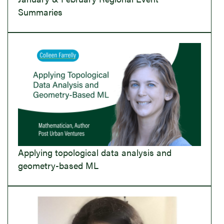
Summaries
Applying topological data analysis and
geometry-based ML