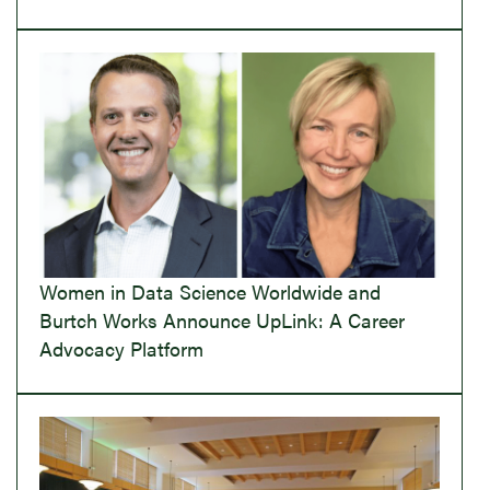
Women in Data Science Worldwide and
Burtch Works Announce UpLink: A Career
Advocacy Platform