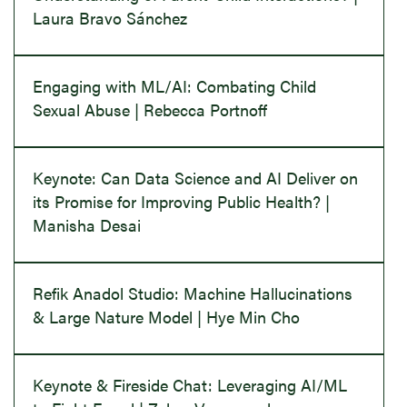
Laura Bravo Sánchez
Engaging with ML/AI: Combating Child
Sexual Abuse | Rebecca Portnoff
Keynote: Can Data Science and AI Deliver on
its Promise for Improving Public Health? |
Manisha Desai
Refik Anadol Studio: Machine Hallucinations
& Large Nature Model | Hye Min Cho
Keynote & Fireside Chat: Leveraging AI/ML