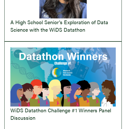
A High School Senior’s Exploration of Data
Science with the WiDS Datathon
WiDS Datathon Challenge #1 Winners Panel
Discussion