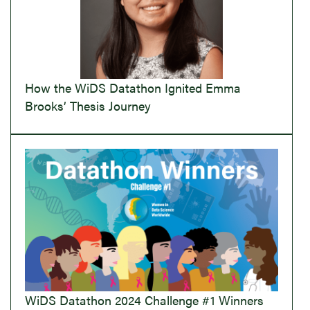
How the WiDS Datathon Ignited Emma
Brooks’ Thesis Journey
WiDS Datathon 2024 Challenge #1 Winners