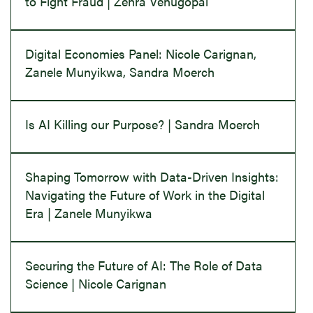
to Fight Fraud | Zehra Venugopal
Digital Economies Panel: Nicole Carignan,
Zanele Munyikwa, Sandra Moerch
Is AI Killing our Purpose? | Sandra Moerch
Shaping Tomorrow with Data-Driven Insights:
Navigating the Future of Work in the Digital
Era | Zanele Munyikwa
Securing the Future of AI: The Role of Data
Science | Nicole Carignan