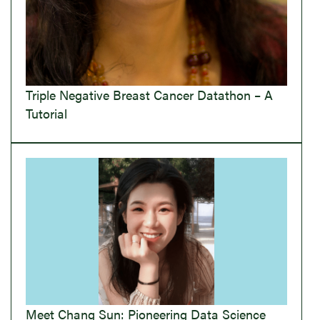
Triple Negative Breast Cancer Datathon – A
Tutorial
Meet Chang Sun: Pioneering Data Science