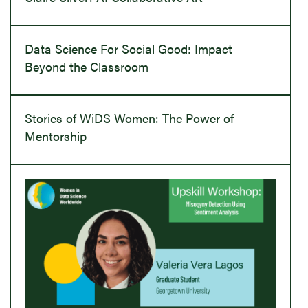
Data Science For Social Good: Impact
Beyond the Classroom
Stories of WiDS Women: The Power of
Mentorship