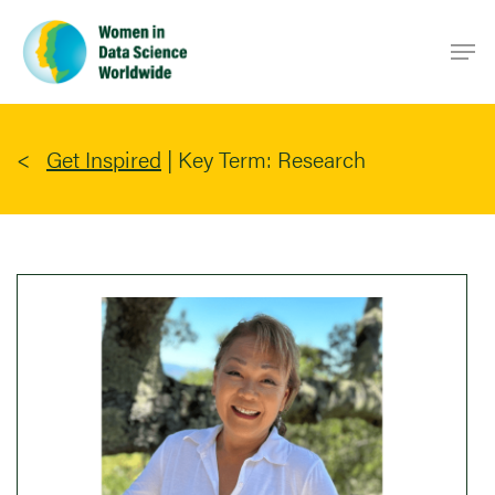
Skip
Men
to
main
content
Get Inspired
|
Key Term: Research