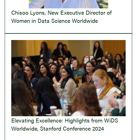
Chisoo Lyons, New Executive Director of
Women in Data Science Worldwide
Elevating Excellence: Highlights from WiDS
Worldwide, Stanford Conference 2024