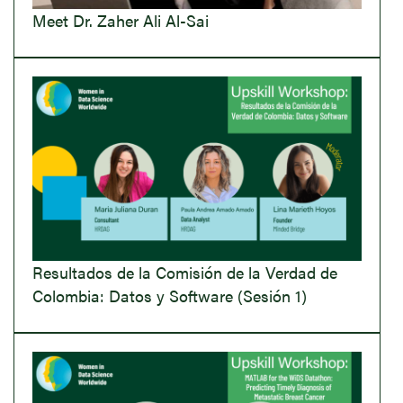
Meet Dr. Zaher Ali Al-Sai
Resultados de la Comisión de la Verdad de
Colombia: Datos y Software (Sesión 1)