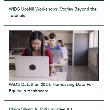
WiDS Upskill Workshops: Stories Beyond the
Tutorials
WiDS Datathon 2024: Harnessing Data For
Equity In Healthcare
Claire Silver: AI Collaborative Art