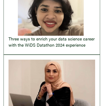
Three ways to enrich your data science career
with the WiDS Datathon 2024 experience