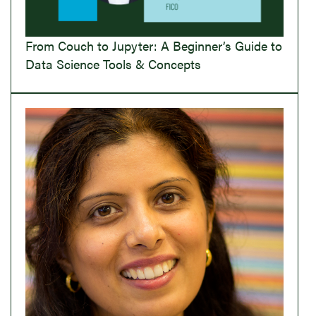
From Couch to Jupyter: A Beginner’s Guide to
Data Science Tools & Concepts