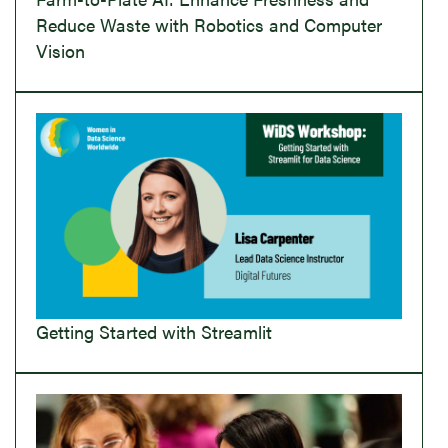
Reduce Waste with Robotics and Computer
Vision
Getting Started with Streamlit