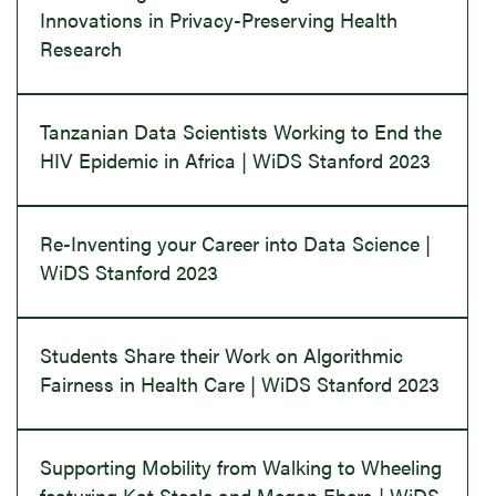
Innovations in Privacy-Preserving Health
Research
Tanzanian Data Scientists Working to End the
HIV Epidemic in Africa | WiDS Stanford 2023
Re-Inventing your Career into Data Science |
WiDS Stanford 2023
Students Share their Work on Algorithmic
Fairness in Health Care | WiDS Stanford 2023
Supporting Mobility from Walking to Wheeling
featuring Kat Steele and Megan Ebers | WiDS