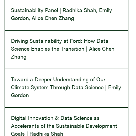
Sustainability Panel | Radhika Shah, Emily
Gordon, Alice Chen Zhang
Driving Sustainability at Ford: How Data
Science Enables the Transition | Alice Chen
Zhang
Toward a Deeper Understanding of Our
Climate System Through Data Science | Emily
Gordon
Digital Innovation & Data Science as
Accelerants of the Sustainable Development
Goals | Radhika Shah