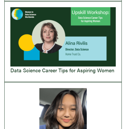
Data Science Career Tips for Aspiring Women