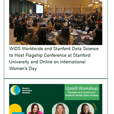
WiDS Worldwide and Stanford Data Science
to Host Flagship Conference at Stanford
University and Online on International
Women’s Day