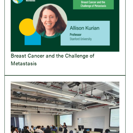
Breast Cancer and the Challenge of
Metastasis