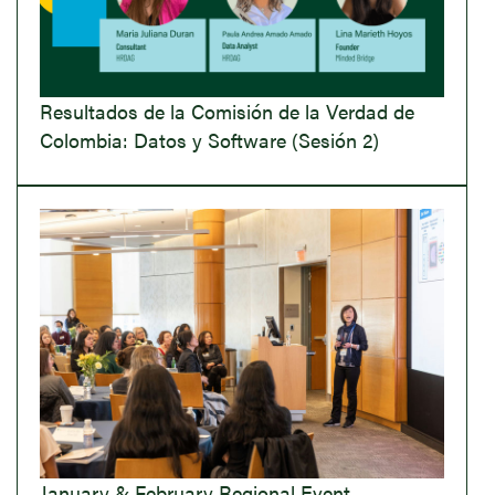
Resultados de la Comisión de la Verdad de
Colombia: Datos y Software (Sesión 2)
January & February Regional Event