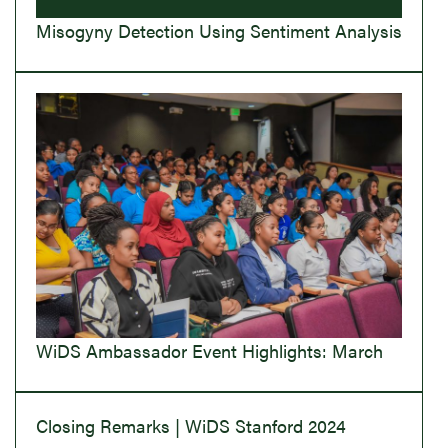
Misogyny Detection Using Sentiment Analysis
WiDS Ambassador Event Highlights: March
Closing Remarks | WiDS Stanford 2024