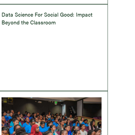
Data Science For Social Good: Impact
Beyond the Classroom