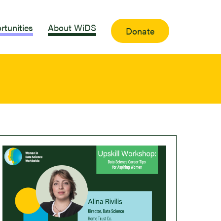
rtunities
About WiDS
Donate