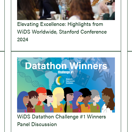
Elevating Excellence: Highlights from
WiDS Worldwide, Stanford Conference
2024
WiDS Datathon Challenge #1 Winners
Panel Discussion