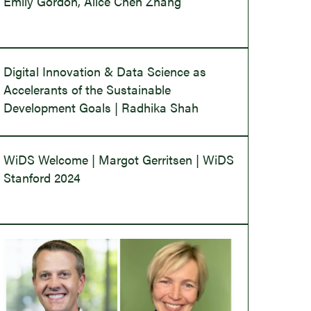
Emily Gordon, Alice Chen Zhang
Digital Innovation & Data Science as
Accelerants of the Sustainable
Development Goals | Radhika Shah
WiDS Welcome | Margot Gerritsen | WiDS
Stanford 2024