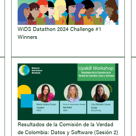
WiDS Datathon 2024 Challenge #1
Winners
Resultados de la Comisión de la Verdad
de Colombia: Datos y Software (Sesión 2)