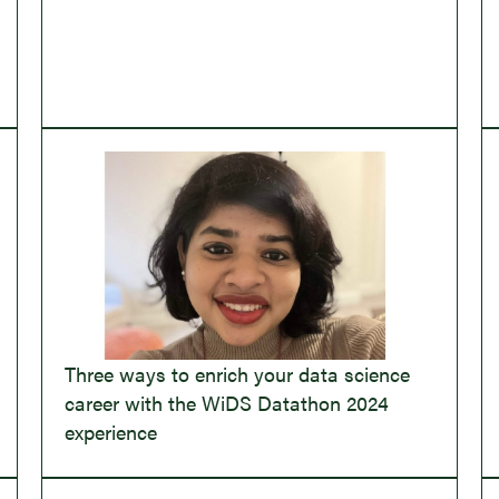
Three ways to enrich your data science
career with the WiDS Datathon 2024
experience