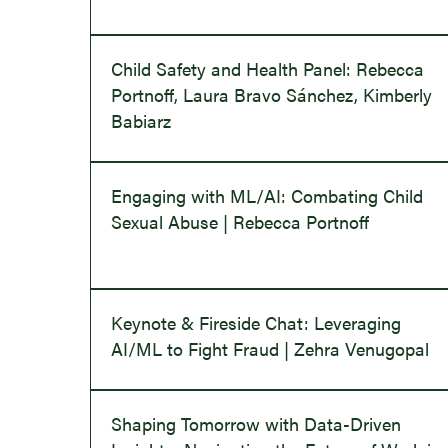
Child Safety and Health Panel: Rebecca
Portnoff, Laura Bravo Sánchez, Kimberly
Babiarz
Engaging with ML/AI: Combating Child
Sexual Abuse | Rebecca Portnoff
Keynote & Fireside Chat: Leveraging
AI/ML to Fight Fraud | Zehra Venugopal
Shaping Tomorrow with Data-Driven