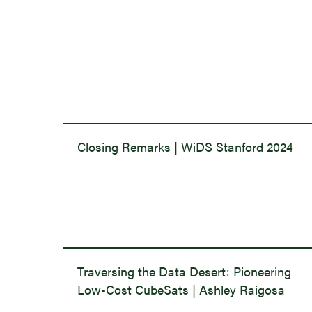
Closing Remarks | WiDS Stanford 2024
Traversing the Data Desert: Pioneering
Low-Cost CubeSats | Ashley Raigosa