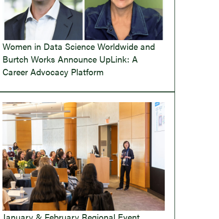
Women in Data Science Worldwide and
Burtch Works Announce UpLink: A
Career Advocacy Platform
January & February Regional Event