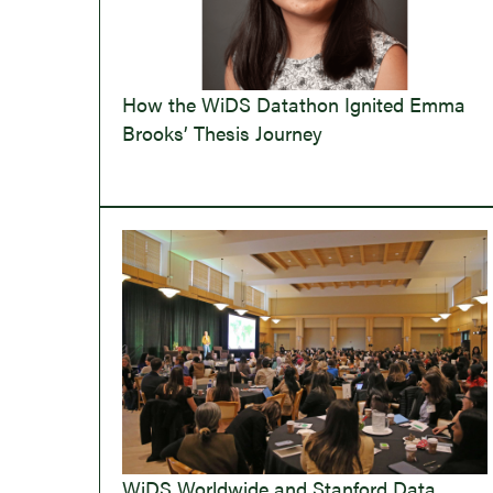
How the WiDS Datathon Ignited Emma
Brooks’ Thesis Journey
WiDS Worldwide and Stanford Data