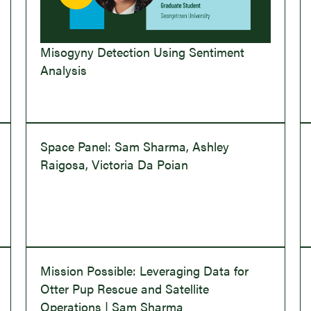
Misogyny Detection Using Sentiment
Analysis
Space Panel: Sam Sharma, Ashley
Raigosa, Victoria Da Poian
Mission Possible: Leveraging Data for
Otter Pup Rescue and Satellite
Operations | Sam Sharma