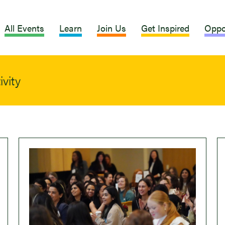
All Events
Learn
Join Us
Get Inspired
Oppo
vity