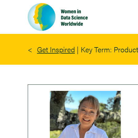
Skip
to
main
content
Get Inspired
|
Key Term: Producti