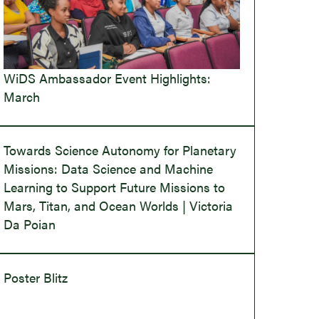
WiDS Ambassador Event Highlights:
March
Towards Science Autonomy for Planetary
Missions: Data Science and Machine
Learning to Support Future Missions to
Mars, Titan, and Ocean Worlds | Victoria
Da Poian
Poster Blitz