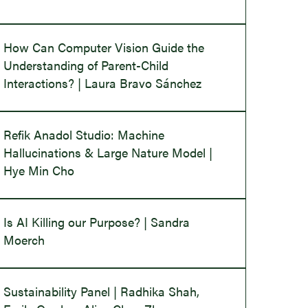
How Can Computer Vision Guide the
Understanding of Parent-Child
Interactions? | Laura Bravo Sánchez
Refik Anadol Studio: Machine
Hallucinations & Large Nature Model |
Hye Min Cho
Is AI Killing our Purpose? | Sandra
Moerch
Sustainability Panel | Radhika Shah,