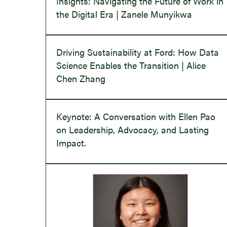
Insights: Navigating the Future of Work in
the Digital Era | Zanele Munyikwa
Driving Sustainability at Ford: How Data
Science Enables the Transition | Alice
Chen Zhang
Keynote: A Conversation with Ellen Pao
on Leadership, Advocacy, and Lasting
Impact.