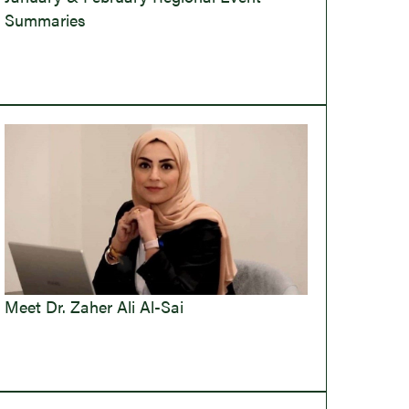
Summaries
Meet Dr. Zaher Ali Al-Sai