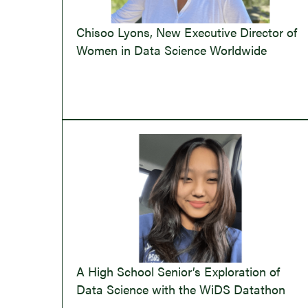
Chisoo Lyons, New Executive Director of
Women in Data Science Worldwide
A High School Senior’s Exploration of
Data Science with the WiDS Datathon