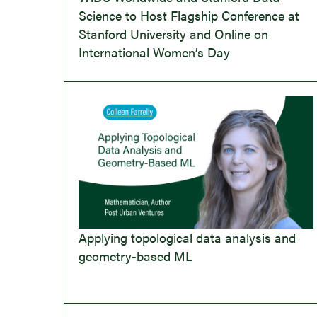
Science to Host Flagship Conference at
Stanford University and Online on
International Women’s Day
Applying topological data analysis and
geometry-based ML