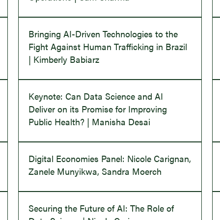
Bringing AI-Driven Technologies to the
Fight Against Human Trafficking in Brazil
| Kimberly Babiarz
Keynote: Can Data Science and AI
Deliver on its Promise for Improving
Public Health? | Manisha Desai
Digital Economies Panel: Nicole Carignan,
Zanele Munyikwa, Sandra Moerch
Securing the Future of AI: The Role of