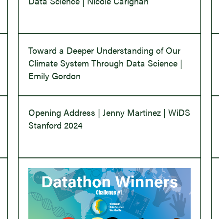
Data Science | Nicole Carignan
Toward a Deeper Understanding of Our
Climate System Through Data Science |
Emily Gordon
Opening Address | Jenny Martinez | WiDS
Stanford 2024