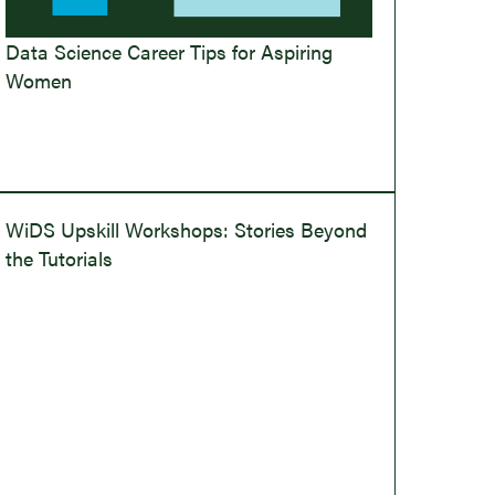
Data Science Career Tips for Aspiring
Women
WiDS Upskill Workshops: Stories Beyond
the Tutorials