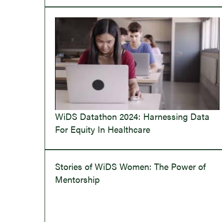
WiDS Datathon 2024: Harnessing Data
For Equity In Healthcare
Stories of WiDS Women: The Power of
Mentorship