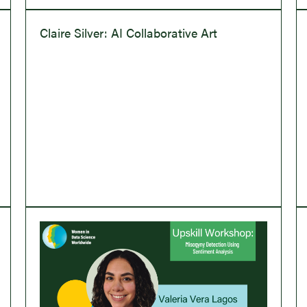
Claire Silver: AI Collaborative Art