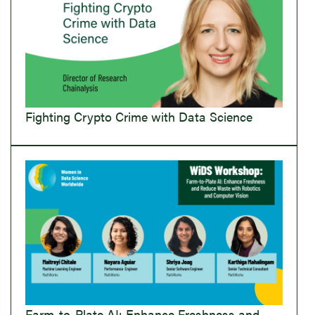
Fighting Crypto Crime with Data Science
Farm-to-Plate AI: Enhance Freshness and