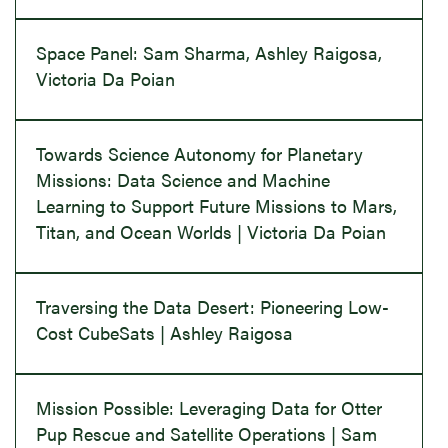
Space Panel: Sam Sharma, Ashley Raigosa,
Victoria Da Poian
Towards Science Autonomy for Planetary
Missions: Data Science and Machine
Learning to Support Future Missions to Mars,
Titan, and Ocean Worlds | Victoria Da Poian
Traversing the Data Desert: Pioneering Low-
Cost CubeSats | Ashley Raigosa
Mission Possible: Leveraging Data for Otter
Pup Rescue and Satellite Operations | Sam