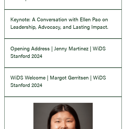
Keynote: A Conversation with Ellen Pao on
Leadership, Advocacy, and Lasting Impact.
Opening Address | Jenny Martinez | WiDS
Stanford 2024
WiDS Welcome | Margot Gerritsen | WiDS
Stanford 2024