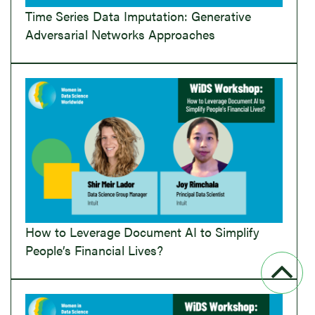
Time Series Data Imputation: Generative
Adversarial Networks Approaches
How to Leverage Document AI to Simplify
People’s Financial Lives?