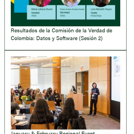
Resultados de la Comisión de la Verdad de
Colombia: Datos y Software (Sesión 2)
January & February Regional Event