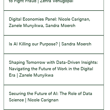
to Fight Fraud | Zehra Venugopal
Digital Economies Panel: Nicole Carignan,
Zanele Munyikwa, Sandra Moerch
Is AI Killing our Purpose? | Sandra Moerch
Shaping Tomorrow with Data-Driven Insights:
Navigating the Future of Work in the Digital
Era | Zanele Munyikwa
Securing the Future of AI: The Role of Data
Science | Nicole Carignan