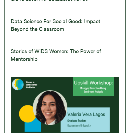
Data Science For Social Good: Impact
Beyond the Classroom
Stories of WiDS Women: The Power of
Mentorship