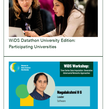
WiDS Datathon University Edition:
Participating Universities