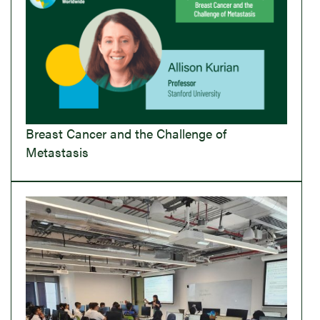
Breast Cancer and the Challenge of
Metastasis