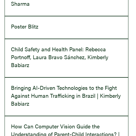
Sharma
Poster Blitz
Child Safety and Health Panel: Rebecca
Portnoff, Laura Bravo Sánchez, Kimberly
Babiarz
Bringing AI-Driven Technologies to the Fight
Against Human Trafficking in Brazil | Kimberly
Babiarz
How Can Computer Vision Guide the
Understanding of Parent-Child Interactions? |