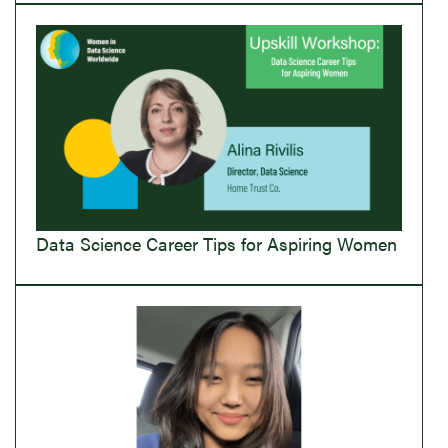
Data Science Career Tips for Aspiring Women