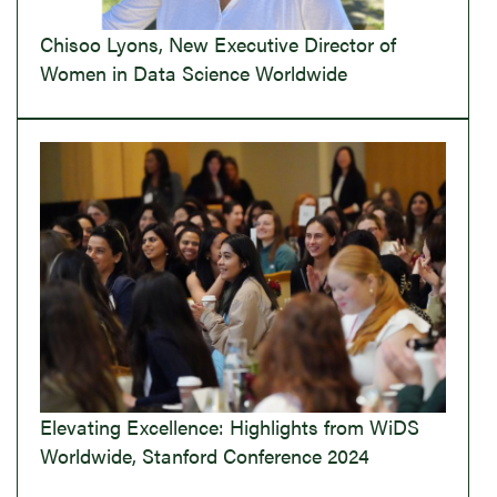
Chisoo Lyons, New Executive Director of
Women in Data Science Worldwide
Elevating Excellence: Highlights from WiDS
Worldwide, Stanford Conference 2024