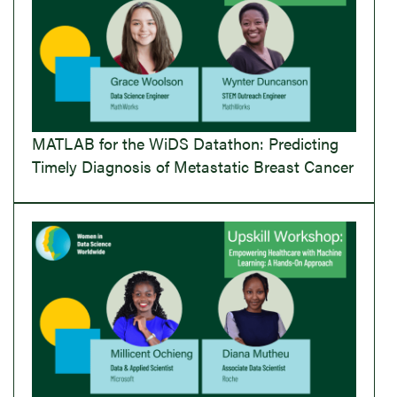
MATLAB for the WiDS Datathon: Predicting
Timely Diagnosis of Metastatic Breast Cancer