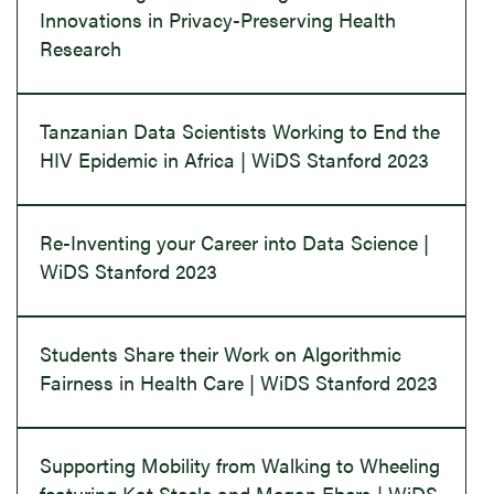
Innovations in Privacy-Preserving Health
Research
Tanzanian Data Scientists Working to End the
HIV Epidemic in Africa | WiDS Stanford 2023
Re-Inventing your Career into Data Science |
WiDS Stanford 2023
Students Share their Work on Algorithmic
Fairness in Health Care | WiDS Stanford 2023
Supporting Mobility from Walking to Wheeling
featuring Kat Steele and Megan Ebers | WiDS