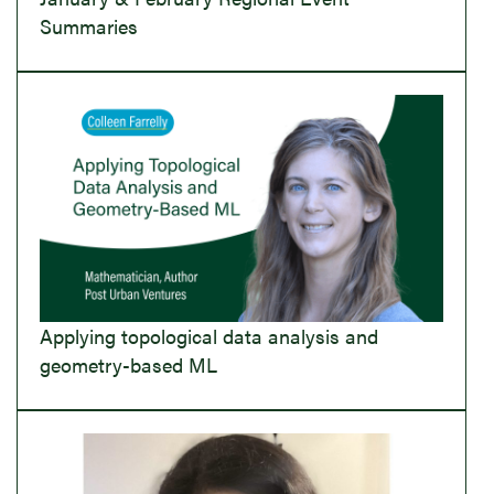
Summaries
Applying topological data analysis and
geometry-based ML