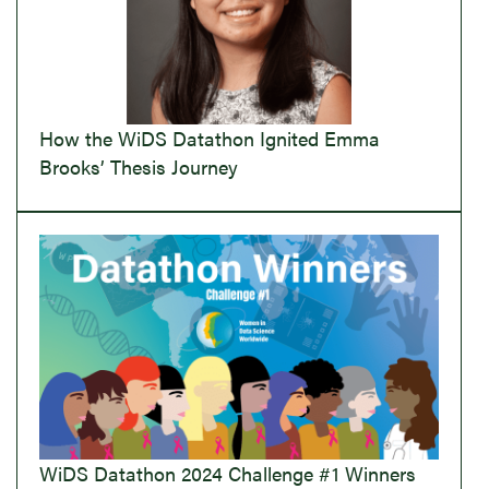
How the WiDS Datathon Ignited Emma
Brooks’ Thesis Journey
WiDS Datathon 2024 Challenge #1 Winners