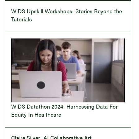
WiDS Upskill Workshops: Stories Beyond the
Tutorials
WiDS Datathon 2024: Harnessing Data For
Equity In Healthcare
Claire Silver: AI Collaborative Art