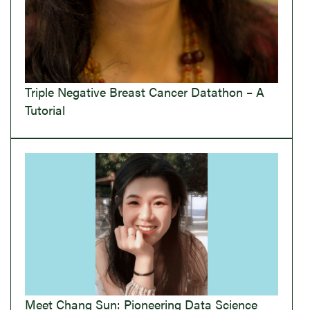
Triple Negative Breast Cancer Datathon – A
Tutorial
Meet Chang Sun: Pioneering Data Science