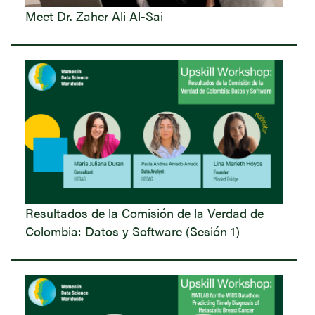
Meet Dr. Zaher Ali Al-Sai
Resultados de la Comisión de la Verdad de
Colombia: Datos y Software (Sesión 1)