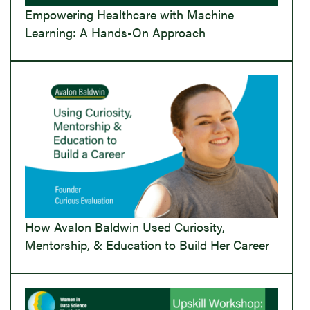
Empowering Healthcare with Machine
Learning: A Hands-On Approach
How Avalon Baldwin Used Curiosity,
Mentorship, & Education to Build Her Career