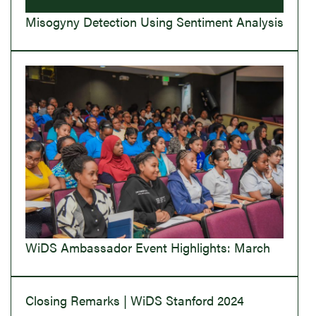
Misogyny Detection Using Sentiment Analysis
WiDS Ambassador Event Highlights: March
Closing Remarks | WiDS Stanford 2024