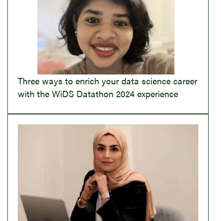
Three ways to enrich your data science career
with the WiDS Datathon 2024 experience