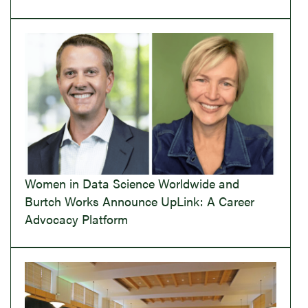
Women in Data Science Worldwide and
Burtch Works Announce UpLink: A Career
Advocacy Platform