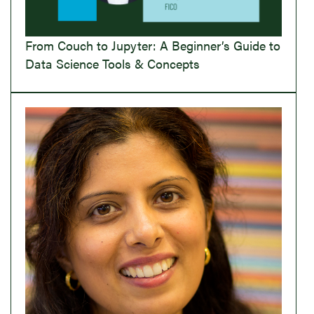
From Couch to Jupyter: A Beginner’s Guide to
Data Science Tools & Concepts