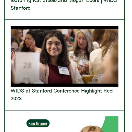
Stanford
WIDS at Stanford Conference Highlight Reel
2023