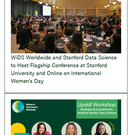
WiDS Worldwide and Stanford Data Science
to Host Flagship Conference at Stanford
University and Online on International
Women’s Day