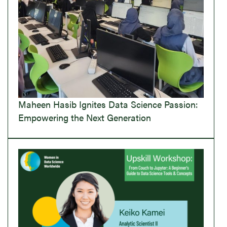
Maheen Hasib Ignites Data Science Passion:
Empowering the Next Generation