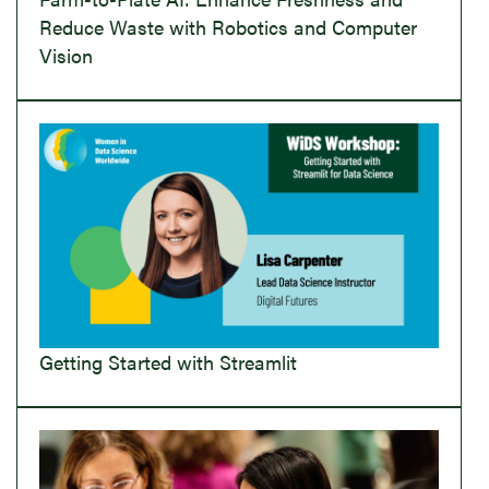
Reduce Waste with Robotics and Computer
Vision
Getting Started with Streamlit