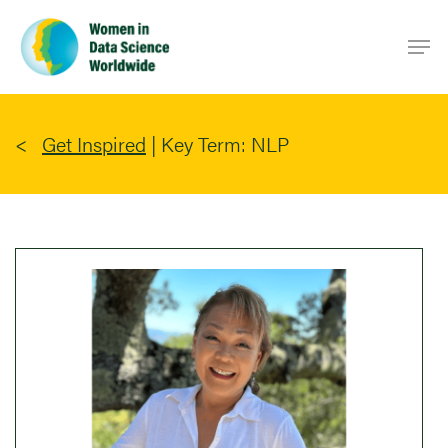
Skip
Men
to
main
content
Get Inspired
|
Key Term: NLP