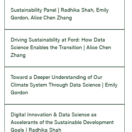
Sustainability Panel | Radhika Shah, Emily
Gordon, Alice Chen Zhang
Driving Sustainability at Ford: How Data
Science Enables the Transition | Alice Chen
Zhang
Toward a Deeper Understanding of Our
Climate System Through Data Science | Emily
Gordon
Digital Innovation & Data Science as
Accelerants of the Sustainable Development
Goals | Radhika Shah