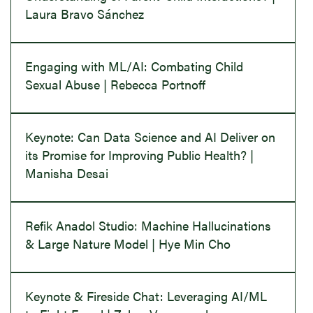
Laura Bravo Sánchez
Engaging with ML/AI: Combating Child
Sexual Abuse | Rebecca Portnoff
Keynote: Can Data Science and AI Deliver on
its Promise for Improving Public Health? |
Manisha Desai
Refik Anadol Studio: Machine Hallucinations
& Large Nature Model | Hye Min Cho
Keynote & Fireside Chat: Leveraging AI/ML