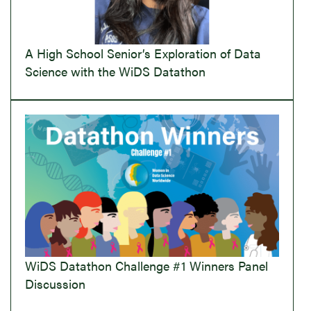
A High School Senior’s Exploration of Data
Science with the WiDS Datathon
WiDS Datathon Challenge #1 Winners Panel
Discussion