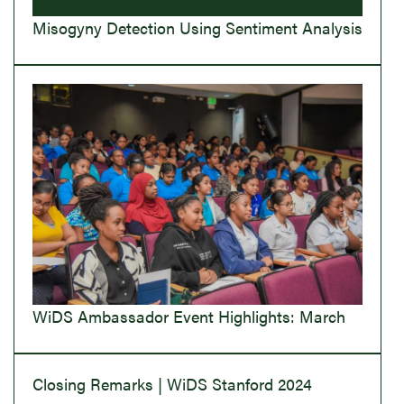
Misogyny Detection Using Sentiment Analysis
WiDS Ambassador Event Highlights: March
Closing Remarks | WiDS Stanford 2024