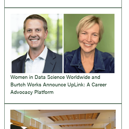
Women in Data Science Worldwide and
Burtch Works Announce UpLink: A Career
Advocacy Platform