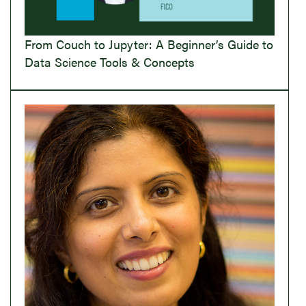
From Couch to Jupyter: A Beginner’s Guide to
Data Science Tools & Concepts