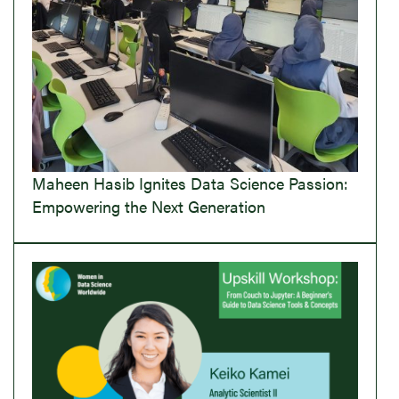
Maheen Hasib Ignites Data Science Passion:
Empowering the Next Generation