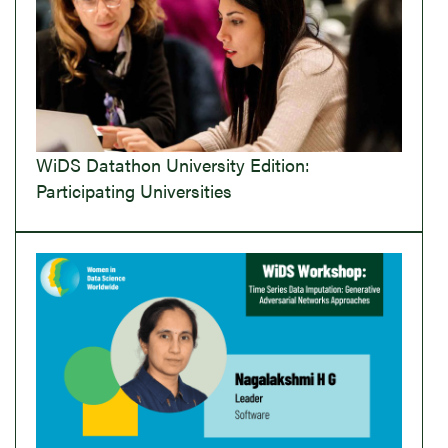
WiDS Datathon University Edition:
Participating Universities