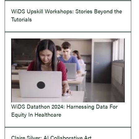
WiDS Upskill Workshops: Stories Beyond the
Tutorials
WiDS Datathon 2024: Harnessing Data For
Equity In Healthcare
Claire Silver: AI Collaborative Art