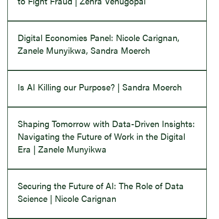
to Fight Fraud | Zehra Venugopal
Digital Economies Panel: Nicole Carignan,
Zanele Munyikwa, Sandra Moerch
Is AI Killing our Purpose? | Sandra Moerch
Shaping Tomorrow with Data-Driven Insights:
Navigating the Future of Work in the Digital
Era | Zanele Munyikwa
Securing the Future of AI: The Role of Data
Science | Nicole Carignan