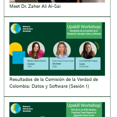
Meet Dr. Zaher Ali Al-Sai
Resultados de la Comisión de la Verdad de
Colombia: Datos y Software (Sesión 1)