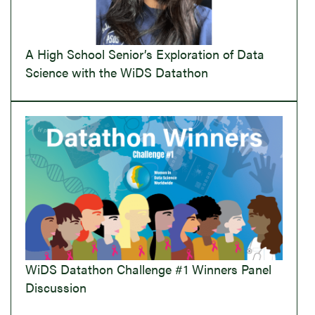
A High School Senior’s Exploration of Data
Science with the WiDS Datathon
WiDS Datathon Challenge #1 Winners Panel
Discussion