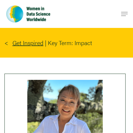
Skip
Men
to
main
content
Get Inspired
|
Key Term: Impact