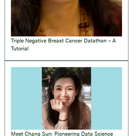
Triple Negative Breast Cancer Datathon – A
Tutorial
Meet Chang Sun: Pioneering Data Science