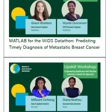
MATLAB for the WiDS Datathon: Predicting
Timely Diagnosis of Metastatic Breast Cancer