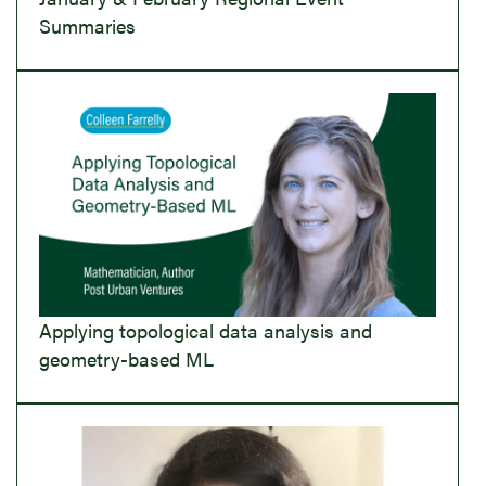
Summaries
Applying topological data analysis and
geometry-based ML