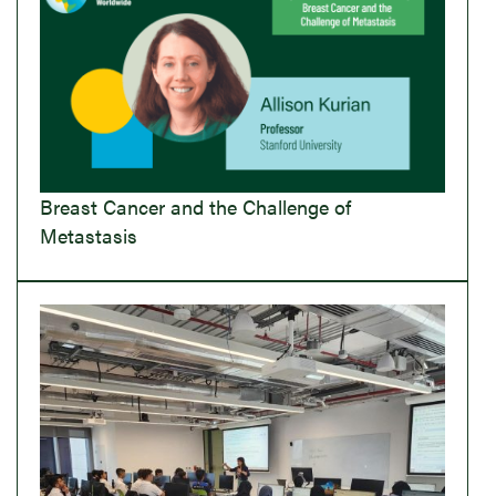
Breast Cancer and the Challenge of
Metastasis