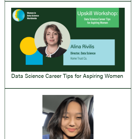
Data Science Career Tips for Aspiring Women