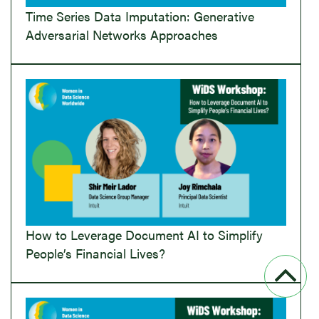
Time Series Data Imputation: Generative
Adversarial Networks Approaches
How to Leverage Document AI to Simplify
People’s Financial Lives?