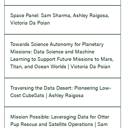
Space Panel: Sam Sharma, Ashley Raigosa,
Victoria Da Poian
Towards Science Autonomy for Planetary
Missions: Data Science and Machine
Learning to Support Future Missions to Mars,
Titan, and Ocean Worlds | Victoria Da Poian
Traversing the Data Desert: Pioneering Low-
Cost CubeSats | Ashley Raigosa
Mission Possible: Leveraging Data for Otter
Pup Rescue and Satellite Operations | Sam