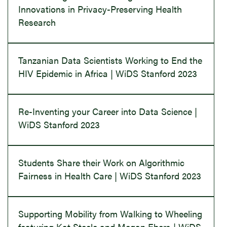
Innovations in Privacy-Preserving Health
Research
Tanzanian Data Scientists Working to End the
HIV Epidemic in Africa | WiDS Stanford 2023
Re-Inventing your Career into Data Science |
WiDS Stanford 2023
Students Share their Work on Algorithmic
Fairness in Health Care | WiDS Stanford 2023
Supporting Mobility from Walking to Wheeling
featuring Kat Steele and Megan Ebers | WiDS