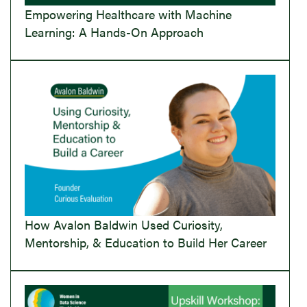
Empowering Healthcare with Machine
Learning: A Hands-On Approach
How Avalon Baldwin Used Curiosity,
Mentorship, & Education to Build Her Career