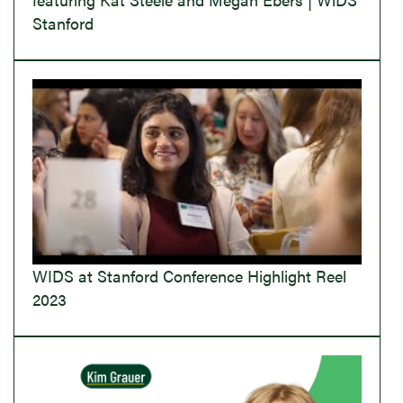
Stanford
WIDS at Stanford Conference Highlight Reel
2023