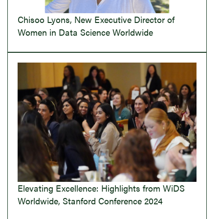
Chisoo Lyons, New Executive Director of
Women in Data Science Worldwide
Elevating Excellence: Highlights from WiDS
Worldwide, Stanford Conference 2024