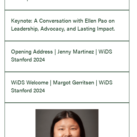
Keynote: A Conversation with Ellen Pao on
Leadership, Advocacy, and Lasting Impact.
Opening Address | Jenny Martinez | WiDS
Stanford 2024
WiDS Welcome | Margot Gerritsen | WiDS
Stanford 2024