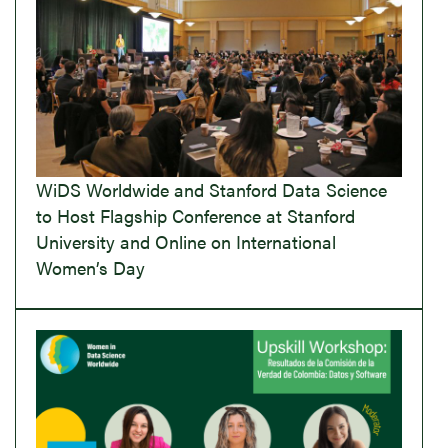
WiDS Worldwide and Stanford Data Science
to Host Flagship Conference at Stanford
University and Online on International
Women’s Day