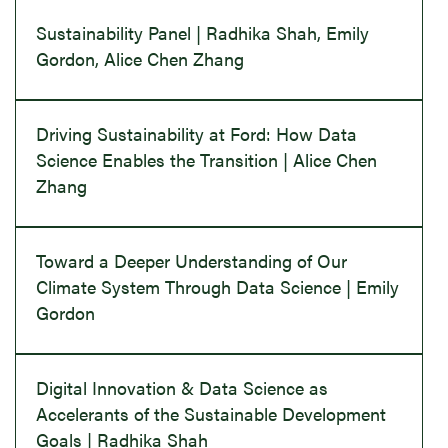
Sustainability Panel | Radhika Shah, Emily
Gordon, Alice Chen Zhang
Driving Sustainability at Ford: How Data
Science Enables the Transition | Alice Chen
Zhang
Toward a Deeper Understanding of Our
Climate System Through Data Science | Emily
Gordon
Digital Innovation & Data Science as
Accelerants of the Sustainable Development
Goals | Radhika Shah