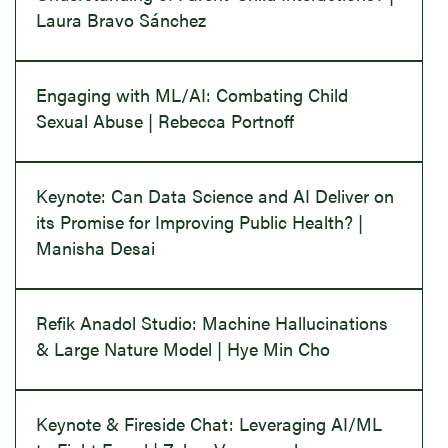
Laura Bravo Sánchez
Engaging with ML/AI: Combating Child
Sexual Abuse | Rebecca Portnoff
Keynote: Can Data Science and AI Deliver on
its Promise for Improving Public Health? |
Manisha Desai
Refik Anadol Studio: Machine Hallucinations
& Large Nature Model | Hye Min Cho
Keynote & Fireside Chat: Leveraging AI/ML