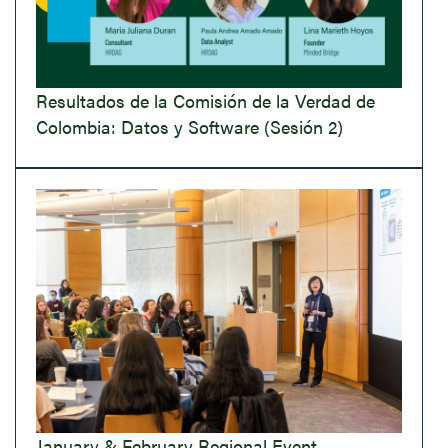
Resultados de la Comisión de la Verdad de
Colombia: Datos y Software (Sesión 2)
January & February Regional Event