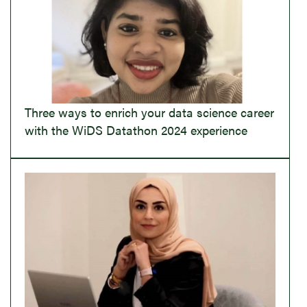
Three ways to enrich your data science career
with the WiDS Datathon 2024 experience