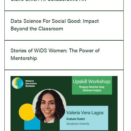
Data Science For Social Good: Impact
Beyond the Classroom
Stories of WiDS Women: The Power of
Mentorship