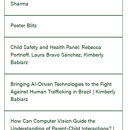
Sharma
Poster Blitz
Child Safety and Health Panel: Rebecca
Portnoff, Laura Bravo Sánchez, Kimberly
Babiarz
Bringing AI-Driven Technologies to the Fight
Against Human Trafficking in Brazil | Kimberly
Babiarz
How Can Computer Vision Guide the
Understanding of Parent-Child Interactions? |