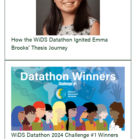
How the WiDS Datathon Ignited Emma
Brooks’ Thesis Journey
WiDS Datathon 2024 Challenge #1 Winners