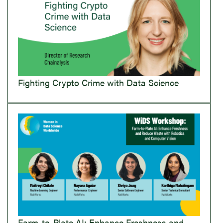
Fighting Crypto Crime with Data Science
Farm-to-Plate AI: Enhance Freshness and