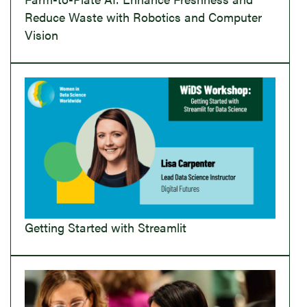
Reduce Waste with Robotics and Computer
Vision
Getting Started with Streamlit