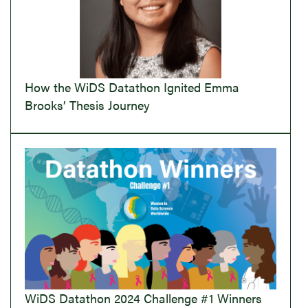
How the WiDS Datathon Ignited Emma
Brooks’ Thesis Journey
WiDS Datathon 2024 Challenge #1 Winners