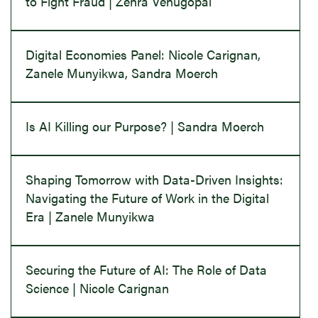
to Fight Fraud | Zehra Venugopal
Digital Economies Panel: Nicole Carignan,
Zanele Munyikwa, Sandra Moerch
Is AI Killing our Purpose? | Sandra Moerch
Shaping Tomorrow with Data-Driven Insights:
Navigating the Future of Work in the Digital
Era | Zanele Munyikwa
Securing the Future of AI: The Role of Data
Science | Nicole Carignan