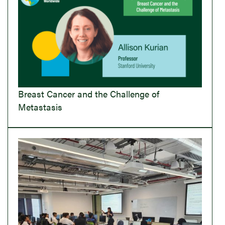
Breast Cancer and the Challenge of
Metastasis