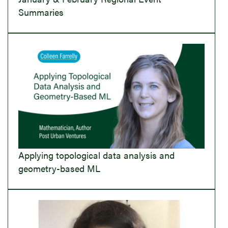
Summaries
Applying topological data analysis and
geometry-based ML