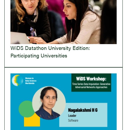
WiDS Datathon University Edition:
Participating Universities