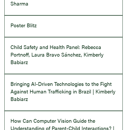
Sharma
Poster Blitz
Child Safety and Health Panel: Rebecca
Portnoff, Laura Bravo Sánchez, Kimberly
Babiarz
Bringing AI-Driven Technologies to the Fight
Against Human Trafficking in Brazil | Kimberly
Babiarz
How Can Computer Vision Guide the
Understanding of Parent-Child Interactions? |