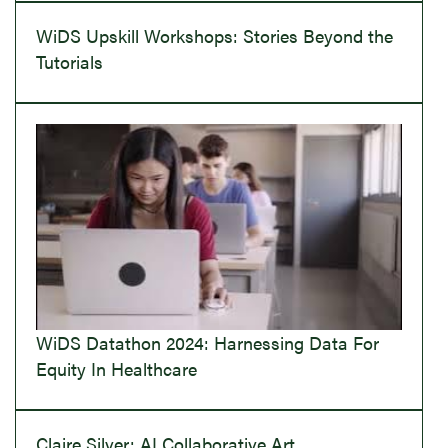
WiDS Upskill Workshops: Stories Beyond the
Tutorials
WiDS Datathon 2024: Harnessing Data For
Equity In Healthcare
Claire Silver: AI Collaborative Art