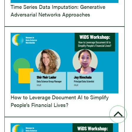
Time Series Data Imputation: Generative
Adversarial Networks Approaches
How to Leverage Document AI to Simplify
People’s Financial Lives?