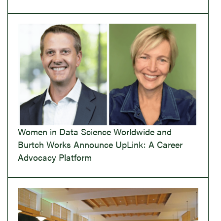
Women in Data Science Worldwide and
Burtch Works Announce UpLink: A Career
Advocacy Platform