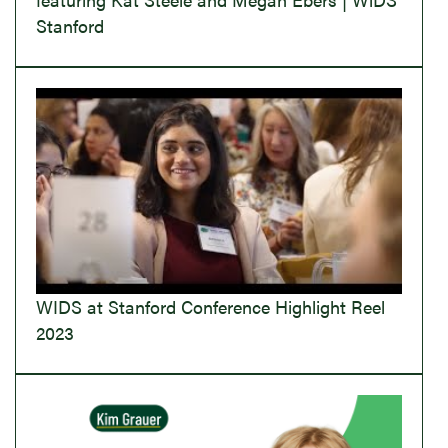
Stanford
WIDS at Stanford Conference Highlight Reel
2023