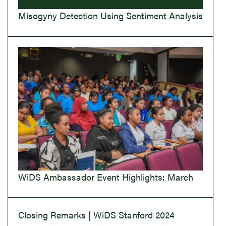
Misogyny Detection Using Sentiment Analysis
WiDS Ambassador Event Highlights: March
Closing Remarks | WiDS Stanford 2024