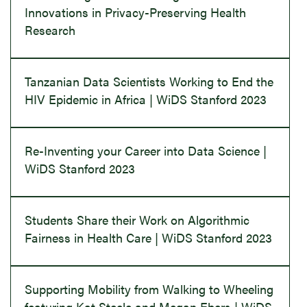
Innovations in Privacy-Preserving Health
Research
Tanzanian Data Scientists Working to End the
HIV Epidemic in Africa | WiDS Stanford 2023
Re-Inventing your Career into Data Science |
WiDS Stanford 2023
Students Share their Work on Algorithmic
Fairness in Health Care | WiDS Stanford 2023
Supporting Mobility from Walking to Wheeling
featuring Kat Steele and Megan Ebers | WiDS