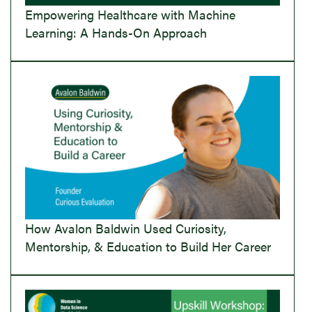
Empowering Healthcare with Machine
Learning: A Hands-On Approach
How Avalon Baldwin Used Curiosity,
Mentorship, & Education to Build Her Career