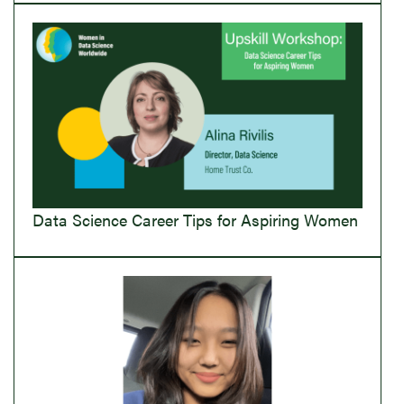
Data Science Career Tips for Aspiring Women