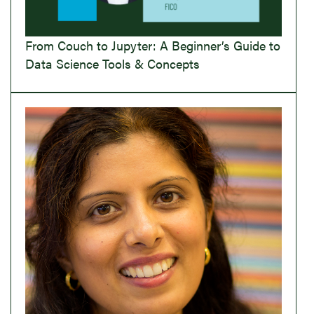
From Couch to Jupyter: A Beginner’s Guide to
Data Science Tools & Concepts