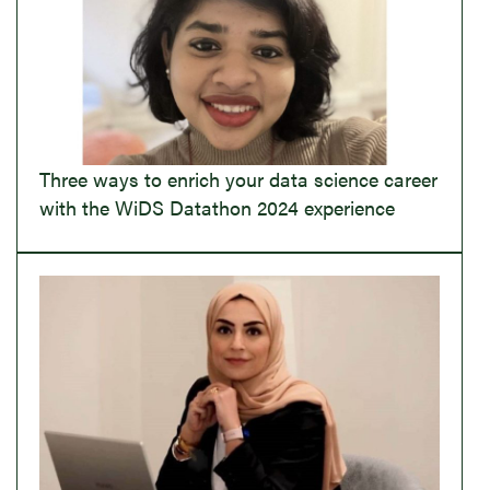
Three ways to enrich your data science career
with the WiDS Datathon 2024 experience