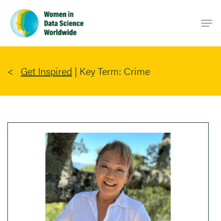
Skip
Men
to
main
content
Get Inspired
|
Key Term: Crime