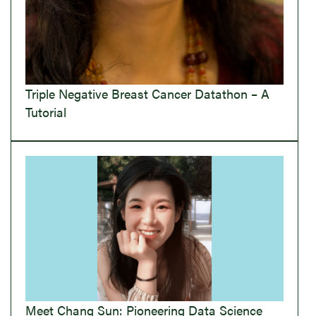
Triple Negative Breast Cancer Datathon – A
Tutorial
Meet Chang Sun: Pioneering Data Science