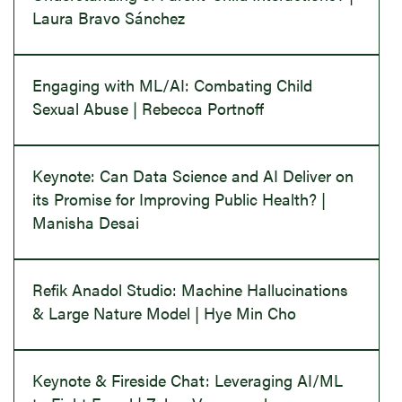
Laura Bravo Sánchez
Engaging with ML/AI: Combating Child
Sexual Abuse | Rebecca Portnoff
Keynote: Can Data Science and AI Deliver on
its Promise for Improving Public Health? |
Manisha Desai
Refik Anadol Studio: Machine Hallucinations
& Large Nature Model | Hye Min Cho
Keynote & Fireside Chat: Leveraging AI/ML