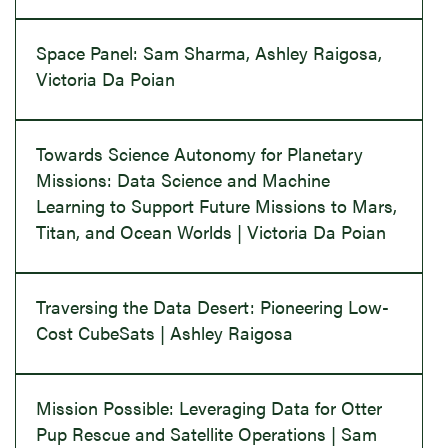
Space Panel: Sam Sharma, Ashley Raigosa,
Victoria Da Poian
Towards Science Autonomy for Planetary
Missions: Data Science and Machine
Learning to Support Future Missions to Mars,
Titan, and Ocean Worlds | Victoria Da Poian
Traversing the Data Desert: Pioneering Low-
Cost CubeSats | Ashley Raigosa
Mission Possible: Leveraging Data for Otter
Pup Rescue and Satellite Operations | Sam