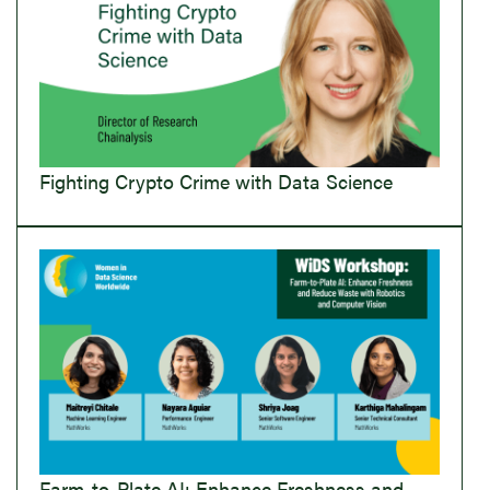
Fighting Crypto Crime with Data Science
Farm-to-Plate AI: Enhance Freshness and