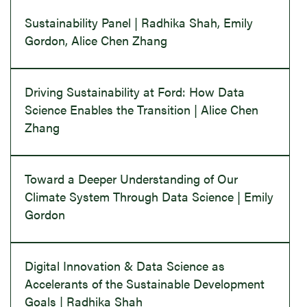
Sustainability Panel | Radhika Shah, Emily
Gordon, Alice Chen Zhang
Driving Sustainability at Ford: How Data
Science Enables the Transition | Alice Chen
Zhang
Toward a Deeper Understanding of Our
Climate System Through Data Science | Emily
Gordon
Digital Innovation & Data Science as
Accelerants of the Sustainable Development
Goals | Radhika Shah