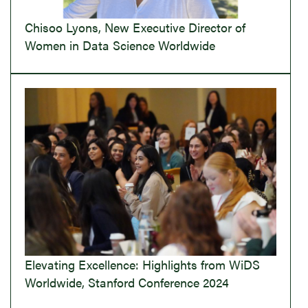
Chisoo Lyons, New Executive Director of
Women in Data Science Worldwide
Elevating Excellence: Highlights from WiDS
Worldwide, Stanford Conference 2024