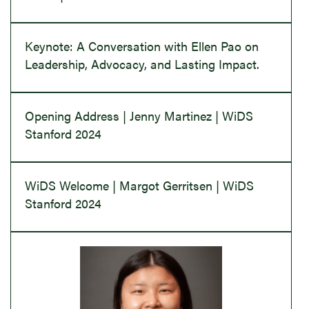
Keynote: A Conversation with Ellen Pao on
Leadership, Advocacy, and Lasting Impact.
Opening Address | Jenny Martinez | WiDS
Stanford 2024
WiDS Welcome | Margot Gerritsen | WiDS
Stanford 2024