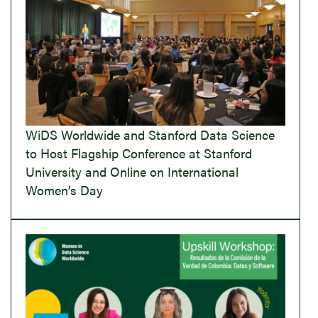
WiDS Worldwide and Stanford Data Science
to Host Flagship Conference at Stanford
University and Online on International
Women’s Day