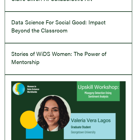
Data Science For Social Good: Impact
Beyond the Classroom
Stories of WiDS Women: The Power of
Mentorship