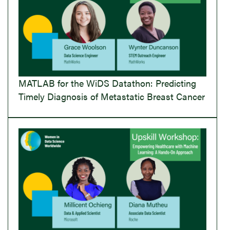
MATLAB for the WiDS Datathon: Predicting
Timely Diagnosis of Metastatic Breast Cancer