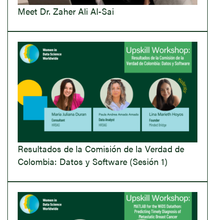
Meet Dr. Zaher Ali Al-Sai
Resultados de la Comisión de la Verdad de
Colombia: Datos y Software (Sesión 1)