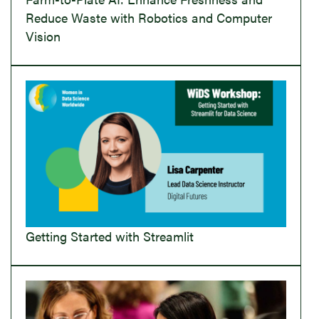
Reduce Waste with Robotics and Computer
Vision
Getting Started with Streamlit