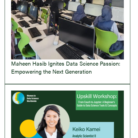
Maheen Hasib Ignites Data Science Passion:
Empowering the Next Generation