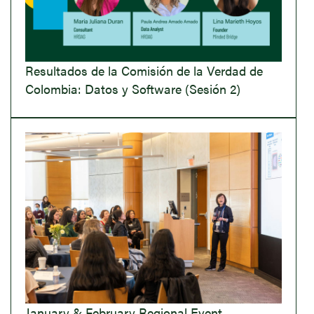
Resultados de la Comisión de la Verdad de
Colombia: Datos y Software (Sesión 2)
January & February Regional Event