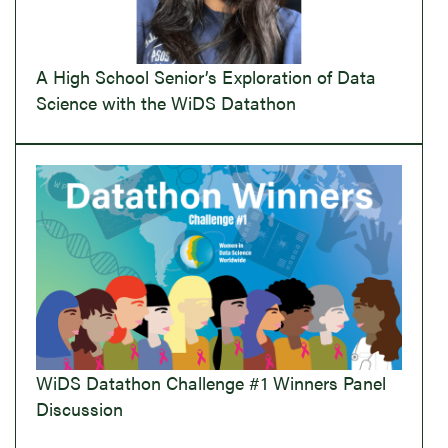
A High School Senior’s Exploration of Data
Science with the WiDS Datathon
WiDS Datathon Challenge #1 Winners Panel
Discussion