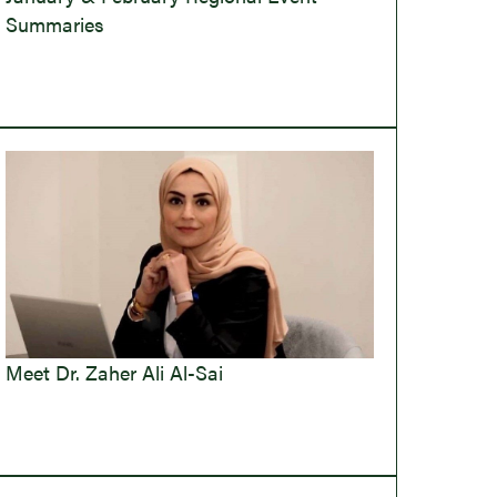
Summaries
Meet Dr. Zaher Ali Al-Sai