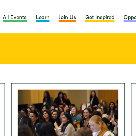
All Events
Learn
Join Us
Get Inspired
Oppo