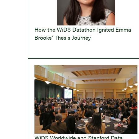
How the WiDS Datathon Ignited Emma
Brooks’ Thesis Journey
WiDS Worldwide and Stanford Data