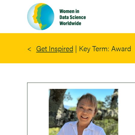
Skip
to
main
content
Get Inspired
|
Key Term: Award