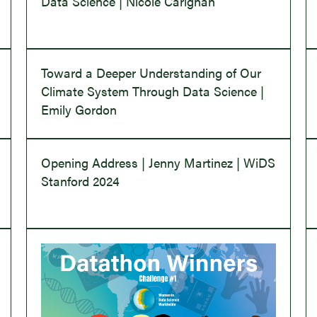
Data Science | Nicole Carignan
Toward a Deeper Understanding of Our
Climate System Through Data Science |
Emily Gordon
Opening Address | Jenny Martinez | WiDS
Stanford 2024