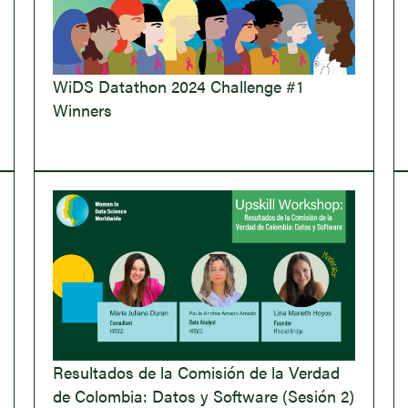
WiDS Datathon 2024 Challenge #1
Winners
Resultados de la Comisión de la Verdad
de Colombia: Datos y Software (Sesión 2)