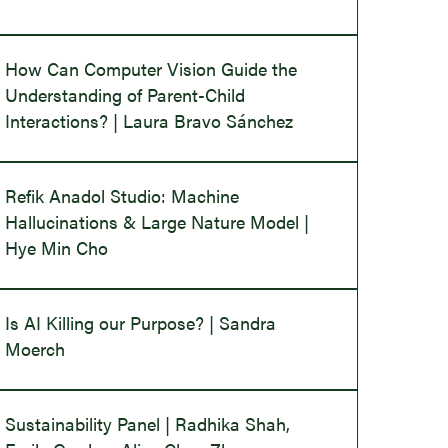
How Can Computer Vision Guide the
Understanding of Parent-Child
Interactions? | Laura Bravo Sánchez
Refik Anadol Studio: Machine
Hallucinations & Large Nature Model |
Hye Min Cho
Is AI Killing our Purpose? | Sandra
Moerch
Sustainability Panel | Radhika Shah,