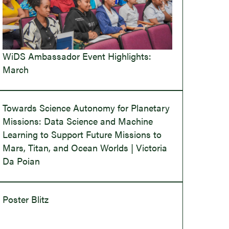
WiDS Ambassador Event Highlights:
March
Towards Science Autonomy for Planetary
Missions: Data Science and Machine
Learning to Support Future Missions to
Mars, Titan, and Ocean Worlds | Victoria
Da Poian
Poster Blitz