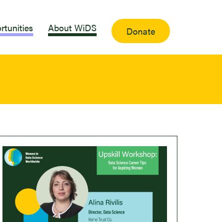
rtunities
About WiDS
Donate