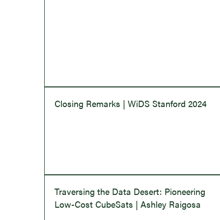
Closing Remarks | WiDS Stanford 2024
Traversing the Data Desert: Pioneering
Low-Cost CubeSats | Ashley Raigosa