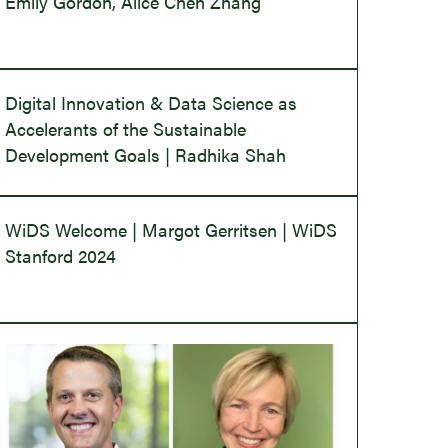
Emily Gordon, Alice Chen Zhang
Digital Innovation & Data Science as
Accelerants of the Sustainable
Development Goals | Radhika Shah
WiDS Welcome | Margot Gerritsen | WiDS
Stanford 2024