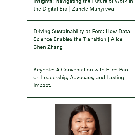
Insights: Navigating the Future of Work in
the Digital Era | Zanele Munyikwa
Driving Sustainability at Ford: How Data
Science Enables the Transition | Alice
Chen Zhang
Keynote: A Conversation with Ellen Pao
on Leadership, Advocacy, and Lasting
Impact.