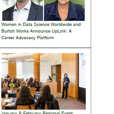
Women in Data Science Worldwide and
Burtch Works Announce UpLink: A
Career Advocacy Platform
January & February Regional Event