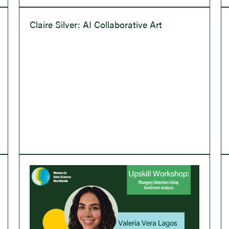
Claire Silver: AI Collaborative Art