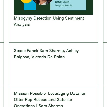
Misogyny Detection Using Sentiment
Analysis
Space Panel: Sam Sharma, Ashley
Raigosa, Victoria Da Poian
Mission Possible: Leveraging Data for
Otter Pup Rescue and Satellite
Operations | Sam Sharma