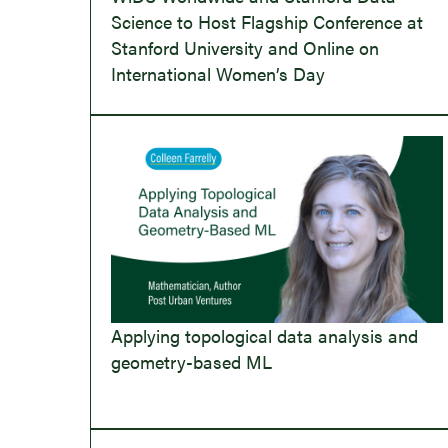
Science to Host Flagship Conference at
Stanford University and Online on
International Women’s Day
Applying topological data analysis and
geometry-based ML