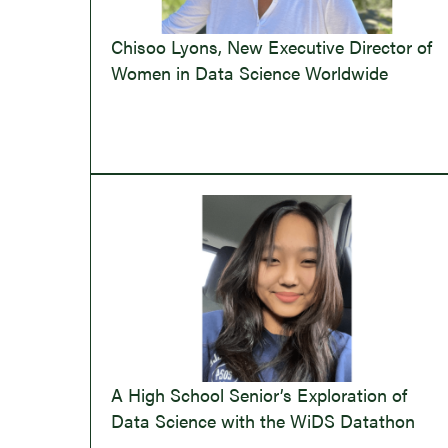
Chisoo Lyons, New Executive Director of
Women in Data Science Worldwide
A High School Senior’s Exploration of
Data Science with the WiDS Datathon