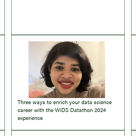
Three ways to enrich your data science
career with the WiDS Datathon 2024
experience