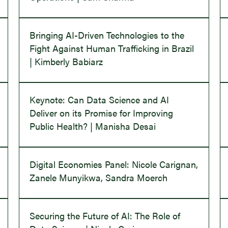
Bringing AI-Driven Technologies to the
Fight Against Human Trafficking in Brazil
| Kimberly Babiarz
Keynote: Can Data Science and AI
Deliver on its Promise for Improving
Public Health? | Manisha Desai
Digital Economies Panel: Nicole Carignan,
Zanele Munyikwa, Sandra Moerch
Securing the Future of AI: The Role of