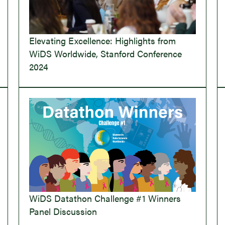
Elevating Excellence: Highlights from
WiDS Worldwide, Stanford Conference
2024
WiDS Datathon Challenge #1 Winners
Panel Discussion