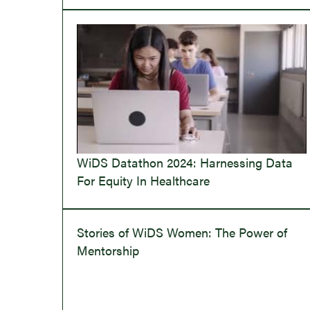
WiDS Datathon 2024: Harnessing Data
For Equity In Healthcare
Stories of WiDS Women: The Power of
Mentorship