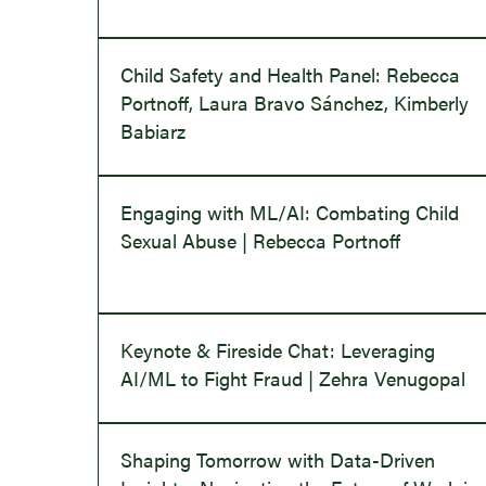
Child Safety and Health Panel: Rebecca
Portnoff, Laura Bravo Sánchez, Kimberly
Babiarz
Engaging with ML/AI: Combating Child
Sexual Abuse | Rebecca Portnoff
Keynote & Fireside Chat: Leveraging
AI/ML to Fight Fraud | Zehra Venugopal
Shaping Tomorrow with Data-Driven