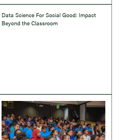
Data Science For Social Good: Impact
Beyond the Classroom