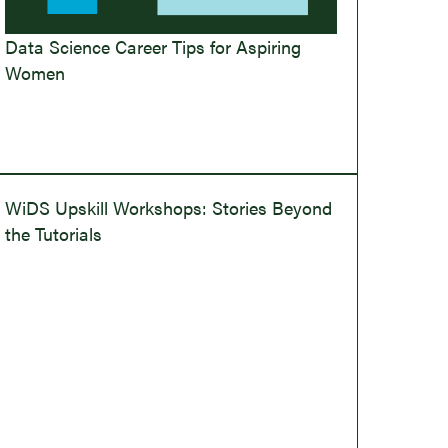
Data Science Career Tips for Aspiring
Women
WiDS Upskill Workshops: Stories Beyond
the Tutorials