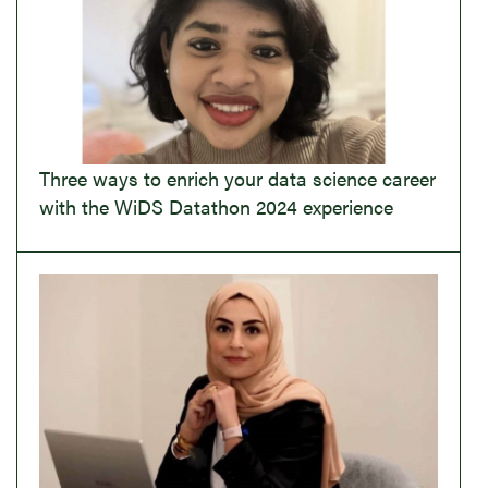
Three ways to enrich your data science career
with the WiDS Datathon 2024 experience