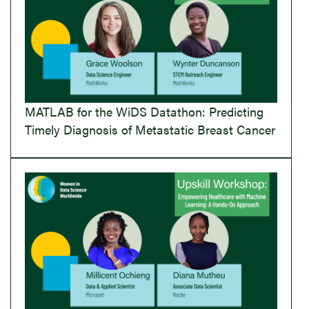
MATLAB for the WiDS Datathon: Predicting
Timely Diagnosis of Metastatic Breast Cancer