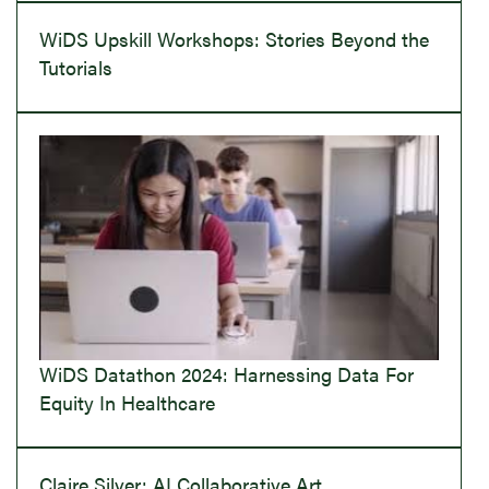
WiDS Upskill Workshops: Stories Beyond the
Tutorials
WiDS Datathon 2024: Harnessing Data For
Equity In Healthcare
Claire Silver: AI Collaborative Art