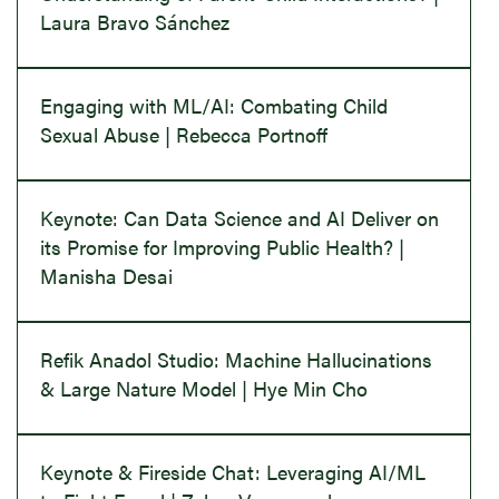
Laura Bravo Sánchez
Engaging with ML/AI: Combating Child
Sexual Abuse | Rebecca Portnoff
Keynote: Can Data Science and AI Deliver on
its Promise for Improving Public Health? |
Manisha Desai
Refik Anadol Studio: Machine Hallucinations
& Large Nature Model | Hye Min Cho
Keynote & Fireside Chat: Leveraging AI/ML