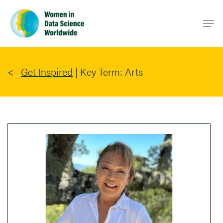
Skip
Men
to
main
content
Get Inspired
|
Key Term: Arts