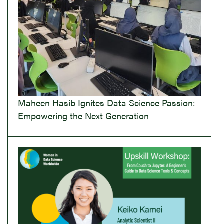
Maheen Hasib Ignites Data Science Passion:
Empowering the Next Generation