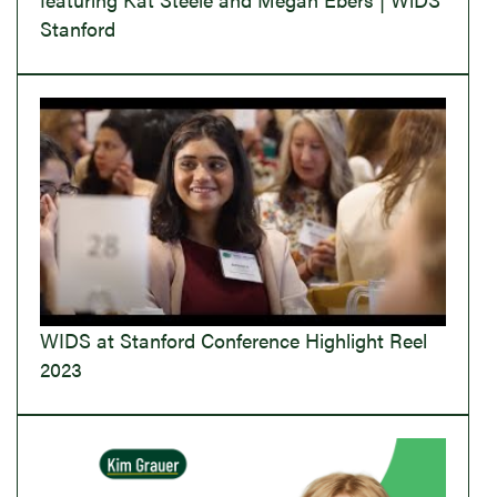
Stanford
WIDS at Stanford Conference Highlight Reel
2023