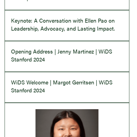
Keynote: A Conversation with Ellen Pao on
Leadership, Advocacy, and Lasting Impact.
Opening Address | Jenny Martinez | WiDS
Stanford 2024
WiDS Welcome | Margot Gerritsen | WiDS
Stanford 2024