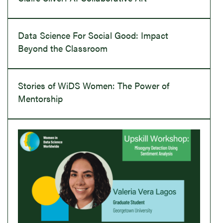
Data Science For Social Good: Impact
Beyond the Classroom
Stories of WiDS Women: The Power of
Mentorship