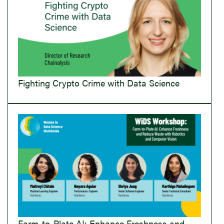
Fighting Crypto Crime with Data Science
Farm-to-Plate AI: Enhance Freshness and