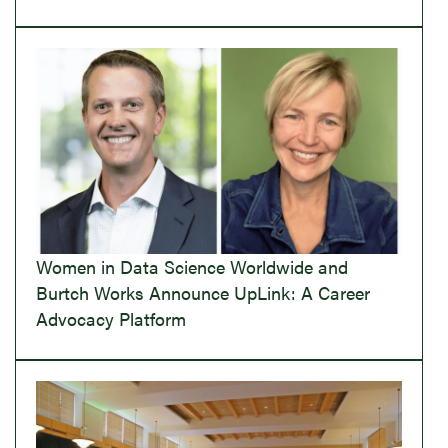
Women in Data Science Worldwide and
Burtch Works Announce UpLink: A Career
Advocacy Platform