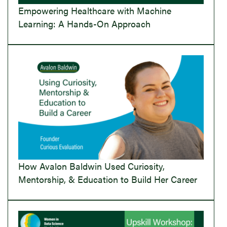
Empowering Healthcare with Machine
Learning: A Hands-On Approach
How Avalon Baldwin Used Curiosity,
Mentorship, & Education to Build Her Career