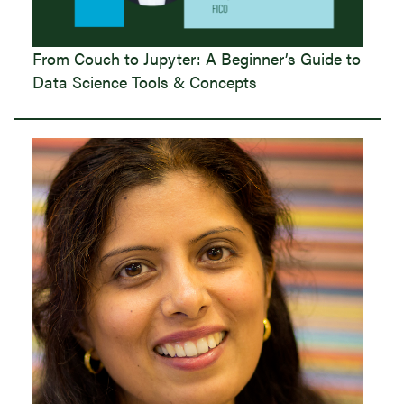
From Couch to Jupyter: A Beginner’s Guide to
Data Science Tools & Concepts