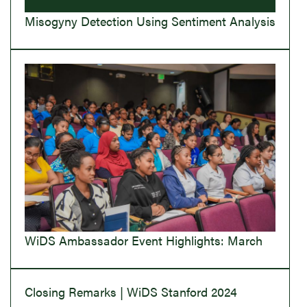
Misogyny Detection Using Sentiment Analysis
WiDS Ambassador Event Highlights: March
Closing Remarks | WiDS Stanford 2024