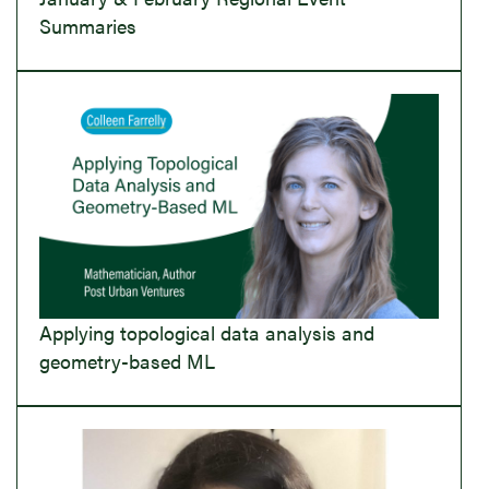
Summaries
Applying topological data analysis and
geometry-based ML