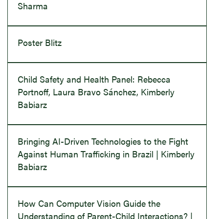
Sharma
Poster Blitz
Child Safety and Health Panel: Rebecca
Portnoff, Laura Bravo Sánchez, Kimberly
Babiarz
Bringing AI-Driven Technologies to the Fight
Against Human Trafficking in Brazil | Kimberly
Babiarz
How Can Computer Vision Guide the
Understanding of Parent-Child Interactions? |