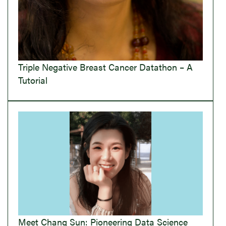
Triple Negative Breast Cancer Datathon – A
Tutorial
Meet Chang Sun: Pioneering Data Science