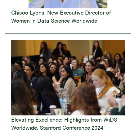
Chisoo Lyons, New Executive Director of
Women in Data Science Worldwide
Elevating Excellence: Highlights from WiDS
Worldwide, Stanford Conference 2024