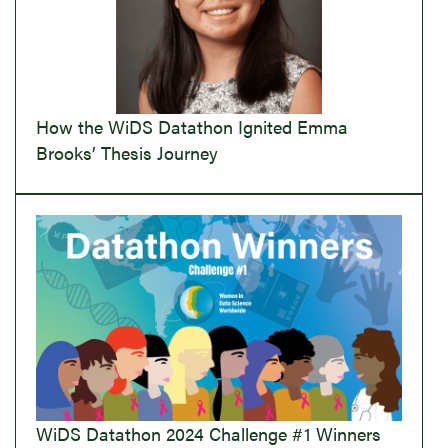
How the WiDS Datathon Ignited Emma
Brooks’ Thesis Journey
WiDS Datathon 2024 Challenge #1 Winners