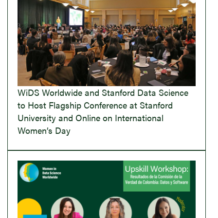
WiDS Worldwide and Stanford Data Science
to Host Flagship Conference at Stanford
University and Online on International
Women’s Day