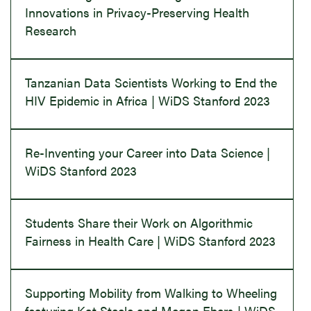
Innovations in Privacy-Preserving Health
Research
Tanzanian Data Scientists Working to End the
HIV Epidemic in Africa | WiDS Stanford 2023
Re-Inventing your Career into Data Science |
WiDS Stanford 2023
Students Share their Work on Algorithmic
Fairness in Health Care | WiDS Stanford 2023
Supporting Mobility from Walking to Wheeling
featuring Kat Steele and Megan Ebers | WiDS