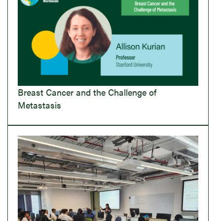
Breast Cancer and the Challenge of
Metastasis