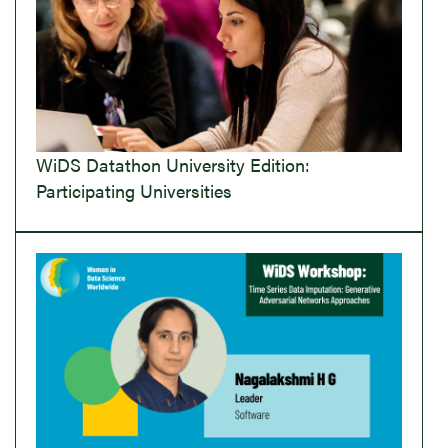
WiDS Datathon University Edition:
Participating Universities