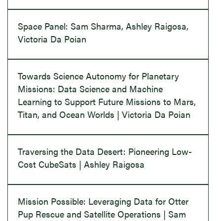
Space Panel: Sam Sharma, Ashley Raigosa,
Victoria Da Poian
Towards Science Autonomy for Planetary
Missions: Data Science and Machine
Learning to Support Future Missions to Mars,
Titan, and Ocean Worlds | Victoria Da Poian
Traversing the Data Desert: Pioneering Low-
Cost CubeSats | Ashley Raigosa
Mission Possible: Leveraging Data for Otter
Pup Rescue and Satellite Operations | Sam