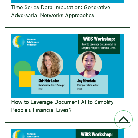
Time Series Data Imputation: Generative
Adversarial Networks Approaches
How to Leverage Document AI to Simplify
People’s Financial Lives?