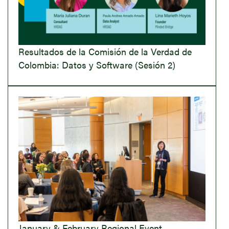
Resultados de la Comisión de la Verdad de
Colombia: Datos y Software (Sesión 2)
January & February Regional Event