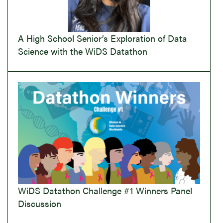
A High School Senior’s Exploration of Data
Science with the WiDS Datathon
WiDS Datathon Challenge #1 Winners Panel
Discussion