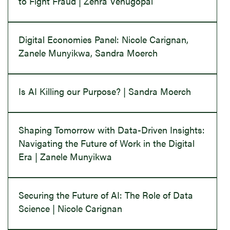
to Fight Fraud | Zehra Venugopal
Digital Economies Panel: Nicole Carignan,
Zanele Munyikwa, Sandra Moerch
Is AI Killing our Purpose? | Sandra Moerch
Shaping Tomorrow with Data-Driven Insights:
Navigating the Future of Work in the Digital
Era | Zanele Munyikwa
Securing the Future of AI: The Role of Data
Science | Nicole Carignan