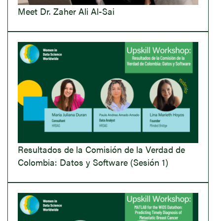
Meet Dr. Zaher Ali Al-Sai
Resultados de la Comisión de la Verdad de
Colombia: Datos y Software (Sesión 1)