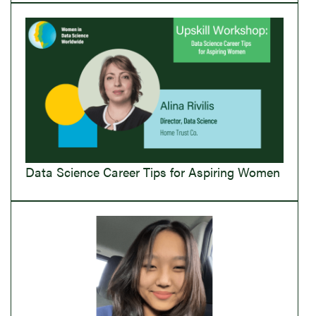
Data Science Career Tips for Aspiring Women