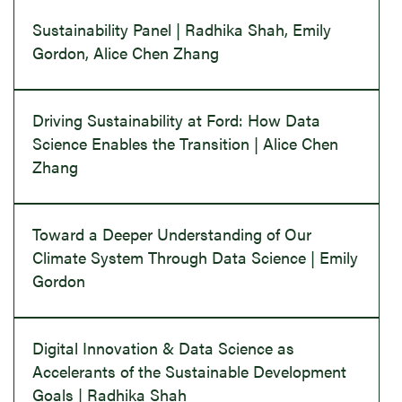
Sustainability Panel | Radhika Shah, Emily
Gordon, Alice Chen Zhang
Driving Sustainability at Ford: How Data
Science Enables the Transition | Alice Chen
Zhang
Toward a Deeper Understanding of Our
Climate System Through Data Science | Emily
Gordon
Digital Innovation & Data Science as
Accelerants of the Sustainable Development
Goals | Radhika Shah