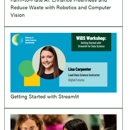
Reduce Waste with Robotics and Computer
Vision
Getting Started with Streamlit