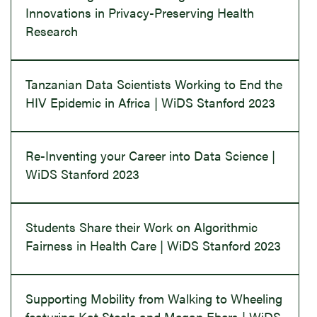
Innovations in Privacy-Preserving Health
Research
Tanzanian Data Scientists Working to End the
HIV Epidemic in Africa | WiDS Stanford 2023
Re-Inventing your Career into Data Science |
WiDS Stanford 2023
Students Share their Work on Algorithmic
Fairness in Health Care | WiDS Stanford 2023
Supporting Mobility from Walking to Wheeling
featuring Kat Steele and Megan Ebers | WiDS