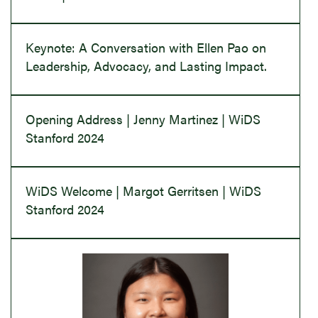
Keynote: A Conversation with Ellen Pao on
Leadership, Advocacy, and Lasting Impact.
Opening Address | Jenny Martinez | WiDS
Stanford 2024
WiDS Welcome | Margot Gerritsen | WiDS
Stanford 2024