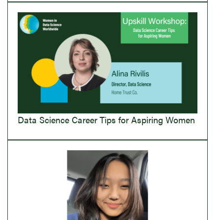
Data Science Career Tips for Aspiring Women