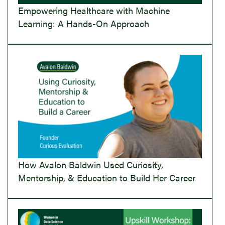
Empowering Healthcare with Machine
Learning: A Hands-On Approach
How Avalon Baldwin Used Curiosity,
Mentorship, & Education to Build Her Career