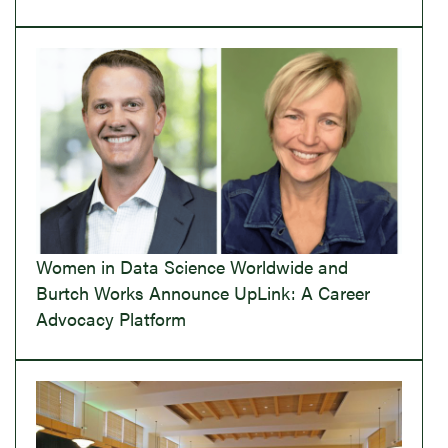
Women in Data Science Worldwide and
Burtch Works Announce UpLink: A Career
Advocacy Platform