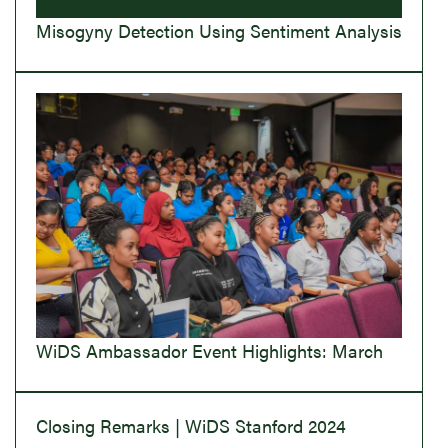
Misogyny Detection Using Sentiment Analysis
WiDS Ambassador Event Highlights: March
Closing Remarks | WiDS Stanford 2024