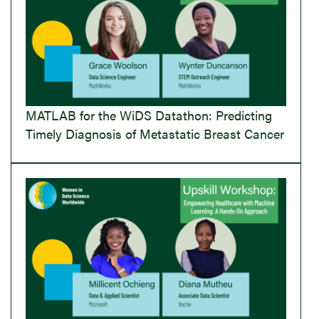
MATLAB for the WiDS Datathon: Predicting
Timely Diagnosis of Metastatic Breast Cancer