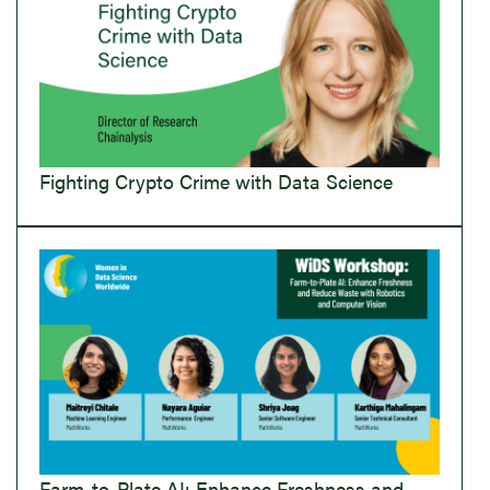
Fighting Crypto Crime with Data Science
Farm-to-Plate AI: Enhance Freshness and