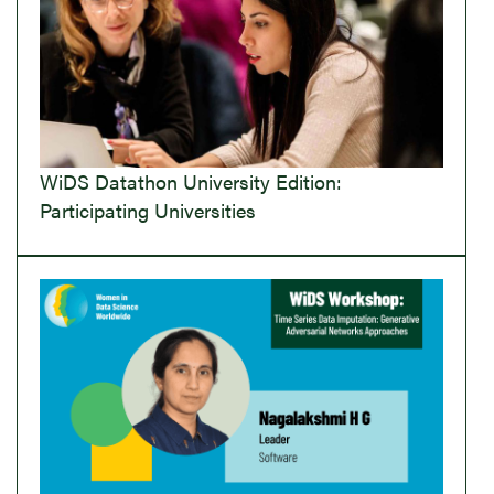
WiDS Datathon University Edition:
Participating Universities