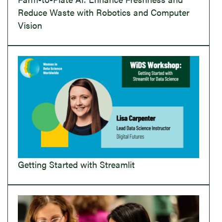
Reduce Waste with Robotics and Computer
Vision
Getting Started with Streamlit