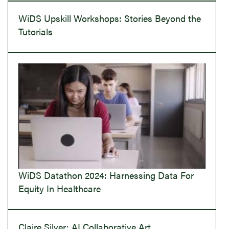
WiDS Upskill Workshops: Stories Beyond the
Tutorials
WiDS Datathon 2024: Harnessing Data For
Equity In Healthcare
Claire Silver: AI Collaborative Art