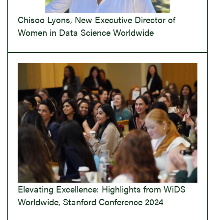
Chisoo Lyons, New Executive Director of
Women in Data Science Worldwide
Elevating Excellence: Highlights from WiDS
Worldwide, Stanford Conference 2024