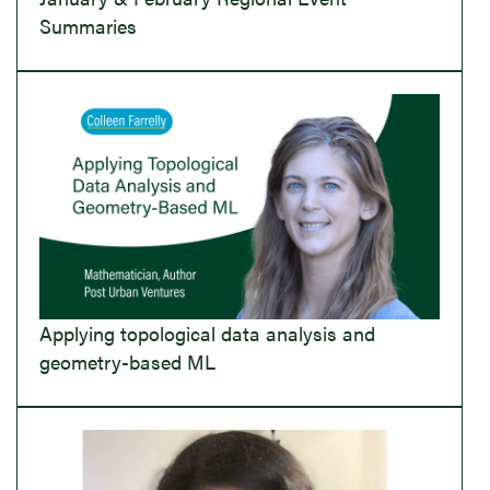
Summaries
Applying topological data analysis and
geometry-based ML