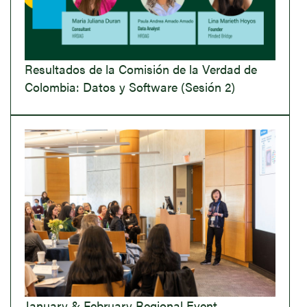
Resultados de la Comisión de la Verdad de
Colombia: Datos y Software (Sesión 2)
January & February Regional Event