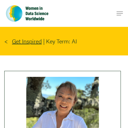
Skip
Men
to
main
content
Get Inspired
|
Key Term: AI