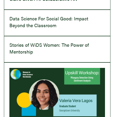
Data Science For Social Good: Impact
Beyond the Classroom
Stories of WiDS Women: The Power of
Mentorship