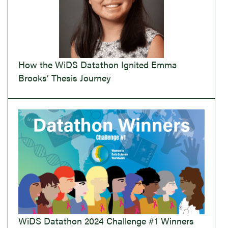
How the WiDS Datathon Ignited Emma
Brooks’ Thesis Journey
WiDS Datathon 2024 Challenge #1 Winners