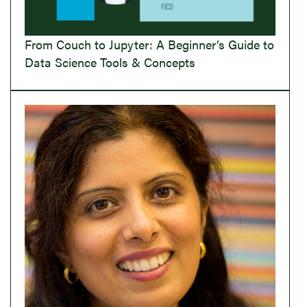
From Couch to Jupyter: A Beginner’s Guide to
Data Science Tools & Concepts