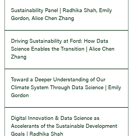
Sustainability Panel | Radhika Shah, Emily
Gordon, Alice Chen Zhang
Driving Sustainability at Ford: How Data
Science Enables the Transition | Alice Chen
Zhang
Toward a Deeper Understanding of Our
Climate System Through Data Science | Emily
Gordon
Digital Innovation & Data Science as
Accelerants of the Sustainable Development
Goals | Radhika Shah