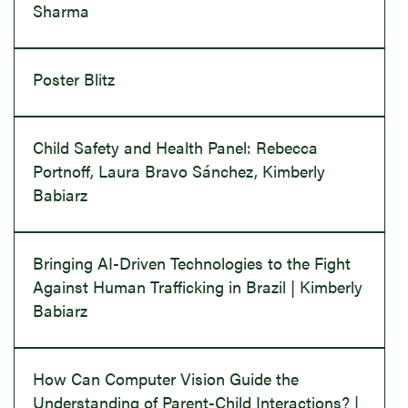
Sharma
Poster Blitz
Child Safety and Health Panel: Rebecca
Portnoff, Laura Bravo Sánchez, Kimberly
Babiarz
Bringing AI-Driven Technologies to the Fight
Against Human Trafficking in Brazil | Kimberly
Babiarz
How Can Computer Vision Guide the
Understanding of Parent-Child Interactions? |