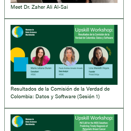
Meet Dr. Zaher Ali Al-Sai
Resultados de la Comisión de la Verdad de
Colombia: Datos y Software (Sesión 1)