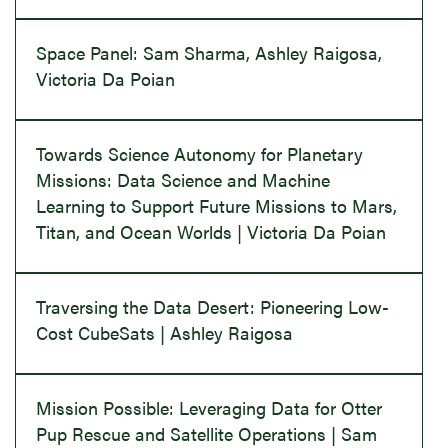
Space Panel: Sam Sharma, Ashley Raigosa,
Victoria Da Poian
Towards Science Autonomy for Planetary
Missions: Data Science and Machine
Learning to Support Future Missions to Mars,
Titan, and Ocean Worlds | Victoria Da Poian
Traversing the Data Desert: Pioneering Low-
Cost CubeSats | Ashley Raigosa
Mission Possible: Leveraging Data for Otter
Pup Rescue and Satellite Operations | Sam