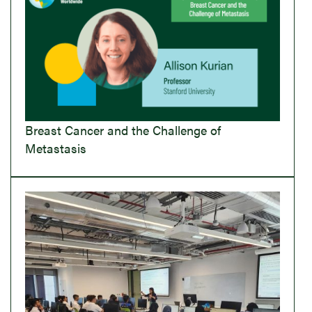
Breast Cancer and the Challenge of
Metastasis