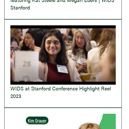
Stanford
WIDS at Stanford Conference Highlight Reel
2023