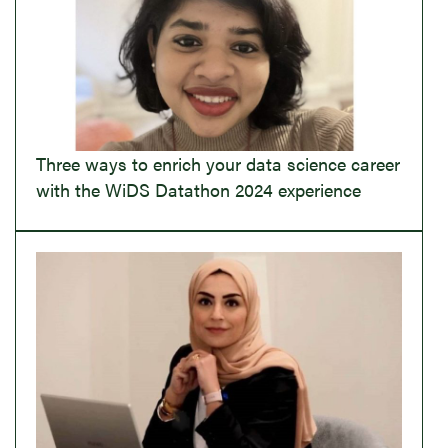
Three ways to enrich your data science career
with the WiDS Datathon 2024 experience