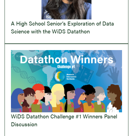
A High School Senior’s Exploration of Data
Science with the WiDS Datathon
WiDS Datathon Challenge #1 Winners Panel
Discussion