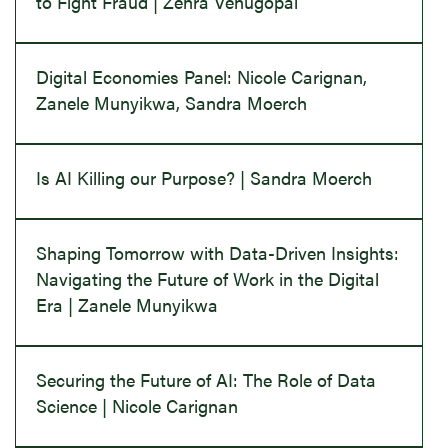
to Fight Fraud | Zehra Venugopal
Digital Economies Panel: Nicole Carignan,
Zanele Munyikwa, Sandra Moerch
Is AI Killing our Purpose? | Sandra Moerch
Shaping Tomorrow with Data-Driven Insights:
Navigating the Future of Work in the Digital
Era | Zanele Munyikwa
Securing the Future of AI: The Role of Data
Science | Nicole Carignan