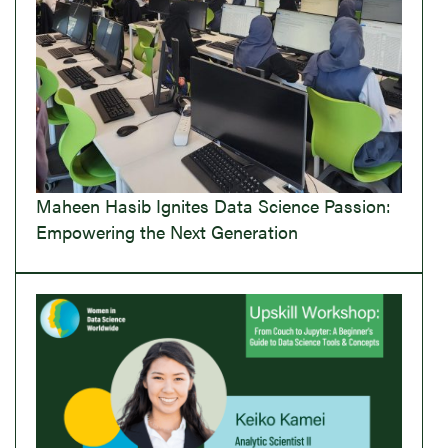
Maheen Hasib Ignites Data Science Passion:
Empowering the Next Generation