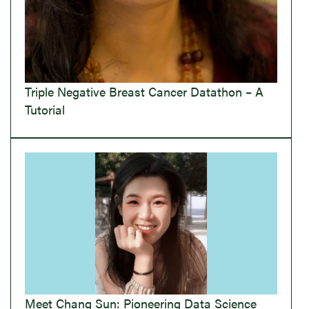
Triple Negative Breast Cancer Datathon – A
Tutorial
Meet Chang Sun: Pioneering Data Science