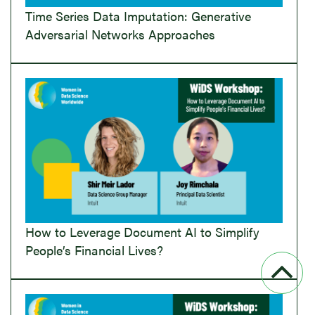
Time Series Data Imputation: Generative
Adversarial Networks Approaches
How to Leverage Document AI to Simplify
People’s Financial Lives?