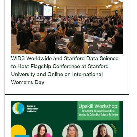
WiDS Worldwide and Stanford Data Science
to Host Flagship Conference at Stanford
University and Online on International
Women’s Day