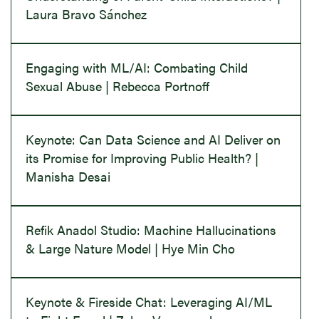
Laura Bravo Sánchez
Engaging with ML/AI: Combating Child
Sexual Abuse | Rebecca Portnoff
Keynote: Can Data Science and AI Deliver on
its Promise for Improving Public Health? |
Manisha Desai
Refik Anadol Studio: Machine Hallucinations
& Large Nature Model | Hye Min Cho
Keynote & Fireside Chat: Leveraging AI/ML