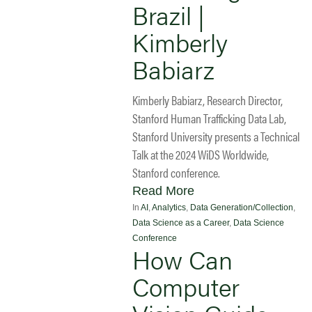
Brazil |
Kimberly
Babiarz
Kimberly Babiarz, Research Director,
Stanford Human Trafficking Data Lab,
Stanford University presents a Technical
Talk at the 2024 WiDS Worldwide,
Stanford conference.
Read More
In
AI
,
Analytics
,
Data Generation/Collection
,
Data Science as a Career
,
Data Science
Conference
How Can
Computer