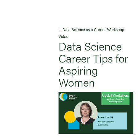
In
Data Science as a Career
,
Workshop
Video
Data Science
Career Tips for
Aspiring
Women