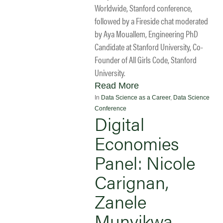
Worldwide, Stanford conference,
followed by a Fireside chat moderated
by Aya Mouallem, Engineering PhD
Candidate at Stanford University, Co-
Founder of All Girls Code, Stanford
University.
Read More
In
Data Science as a Career
,
Data Science
Conference
Digital
Economies
Panel: Nicole
Carignan,
Zanele
Munyikwa,