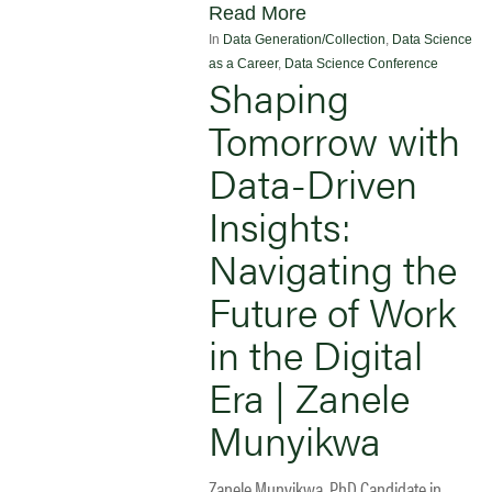
Read More
In
Data Generation/Collection
,
Data Science
as a Career
,
Data Science Conference
Shaping
Tomorrow with
Data-Driven
Insights:
Navigating the
Future of Work
in the Digital
Era | Zanele
Munyikwa
Zanele Munyikwa, PhD Candidate in