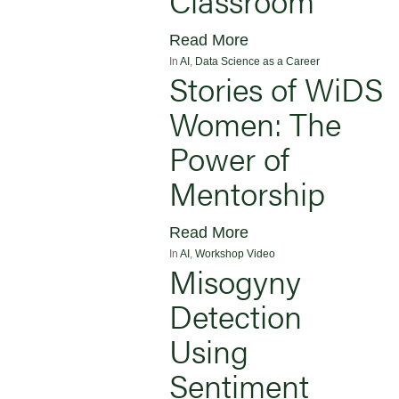
Read More
In
AI
,
Data Science as a Career
Stories of WiDS
Women: The
Power of
Mentorship
Read More
In
AI
,
Workshop Video
Misogyny
Detection
Using
Sentiment