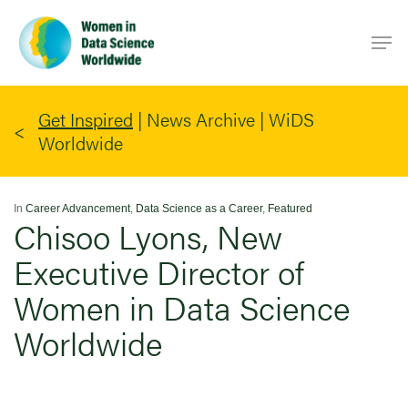
Skip
Men
to
main
content
Get Inspired
|
News Archive | WiDS
Worldwide
In
Career Advancement
,
Data Science as a Career
,
Featured
Chisoo Lyons, New
Executive Director of
Women in Data Science
Worldwide