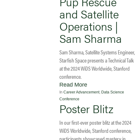
Pup Rescue
and Satellite
Operations |
Sam Sharma
Sam Sharma, Satellite Systems Engineer,
Starfish Space presents a Technical Talk
at the 2024 WiDS Worldwide, Stanford
conference.
Read More
In
Career Advancement
,
Data Science
Conference
Poster Blitz
In our first-ever poster blitz at the 2024
WiDS Worldwide, Stanford conference,
participants showcased mastery in