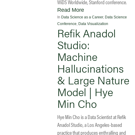
WiDS Worldwide, Stanford conference.
Read More
In
Data Science as a Career
,
Data Science
Conference
,
Data Visualization
Refik Anadol
Studio:
Machine
Hallucinations
& Large Nature
Model | Hye
Min Cho
Hye Min Cho is a Data Scientist at Refik
Anadol Studio, a Los Angeles-based
practice that produces enthralling and