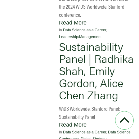
the 2024 WiDS Worldwide, Stanford
conference.
Read More
In
Data Science as a Career
,
Leadership/Management
Sustainability
Panel | Radhika
Shah, Emily
Gordon, Alice
Chen Zhang
WiDS Worldwide, Stanford Panel:
Sustainability Panel
Read More
In
Data Science as a Career
,
Data Science
Conference
,
Digital Strategy