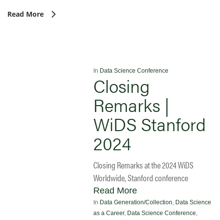
Read More
In
Data Science Conference
Closing
Remarks |
WiDS Stanford
2024
Closing Remarks at the 2024 WiDS
Worldwide, Stanford conference
Read More
In
Data Generation/Collection
,
Data Science
as a Career
,
Data Science Conference
,