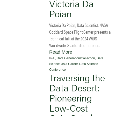
Victoria Da
Poian
Victoria Da Poian, Data Scientist, NASA
Goddard Space Flight Center presents a
Technical Talk at the 2024 WiDS
Worldwide, Stanford conference.
Read More
In
AI
,
Data Generation/Collection
,
Data
Science as a Career
,
Data Science
Conference
Traversing the
Data Desert:
Pioneering
Low-Cost