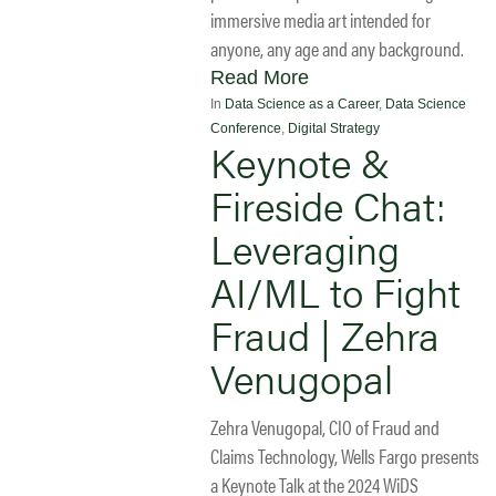
immersive media art intended for
anyone, any age and any background.
Read More
In
Data Science as a Career
,
Data Science
Conference
,
Digital Strategy
Keynote &
Fireside Chat:
Leveraging
AI/ML to Fight
Fraud | Zehra
Venugopal
Zehra Venugopal, CIO of Fraud and
Claims Technology, Wells Fargo presents
a Keynote Talk at the 2024 WiDS