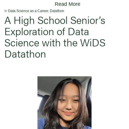
Read More
In
Data Science as a Career
,
Datathon
A High School Senior’s
Exploration of Data
Science with the WiDS
Datathon