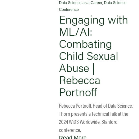
Data Science as a Career
,
Data Science
Conference
Engaging with
ML/AI:
Combating
Child Sexual
Abuse |
Rebecca
Portnoff
Rebecca Portnoff, Head of Data Science,
Thorn presents a Technical Talk at the
2024 WiDS Worldwide, Stanford
conference.
Read More