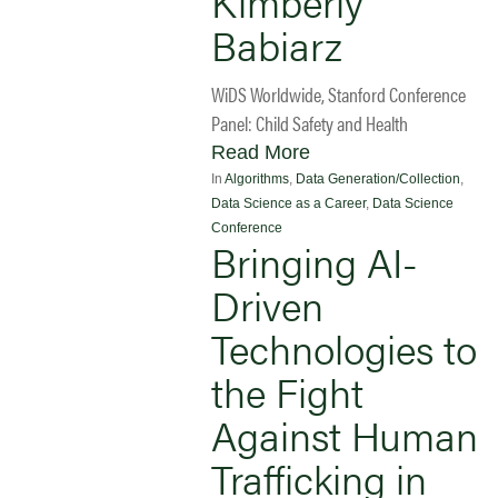
Kimberly
Babiarz
WiDS Worldwide, Stanford Conference
Panel: Child Safety and Health
Read More
In
Algorithms
,
Data Generation/Collection
,
Data Science as a Career
,
Data Science
Conference
Bringing AI-
Driven
Technologies to
the Fight
Against Human
Trafficking in