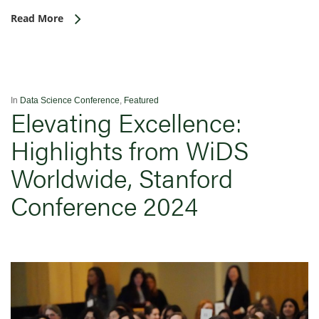
Read More
In
Data Science Conference
,
Featured
Elevating Excellence:
Highlights from WiDS
Worldwide, Stanford
Conference 2024