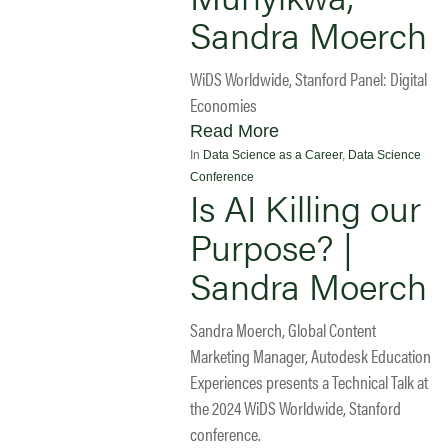
Sandra Moerch
WiDS Worldwide, Stanford Panel: Digital
Economies
Read More
In
Data Science as a Career
,
Data Science
Conference
Is AI Killing our
Purpose? |
Sandra Moerch
Sandra Moerch, Global Content
Marketing Manager, Autodesk Education
Experiences presents a Technical Talk at
the 2024 WiDS Worldwide, Stanford
conference.