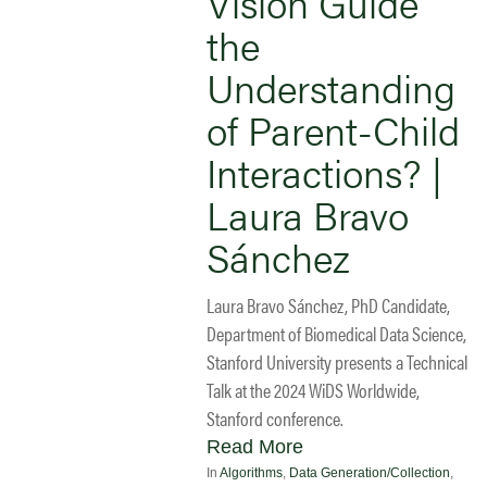
Vision Guide
the
Understanding
of Parent-Child
Interactions? |
Laura Bravo
Sánchez
Laura Bravo Sánchez, PhD Candidate,
Department of Biomedical Data Science,
Stanford University presents a Technical
Talk at the 2024 WiDS Worldwide,
Stanford conference.
Read More
In
Algorithms
,
Data Generation/Collection
,