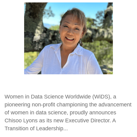
Women in Data Science Worldwide (WiDS), a
pioneering non-profit championing the advancement
of women in data science, proudly announces
Chisoo Lyons as its new Executive Director. A
Transition of Leadership...