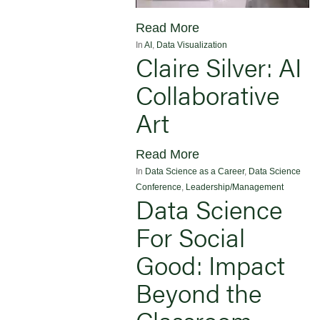
Read More
In
AI
,
Data Visualization
Claire Silver: AI
Collaborative
Art
Read More
In
Data Science as a Career
,
Data Science
Conference
,
Leadership/Management
Data Science
For Social
Good: Impact
Beyond the
Classroom