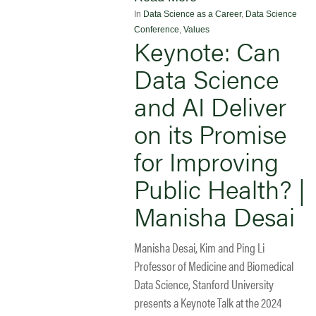
In
Data Science as a Career
,
Data Science
Conference
,
Values
Keynote: Can
Data Science
and AI Deliver
on its Promise
for Improving
Public Health? |
Manisha Desai
Manisha Desai, Kim and Ping Li
Professor of Medicine and Biomedical
Data Science, Stanford University
presents a Keynote Talk at the 2024