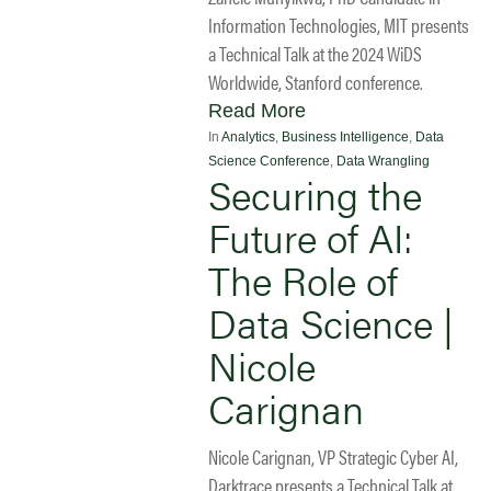
Information Technologies, MIT presents
a Technical Talk at the 2024 WiDS
Worldwide, Stanford conference.
Read More
In
Analytics
,
Business Intelligence
,
Data
Science Conference
,
Data Wrangling
Securing the
Future of AI:
The Role of
Data Science |
Nicole
Carignan
Nicole Carignan, VP Strategic Cyber AI,
Darktrace presents a Technical Talk at