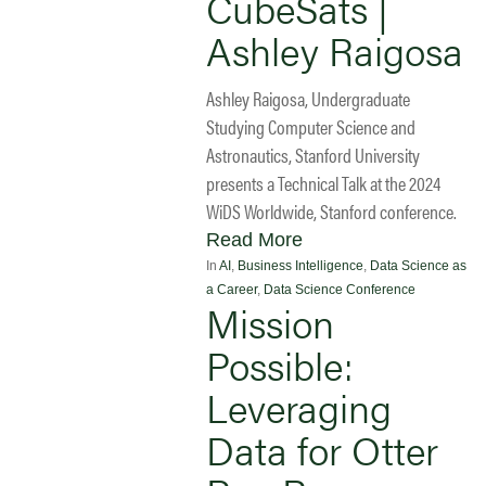
CubeSats |
Ashley Raigosa
Ashley Raigosa, Undergraduate
Studying Computer Science and
Astronautics, Stanford University
presents a Technical Talk at the 2024
WiDS Worldwide, Stanford conference.
Read More
In
AI
,
Business Intelligence
,
Data Science as
a Career
,
Data Science Conference
Mission
Possible:
Leveraging
Data for Otter