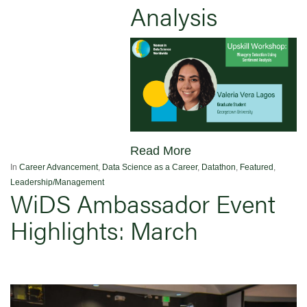
Analysis
Read More
In
Career Advancement
,
Data Science as a Career
,
Datathon
,
Featured
,
Leadership/Management
WiDS Ambassador Event
Highlights: March