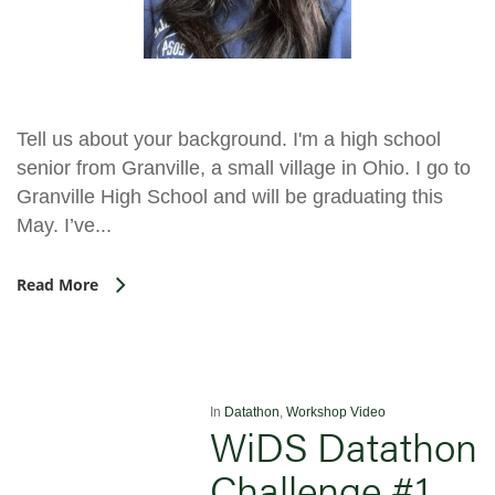
Tell us about your background. I'm a high school
senior from Granville, a small village in Ohio. I go to
Granville High School and will be graduating this
May. I’ve...
Read More
In
Datathon
,
Workshop Video
WiDS Datathon
Challenge #1