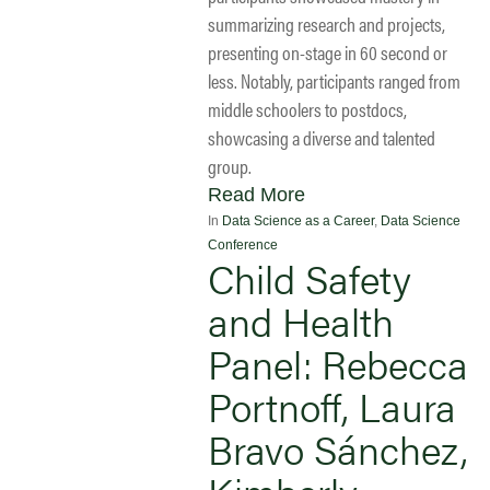
summarizing research and projects,
presenting on-stage in 60 second or
less. Notably, participants ranged from
middle schoolers to postdocs,
showcasing a diverse and talented
group.
Read More
In
Data Science as a Career
,
Data Science
Conference
Child Safety
and Health
Panel: Rebecca
Portnoff, Laura
Bravo Sánchez,