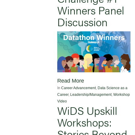
Winners Panel
Discussion
Read More
In
Career Advancement
,
Data Science as a
Career
,
Leadership/Management
,
Workshop
Video
WiDS Upskill
Workshops:
Stories Beyond