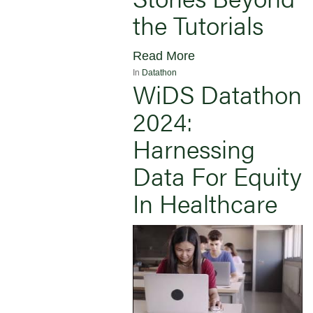
the Tutorials
Read More
In
Datathon
WiDS Datathon
2024:
Harnessing
Data For Equity
In Healthcare