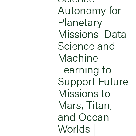
Autonomy for
Planetary
Missions: Data
Science and
Machine
Learning to
Support Future
Missions to
Mars, Titan,
and Ocean
Worlds |