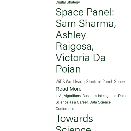
Digital Strategy
Space Panel:
Sam Sharma,
Ashley
Raigosa,
Victoria Da
Poian
WiDS Worldwide, Stanford Panel: Space
Read More
In
AI
,
Algorithms
,
Business Intelligence
,
Data
Science as a Career
,
Data Science
Conference
Towards
Science