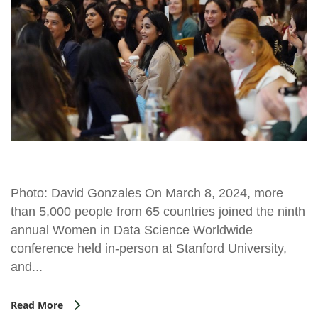
Photo: David Gonzales On March 8, 2024, more
than 5,000 people from 65 countries joined the ninth
annual Women in Data Science Worldwide
conference held in-person at Stanford University,
and...
Read More