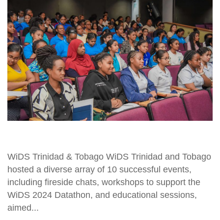
WiDS Trinidad & Tobago WiDS Trinidad and Tobago
hosted a diverse array of 10 successful events,
including fireside chats, workshops to support the
WiDS 2024 Datathon, and educational sessions,
aimed...