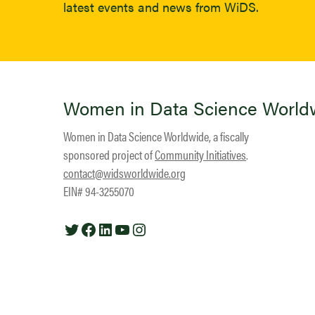
latest events and news from WiDS.
Women in Data Science World
Women in Data Science Worldwide, a fiscally
sponsored project of
Community Initiatives
.
contact@widsworldwide.org
EIN# 94-3255070
Twitter
Facebook
LinkedIn
YouTube
Instagram