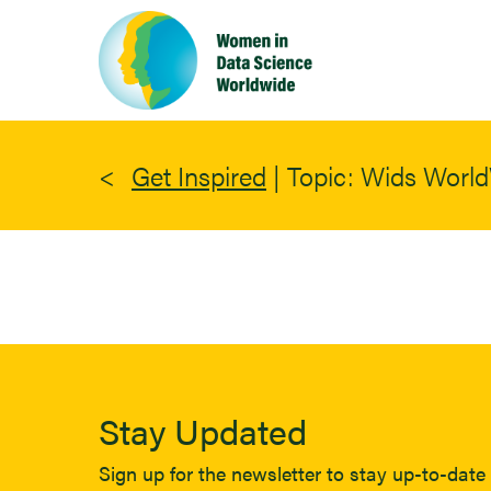
Skip
to
main
content
Get Inspired
|
Topic: Wids Worl
Stay Updated
Sign up for the newsletter to stay up-to-date 