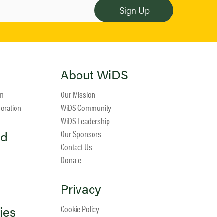
About WiDS
am
Our Mission
neration
WiDS Community
WiDS Leadership
ed
Our Sponsors
Contact Us
Donate
Privacy
ies
Cookie Policy