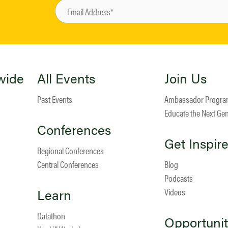
wide
All Events
Join Us
Past Events
Ambassador Progr
Educate the Next Ge
Conferences
Get Inspir
Regional Conferences
Central Conferences
Blog
Podcasts
Learn
Videos
Datathon
Opportunit