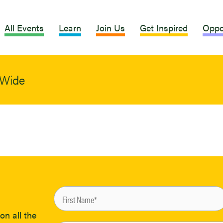
All Events
Learn
Join Us
Get Inspired
Oppo
dWide
on all the