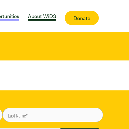
rtunities
About WiDS
Donate