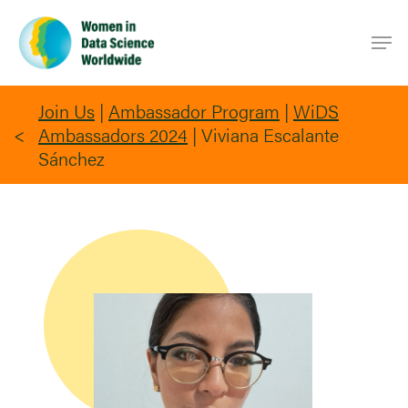
Skip
Men
to
main
content
Join Us
|
Ambassador Program
|
WiDS
Ambassadors 2024
|
Viviana Escalante
Sánchez