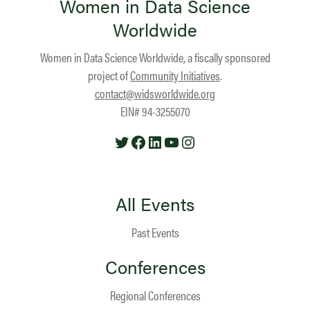
Women in Data Science
Worldwide
Women in Data Science Worldwide, a fiscally sponsored
project of
Community Initiatives
.
contact@widsworldwide.org
EIN# 94-3255070
Twitter
Facebook
LinkedIn
YouTube
Instagram
All Events
Past Events
Conferences
Regional Conferences