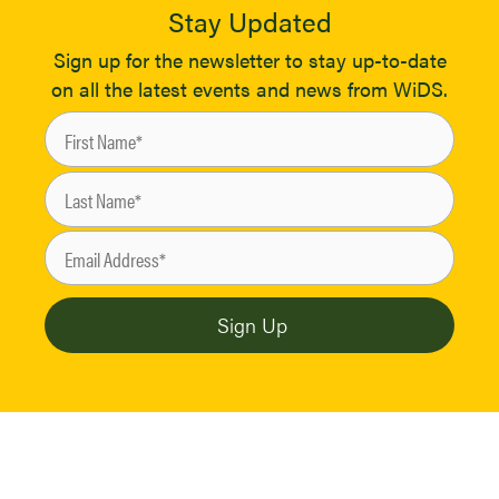
Stay Updated
Sign up for the newsletter to stay up-to-date
on all the latest events and news from WiDS.