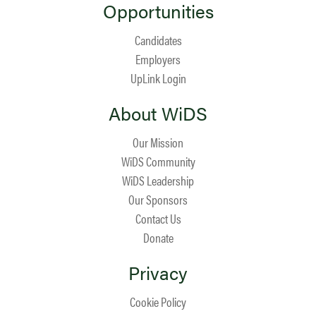
Opportunities
Candidates
Employers
UpLink Login
About WiDS
Our Mission
WiDS Community
WiDS Leadership
Our Sponsors
Contact Us
Donate
Privacy
Cookie Policy