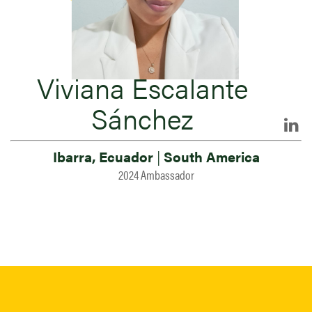
Viviana Escalante
Sánchez
Ibarra, Ecuador
|
South America
2024 Ambassador