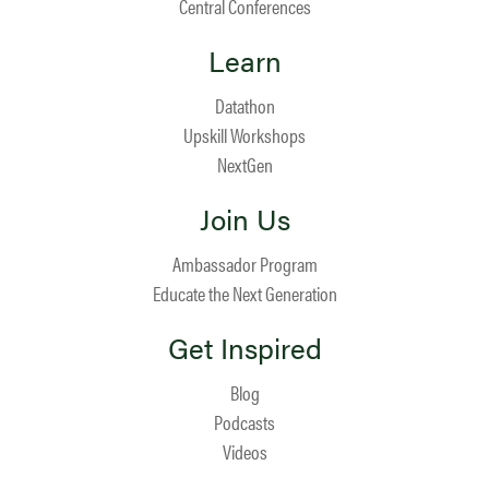
Central Conferences
Learn
Datathon
Upskill Workshops
NextGen
Join Us
Ambassador Program
Educate the Next Generation
Get Inspired
Blog
Podcasts
Videos