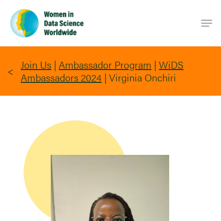
Skip
Men
to
main
content
Join Us
|
Ambassador Program
|
WiDS
Ambassadors 2024
|
Virginia Onchiri