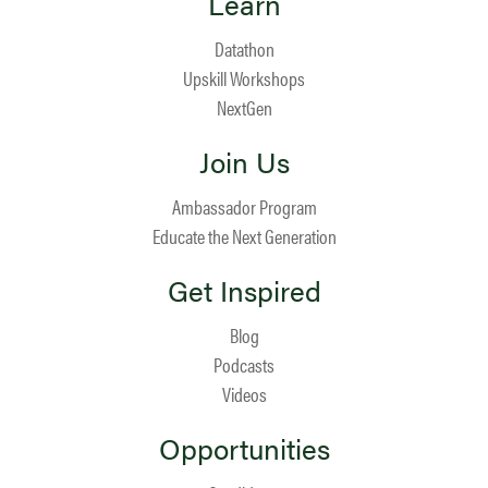
Learn
Datathon
Upskill Workshops
NextGen
Join Us
Ambassador Program
Educate the Next Generation
Get Inspired
Blog
Podcasts
Videos
Opportunities