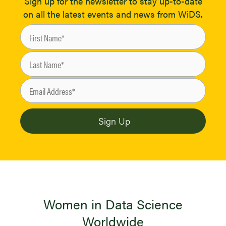
Sign up for the newsletter to stay up-to-date
on all the latest events and news from WiDS.
Women in Data Science
Worldwide