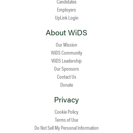
Candidates
Employers
UpLink Login
About WiDS
Our Mission
WiDS Community
WiDS Leadership
Our Sponsors
Contact Us
Donate
Privacy
Cookie Policy
Terms of Use
Do Not Sell My Personal Information