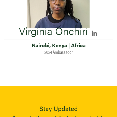
Virginia Onchiri
Nairobi, Kenya
|
Africa
2024 Ambassador
Stay Updated