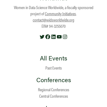
Women in Data Science Worldwide, a fiscally sponsored
project of
Community Initiatives
.
contact@widsworldwide.org
EIN# 94-3255070
Twitter
Facebook
LinkedIn
YouTube
Instagram
All Events
Past Events
Conferences
Regional Conferences
Central Conferences