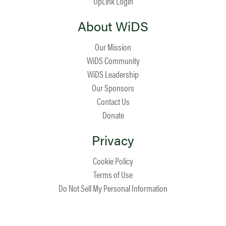
UpLink Login
About WiDS
Our Mission
WiDS Community
WiDS Leadership
Our Sponsors
Contact Us
Donate
Privacy
Cookie Policy
Terms of Use
Do Not Sell My Personal Information