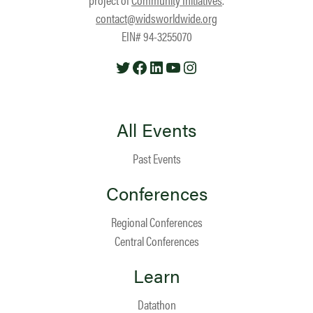
contact@widsworldwide.org
EIN# 94-3255070
Twitter
Facebook
LinkedIn
YouTube
Instagram
All Events
Past Events
Conferences
Regional Conferences
Central Conferences
Learn
Datathon