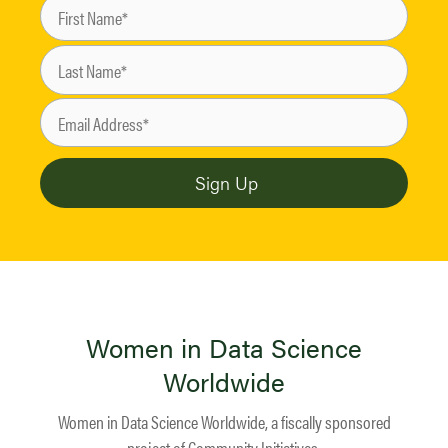
Women in Data Science
Worldwide
Women in Data Science Worldwide, a fiscally sponsored
project of
Community Initiatives
.