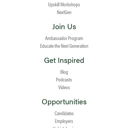
Upskill Workshops
NextGen
Join Us
Ambassador Program
Educate the Next Generation
Get Inspired
Blog
Podcasts
Videos
Opportunities
Candidates
Employers