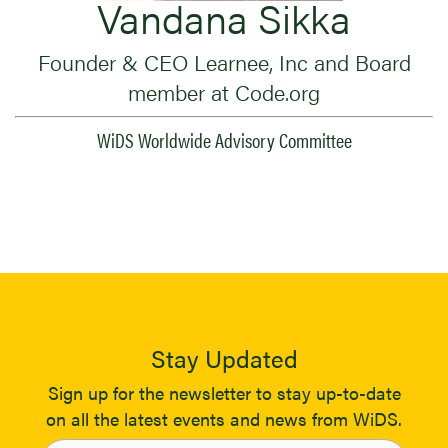
Vandana Sikka
Founder & CEO Learnee, Inc and Board
member at Code.org
WiDS Worldwide Advisory Committee
Stay Updated
Sign up for the newsletter to stay up-to-date
on all the latest events and news from WiDS.