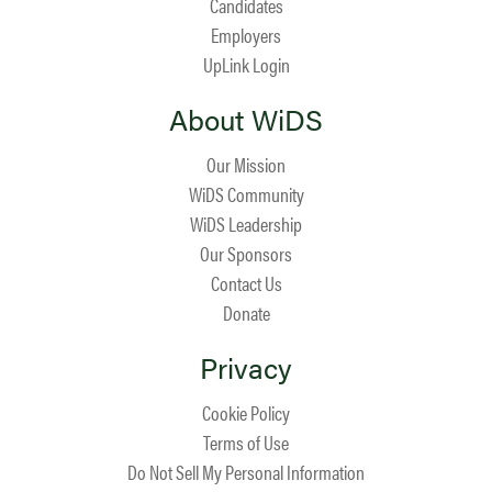
Candidates
Employers
UpLink Login
About WiDS
Our Mission
WiDS Community
WiDS Leadership
Our Sponsors
Contact Us
Donate
Privacy
Cookie Policy
Terms of Use
Do Not Sell My Personal Information