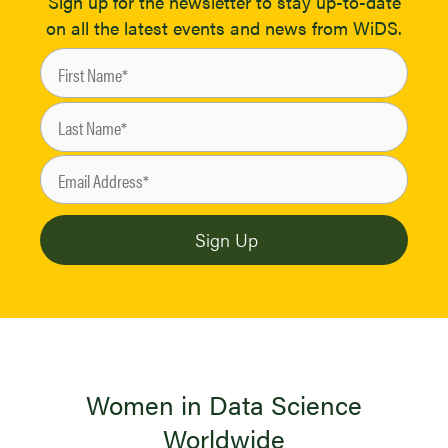
Sign up for the newsletter to stay up-to-date
on all the latest events and news from WiDS.
Women in Data Science
Worldwide