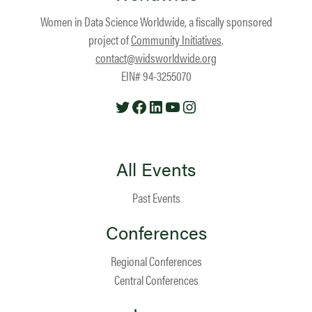
Women in Data Science Worldwide, a fiscally sponsored
project of
Community Initiatives
.
contact@widsworldwide.org
EIN# 94-3255070
Twitter
Facebook
LinkedIn
YouTube
Instagram
All Events
Past Events
Conferences
Regional Conferences
Central Conferences