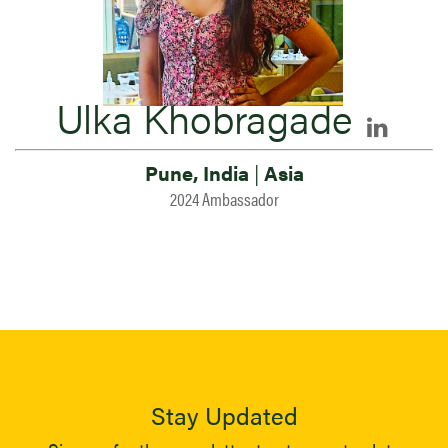
Ulka Khobragade
Pune, India
|
Asia
2024 Ambassador
Stay Updated