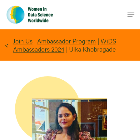
Skip
Men
to
main
content
Join Us
|
Ambassador Program
|
WiDS
Ambassadors 2024
|
Ulka Khobragade