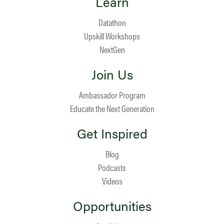
Learn
Datathon
Upskill Workshops
NextGen
Join Us
Ambassador Program
Educate the Next Generation
Get Inspired
Blog
Podcasts
Videos
Opportunities