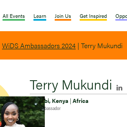
All Events
Learn
Join Us
Get Inspired
Oppo
|
WiDS Ambassadors 2024
|
Terry Mukundi
Terry Mukundi
Nairobi, Kenya
|
Africa
2024 Ambassador