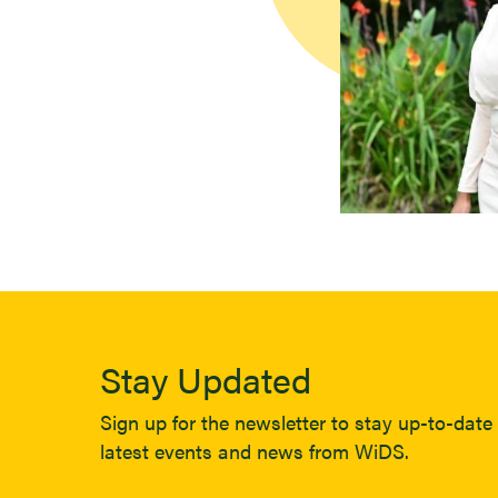
Stay Updated
Sign up for the newsletter to stay up-to-date 
latest events and news from WiDS.