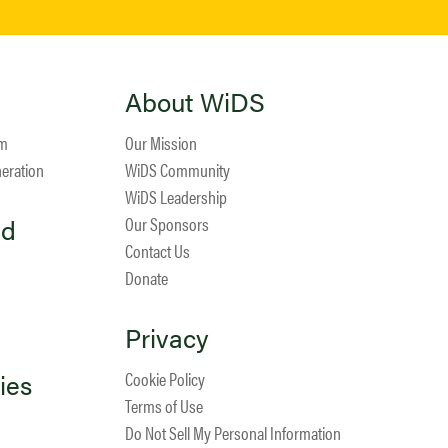
About WiDS
am
Our Mission
neration
WiDS Community
WiDS Leadership
ed
Our Sponsors
Contact Us
Donate
Privacy
ies
Cookie Policy
Terms of Use
Do Not Sell My Personal Information