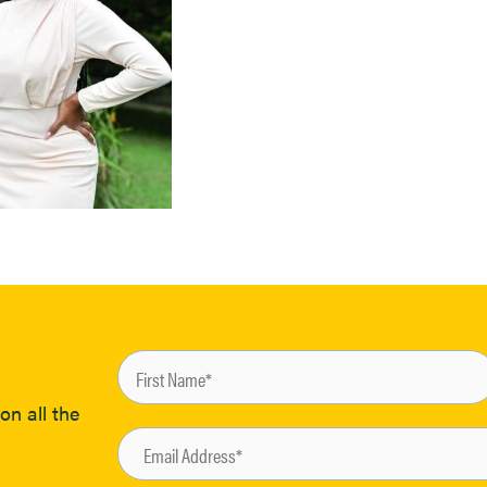
on all the