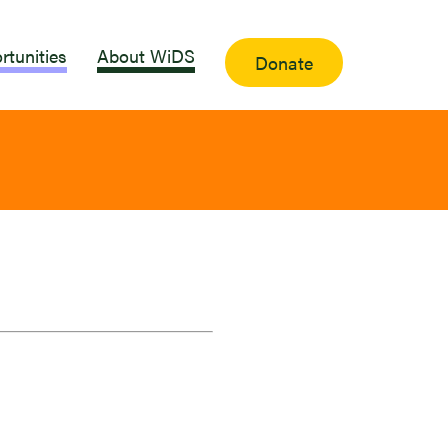
rtunities
About WiDS
Donate