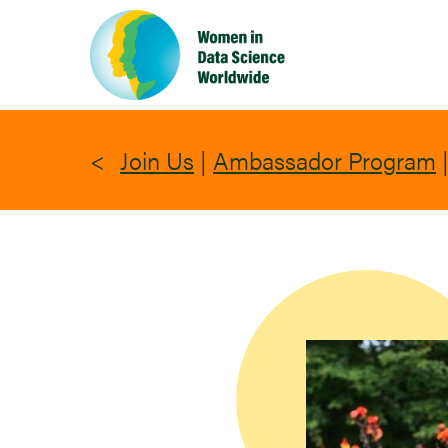
Skip
to
main
content
Join Us
|
Ambassador Program