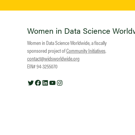
Women in Data Science World
Women in Data Science Worldwide, a fiscally
sponsored project of
Community Initiatives
.
contact@widsworldwide.org
EIN# 94-3255070
Twitter
Facebook
LinkedIn
YouTube
Instagram