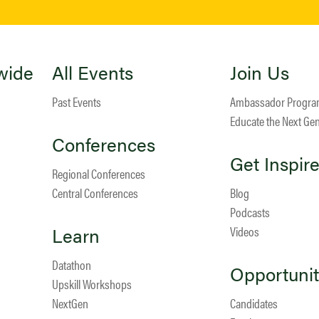
wide
All Events
Join Us
Past Events
Ambassador Progr
Educate the Next Ge
Conferences
Get Inspir
Regional Conferences
Central Conferences
Blog
Podcasts
Learn
Videos
Datathon
Opportunit
Upskill Workshops
NextGen
Candidates