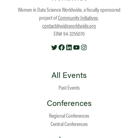
Women in Data Science Worldwide, a fiscally sponsored
project of
Community Initiatives
.
contact@widsworldwide.org
EIN# 94-3255070
Twitter
Facebook
LinkedIn
YouTube
Instagram
All Events
Past Events
Conferences
Regional Conferences
Central Conferences