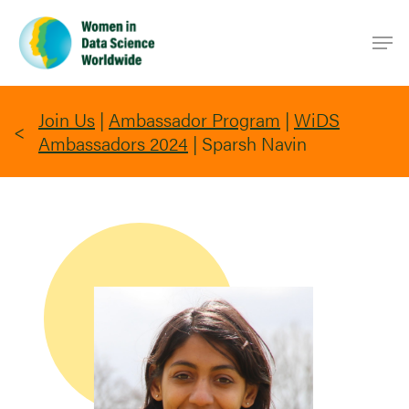
Skip
Men
to
main
content
Join Us
|
Ambassador Program
|
WiDS
Ambassadors 2024
|
Sparsh Navin