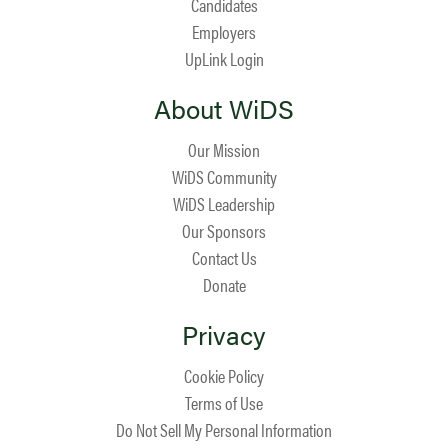
Candidates
Employers
UpLink Login
About WiDS
Our Mission
WiDS Community
WiDS Leadership
Our Sponsors
Contact Us
Donate
Privacy
Cookie Policy
Terms of Use
Do Not Sell My Personal Information