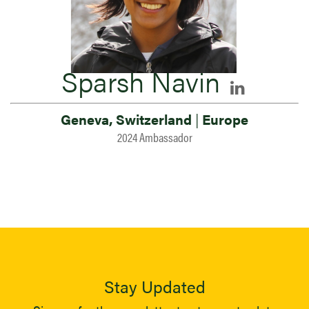
Sparsh Navin
Geneva, Switzerland
|
Europe
2024 Ambassador
Stay Updated