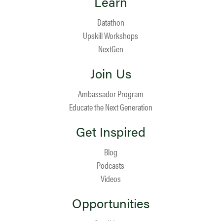
Learn
Datathon
Upskill Workshops
NextGen
Join Us
Ambassador Program
Educate the Next Generation
Get Inspired
Blog
Podcasts
Videos
Opportunities