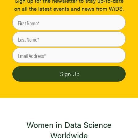
Sign up for the newsletter to stay up-to-date
on all the latest events and news from WiDS.
Women in Data Science
Worldwide