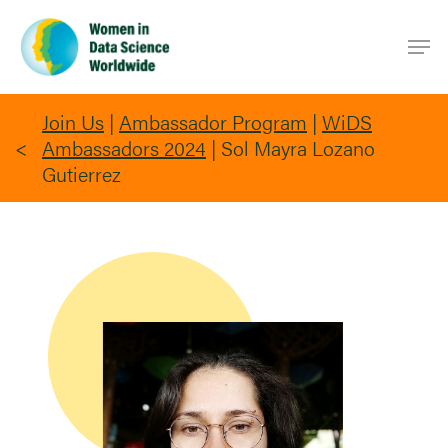
Skip
Men
to
main
content
Join Us
|
Ambassador Program
|
WiDS
Ambassadors 2024
|
Sol Mayra Lozano
Gutierrez