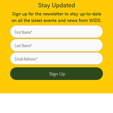
Stay Updated
Sign up for the newsletter to stay up-to-date
on all the latest events and news from WiDS.