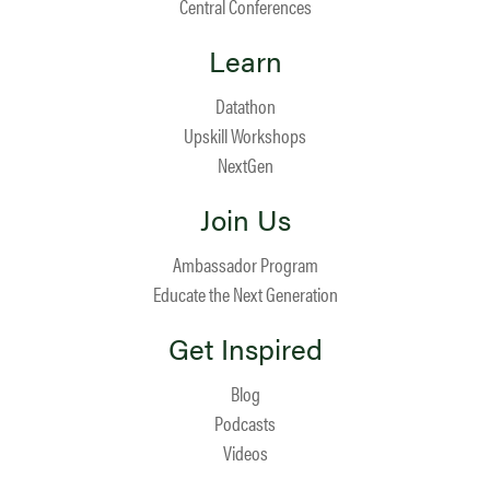
Central Conferences
Learn
Datathon
Upskill Workshops
NextGen
Join Us
Ambassador Program
Educate the Next Generation
Get Inspired
Blog
Podcasts
Videos