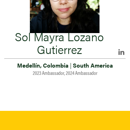
Sol Mayra Lozano
Gutierrez
Medellín, Colombia
|
South America
2023 Ambassador, 2024 Ambassador