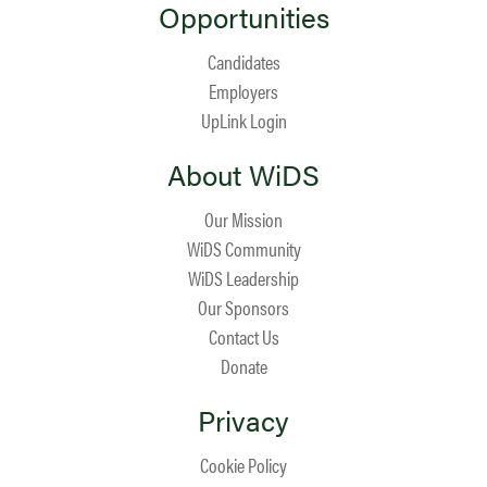
Opportunities
Candidates
Employers
UpLink Login
About WiDS
Our Mission
WiDS Community
WiDS Leadership
Our Sponsors
Contact Us
Donate
Privacy
Cookie Policy