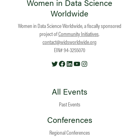
Women in Data Science
Worldwide
Women in Data Science Worldwide, a fiscally sponsored
project of
Community Initiatives
.
contact@widsworldwide.org
EIN# 94-3255070
Twitter
Facebook
LinkedIn
YouTube
Instagram
All Events
Past Events
Conferences
Regional Conferences