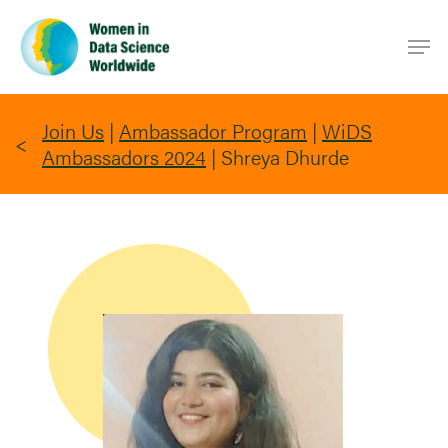
Skip
Men
to
main
content
Join Us
|
Ambassador Program
|
WiDS
Ambassadors 2024
|
Shreya Dhurde