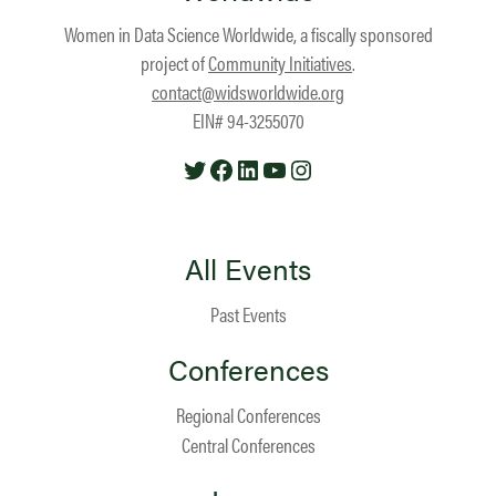
Women in Data Science Worldwide, a fiscally sponsored
project of
Community Initiatives
.
contact@widsworldwide.org
EIN# 94-3255070
Twitter
Facebook
LinkedIn
YouTube
Instagram
All Events
Past Events
Conferences
Regional Conferences
Central Conferences