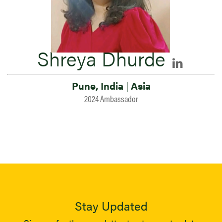
Shreya Dhurde
Pune, India
|
Asia
2024 Ambassador
Stay Updated