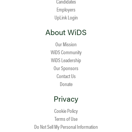
Candidates
Employers
UpLink Login
About WiDS
Our Mission
WiDS Community
WiDS Leadership
Our Sponsors
Contact Us
Donate
Privacy
Cookie Policy
Terms of Use
Do Not Sell My Personal Information