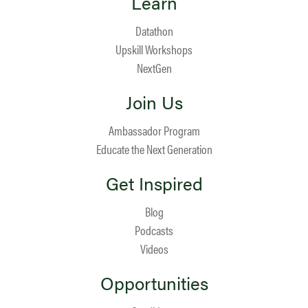
Learn
Datathon
Upskill Workshops
NextGen
Join Us
Ambassador Program
Educate the Next Generation
Get Inspired
Blog
Podcasts
Videos
Opportunities