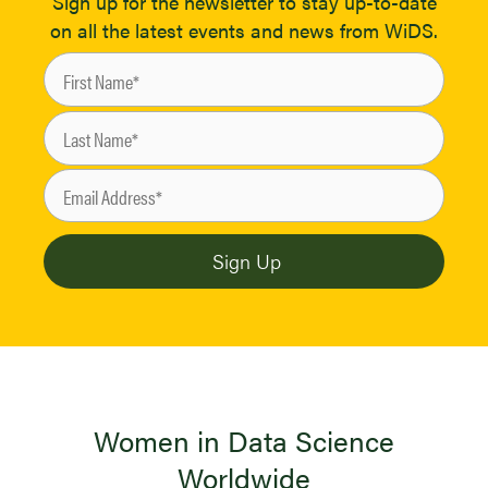
Sign up for the newsletter to stay up-to-date
on all the latest events and news from WiDS.
Women in Data Science
Worldwide