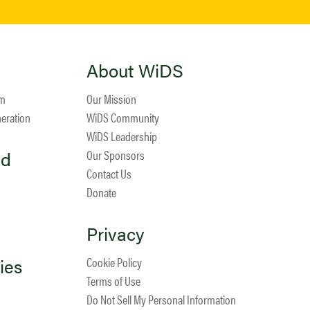
About WiDS
am
Our Mission
neration
WiDS Community
WiDS Leadership
ed
Our Sponsors
Contact Us
Donate
Privacy
ies
Cookie Policy
Terms of Use
Do Not Sell My Personal Information