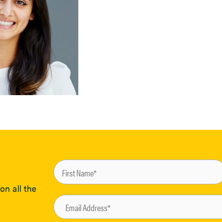
on all the