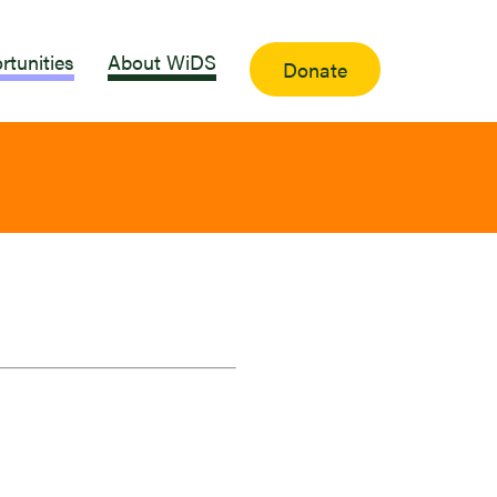
rtunities
About WiDS
Donate