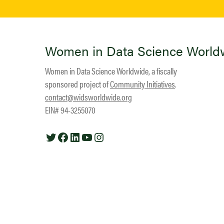
Women in Data Science World
Women in Data Science Worldwide, a fiscally
sponsored project of
Community Initiatives
.
contact@widsworldwide.org
EIN# 94-3255070
Twitter
Facebook
LinkedIn
YouTube
Instagram