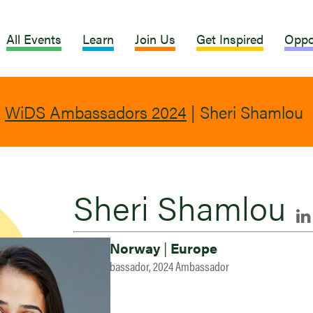
All Events
Learn
Join Us
Get Inspired
Oppo
|
WiDS Ambassadors 2024
|
Sheri Shamlou
Sheri Shamlou
Oslo, Norway
|
Europe
2023 Ambassador, 2024 Ambassador