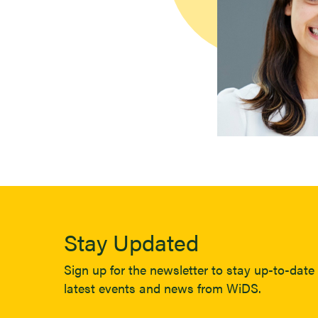
Stay Updated
Sign up for the newsletter to stay up-to-date 
latest events and news from WiDS.