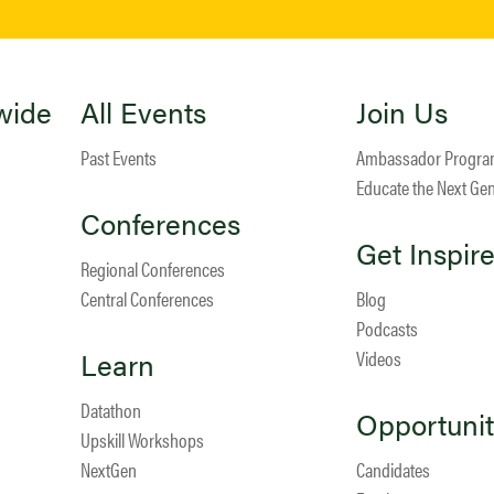
wide
All Events
Join Us
Past Events
Ambassador Progr
Educate the Next Ge
Conferences
Get Inspir
Regional Conferences
Central Conferences
Blog
Podcasts
Learn
Videos
Datathon
Opportunit
Upskill Workshops
NextGen
Candidates