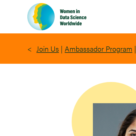
Skip
to
main
content
Join Us
|
Ambassador Program